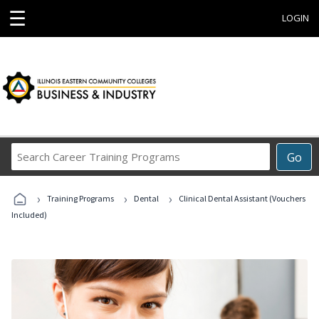
☰
LOGIN
Search
Go
Career
Training
›
›
›
Programs
Training Programs
Dental
Clinical Dental Assistant (Vouchers
Included)