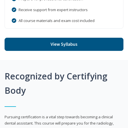
Receive support from expert instructors
All course materials and exam cost included
View Syllabus
Recognized by Certifying
Body
Pursuing certification is a vital step towards becoming a clinical
dental assistant. This course will prepare you for the radiology,