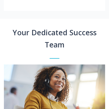
Your Dedicated Success
Team