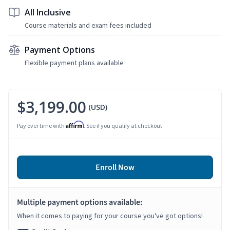
All Inclusive
Course materials and exam fees included
Payment Options
Flexible payment plans available
$3,199.00
(USD)
Affirm
Pay over time with
. See if you qualify at checkout.
Enroll Now
Multiple payment options available:
When it comes to paying for your course you've got options!