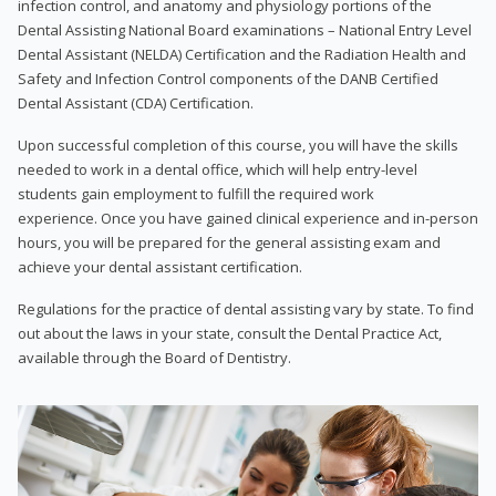
infection control, and anatomy and physiology portions of the
Dental Assisting National Board examinations – National Entry Level
Dental Assistant (NELDA) Certification and the Radiation Health and
Safety and Infection Control components of the DANB Certified
Dental Assistant (CDA) Certification.
Upon successful completion of this course, you will have the skills
needed to work in a dental office, which will help entry-level
students gain employment to fulfill the required work
experience. Once you have gained clinical experience and in-person
hours, you will be prepared for the general assisting exam and
achieve your dental assistant certification.
Regulations for the practice of dental assisting vary by state. To find
out about the laws in your state, consult the Dental Practice Act,
available through the Board of Dentistry.