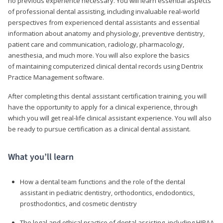
no previous experience necessary. You will learn essential aspects
of professional dental assisting, including invaluable real-world
perspectives from experienced dental assistants and essential
information about anatomy and physiology, preventive dentistry,
patient care and communication, radiology, pharmacology,
anesthesia, and much more. You will also explore the basics
of maintaining computerized clinical dental records using Dentrix
Practice Management software.
After completing this dental assistant certification training, you will
have the opportunity to apply for a clinical experience, through
which you will get real-life clinical assistant experience. You will also
be ready to pursue certification as a clinical dental assistant.
What you’ll learn
How a dental team functions and the role of the dental
assistant in pediatric dentistry, orthodontics, endodontics,
prosthodontics, and cosmetic dentistry
The legal and ethical practice of dental assisting, including HIPAA