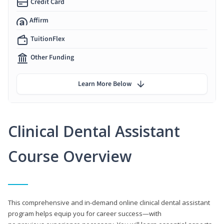
Credit Card
Affirm
TuitionFlex
Other Funding
Learn More Below
Clinical Dental Assistant
Course Overview
This comprehensive and in-demand online clinical dental assistant
program helps equip you for career success—with