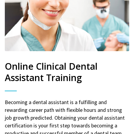
Online Clinical Dental
Assistant Training
Becoming a dental assistant is a fulfilling and
rewarding career path with flexible hours and strong
job growth predicted. Obtaining your dental assistant
certification is your first step towards becoming a
productive and successful member of a dental team.