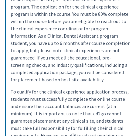
program. The application for the clinical experience
program is within the course. You must be 80% complete
within the course before you are eligible to reach out to
the clinical experience coordinator for program
information. As a Clinical Dental Assistant program
student, you have up to 6 months after course completion
to apply, but please note clinical experiences are not
guaranteed. If you meet all the educational, pre-
screening checks, and industry qualifications, including a
completed application package, you will be considered
for placement based on host site availability.
To qualify for the clinical experience application process,
students must successfully complete the online course
and ensure their account balances are current (at a
minimum). It is important to note that ed2go cannot
guarantee placement at any clinical site, and students
must take full responsibility for fulfilling their clinical
requirements. However, our affiliated partnerships can