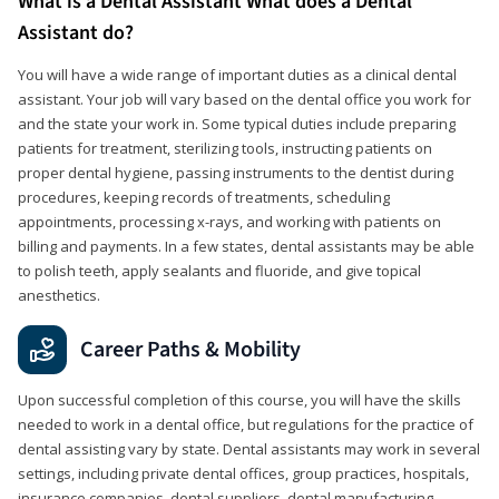
What is a Dental Assistant What does a Dental
Assistant do?
You will have a wide range of important duties as a clinical dental
assistant. Your job will vary based on the dental office you work for
and the state your work in. Some typical duties include preparing
patients for treatment, sterilizing tools, instructing patients on
proper dental hygiene, passing instruments to the dentist during
procedures, keeping records of treatments, scheduling
appointments, processing x-rays, and working with patients on
billing and payments. In a few states, dental assistants may be able
to polish teeth, apply sealants and fluoride, and give topical
anesthetics.
Career Paths & Mobility
Upon successful completion of this course, you will have the skills
needed to work in a dental office, but regulations for the practice of
dental assisting vary by state. Dental assistants may work in several
settings, including private dental offices, group practices, hospitals,
insurance companies, dental suppliers, dental manufacturing