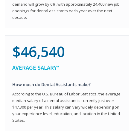
demand will grow by 6%, with approximately 24,400 new job
openings for dental assistants each year over the next
decade.
$46,540
AVERAGE SALARY*
How much do Dental Assistants make?
According to the U.S. Bureau of Labor Statistics, the average
median salary of a dental assistant is currently just over
$47,300 per year. This salary can vary widely depending on
your experience level, education, and location in the United
States.