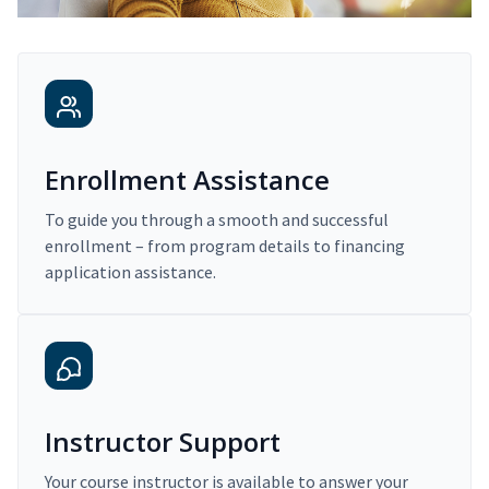
Enrollment Assistance
To guide you through a smooth and successful
enrollment – from program details to financing
application assistance.
Instructor Support
Your course instructor is available to answer your