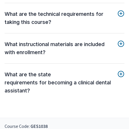
What are the technical requirements for
taking this course?
What instructional materials are included
with enrollment?
What are the state
requirements for becoming a clinical dental
assistant?
Course Code:
GES1038