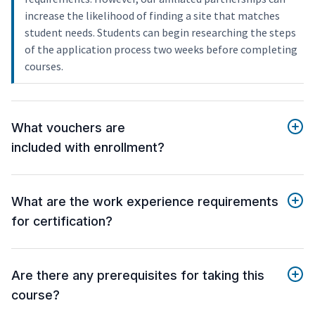
increase the likelihood of finding a site that matches
student needs. Students can begin researching the steps
of the application process two weeks before completing
courses.
What vouchers are
included with enrollment?
What are the work experience requirements
for certification?
Are there any prerequisites for taking this
course?