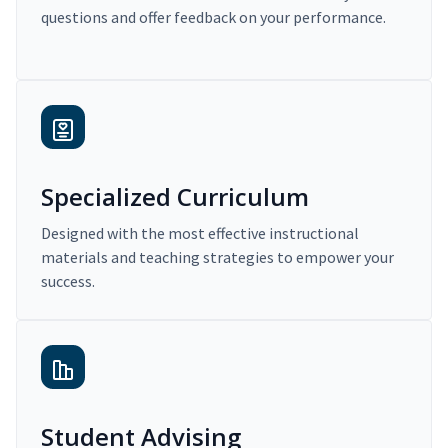
questions and offer feedback on your performance.
Specialized Curriculum
Designed with the most effective instructional
materials and teaching strategies to empower your
success.
Student Advising