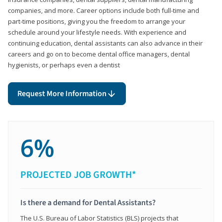
companies, and more. Career options include both full-time and
part-time positions, giving you the freedom to arrange your
schedule around your lifestyle needs. With experience and
continuing education, dental assistants can also advance in their
careers and go on to become dental office managers, dental
hygienists, or perhaps even a dentist
Request More Information
6%
PROJECTED JOB GROWTH*
Is there a demand for Dental Assistants?
The U.S. Bureau of Labor Statistics (BLS) projects that