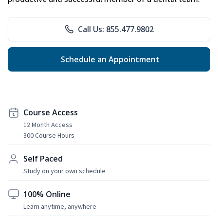
Call Us: 855.477.9802
Schedule an Appointment
Course Access
12 Month Access
300 Course Hours
Self Paced
Study on your own schedule
100% Online
Learn anytime, anywhere