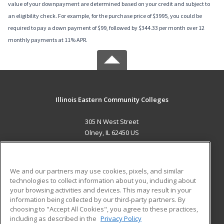
value of your downpayment are determined based on your credit and subject to
an eligibility check. For example, for the purchase price of $3995, you could be
required to pay a down payment of $99, followed by $344.33 per month over 12
monthly payments at 11% APR.
Illinois Eastern Community Colleges
305 N West Street
Olney, IL 62450 US
MAIN CONTENT
Career Training
We and our partners may use cookies, pixels, and similar
technologies to collect information about you, including about
ADDITIONAL RESOURCES
your browsing activities and devices. This may result in your
information being collected by our third-party partners. By
Military
Student Blog
choosing to "Accept All Cookies", you agree to these practices,
Financial Assistance
including as described in the
Privacy Policy
Help