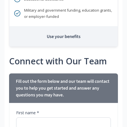
Military and government funding, education grants,
or employer-funded
Use your benefits
Connect with Our Team
Fill out the form below and our team will contact
you to help you get started and answer any
questions you may have.
First name *