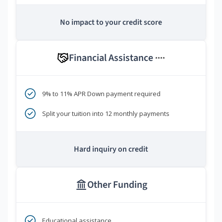
No impact to your credit score
Financial Assistance
****
9% to 11% APR Down payment required
Split your tuition into 12 monthly payments
Hard inquiry on credit
Other Funding
Educational assistance