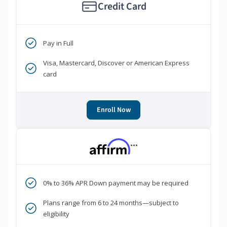
Credit Card
Pay in Full
Visa, Mastercard, Discover or American Express
card
Enroll Now
***
0% to 36% APR Down payment may be required
Plans range from 6 to 24 months—subject to
eligibility