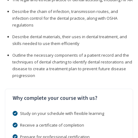
Describe the chain of infection, transmission routes, and
infection control for the dental practice, along with OSHA
regulations
Describe dental materials, their uses in dental treatment, and
skills needed to use them efficiently
Outline the necessary components of a patient record and the
techniques of dental charting to identify dental restorations and
disease to create a treatment plan to prevent future disease
progression
Why complete your course with us?
Study on your schedule with flexible learning
Receive a certificate of completion
Prepare for professional certification