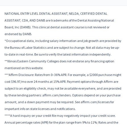
NATIONAL ENTRY LEVEL DENTAL ASSISTANT, NELDA, CERTIFIED DENTAL
ASSISTANT, CDA, AND DANB are trademarks of the Dental Assisting National
Board, Inc (DANB). This clinical dental assistant course is not reviewed or
endorsed by DANB.
*Occupational data, including salary information and job growth are provided by
the Bureau of Labor Statistics and are subject to change. Not all data may be up-
to-date in real-time. Be sure to verify the latest information independently.
**Illinois Eastern Community Colleges does not endorse any financing option
mentioned on this website.
***Affirm Disclosure: Rates from 0–36% APR. For example, a $2000 purchase might
cost $96.97/mo over 24 months at 15% APR. Payment options through Affirm are
subject to an eligibility check, may not be available everywhere, and are provided
by these lending partners: affirm.com/lenders. Options depend on your purchase
amount, and a down payment may be required. See affirm.com/licenses for
important info on state licenses and notifications.
****A hard inquiry on your credit file may negatively impact your credit score.
Annual percentage rates (APR) for the plan range from 9% to 11%; Rates and the