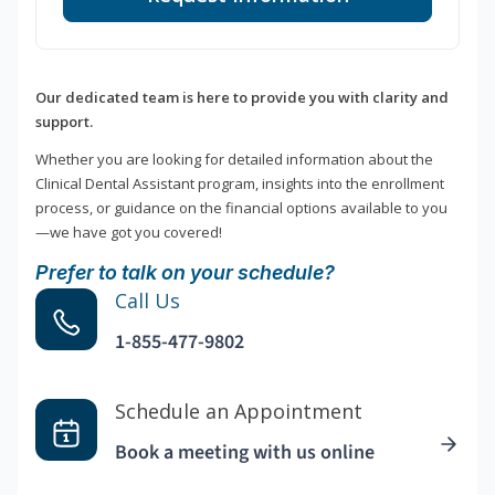
Our dedicated team is here to provide you with clarity and
support.
Whether you are looking for detailed information about the
Clinical Dental Assistant program, insights into the enrollment
process, or guidance on the financial options available to you
—we have got you covered!
Prefer to talk on your schedule?
Call Us
1-855-477-9802
Schedule an Appointment
Book a meeting with us online