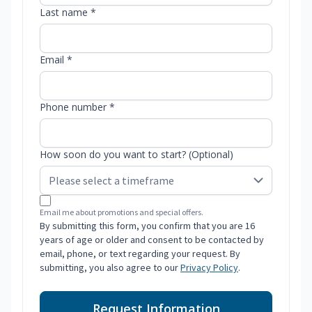
Last name *
Email *
Phone number *
How soon do you want to start? (Optional)
Email me about promotions and special offers.
By submitting this form, you confirm that you are 16
years of age or older and consent to be contacted by
email, phone, or text regarding your request. By
submitting, you also agree to our
Privacy Policy
.
Request Information