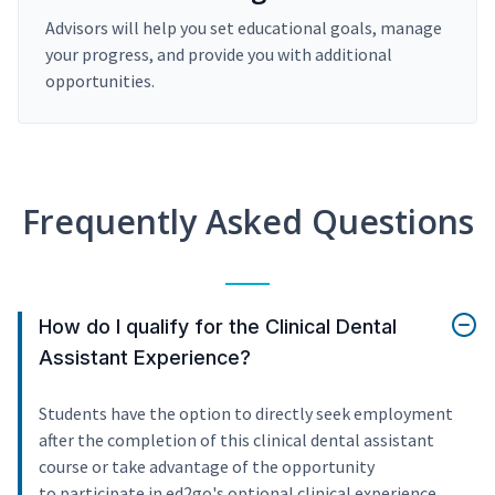
Advisors will help you set educational goals, manage
your progress, and provide you with additional
opportunities.
Frequently Asked Questions
How do I qualify for the Clinical Dental
Assistant Experience?
Students have the option to directly seek employment
after the completion of this clinical dental assistant
course or take advantage of the opportunity
to participate in ed2go's optional clinical experience