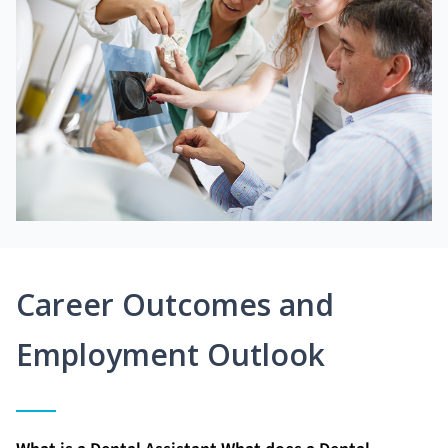
Career Outcomes and
Employment Outlook