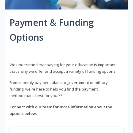
Payment & Funding
Options
We understand that paying for your education is important -
that's why we offer and accept a variety of funding options.
From monthly payment plans to government or military
funding, we're here to help you find the payment
method that's best for you.**
Connect with our team for more information about the
options below.