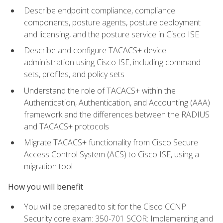
Describe endpoint compliance, compliance
components, posture agents, posture deployment
and licensing, and the posture service in Cisco ISE
Describe and configure TACACS+ device
administration using Cisco ISE, including command
sets, profiles, and policy sets
Understand the role of TACACS+ within the
Authentication, Authentication, and Accounting (AAA)
framework and the differences between the RADIUS
and TACACS+ protocols
Migrate TACACS+ functionality from Cisco Secure
Access Control System (ACS) to Cisco ISE, using a
migration tool
How you will benefit
You will be prepared to sit for the Cisco CCNP
Security core exam: 350-701 SCOR: Implementing and