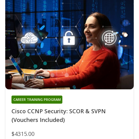
CAREER TRAINING PROGRAM
Cisco CCNP Security: SCOR & SVPN
(Vouchers Included)
$4315.00