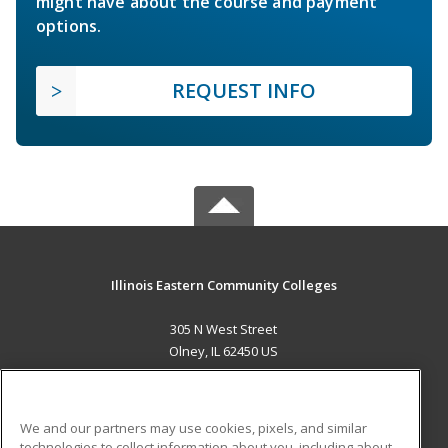
might have about the course and payment
options.
REQUEST INFO
Illinois Eastern Community Colleges
305 N West Street
Olney, IL 62450 US
MAIN CONTENT
Career Training
We and our partners may use cookies, pixels, and similar
technologies to collect information about you, including about