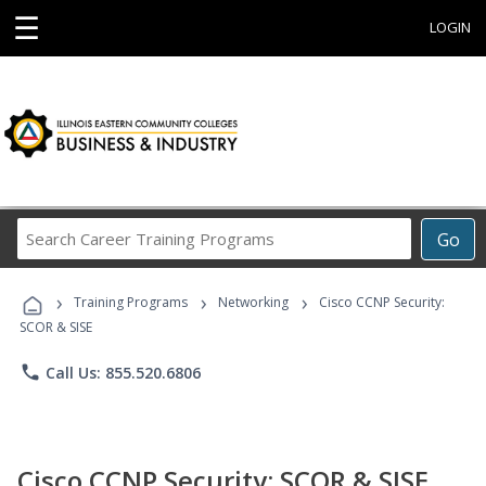
☰
LOGIN
Search
Go
Career
Training
›
›
›
Programs
Training Programs
Networking
Cisco CCNP Security:
SCOR & SISE
phone
Call Us: 855.520.6806
Cisco CCNP Security: SCOR & SISE