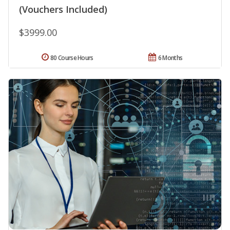
(Vouchers Included)
$3999.00
80 Course Hours
6 Months