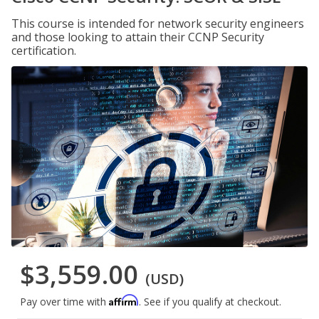
This course is intended for network security engineers
and those looking to attain their CCNP Security
certification.
$3,559.00
(USD)
Affirm
Pay over time with
. See if you qualify at checkout.