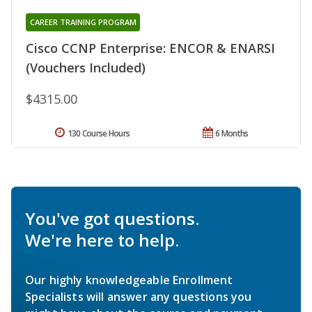
CAREER TRAINING PROGRAM
Cisco CCNP Enterprise: ENCOR & ENARSI
(Vouchers Included)
$4315.00
130 Course Hours
6 Months
You've got questions.
We're here to help.
Our highly knowledgeable Enrollment
Specialists will answer any questions you