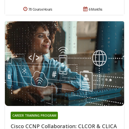
70 Course Hours
6 Months
CAREER TRAINING PROGRAM
Cisco CCNP Collaboration: CLCOR & CLICA