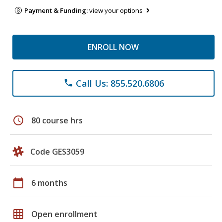
Payment & Funding:
view your options
ENROLL NOW
Call Us: 855.520.6806
phone
schedule
80 course hrs
Code GES3059
calendar_today
6 months
grid_on
Open enrollment