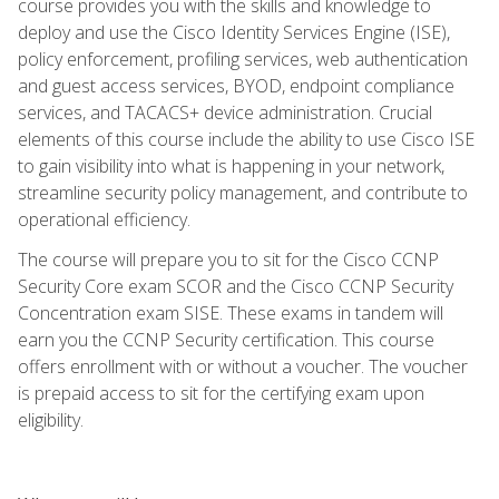
course provides you with the skills and knowledge to
deploy and use the Cisco Identity Services Engine (ISE),
policy enforcement, profiling services, web authentication
and guest access services, BYOD, endpoint compliance
services, and TACACS+ device administration. Crucial
elements of this course include the ability to use Cisco ISE
to gain visibility into what is happening in your network,
streamline security policy management, and contribute to
operational efficiency.
The course will prepare you to sit for the Cisco CCNP
Security Core exam SCOR and the Cisco CCNP Security
Concentration exam SISE. These exams in tandem will
earn you the CCNP Security certification. This course
offers enrollment with or without a voucher. The voucher
is prepaid access to sit for the certifying exam upon
eligibility.