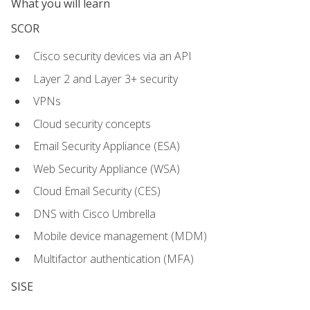
What you will learn
SCOR
Cisco security devices via an API
Layer 2 and Layer 3+ security
VPNs
Cloud security concepts
Email Security Appliance (ESA)
Web Security Appliance (WSA)
Cloud Email Security (CES)
DNS with Cisco Umbrella
Mobile device management (MDM)
Multifactor authentication (MFA)
SISE