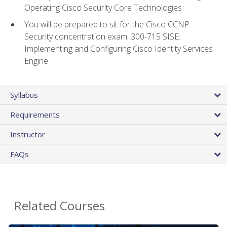
Operating Cisco Security Core Technologies
You will be prepared to sit for the Cisco CCNP
Security concentration exam: 300-715 SISE:
Implementing and Configuring Cisco Identity Services
Engine
Syllabus
Requirements
Instructor
FAQs
Related Courses