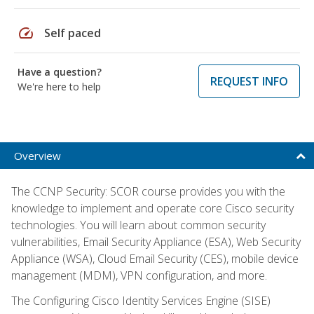
speed
Self paced
Have a question?
REQUEST INFO
We're here to help
Overview
The CCNP Security: SCOR course provides you with the
knowledge to implement and operate core Cisco security
technologies. You will learn about common security
vulnerabilities, Email Security Appliance (ESA), Web Security
Appliance (WSA), Cloud Email Security (CES), mobile device
management (MDM), VPN configuration, and more.
The Configuring Cisco Identity Services Engine (SISE)