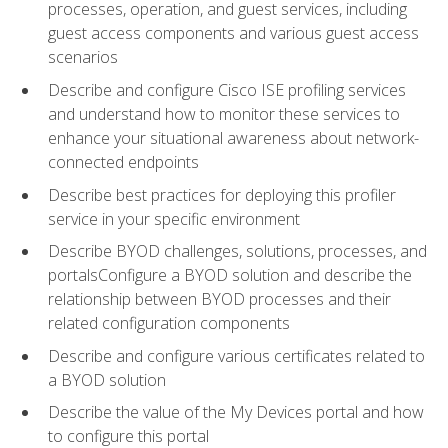
processes, operation, and guest services, including
guest access components and various guest access
scenarios
Describe and configure Cisco ISE profiling services
and understand how to monitor these services to
enhance your situational awareness about network-
connected endpoints
Describe best practices for deploying this profiler
service in your specific environment
Describe BYOD challenges, solutions, processes, and
portalsConfigure a BYOD solution and describe the
relationship between BYOD processes and their
related configuration components
Describe and configure various certificates related to
a BYOD solution
Describe the value of the My Devices portal and how
to configure this portal