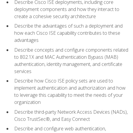
Describe Cisco ISE deployments, including core
deployment components and how they interact to
create a cohesive security architecture
Describe the advantages of such a deployment and
how each Cisco ISE capability contributes to these
advantages
Describe concepts and configure components related
to 802.1X and MAC Authentication Bypass (MAB)
authentication, identity management, and certificate
services
Describe how Cisco ISE policy sets are used to
implement authentication and authorization and how
to leverage this capability to meet the needs of your
organization
Describe third-party Network Access Devices (NADs),
Cisco TrustSec®, and Easy Connect
Describe and configure web authentication,