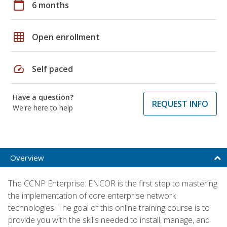
calendar_today
6 months
grid_on
Open enrollment
speed
Self paced
Have a question?
REQUEST INFO
We're here to help
Overview
The CCNP Enterprise: ENCOR is the first step to mastering
the implementation of core enterprise network
technologies. The goal of this online training course is to
provide you with the skills needed to install, manage, and