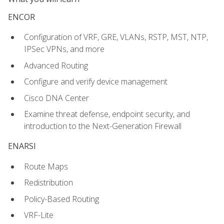
ENCOR
Configuration of VRF, GRE, VLANs, RSTP, MST, NTP,
IPSec VPNs, and more
Advanced Routing
Configure and verify device management
Cisco DNA Center
Examine threat defense, endpoint security, and
introduction to the Next-Generation Firewall
ENARSI
Route Maps
Redistribution
Policy-Based Routing
VRF-Lite