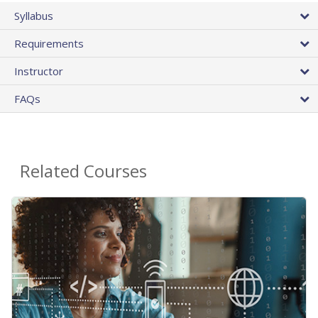
Syllabus
Requirements
Instructor
FAQs
Related Courses