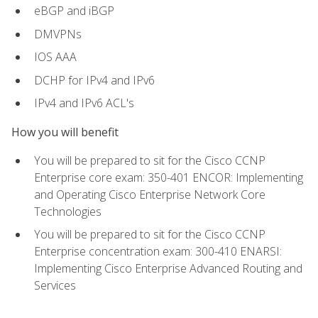
eBGP and iBGP
DMVPNs
IOS AAA
DCHP for IPv4 and IPv6
IPv4 and IPv6 ACL's
How you will benefit
You will be prepared to sit for the Cisco CCNP
Enterprise core exam: 350-401 ENCOR: Implementing
and Operating Cisco Enterprise Network Core
Technologies
You will be prepared to sit for the Cisco CCNP
Enterprise concentration exam: 300-410 ENARSI:
Implementing Cisco Enterprise Advanced Routing and
Services