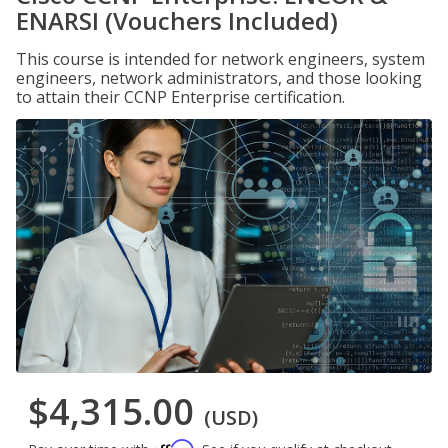
ENARSI (Vouchers Included)
This course is intended for network engineers, system
engineers, network administrators, and those looking
to attain their CCNP Enterprise certification.
$4,315.00
(USD)
Affirm