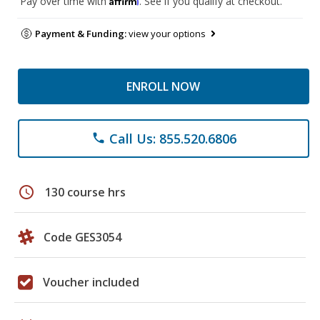
Pay over time with
. See if you qualify at checkout.
Payment & Funding:
view your options
ENROLL NOW
Call Us: 855.520.6806
phone
schedule
130 course hrs
Code GES3054
Voucher included