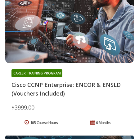
CAREER TRAINING PROGRAM
Cisco CCNP Enterprise: ENCOR & ENSLD
(Vouchers Included)
$3999.00
105 Course Hours
6 Months