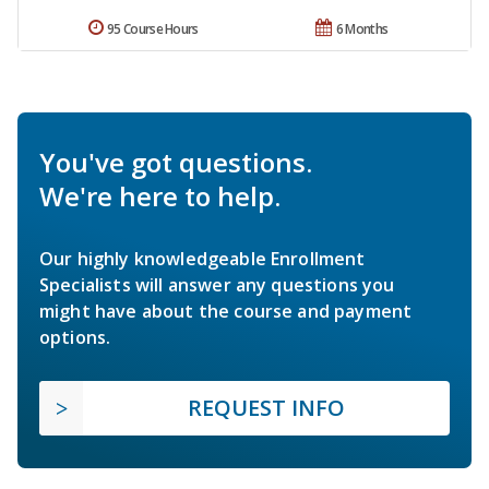
95 Course Hours
6 Months
You've got questions.
We're here to help.
Our highly knowledgeable Enrollment
Specialists will answer any questions you
might have about the course and payment
options.
REQUEST INFO