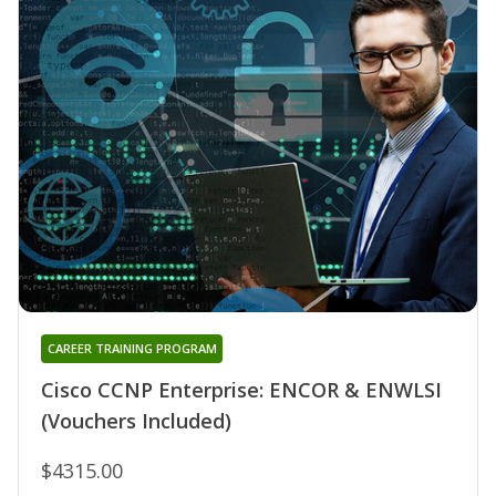
CAREER TRAINING PROGRAM
Cisco CCNP Enterprise: ENCOR & ENWLSI
(Vouchers Included)
$4315.00