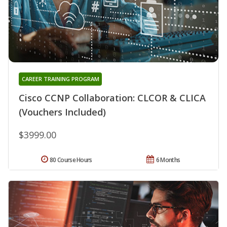
CAREER TRAINING PROGRAM
Cisco CCNP Collaboration: CLCOR & CLICA
(Vouchers Included)
$3999.00
80 Course Hours
6 Months