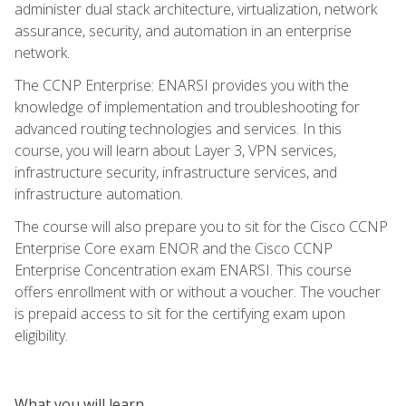
administer dual stack architecture, virtualization, network
assurance, security, and automation in an enterprise
network.
The CCNP Enterprise: ENARSI provides you with the
knowledge of implementation and troubleshooting for
advanced routing technologies and services. In this
course, you will learn about Layer 3, VPN services,
infrastructure security, infrastructure services, and
infrastructure automation.
The course will also prepare you to sit for the Cisco CCNP
Enterprise Core exam ENOR and the Cisco CCNP
Enterprise Concentration exam ENARSI. This course
offers enrollment with or without a voucher. The voucher
is prepaid access to sit for the certifying exam upon
eligibility.
What you will learn