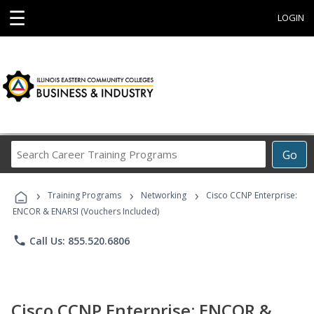
☰
LOGIN
Search
Go
Career
Training
›
›
›
Programs
Training Programs
Networking
Cisco CCNP Enterprise:
ENCOR & ENARSI (Vouchers Included)
phone
Call Us: 855.520.6806
Cisco CCNP Enterprise: ENCOR &