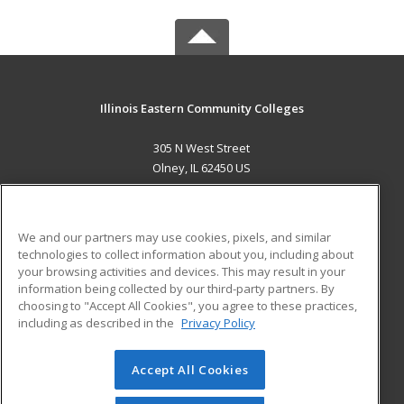
Illinois Eastern Community Colleges
305 N West Street
Olney, IL 62450 US
MAIN CONTENT
Career Training
We and our partners may use cookies, pixels, and similar
technologies to collect information about you, including about
ADDITIONAL RESOURCES
your browsing activities and devices. This may result in your
information being collected by our third-party partners. By
Military
Student Blog
choosing to "Accept All Cookies", you agree to these practices,
Financial Assistance
including as described in the
Privacy Policy
Help
Accept All Cookies
© 2026 ed2go, a division of Cengage Learning. All rights
reserved. The material on this site cannot be reproduced or