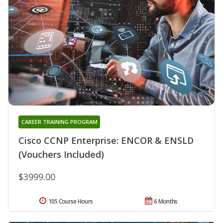
CAREER TRAINING PROGRAM
Cisco CCNP Enterprise: ENCOR & ENSLD
(Vouchers Included)
$3999.00
105 Course Hours
6 Months