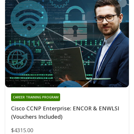
CAREER TRAINING PROGRAM
Cisco CCNP Enterprise: ENCOR & ENWLSI
(Vouchers Included)
$4315.00