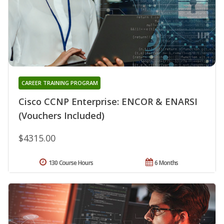
CAREER TRAINING PROGRAM
Cisco CCNP Enterprise: ENCOR & ENARSI
(Vouchers Included)
$4315.00
130 Course Hours
6 Months