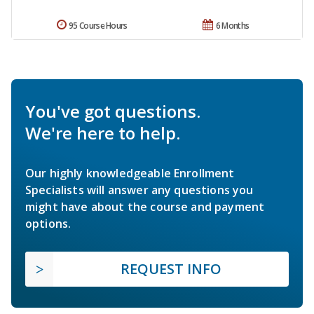
95 Course Hours
6 Months
You've got questions.
We're here to help.
Our highly knowledgeable Enrollment
Specialists will answer any questions you
might have about the course and payment
options.
REQUEST INFO