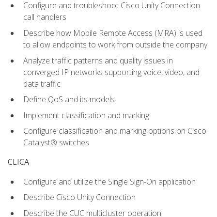
Configure and troubleshoot Cisco Unity Connection
call handlers
Describe how Mobile Remote Access (MRA) is used
to allow endpoints to work from outside the company
Analyze traffic patterns and quality issues in
converged IP networks supporting voice, video, and
data traffic
Define QoS and its models
Implement classification and marking
Configure classification and marking options on Cisco
Catalyst® switches
CLICA
Configure and utilize the Single Sign-On application
Describe Cisco Unity Connection
Describe the CUC multicluster operation