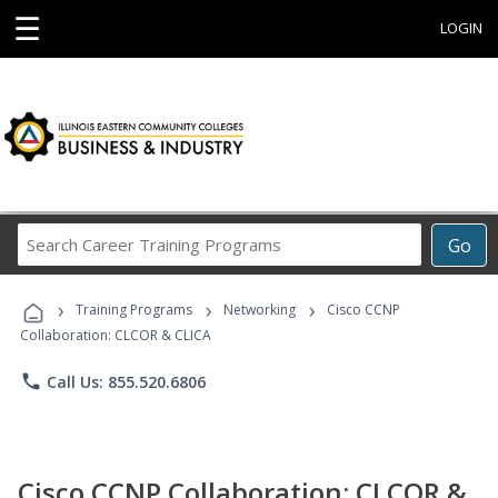
☰
LOGIN
Search
Go
Career
Training
›
›
›
Programs
Training Programs
Networking
Cisco CCNP
Collaboration: CLCOR & CLICA
phone
Call Us: 855.520.6806
Cisco CCNP Collaboration: CLCOR &