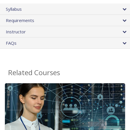
Syllabus
Requirements
Instructor
FAQs
Related Courses