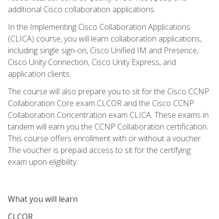
additional Cisco collaboration applications.
In the Implementing Cisco Collaboration Applications
(CLICA) course, you will learn collaboration applications,
including single sign-on, Cisco Unified IM and Presence,
Cisco Unity Connection, Cisco Unity Express, and
application clients.
The course will also prepare you to sit for the Cisco CCNP
Collaboration Core exam CLCOR and the Cisco CCNP
Collaboration Concentration exam CLICA. These exams in
tandem will earn you the CCNP Collaboration certification.
This course offers enrollment with or without a voucher.
The voucher is prepaid access to sit for the certifying
exam upon eligibility.
What you will learn
CLCOR