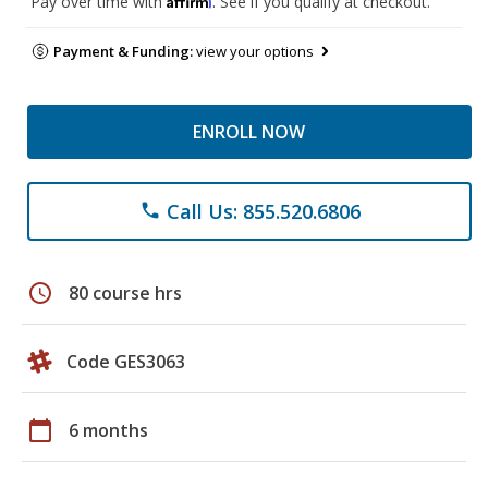
Pay over time with
. See if you qualify at checkout.
Payment & Funding:
view your options
ENROLL NOW
Call Us: 855.520.6806
phone
schedule
80 course hrs
Code GES3063
calendar_today
6 months