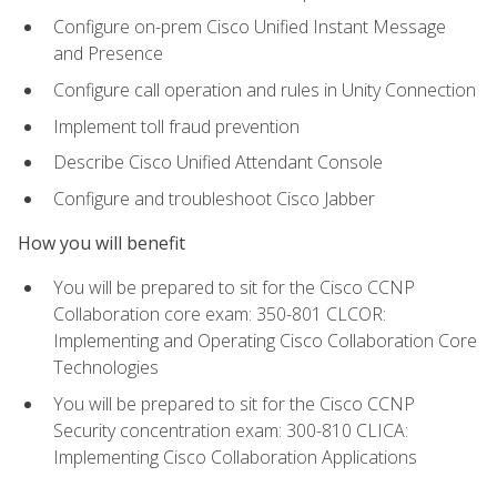
Configure on-prem Cisco Unified Instant Message
and Presence
Configure call operation and rules in Unity Connection
Implement toll fraud prevention
Describe Cisco Unified Attendant Console
Configure and troubleshoot Cisco Jabber
How you will benefit
You will be prepared to sit for the Cisco CCNP
Collaboration core exam: 350-801 CLCOR:
Implementing and Operating Cisco Collaboration Core
Technologies
You will be prepared to sit for the Cisco CCNP
Security concentration exam: 300-810 CLICA:
Implementing Cisco Collaboration Applications