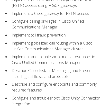
(PSTN) access using MGCP gateways
Implement a Cisco gateway for PSTN access
Configure calling privileges in Cisco Unified
Communications Manager
Implement toll fraud prevention
Implement globalized call routing within a Cisco
Unified Communications Manager cluster
Implement and troubleshoot media resources in
Cisco Unified Communications Manager
Describe Cisco Instant Messaging and Presence,
including call flows and protocols
Describe and configure endpoints and commonly
required features
Configure and troubleshoot Cisco Unity Connection
integration