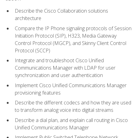
Describe the Cisco Collaboration solutions
architecture
Compare the IP Phone signaling protocols of Session
Initiation Protocol (SIP), H323, Media Gateway
Control Protocol (MGCP), and Skinny Client Control
Protocol (SCCP)
Integrate and troubleshoot Cisco Unified
Communications Manager with LDAP for user
synchronization and user authentication
Implement Cisco Unified Communications Manager
provisioning features
Describe the different codecs and how they are used
to transform analog voice into digital streams
Describe a dial plan, and explain call routing in Cisco
Unified Communications Manager
Implement Public Switched Telephone Network