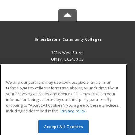
Illinois Eastern Community Colleges
305 N West Street
Olney, IL 62450 US
MAIN CONTENT
Career Training
We and our partners may use cookies, pixels, and similar
technologies to collect information about you, including about
ADDITIONAL RESOURCES
your browsing activities and devices. This may result in your
information being collected by our third-party partners. By
Military
Student Blog
choosing to "Accept All Cookies", you agree to these practices,
Financial Assistance
including as described in the
Privacy Policy
Help
Accept All Cookies
© 2026 ed2go, a division of Cengage Learning. All rights
reserved. The material on this site cannot be reproduced or