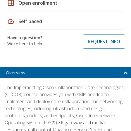
grid_on
Open enrollment
speed
Self paced
Have a question?
REQUEST INFO
We're here to help
Overview
The Implementing Cisco Collaboration Core Technologies
(CLCOR) course provides you with skills needed to
implement and deploy core collaboration and networking
technologies, including infrastructure and design,
protocols, codecs, and endpoints, Cisco Internetwork
Operating System (IOS®) XE gateway and media
resources, call control, Quality of Service (QoS), and