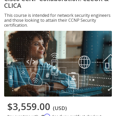
CLICA
This course is intended for network security engineers
and those looking to attain their CCNP Security
certification.
$3,559.00
(USD)
Affirm