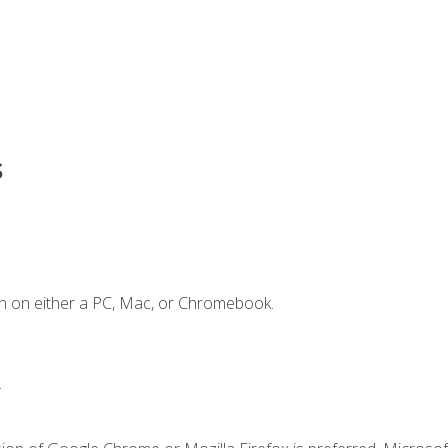
s
n on either a PC, Mac, or Chromebook.
.