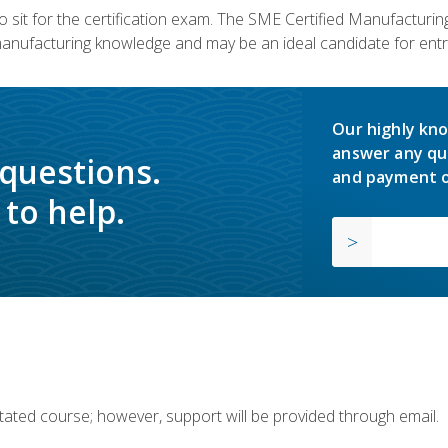
 sit for the certification exam. The SME Certified Manufactur
manufacturing knowledge and may be an ideal candidate for entr
Our highly kno
answer any qu
 questions.
and payment o
to help.
ilitated course; however, support will be provided through email.