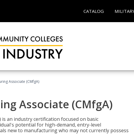
CATALOG
MILITAR
uring Associate (CMfgA)
ing Associate (CMfgA)
is an industry certification focused on basic
dual's potential for high-demand, entry-level
duals new to manufacturing who may not currently possess