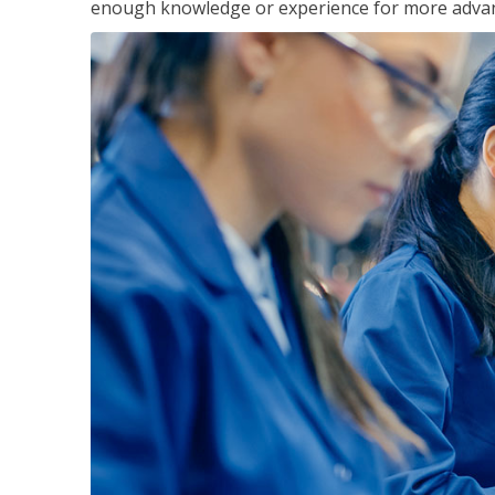
enough knowledge or experience for more advance