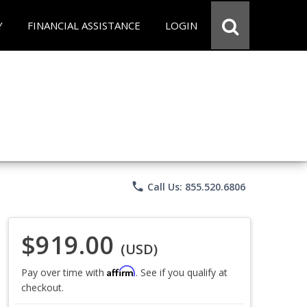
Y
FINANCIAL ASSISTANCE
LOGIN
phone
Call Us: 855.520.6806
$919.00
(USD)
Affirm
Pay over time with
. See if you qualify at
checkout.