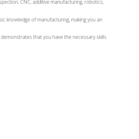
spection, CNC, additive manufacturing, robotics,
asic knowledge of manufacturing, making you an
n demonstrates that you have the necessary skills