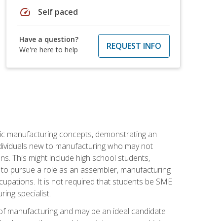
speed
Self paced
Have a question?
REQUEST INFO
We're here to help
sic manufacturing concepts, demonstrating an
 individuals new to manufacturing who may not
s. This might include high school students,
 to pursue a role as an assembler, manufacturing
cupations. It is not required that students be SME
ing specialist.
of manufacturing and may be an ideal candidate