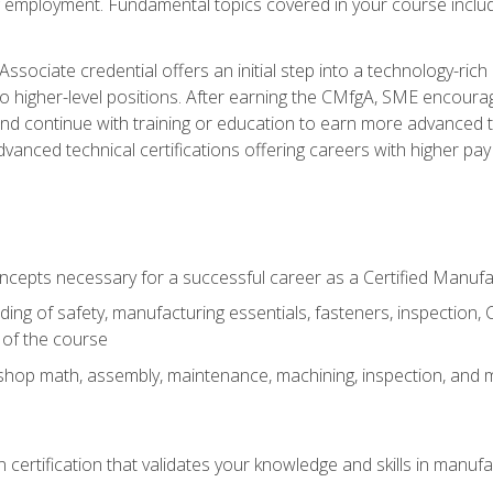
ng employment. Fundamental topics covered in your course incl
ssociate credential offers an initial step into a technology-rich 
higher-level positions. After earning the CMfgA, SME encourage
d continue with training or education to earn more advanced tec
anced technical certifications offering careers with higher pay a
oncepts necessary for a successful career as a Certified Manuf
ng of safety, manufacturing essentials, fasteners, inspection, C
 of the course
shop math, assembly, maintenance, machining, inspection, and
n certification that validates your knowledge and skills in manufa