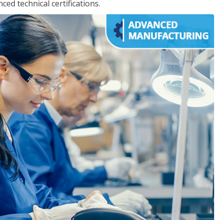
d technical certifications.