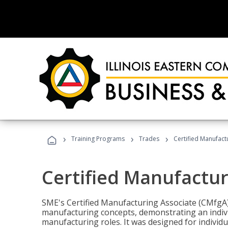
›
›
›
Training Programs
Trades
Certified Manufact
Certified Manufactur
SME's Certified Manufacturing Associate (CMfgA) 
manufacturing concepts, demonstrating an indivi
manufacturing roles. It was designed for indivi