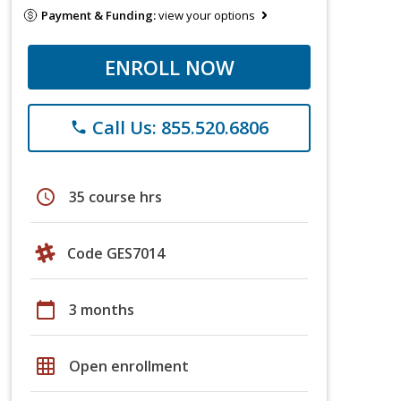
Payment & Funding:
view your options
ENROLL NOW
Call Us: 855.520.6806
phone
schedule
35 course hrs
Code GES7014
calendar_today
3 months
grid_on
Open enrollment