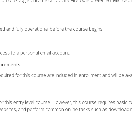
ion of Google Chrome or Mozilla Firefox is preferred. Microsof
ed and fully operational before the course begins.
ccess to a personal email account.
uirements:
quired for this course are included in enrollment and will be avai
r this entry level course. However, this course requires basic com
bsites, and perform common online tasks such as downloading