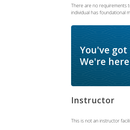
There are no requirements to
individual has foundational 
You've got
We're here 
Instructor
This is not an instructor fac