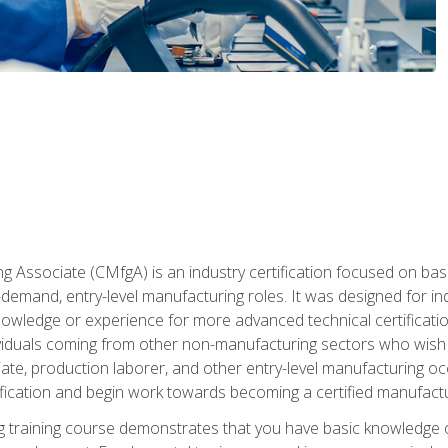
g Associate (CMfgA) is an industry certification focused on ba
gh-demand, entry-level manufacturing roles. It was designed for
wledge or experience for more advanced technical certification
ividuals coming from other non-manufacturing sectors who wish
ate, production laborer, and other entry-level manufacturing oc
ication and begin work towards becoming a certified manufactur
 training course demonstrates that you have basic knowledge 