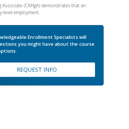
ing Associate (CMfgA) demonstrates that an
y-level employment.
wledgeable Enrollment Specialists will
estions you might have about the course
ptions.
REQUEST INFO