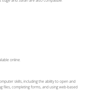
t Edge and Safari are also compatible.
lable online.
puter skills, including the ability to open and
 files, completing forms, and using web-based