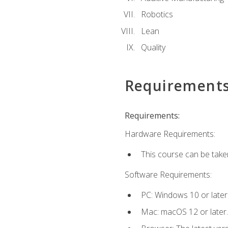
Robotics
Lean
Quality
Requirement
Requirements:
Hardware Requirements:
This course can be take
Software Requirements:
PC: Windows 10 or later
Mac: macOS 12 or later.