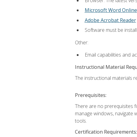
Browser: The latest vers
Microsoft Word Online
Adobe Acrobat Reader
Software must be install
Other:
Email capabilities and a
Instructional Material Req
The instructional materials re
Prerequisites:
There are no prerequisites fo
manage windows, navigate we
tools.
Certification Requirements: