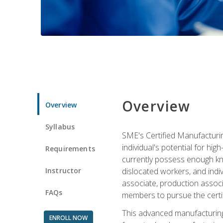
Overview
Overview
Syllabus
SME's Certified Manufacturin
individual's potential for hi
Requirements
currently possess enough kno
Instructor
dislocated workers, and ind
associate, production associ
FAQs
members to pursue the certif
This advanced manufacturing
ENROLL NOW