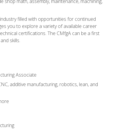
ude shop math, assembly, maintenance, machining,
industry filled with opportunities for continued
s you to explore a variety of available career
hnical certifications. The CMfgA can be a first
nd skills.
acturing Associate
NC, additive manufacturing, robotics, lean, and
 more
cturing