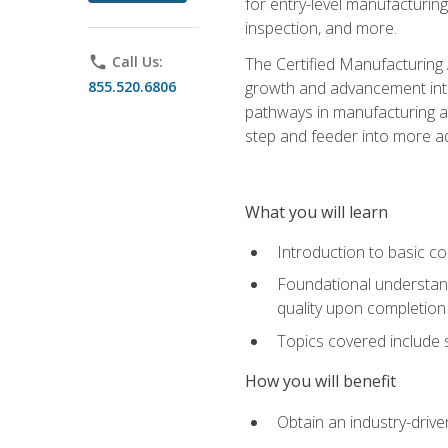
for entry-level manufacturi
inspection, and more.
phone
Call Us:
The Certified Manufacturing A
855.520.6806
growth and advancement into 
pathways in manufacturing an
step and feeder into more adv
What you will learn
Introduction to basic c
Foundational understandi
quality upon completion
Topics covered include 
How you will benefit
Obtain an industry-drive