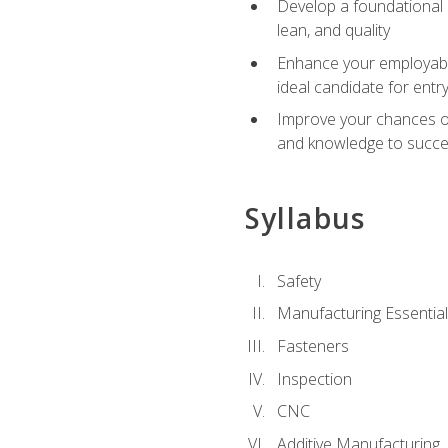
Develop a foundational u
lean, and quality
Enhance your employabil
ideal candidate for ent
Improve your chances of 
and knowledge to succeed
Syllabus
Safety
Manufacturing Essentia
Fasteners
Inspection
CNC
Additive Manufacturing