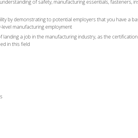
nderstanding of safety, manufacturing essentials, fasteners, in
ity by demonstrating to potential employers that you have a b
ry-level manufacturing employment
landing a job in the manufacturing industry, as the certificatio
 in this field
ls