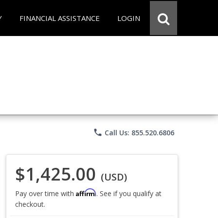
Y
FINANCIAL ASSISTANCE
LOGIN
phone
Call Us: 855.520.6806
$1,425.00
(USD)
Affirm
Pay over time with
. See if you qualify at
checkout.