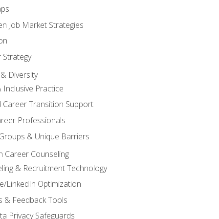
aps
n Job Market Strategies
on
 Strategy
& Diversity
& Inclusive Practice
 Career Transition Support
areer Professionals
Groups & Unique Barriers
n Career Counseling
eling & Recruitment Technology
/LinkedIn Optimization
rs & Feedback Tools
ata Privacy Safeguards