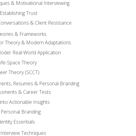
ques & Motivational Interviewing
Establishing Trust
Conversations & Client Resistance
eories & Frameworks
tor Theory & Modern Adaptations
odel: Real-World Application
Life-Space Theory
reer Theory (SCCT)
sments, Resumes & Personal Branding
ssments & Career Tests
into Actionable Insights
Personal Branding
dentity Essentials
 Interview Techniques