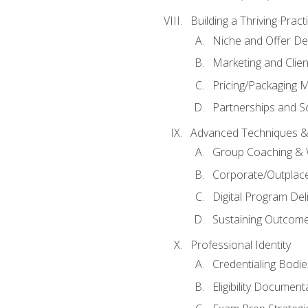
Building a Thriving Prac
Niche and Offer De
Marketing and Clien
Pricing/Packaging 
Partnerships and Sc
Advanced Techniques &
Group Coaching &
Corporate/Outplac
Digital Program Del
Sustaining Outcome
Professional Identity
Credentialing Bodi
Eligibility Documen