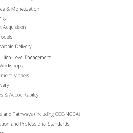
tice & Monetization
sign
t Acquisition
Models
alable Delivery
 High-Level Engagement
 Workshops
ement Models
ivery
s & Accountability
es and Pathways (including CCC/NCDA)
tation and Professional Standards