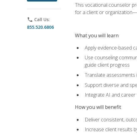
This vocational counselor pr
for a client or organizatio
phone
Call Us:
855.520.6806
What you will learn
Apply evidence-based ca
Use counseling communic
guide client progress
Translate assessments in
Support diverse and spec
Integrate AI and career 
How you will benefit
Deliver consistent, out
Increase client results 