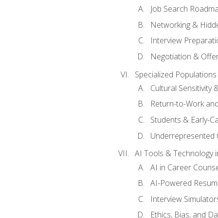
Job Search Roadm
Networking & Hidde
Interview Preparati
Negotiation & Offer
Specialized Populations 
Cultural Sensitivity 
Return-to-Work and
Students & Early-C
Underrepresented 
AI Tools & Technology i
AI in Career Couns
AI-Powered Resume
Interview Simulato
Ethics, Bias, and D