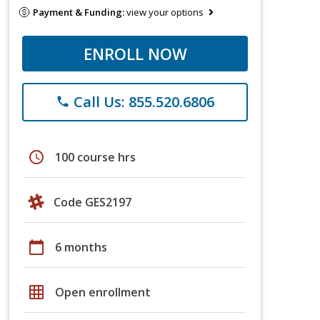
Payment & Funding:
view your options
ENROLL NOW
Call Us: 855.520.6806
phone
schedule
100 course hrs
Code GES2197
calendar_today
6 months
grid_on
Open enrollment