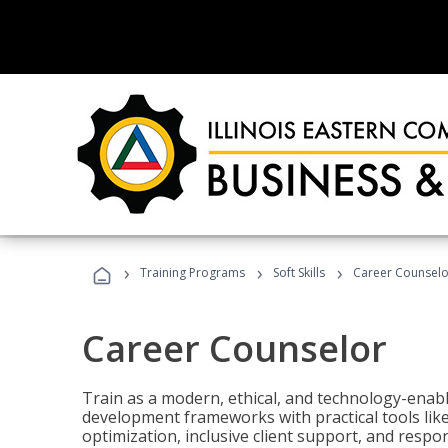
›
›
›
Training Programs
Soft Skills
Career Counselo
Career Counselor
Train as a modern, ethical, and technology-ena
development frameworks with practical tools li
optimization, inclusive client support, and respon