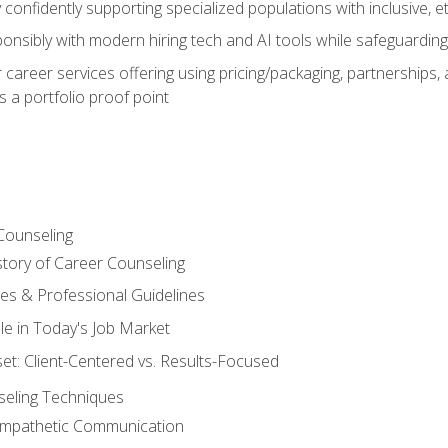
confidently supporting specialized populations with inclusive, 
ponsibly with modern hiring tech and AI tools while safeguarding 
or career services offering using pricing/packaging, partnership
 a portfolio proof point
Counseling
story of Career Counseling
ples & Professional Guidelines
le in Today's Job Market
t: Client-Centered vs. Results-Focused
eling Techniques
 Empathetic Communication