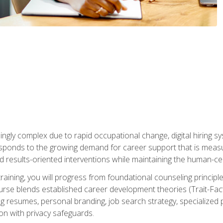
ingly complex due to rapid occupational change, digital hiring s
ponds to the growing demand for career support that is measu
and results-oriented interventions while maintaining the human-cen
training, you will progress from foundational counseling princip
urse blends established career development theories (Trait-Fac
g resumes, personal branding, job search strategy, specialized p
tion with privacy safeguards.