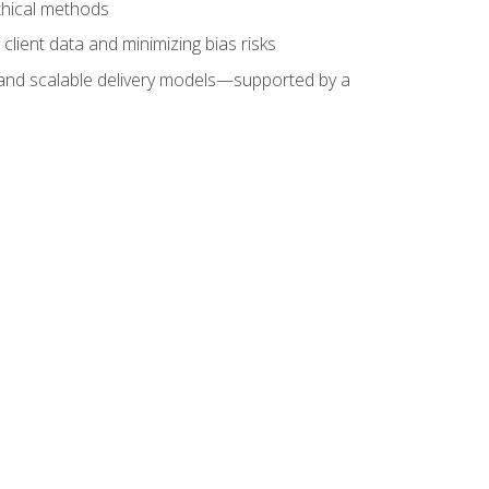
ethical methods
client data and minimizing bias risks
s, and scalable delivery models—supported by a