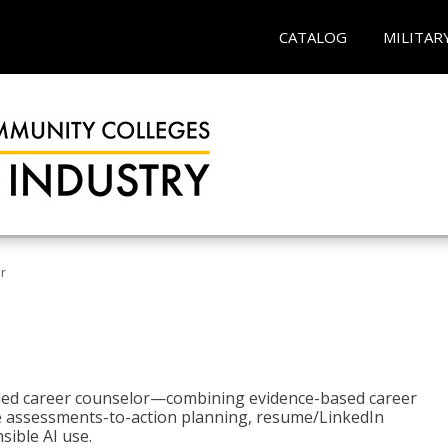
CATALOG
MILITAR
r
bled career counselor—combining evidence-based career
ke assessments-to-action planning, resume/LinkedIn
sible AI use.