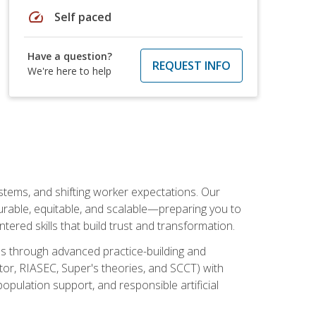
speed
Self paced
Have a question?
REQUEST INFO
We're here to help
ystems, and shifting worker expectations. Our
rable, equitable, and scalable—preparing you to
tered skills that build trust and transformation.
les through advanced practice-building and
tor, RIASEC, Super's theories, and SCCT) with
opulation support, and responsible artificial