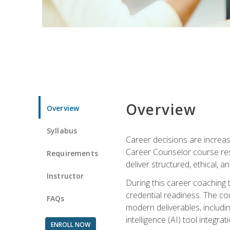
Overview
Overview
Syllabus
Career decisions are increas
Career Counselor course res
Requirements
deliver structured, ethical, 
Instructor
During this career coaching 
credential readiness. The co
FAQs
modern deliverables, includin
intelligence (AI) tool integra
ENROLL NOW