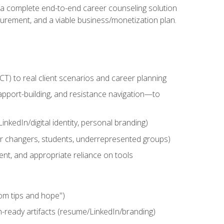
n a complete end-to-end career counseling solution
urement, and a viable business/monetization plan.
) to real client scenarios and career planning
apport-building, and resistance navigation—to
nkedIn/digital identity, personal branding)
reer changers, students, underrepresented groups)
ent, and appropriate reliance on tools
om tips and hope")
h-ready artifacts (resume/LinkedIn/branding)