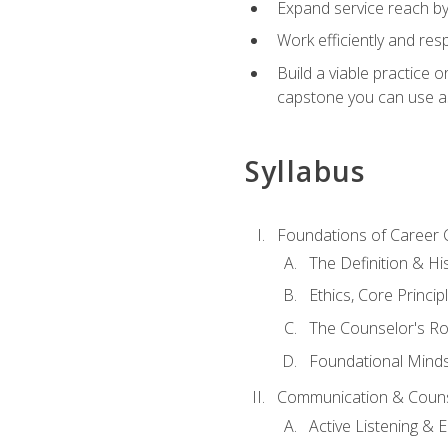
Expand service reach by 
Work efficiently and res
Build a viable practice 
capstone you can use as
Syllabus
Foundations of Career 
The Definition & Hi
Ethics, Core Princi
The Counselor's Ro
Foundational Mindse
Communication & Couns
Active Listening &