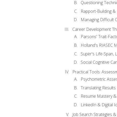
Questioning Techni
Rapport-Building & 
Managing Difficult 
Career Development Th
Parsons' Trait-Fac
Holland's RIASEC M
Super's Life-Span, 
Social Cognitive Ca
Practical Tools: Asses
Psychometric Asse
Translating Results 
Resume Mastery & 
LinkedIn & Digital I
Job Search Strategies &