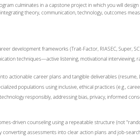
ogram culminates in a capstone project in which you will desig
n—integrating theory, communication, technology, outcomes meas
reer development frameworks (Trait-Factor, RIASEC, Super, SCCT
ation techniques—active listening, motivational interviewing, r
to actionable career plans and tangible deliverables (resume, Li
ialized populations using inclusive, ethical practices (e.g., ca
technology responsibly, addressing bias, privacy, informed cons
comes-driven counseling using a repeatable structure (not "rand
by converting assessments into clear action plans and job-searc