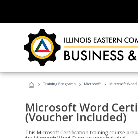
›
›
›
Training Programs
Microsoft
Microsoft Word C
Microsoft Word Certi
(Voucher Included)
This Microsoft Certification training course prep