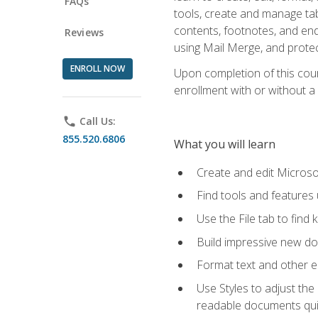
FAQs
tools, create and manage tab
contents, footnotes, and en
Reviews
using Mail Merge, and prote
ENROLL NOW
Upon completion of this cours
enrollment with or without a 
phone
Call Us:
855.520.6806
What you will learn
Create and edit Micros
Find tools and features
Use the File tab to find k
Build impressive new d
Format text and other e
Use Styles to adjust the
readable documents quic