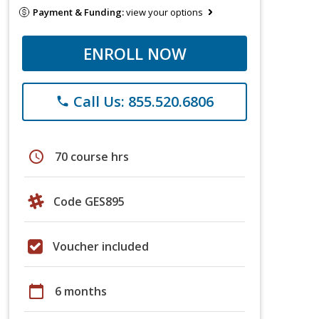
Payment & Funding:
view your options
ENROLL NOW
Call Us: 855.520.6806
phone
schedule
70 course hrs
Code GES895
Voucher included
calendar_today
6 months