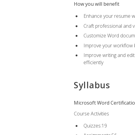
How you will benefit
Enhance your resume wit
Craft professional and 
Customize Word document
Improve your workflow by
Improve writing and edit
efficiently
Syllabus
Microsoft Word Certificati
Course Activities
Quizzes:19