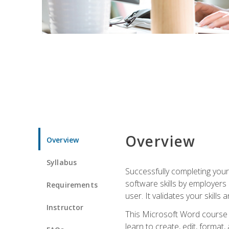
Overview
Overview
Syllabus
Successfully completing you
software skills by employers 
Requirements
user. It validates your skills
Instructor
This Microsoft Word course w
learn to create, edit, forma