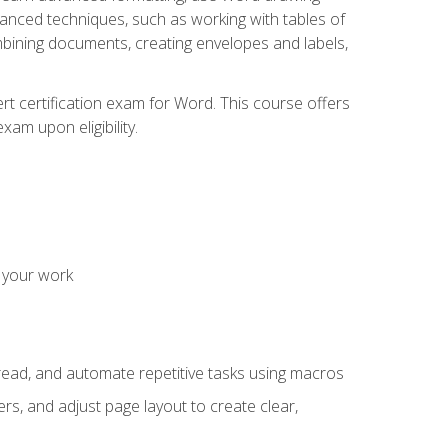
vanced techniques, such as working with tables of
ining documents, creating envelopes and labels,
rt certification exam for Word. This course offers
xam upon eligibility.
 your work
read, and automate repetitive tasks using macros
s, and adjust page layout to create clear,