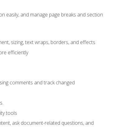
ion easily, and manage page breaks and section
ent, sizing, text wraps, borders, and effects
e efficiently
 using comments and track changed
s.
ty tools
ontent, ask document-related questions, and