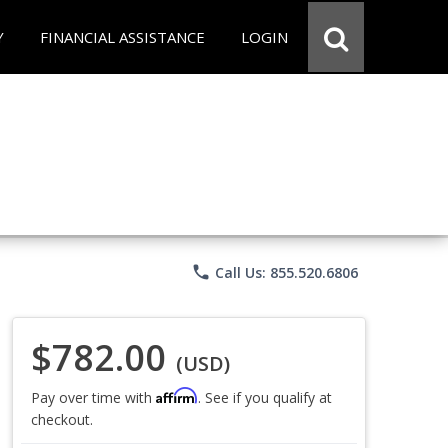
Y
FINANCIAL ASSISTANCE
LOGIN
phone
Call Us: 855.520.6806
$782.00
(USD)
Affirm
Pay over time with
. See if you qualify at
checkout.