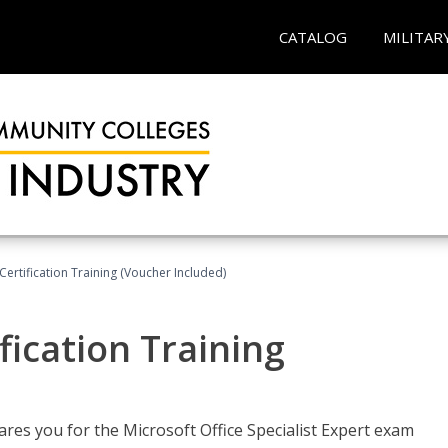
CATALOG
MILITAR
ertification Training (Voucher Included)
fication Training
ares you for the Microsoft Office Specialist Expert exam