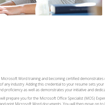
r Microsoft Word training and becoming certified demonstrates
of any industry. Adding this credential to your resume sets you
 and proficiency as well as demonstrates your initiative and dedica
ill prepare you for the Microsoft Office Specialist (MOS) Expert
t, and print Microsoft Word documents. You will then move on t