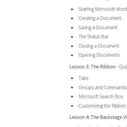
Starting Microsoft Word
Creating a Document
Saving a Document
The Status Bar
Closing a Document
Opening Documents
Lesson 3: The Ribbon
- Qui
Tabs
Groups and Commands
Microsoft Search Box
Customizing the Ribbon
Lesson 4: The Backstage V