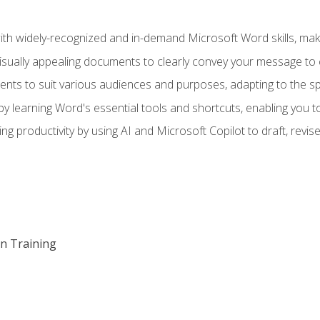
h widely-recognized and in-demand Microsoft Word skills, maki
visually appealing documents to clearly convey your message to 
s to suit various audiences and purposes, adapting to the spe
 learning Word's essential tools and shortcuts, enabling you to 
ing productivity by using AI and Microsoft Copilot to draft, re
on Training