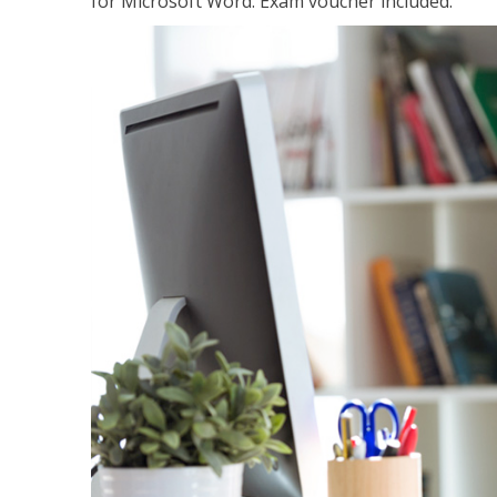
for Microsoft Word. Exam voucher included.