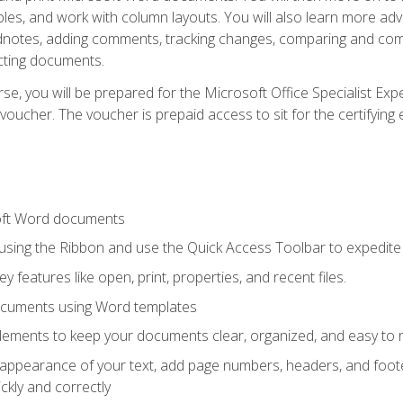
les, and work with column layouts. You will also learn more ad
dnotes, adding comments, tracking changes, comparing and comb
cting documents.
e, you will be prepared for the Microsoft Office Specialist Expe
voucher. The voucher is prepaid access to sit for the certifying e
oft Word documents
 using the Ribbon and use the Quick Access Toolbar to expedite
ey features like open, print, properties, and recent files.
ocuments using Word templates
lements to keep your documents clear, organized, and easy to 
 appearance of your text, add page numbers, headers, and footer
kly and correctly