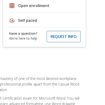
grid_on
Open enrollment
speed
Self paced
Have a question?
REQUEST INFO
We're here to help
 mastery of one of the most desired workplace
r professional profile apart from the casual Word
tion.
 certification exam for Microsoft Word. You will
o learn advanced formatting, use Word drawing