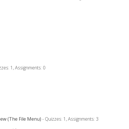
zzes: 1, Assignments: 0
iew (The File Menu)
- Quizzes: 1, Assignments: 3