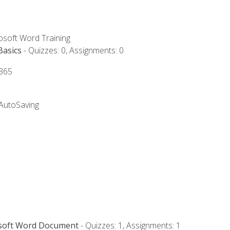
rosoft Word Training
Basics
- Quizzes: 0, Assignments: 0
 365
 AutoSaving
osoft Word Document
- Quizzes: 1, Assignments: 1