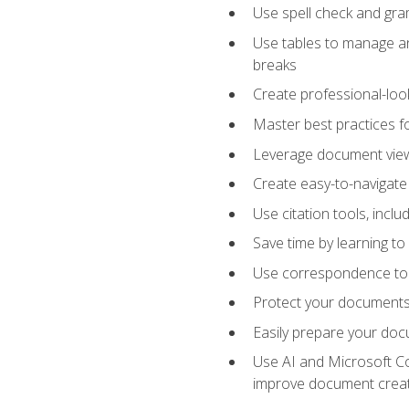
Use spell check and gr
Use tables to manage an
breaks
Create professional-loo
Master best practices fo
Leverage document views
Create easy-to-navigate 
Use citation tools, incl
Save time by learning 
Use correspondence tool
Protect your documents 
Easily prepare your docu
Use AI and Microsoft Cop
improve document crea