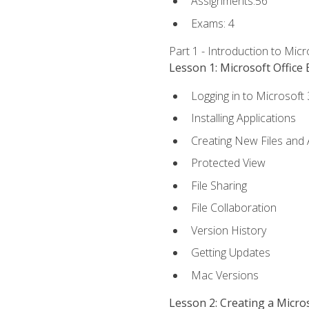
Assignments:56
Exams: 4
Part 1 - Introduction to Mic
Lesson 1: Microsoft Office 
Logging in to Microsoft
Installing Applications
Creating New Files and
Protected View
File Sharing
File Collaboration
Version History
Getting Updates
Mac Versions
Lesson 2: Creating a Micr