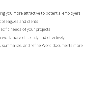
ng you more attractive to potential employers
colleagues and clients
cific needs of your projects
work more efficiently and effectively
vise, summarize, and refine Word documents more