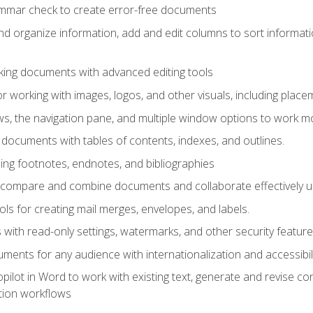
ammar check to create error-free documents
d organize information, add and edit columns to sort informat
king documents with advanced editing tools
r working with images, logos, and other visuals, including placem
, the navigation pane, and multiple window options to work mor
documents with tables of contents, indexes, and outlines.
uding footnotes, endnotes, and bibliographies
to compare and combine documents and collaborate effectively
s for creating mail merges, envelopes, and labels.
with read-only settings, watermarks, and other security feature
ments for any audience with internationalization and accessibili
ilot in Word to work with existing text, generate and revise c
tion workflows