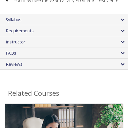
You may take the exam at any Prometric Test Center
Syllabus
Requirements
Instructor
FAQs
Reviews
Related Courses