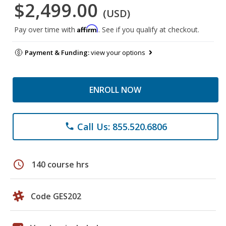
$2,499.00
(USD)
Affirm
Pay over time with
. See if you qualify at checkout.
Payment & Funding:
view your options
ENROLL NOW
Call Us: 855.520.6806
phone
schedule
140 course hrs
Code GES202