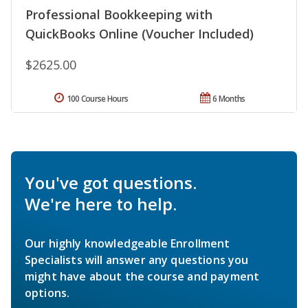
Professional Bookkeeping with
QuickBooks Online (Voucher Included)
$2625.00
100 Course Hours
6 Months
You've got questions.
We're here to help.
Our highly knowledgeable Enrollment
Specialists will answer any questions you
might have about the course and payment
options.