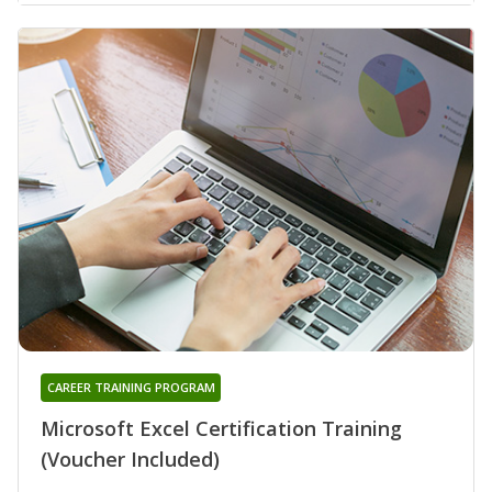
CAREER TRAINING PROGRAM
Microsoft Excel Certification Training
(Voucher Included)