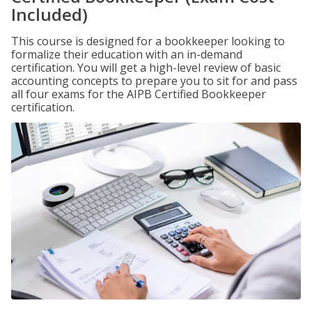
Included)
This course is designed for a bookkeeper looking to
formalize their education with an in-demand
certification. You will get a high-level review of basic
accounting concepts to prepare you to sit for and pass
all four exams for the AIPB Certified Bookkeeper
certification.