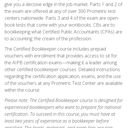
give you a decisive edge in the job market. Parts 1 and 2 of
the exam are offered at any of over 300 Prometric test
centers nationwide. Parts 3 and 4 of the exam are open-
book tests that come with your workbooks. CBs are to
bookkeeping what Certified Public Accountants (CPAs) are
to accounting: the cream of the profession.
The Certified Bookkeeper course includes prepaid
vouchers with enrollment that provides access to sit for
the AIPB certification exams—making it a leader among
other certified bookkeeper courses. Detailed instructions
regarding the certification application, exams, and the use
of the vouchers at any Prometric Test Center are available
within the course.
Please note: The Certified Bookkeeper course is designed for
experienced bookkeepers who want to prepare for national
certification. To succeed in this course, you must have at
least two years of experience as a bookkeeper before
enrolling. The books, materials, and exam fees are non-