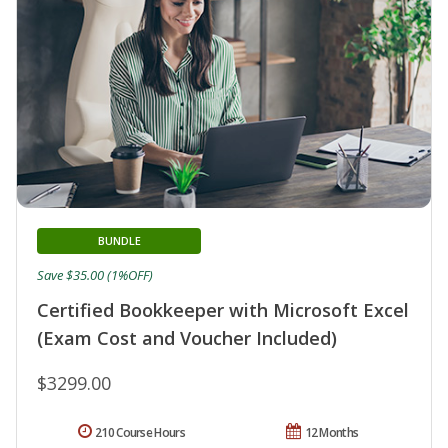
BUNDLE
Save $35.00 (1%OFF)
Certified Bookkeeper with Microsoft Excel
(Exam Cost and Voucher Included)
$3299.00
210 Course Hours
12 Months