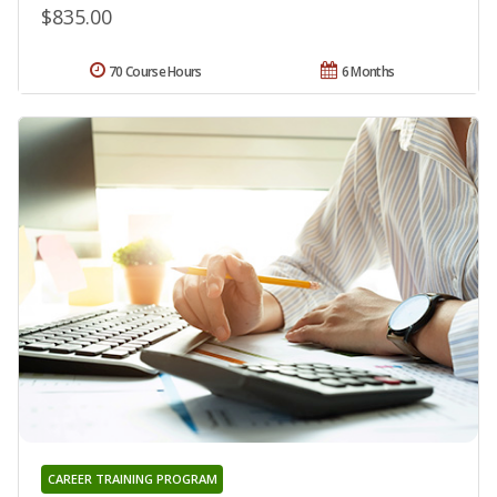
$835.00
70 Course Hours
6 Months
CAREER TRAINING PROGRAM