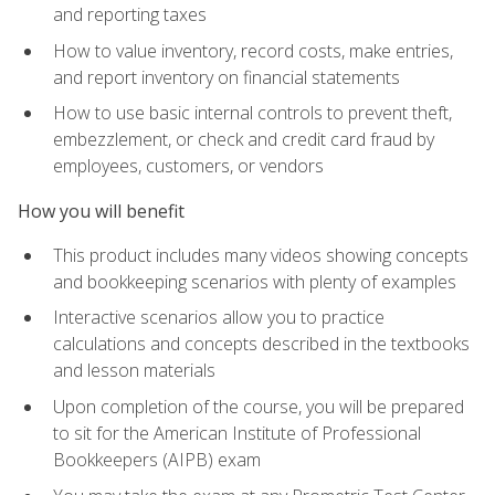
and reporting taxes
How to value inventory, record costs, make entries,
and report inventory on financial statements
How to use basic internal controls to prevent theft,
embezzlement, or check and credit card fraud by
employees, customers, or vendors
How you will benefit
This product includes many videos showing concepts
and bookkeeping scenarios with plenty of examples
Interactive scenarios allow you to practice
calculations and concepts described in the textbooks
and lesson materials
Upon completion of the course, you will be prepared
to sit for the American Institute of Professional
Bookkeepers (AIPB) exam