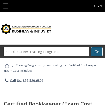
☰
LOGIN
Search
Go
Career
Training
›
›
›
Programs
Training Programs
Accounting
Certified Bookkeeper
(Exam Cost Included)
phone
Call Us: 855.520.6806
Certified Bookkeeper (Exam Cost