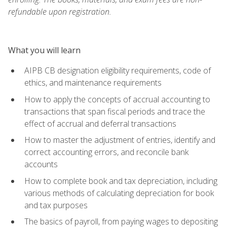
refundable upon registration.
What you will learn
AIPB CB designation eligibility requirements, code of
ethics, and maintenance requirements
How to apply the concepts of accrual accounting to
transactions that span fiscal periods and trace the
effect of accrual and deferral transactions
How to master the adjustment of entries, identify and
correct accounting errors, and reconcile bank
accounts
How to complete book and tax depreciation, including
various methods of calculating depreciation for book
and tax purposes
The basics of payroll, from paying wages to depositing