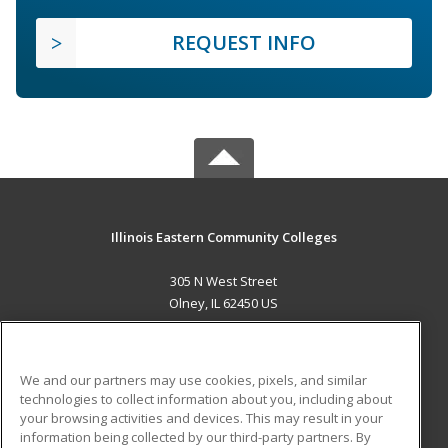
REQUEST INFO
Illinois Eastern Community Colleges
305 N West Street
Olney, IL 62450 US
MAIN CONTENT
Career Training
We and our partners may use cookies, pixels, and similar
technologies to collect information about you, including about
ADDITIONAL RESOURCES
your browsing activities and devices. This may result in your
information being collected by our third-party partners. By
Military
Student Blog