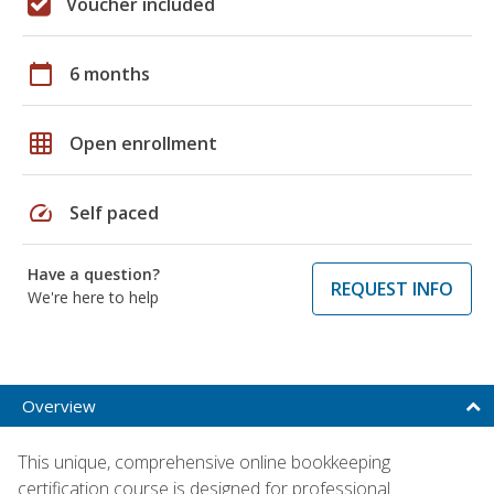
Voucher included
calendar_today
6 months
grid_on
Open enrollment
speed
Self paced
Have a question?
REQUEST INFO
We're here to help
Overview
This unique, comprehensive online bookkeeping
certification course is designed for professional