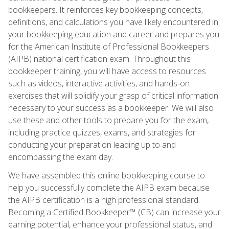
bookkeepers. It reinforces key bookkeeping concepts,
definitions, and calculations you have likely encountered in
your bookkeeping education and career and prepares you
for the American Institute of Professional Bookkeepers
(AIPB) national certification exam. Throughout this
bookkeeper training, you will have access to resources
such as videos, interactive activities, and hands-on
exercises that will solidify your grasp of critical information
necessary to your success as a bookkeeper. We will also
use these and other tools to prepare you for the exam,
including practice quizzes, exams, and strategies for
conducting your preparation leading up to and
encompassing the exam day.
We have assembled this online bookkeeping course to
help you successfully complete the AIPB exam because
the AIPB certification is a high professional standard.
Becoming a Certified Bookkeeper™ (CB) can increase your
earning potential, enhance your professional status, and