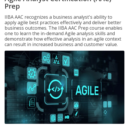
Prep
IIBA AAC recognizes a business analyst's ability to
apply agile best practices effectively and deliver better
business outcomes. The IIBA AAC Prep course enables
one to learn the in-demand Agile analysis skills and
demonstrate how effective analysis in an agile context
can result in increased business and customer value.