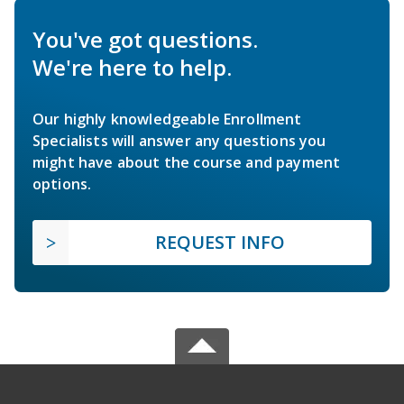
You've got questions.
We're here to help.
Our highly knowledgeable Enrollment
Specialists will answer any questions you
might have about the course and payment
options.
REQUEST INFO