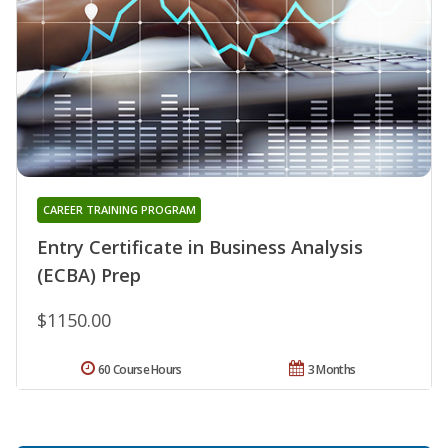
CAREER TRAINING PROGRAM
Entry Certificate in Business Analysis
(ECBA) Prep
$1150.00
60 Course Hours
3 Months