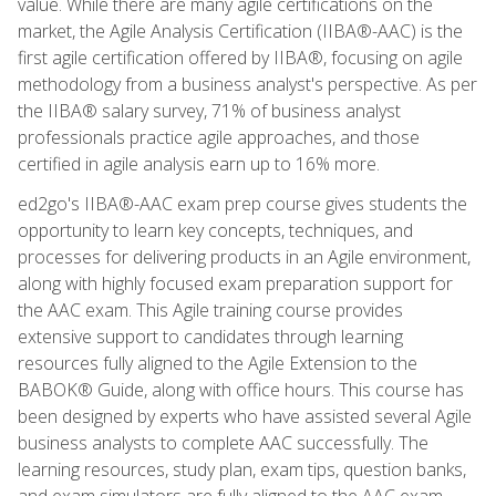
value. While there are many agile certifications on the
market, the Agile Analysis Certification (IIBA®-AAC) is the
first agile certification offered by IIBA®, focusing on agile
methodology from a business analyst's perspective. As per
the IIBA® salary survey, 71% of business analyst
professionals practice agile approaches, and those
certified in agile analysis earn up to 16% more.
ed2go's IIBA®-AAC exam prep course gives students the
opportunity to learn key concepts, techniques, and
processes for delivering products in an Agile environment,
along with highly focused exam preparation support for
the AAC exam. This Agile training course provides
extensive support to candidates through learning
resources fully aligned to the Agile Extension to the
BABOK® Guide, along with office hours. This course has
been designed by experts who have assisted several Agile
business analysts to complete AAC successfully. The
learning resources, study plan, exam tips, question banks,
and exam simulators are fully aligned to the AAC exam