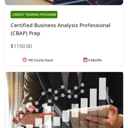
CAREER TRAINING PROGRAM
Certified Business Analysis Professional
(CBAP) Prep
$1150.00
100 Course Hours
6 Months