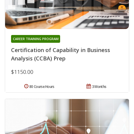
CAREER TRAINING PROGRAM
Certification of Capability in Business
Analysis (CCBA) Prep
$1150.00
80 Course Hours
3 Months