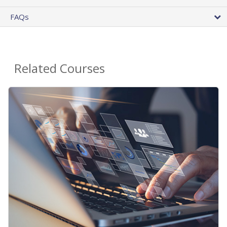
FAQs
Related Courses