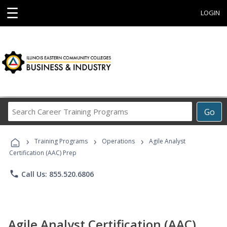
☰
LOGIN
Search
Go
Career
Training
›
›
›
Programs
Training Programs
Operations
Agile Analyst
Certification (AAC) Prep
phone
Call Us: 855.520.6806
Agile Analyst Certification (AAC)