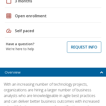
calendar_today
3 months
grid_on
Open enrollment
speed
Self paced
Have a question?
REQUEST INFO
We're here to help
Overview
With an increasing number of technology projects,
organizations are hiring a larger number of business
analysts who are knowledgeable in agile best practices
and can deliver better business outcomes with increased