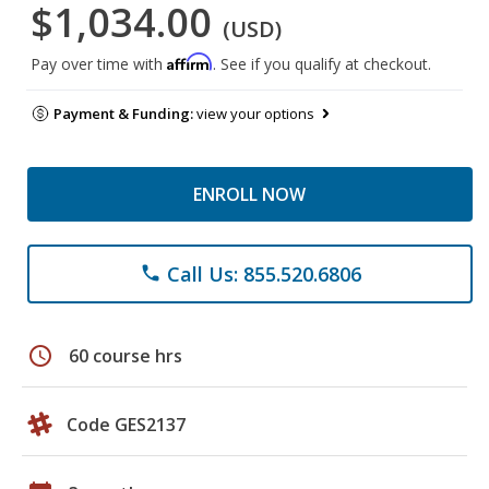
$1,034.00
(USD)
Affirm
Pay over time with
. See if you qualify at checkout.
Payment & Funding:
view your options
ENROLL NOW
Call Us: 855.520.6806
phone
schedule
60 course hrs
Code GES2137