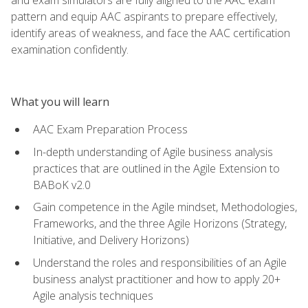
pattern and equip AAC aspirants to prepare effectively,
identify areas of weakness, and face the AAC certification
examination confidently.
What you will learn
AAC Exam Preparation Process
In-depth understanding of Agile business analysis
practices that are outlined in the Agile Extension to
BABoK v2.0
Gain competence in the Agile mindset, Methodologies,
Frameworks, and the three Agile Horizons (Strategy,
Initiative, and Delivery Horizons)
Understand the roles and responsibilities of an Agile
business analyst practitioner and how to apply 20+
Agile analysis techniques