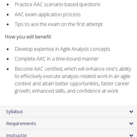
Practice AAC scenario-based questions
AAC exam application process
Tips to ace the exam on the first attempt
How you will benefit
Develop expertise in Agile Analysis concepts
Complete AAC in a time-bound manner
Become AAC certified, which will enhance one's ability
to effectively execute analysis-related work in an agile
context and attain better opportunities, faster career
growth, enhanced skills, and confidence at work
Syllabus
Requirements
Instructor