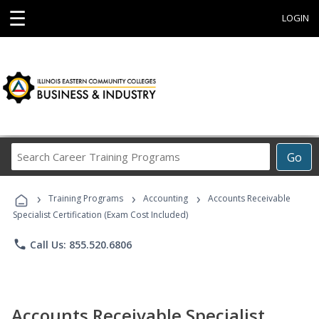
☰
LOGIN
Search
Go
Career
Training
›
›
›
Programs
Training Programs
Accounting
Accounts Receivable
Specialist Certification (Exam Cost Included)
phone
Call Us: 855.520.6806
Accounts Receivable Specialist