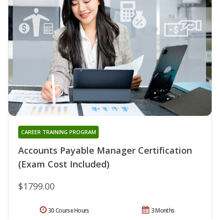
CAREER TRAINING PROGRAM
Accounts Payable Manager Certification
(Exam Cost Included)
$1799.00
30 Course Hours
3 Months