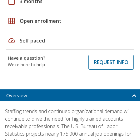
calendar_today
3 months
grid_on
Open enrollment
speed
Self paced
Have a question?
REQUEST INFO
We're here to help
Overview
Staffing trends and continued organizational demand will
continue to drive the need for highly trained accounts
receivable professionals. The U.S. Bureau of Labor
Statistics projects nearly 175,000 annual job openings for