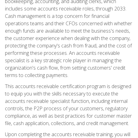
bookkeeping, accounting, and auditing clerks, which
includes some accounts receivable roles, through 2033.
Cash management is a top concern for financial
operations teams and their CFOs concerned with whether
enough funds are available to meet the business's needs,
the customer experience when dealing with the company,
protecting the company's cash from fraud, and the cost of
performing these processes. An accounts receivable
specialist is a key strategic role player in managing the
organization's cash flow, from setting customers' credit
terms to collecting payments.
This accounts receivable certification program is designed
to equip you with the skills necessary to execute the
accounts receivable specialist function, including internal
controls, the P2P process of your customers, regulatory
compliance, as well as best practices for customer master
file, cash application, collections, and credit management.
Upon completing the accounts receivable training, you will