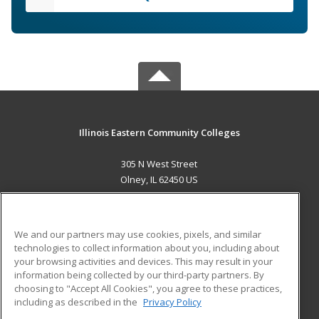
Illinois Eastern Community Colleges
305 N West Street
Olney, IL 62450 US
MAIN CONTENT
Career Training
We and our partners may use cookies, pixels, and similar
technologies to collect information about you, including about
ADDITIONAL RESOURCES
your browsing activities and devices. This may result in your
information being collected by our third-party partners. By
Military
Student Blog
choosing to "Accept All Cookies", you agree to these practices,
Financial Assistance
including as described in the
Privacy Policy
Help