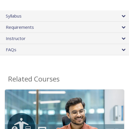
Syllabus
Requirements
Instructor
FAQs
Related Courses