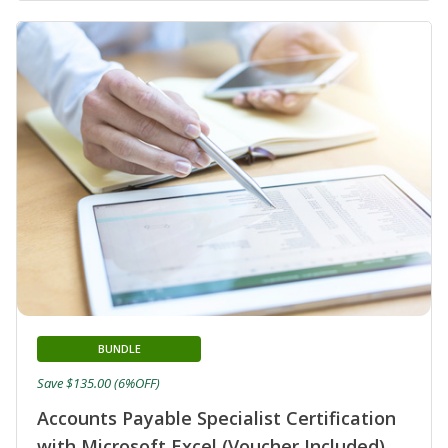
BUNDLE
Save $135.00 (6%OFF)
Accounts Payable Specialist Certification
with Microsoft Excel (Voucher Included)