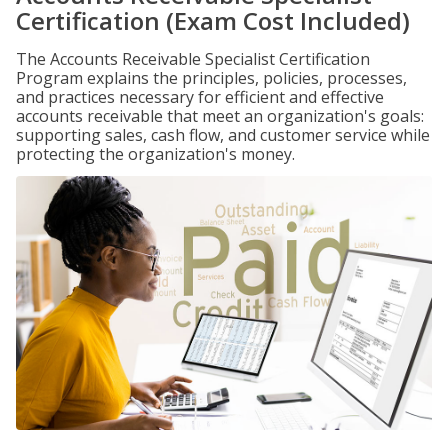
Certification (Exam Cost Included)
The Accounts Receivable Specialist Certification
Program explains the principles, policies, processes,
and practices necessary for efficient and effective
accounts receivable that meet an organization's goals:
supporting sales, cash flow, and customer service while
protecting the organization's money.