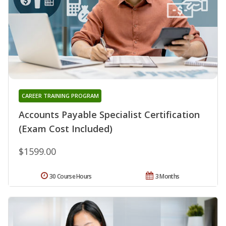
CAREER TRAINING PROGRAM
Accounts Payable Specialist Certification
(Exam Cost Included)
$1599.00
30 Course Hours
3 Months