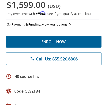
$1,599.00
(USD)
Affirm
Pay over time with
. See if you qualify at checkout.
Payment & Funding:
view your options
ENROLL NOW
Call Us: 855.520.6806
phone
schedule
40 course hrs
Code GES2184