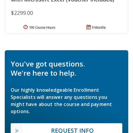
$2299.00
100 Course Hours
9 Months
You've got questions.
We're here to help.
Our highly knowledgeable Enrollment
Specialists will answer any questions you
might have about the course and payment
options.
REQUEST INFO