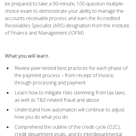
be prepared to take a 90-minute, 100-question multiple-
choice exam to demonstrate your ability to manage the
accounts receivable process and earn the Accredited
Receivables Specialist (ARS) designation from the Institute
of Finance and Management (IOFM).
What you will learn
Review peer-tested best practices for each phase of
the payment process – from receipt of invoice,
through processing and payment
Learn how to mitigate risks stemming from tax laws,
as well as T&E-related fraud and abuse
Understand how automation will continue to adjust
how you do what you do
Comprehend the outline of the credit cycle (O2C),
credit department goals, and its interdepartmental