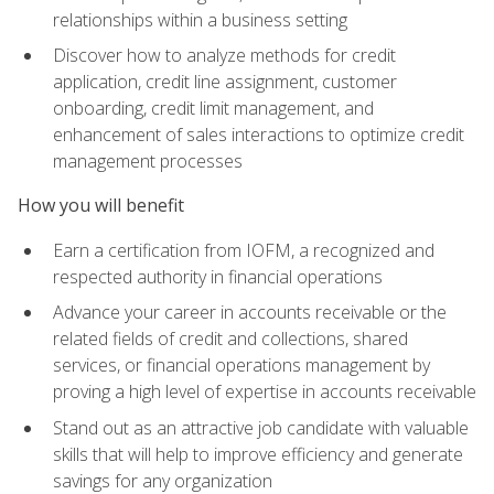
relationships within a business setting
Discover how to analyze methods for credit
application, credit line assignment, customer
onboarding, credit limit management, and
enhancement of sales interactions to optimize credit
management processes
How you will benefit
Earn a certification from IOFM, a recognized and
respected authority in financial operations
Advance your career in accounts receivable or the
related fields of credit and collections, shared
services, or financial operations management by
proving a high level of expertise in accounts receivable
Stand out as an attractive job candidate with valuable
skills that will help to improve efficiency and generate
savings for any organization