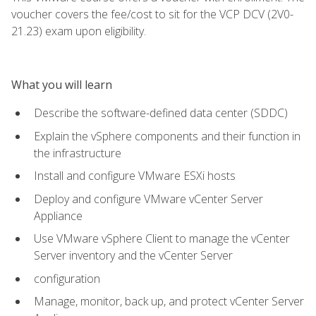
voucher covers the fee/cost to sit for the VCP DCV (2V0-
21.23) exam upon eligibility.
What you will learn
Describe the software-defined data center (SDDC)
Explain the vSphere components and their function in
the infrastructure
Install and configure VMware ESXi hosts
Deploy and configure VMware vCenter Server
Appliance
Use VMware vSphere Client to manage the vCenter
Server inventory and the vCenter Server
configuration
Manage, monitor, back up, and protect vCenter Server