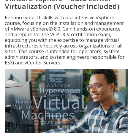
Virtualization (Voucher Included)
Enhance your IT skills with our intensive vSphere
course, focusing on the installation and management
of VMware vSphere® 8.0. Gain hands-on experience
and prepare for the VCP DCV certification exam,
equipping you with the expertise to manage virtual
infrastructures effectively across organizations of all
sizes. This course is intended for operators, system
administrators, and system engineers responsible for
ESXi and vCenter Servers.