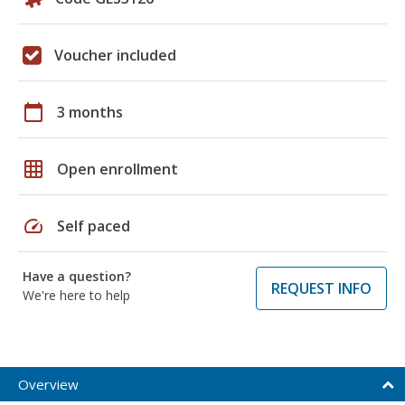
Voucher included
calendar_today
3 months
grid_on
Open enrollment
speed
Self paced
Have a question?
REQUEST INFO
We're here to help
Overview