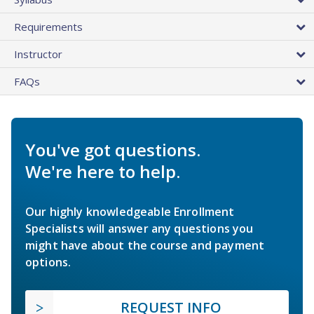
Requirements
Instructor
FAQs
You've got questions.
We're here to help.
Our highly knowledgeable Enrollment
Specialists will answer any questions you
might have about the course and payment
options.
REQUEST INFO