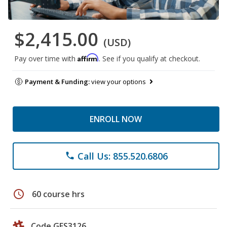
$2,415.00
(USD)
Affirm
Pay over time with
. See if you qualify at checkout.
Payment & Funding:
view your options
ENROLL NOW
Call Us: 855.520.6806
phone
schedule
60 course hrs
Code GES3126