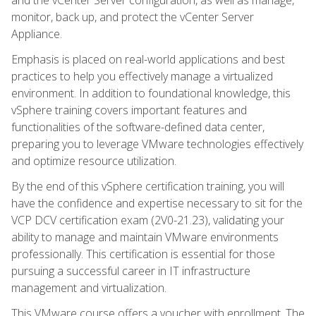
monitor, back up, and protect the vCenter Server
Appliance.
Emphasis is placed on real-world applications and best
practices to help you effectively manage a virtualized
environment. In addition to foundational knowledge, this
vSphere training covers important features and
functionalities of the software-defined data center,
preparing you to leverage VMware technologies effectively
and optimize resource utilization.
By the end of this vSphere certification training, you will
have the confidence and expertise necessary to sit for the
VCP DCV certification exam (2V0-21.23), validating your
ability to manage and maintain VMware environments
professionally. This certification is essential for those
pursuing a successful career in IT infrastructure
management and virtualization.
This VMware course offers a voucher with enrollment. The