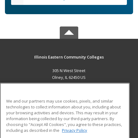
Illinois Eastern Community Colleges
305 N West Street
Olney, IL 62450 US
MAIN CONTENT
Career Training
We and our partners may use cookies, pixels, and similar
technologies to collect information about you, including about
ADDITIONAL RESOURCES
your browsing activities and devices. This may result in your
information being collected by our third-party partners. By
Military
Student Blog
choosing to "Accept All Cookies", you agree to these practices,
Financial Assistance
including as described in the
Privacy Policy
Help