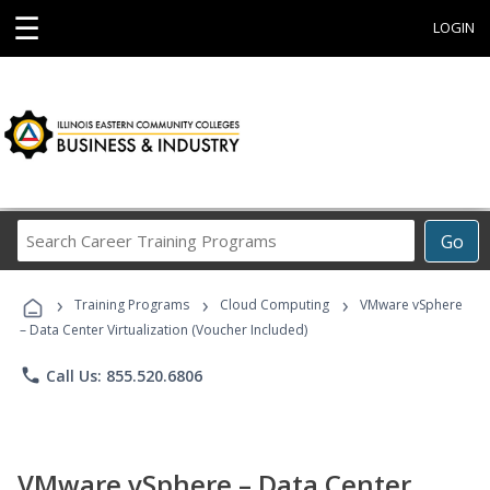
☰
LOGIN
Search
Go
Career
Training
›
›
›
Programs
Training Programs
Cloud Computing
VMware vSphere
– Data Center Virtualization (Voucher Included)
phone
Call Us: 855.520.6806
VMware vSphere – Data Center