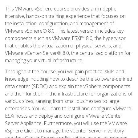
This VMware vSphere course provides an in-depth,
intensive, hands-on training experience that focuses on
the installation, configuration, and management of
VMware vSphere® 8.0. This latest version includes key
components such as VMware ESXi™ 8.0, the hypervisor
that enables the virtualization of physical servers, and
VMware vCenter Server® 8.0, the centralized platform for
managing your virtual infrastructure.
Throughout the course, you will gain practical skills and
knowledge including how to describe the software-defined
data center (SDDC) and explain the vSphere components
and their function in the infrastructure for organizations of
various sizes, ranging from small businesses to large
enterprises. You will learn to install and configure VMware
ESXi hosts and deploy and configure VMware vCenter
Server Appliance. Furthermore, you will use the VMware
vSphere Client to manage the vCenter Server inventory
and the vCenter Server configuration, as well as manage,