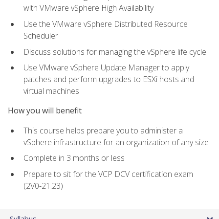
with VMware vSphere High Availability
Use the VMware vSphere Distributed Resource
Scheduler
Discuss solutions for managing the vSphere life cycle
Use VMware vSphere Update Manager to apply
patches and perform upgrades to ESXi hosts and
virtual machines
How you will benefit
This course helps prepare you to administer a
vSphere infrastructure for an organization of any size
Complete in 3 months or less
Prepare to sit for the VCP DCV certification exam
(2V0-21.23)
Syllabus