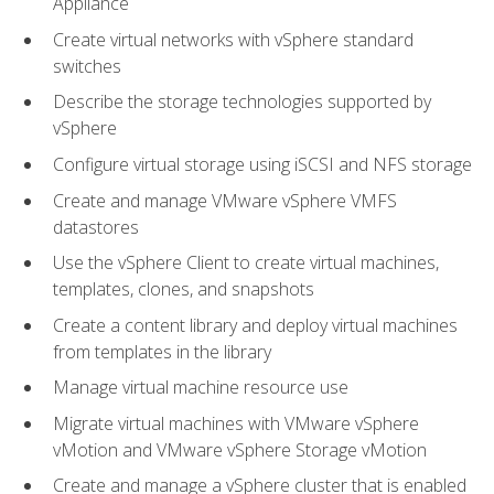
Appliance
Create virtual networks with vSphere standard
switches
Describe the storage technologies supported by
vSphere
Configure virtual storage using iSCSI and NFS storage
Create and manage VMware vSphere VMFS
datastores
Use the vSphere Client to create virtual machines,
templates, clones, and snapshots
Create a content library and deploy virtual machines
from templates in the library
Manage virtual machine resource use
Migrate virtual machines with VMware vSphere
vMotion and VMware vSphere Storage vMotion
Create and manage a vSphere cluster that is enabled