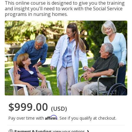
This online course is designed to give you the training
and insight you'll need to work with the Social Service
programs in nursing homes.
$999.00
(USD)
Affirm
Pay over time with
. See if you qualify at checkout.
Payment & Funding:
view your options