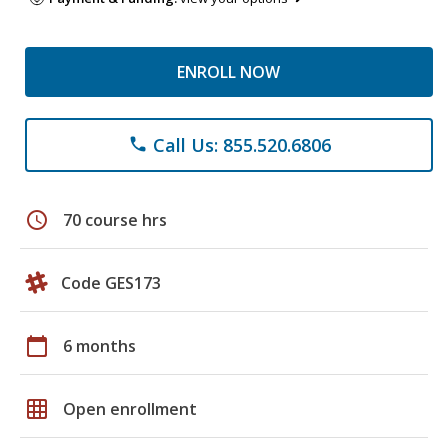
ENROLL NOW
Call Us: 855.520.6806
phone
schedule
70 course hrs
Code GES173
calendar_today
6 months
grid_on
Open enrollment