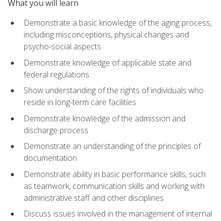
What you will learn
Demonstrate a basic knowledge of the aging process,
including misconceptions, physical changes and
psycho-social aspects
Demonstrate knowledge of applicable state and
federal regulations
Show understanding of the rights of individuals who
reside in long-term care facilities
Demonstrate knowledge of the admission and
discharge process
Demonstrate an understanding of the principles of
documentation
Demonstrate ability in basic performance skills, such
as teamwork, communication skills and working with
administrative staff and other disciplines
Discuss issues involved in the management of internal