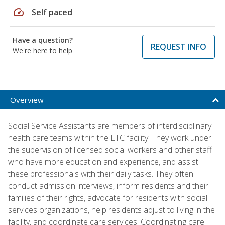
speed
Self paced
Have a question?
REQUEST INFO
We're here to help
Overview
Social Service Assistants are members of interdisciplinary
health care teams within the LTC facility. They work under
the supervision of licensed social workers and other staff
who have more education and experience, and assist
these professionals with their daily tasks. They often
conduct admission interviews, inform residents and their
families of their rights, advocate for residents with social
services organizations, help residents adjust to living in the
facility, and coordinate care services. Coordinating care