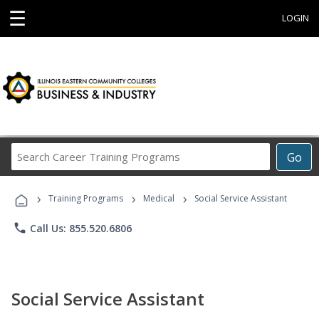
☰
LOGIN
Search
Go
Career
Training
›
›
›
Programs
Training Programs
Medical
Social Service Assistant
phone
Call Us: 855.520.6806
Social Service Assistant