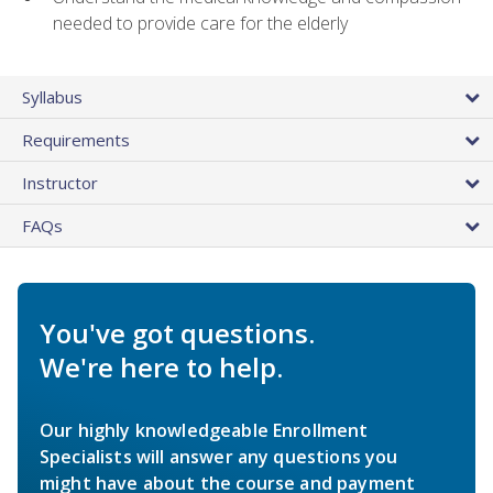
needed to provide care for the elderly
Syllabus
Requirements
Instructor
FAQs
You've got questions.
We're here to help.
Our highly knowledgeable Enrollment
Specialists will answer any questions you
might have about the course and payment