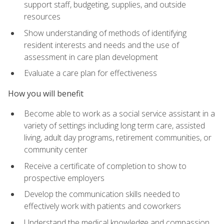
support staff, budgeting, supplies, and outside
resources
Show understanding of methods of identifying
resident interests and needs and the use of
assessment in care plan development
Evaluate a care plan for effectiveness
How you will benefit
Become able to work as a social service assistant in a
variety of settings including long term care, assisted
living, adult day programs, retirement communities, or
community center
Receive a certificate of completion to show to
prospective employers
Develop the communication skills needed to
effectively work with patients and coworkers
Understand the medical knowledge and compassion