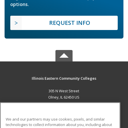
options.
REQUEST INFO
Illinois Eastern Community Colleges
305 N West Street
Olney, IL 62450 US
MAIN CONTENT
Career Training
We and our partners may use cookies, pixels, and similar
technologies to collect information about you, including about