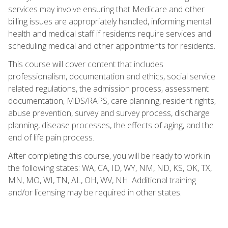
services may involve ensuring that Medicare and other
billing issues are appropriately handled, informing mental
health and medical staff if residents require services and
scheduling medical and other appointments for residents.
This course will cover content that includes
professionalism, documentation and ethics, social service
related regulations, the admission process, assessment
documentation, MDS/RAPS, care planning, resident rights,
abuse prevention, survey and survey process, discharge
planning, disease processes, the effects of aging, and the
end of life pain process.
After completing this course, you will be ready to work in
the following states: WA, CA, ID, WY, NM, ND, KS, OK, TX,
MN, MO, WI, TN, AL, OH, WV, NH. Additional training
and/or licensing may be required in other states.