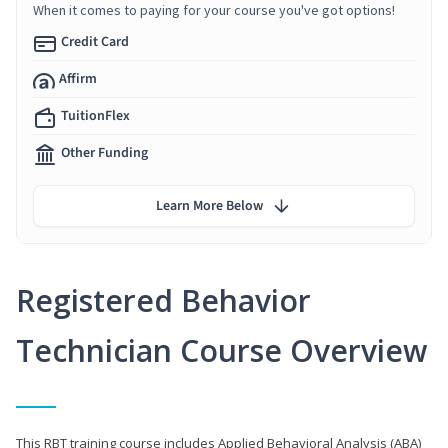
When it comes to paying for your course you've got options!
Credit Card
Affirm
TuitionFlex
Other Funding
Learn More Below
Registered Behavior
Technician Course Overview
This RBT training course includes Applied Behavioral Analysis (ABA)