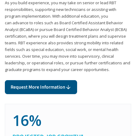
As you build experience, you may take on senior or lead RBT
responsibilities, supporting new technicians or assisting with
program implementation. With additional education, you
can advance to roles such as Board Certified Assistant Behavior
Analyst (BCaBA) or pursue Board Certified Behavior Analyst (BCBA)
certification, where you will design treatment plans and supervise
teams. RBT experience also provides strong mobility into related
fields such as special education, social work, or mental health
services. Over time, you may move into supervisory, clinical
leadership, or operational roles, or pursue further certifications and
graduate programs to expand your career opportunities.
Request More Information
16%