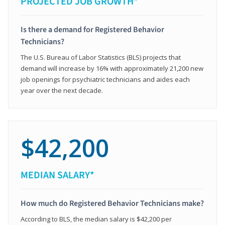
PROJECTED JOB GROWTH*
Is there a demand for Registered Behavior
Technicians?
The U.S. Bureau of Labor Statistics (BLS) projects that
demand will increase by 16% with approximately 21,200 new
job openings for psychiatric technicians and aides each
year over the next decade.
$42,200
MEDIAN SALARY*
How much do Registered Behavior Technicians make?
According to BLS, the median salary is $42,200 per