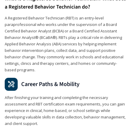
a Registered Behavior Technician do?
A Registered Behavior Technician (RBT) is an entry-level
paraprofessional who works under the supervision of a Board
Certified Behavior Analyst (BCBA) or a Board Certified Assistant
Behavior Analyst® (BCaBA®). RBTs play a critical role in delivering
Applied Behavior Analysis (ABA) services by helping implement
behavior intervention plans, collect data, and support positive
behavior change. They commonly work in schools and educational
settings, clinics and therapy centers, and homes or community-
based programs.
Career Paths & Mobility
After finishing your training and completing the necessary
assessment and RBT certification exam requirements, you can gain
experience in clinical, home-based, or school settings while
developing valuable skills in data collection, behavior management,
and client support.