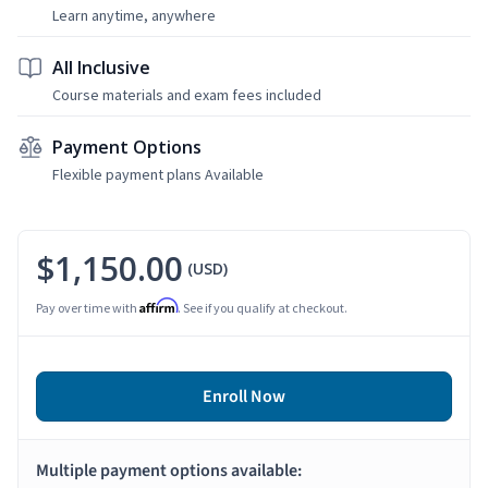
Learn anytime, anywhere
All Inclusive
Course materials and exam fees included
Payment Options
Flexible payment plans Available
$1,150.00
(USD)
Affirm
Pay over time with
. See if you qualify at checkout.
Enroll Now
Multiple payment options available: