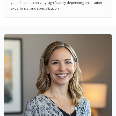
year. Salaries can vary significantly depending on location,
experience, and specialization.