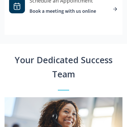
Schedule an Appointment
Book a meeting with us online
Your Dedicated Success
Team