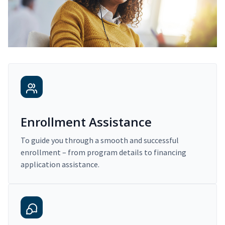
Enrollment Assistance
To guide you through a smooth and successful
enrollment – from program details to financing
application assistance.