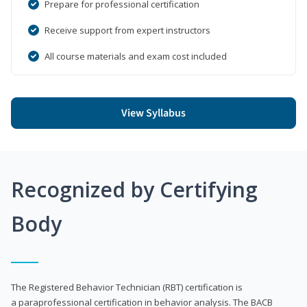
Prepare for professional certification
Receive support from expert instructors
All course materials and exam cost included
View Syllabus
Recognized by Certifying
Body
The Registered Behavior Technician (RBT) certification is
a paraprofessional certification in behavior analysis. The BACB