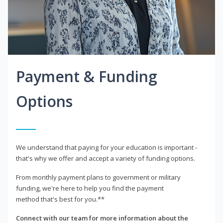
Payment & Funding
Options
We understand that paying for your education is important -
that's why we offer and accept a variety of funding options.
From monthly payment plans to government or military
funding, we're here to help you find the payment
method that's best for you.**
Connect with our team for more information about the