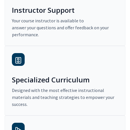
Instructor Support
Your course instructor is available to
answer your questions and offer feedback on your
performance.
Specialized Curriculum
Designed with the most effective instructional
materials and teaching strategies to empower your
success.