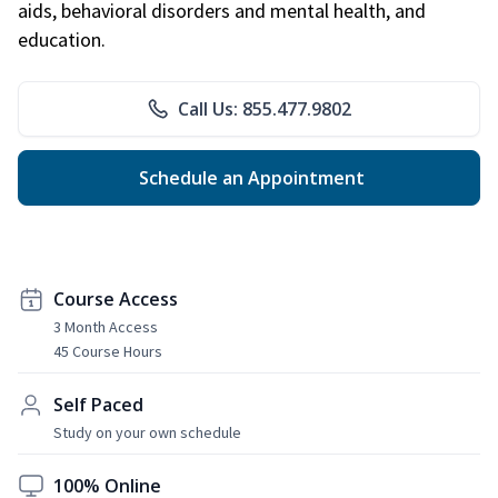
aids, behavioral disorders and mental health, and
education.
Call Us: 855.477.9802
Schedule an Appointment
Course Access
3 Month Access
45 Course Hours
Self Paced
Study on your own schedule
100% Online