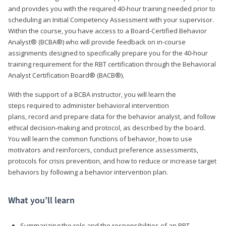
and provides you with the required 40-hour training needed prior to
scheduling an Initial Competency Assessment with your supervisor.
Within the course, you have access to a Board-Certified Behavior
Analyst® (BCBA®) who will provide feedback on in-course
assignments designed to specifically prepare you for the 40-hour
training requirement for the RBT certification through the Behavioral
Analyst Certification Board® (BACB®).
With the support of a BCBA instructor, you will learn the
steps required to administer behavioral intervention
plans, record and prepare data for the behavior analyst, and follow
ethical decision-making and protocol, as described by the board.
You will learn the common functions of behavior, how to use
motivators and reinforcers, conduct preference assessments,
protocols for crisis prevention, and how to reduce or increase target
behaviors by following a behavior intervention plan.
What you’ll learn
Summarizing the role and the responsibilities of an RBT