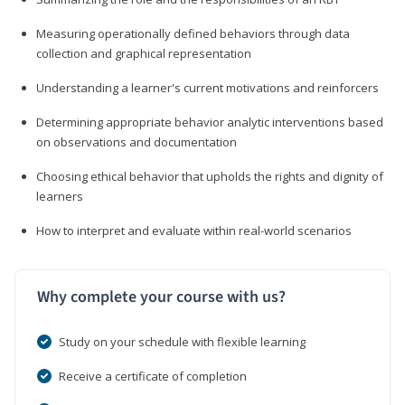
Measuring operationally defined behaviors through data
collection and graphical representation
Understanding a learner's current motivations and reinforcers
Determining appropriate behavior analytic interventions based
on observations and documentation
Choosing ethical behavior that upholds the rights and dignity of
learners
How to interpret and evaluate within real-world scenarios
Why complete your course with us?
Study on your schedule with flexible learning
Receive a certificate of completion