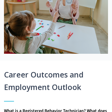
Career Outcomes and
Employment Outlook
What is a Registered Behavior Technician? What does