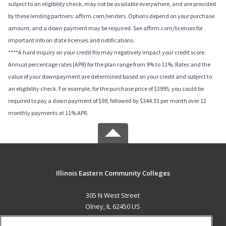
subject to an eligibility check, may not be available everywhere, and are provided
by these lending partners: affirm.com/lenders. Options depend on your purchase
amount, and a down payment may be required. See affirm.com/licenses for
important info on state licenses and notifications.
****A hard inquiry on your credit file may negatively impact your credit score.
Annual percentage rates (APR) for the plan range from 9% to 11%; Rates and the
value of your downpayment are determined based on your credit and subject to
an eligibility check. For example, for the purchase price of $3995, you could be
required to pay a down payment of $99, followed by $344.33 per month over 12
monthly payments at 11% APR.
Illinois Eastern Community Colleges
305 N West Street
Olney, IL 62450 US