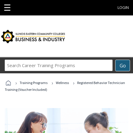
☰
LOGIN
Search
Go
Career
Training
›
›
›
Programs
Training Programs
Wellness
Registered Behavior Technician
Training (Voucher Included)