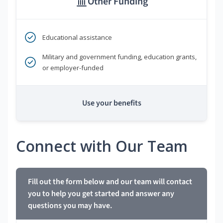
Other Funding
Educational assistance
Military and government funding, education grants,
or employer-funded
Use your benefits
Connect with Our Team
Fill out the form below and our team will contact
you to help you get started and answer any
questions you may have.