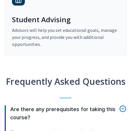
Student Advising
Advisors will help you set educational goals, manage
your progress, and provide you with additional
opportunities.
Frequently Asked Questions
Are there any prerequisites for taking this
course?