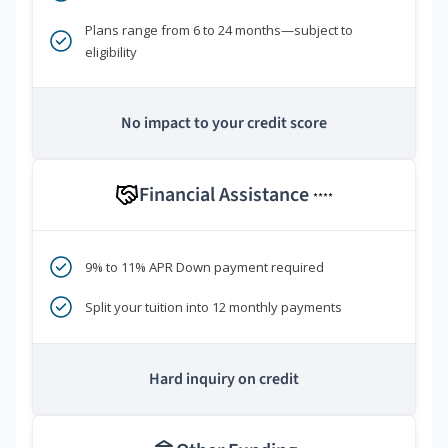
Plans range from 6 to 24 months—subject to
eligibility
No impact to your credit score
Financial Assistance
****
9% to 11% APR Down payment required
Split your tuition into 12 monthly payments
Hard inquiry on credit