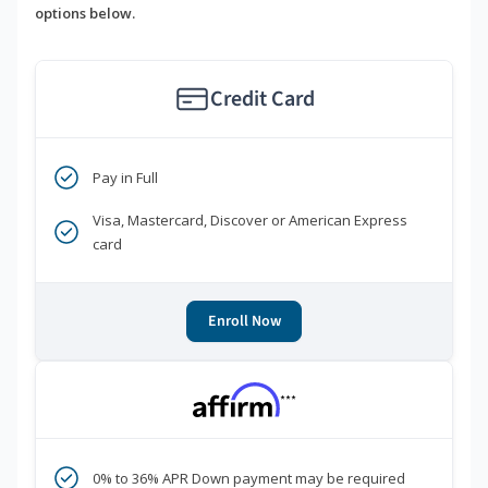
options below.
Credit Card
Pay in Full
Visa, Mastercard, Discover or American Express
card
Enroll Now
***
0% to 36% APR Down payment may be required