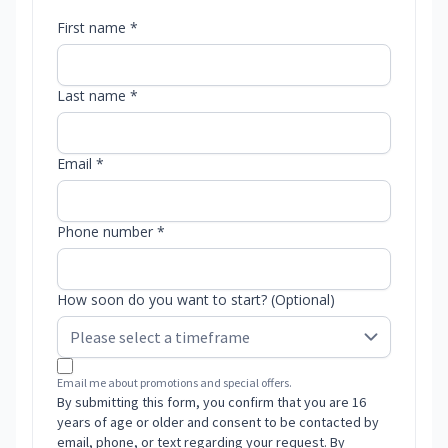
First name *
Last name *
Email *
Phone number *
How soon do you want to start? (Optional)
Email me about promotions and special offers.
By submitting this form, you confirm that you are 16
years of age or older and consent to be contacted by
email, phone, or text regarding your request. By