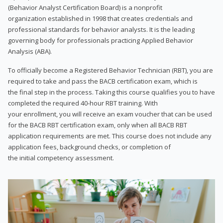
(Behavior Analyst Certification Board) is a nonprofit
organization established in 1998 that creates credentials and
professional standards for behavior analysts. It is the leading
governing body for professionals practicing Applied Behavior
Analysis (ABA).
To officially become a Registered Behavior Technician (RBT), you are
required to take and pass the BACB certification exam, which is
the final step in the process. Taking this course qualifies you to have
completed the required 40-hour RBT training. With
your enrollment, you will receive an exam voucher that can be used
for the BACB RBT certification exam, only when all BACB RBT
application requirements are met. This course does not include any
application fees, background checks, or completion of
the initial competency assessment.