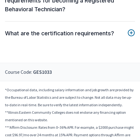
requirements for becoming a Registered
Behavioral Technician?
What are the certification requirements?
Course Code:
GES1033
*Occupational data, including salary information and job growth are provided by
the Bureau of Labor Statistics and are subject to change. Not all data may be up-
to-date in real-time. Be sure to verify the latest information independently.
**Illinois Eastern Community Colleges does not endorse any financing option
mentioned on this website.
***Affirm Disclosure: Rates from 0–36% APR. For example, a $2000 purchase might
cost $96.97/mo over 24 months at 15% APR. Payment options through Affirm are