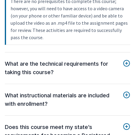
There are no prerequisites to complete this course;
however, you will need to have access to a video camera
(on your phone or other familiar device) and be able to
upload the video as an .mp4 file to the assignment pages
for review. These activities are required to successfully
pass the course.
What are the technical requirements for
taking this course?
What instructional materials are included
with enrollment?
Does this course meet my state’s