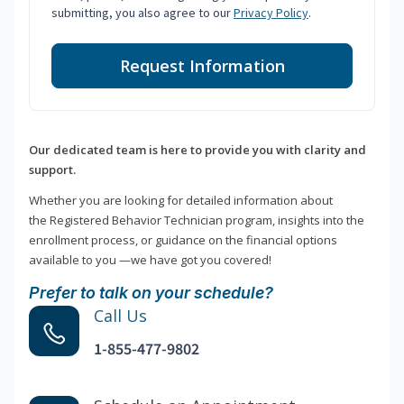
submitting, you also agree to our
Privacy Policy
.
Request Information
Our dedicated team is here to provide you with clarity and
support.
Whether you are looking for detailed information about
the Registered Behavior Technician program, insights into the
enrollment process, or guidance on the financial options
available to you —we have got you covered!
Prefer to talk on your schedule?
Call Us
1-855-477-9802