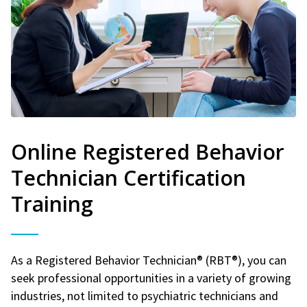
Online Registered Behavior
Technician Certification
Training
As a Registered Behavior Technician® (RBT®), you can
seek professional opportunities in a variety of growing
industries, not limited to psychiatric technicians and