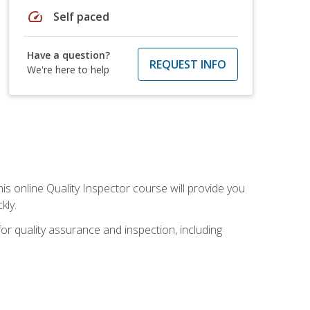
speed
Self paced
Have a question?
REQUEST INFO
We're here to help
his online Quality Inspector course will provide you
kly.
or quality assurance and inspection, including