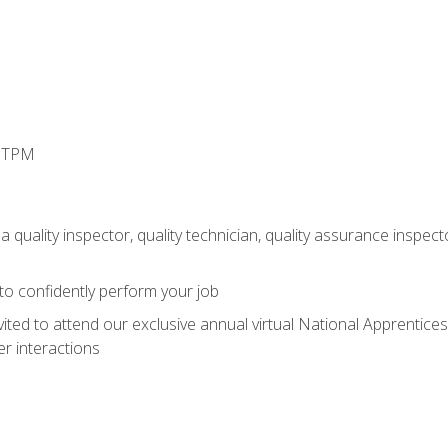
d TPM
 quality inspector, quality technician, quality assurance inspecto
 to confidently perform your job
vited to attend our exclusive annual virtual National Apprentices
r interactions