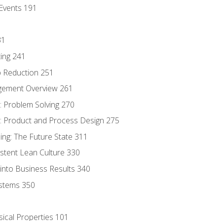
Events 191
31
ing 241
p Reduction 251
agement Overview 261
 Problem Solving 270
 Product and Process Design 275
ng: The Future State 311
istent Lean Culture 330
into Business Results 340
stems 350
sical Properties 101