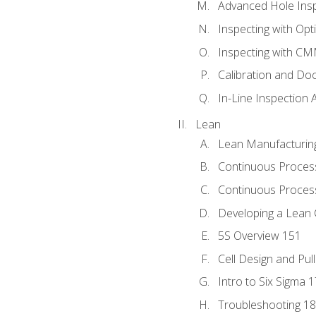
Advanced Hole Ins
Inspecting with Op
Inspecting with C
Calibration and Do
In-Line Inspection 
Lean
Lean Manufacturin
Continuous Proces
Continuous Process
Developing a Lean 
5S Overview 151
Cell Design and Pul
Intro to Six Sigma 
Troubleshooting 1