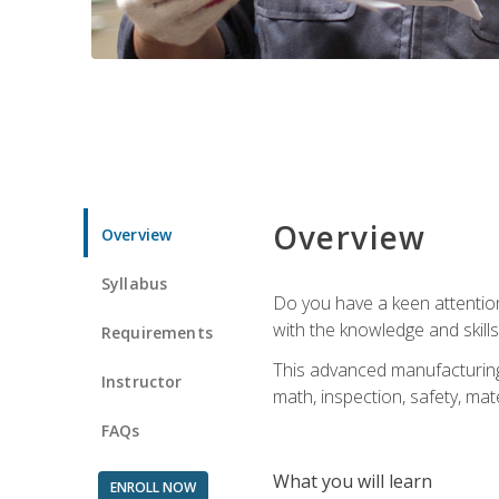
Overview
Overview
Syllabus
Do you have a keen attention 
with the knowledge and skill
Requirements
This advanced manufacturing t
Instructor
math, inspection, safety, mat
FAQs
What you will learn
ENROLL NOW