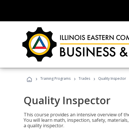
›
›
›
Training Programs
Trades
Quality Inspector
Quality Inspector
This course provides an intensive overview of the
You will learn math, inspection, safety, materia
a quality inspector.