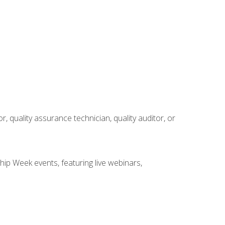
r, quality assurance technician, quality auditor, or
hip Week events, featuring live webinars,