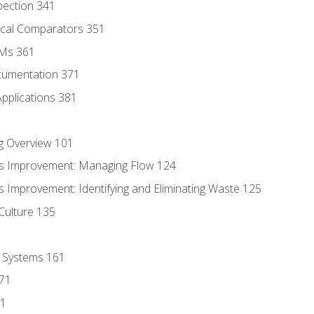
pection 341
tical Comparators 351
MMs 361
cumentation 371
Applications 381
g Overview 101
s Improvement: Managing Flow 124
 Improvement: Identifying and Eliminating Waste 125
Culture 135
l Systems 161
171
81