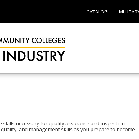
CATALOG
MILITAR
 skills necessary for quality assurance and inspection.
ls, quality, and management skills as you prepare to become