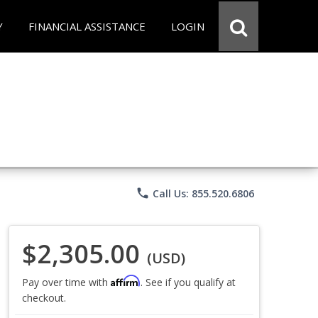
Y
FINANCIAL ASSISTANCE
LOGIN
phone
Call Us: 855.520.6806
$2,305.00
(USD)
Affirm
Pay over time with
. See if you qualify at
checkout.