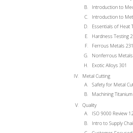
Introduction to Me
Introduction to Me
Essentials of Heat 
Hardness Testing 
Ferrous Metals 23
Nonferrous Metals
Exotic Alloys 301
Metal Cutting
Safety for Metal Cu
Machining Titanium
Quality
ISO 9000 Review 1
Intro to Supply Ch
Customer-Focused 