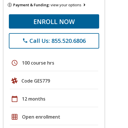
Payment & Funding:
view your options
ENROLL NOW
Call Us: 855.520.6806
phone
schedule
100 course hrs
Code GES779
calendar_today
12 months
grid_on
Open enrollment