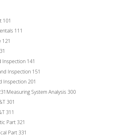
t 101
entals 111
e 121
131
 Inspection 141
nd Inspection 151
d Inspection 201
s 231Measuring System Analysis 300
D&T 301
&T 311
tic Part 321
ical Part 331