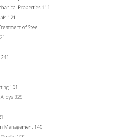
chanical Properties 111
tals 121
Treatment of Steel
221
1
 241
tting 101
 Alloys 325
21
ain Management 140
Quality 155