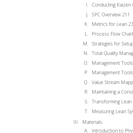
Conducting Kaizen 
SPC Overview 211
Metrics for Lean 2
Process Flow Chart
Strategies for Setu
Total Quality Man
Management Tools:
Management Tools:
Value Stream Mappi
Maintaining a Cons
Transforming Lean 
Measuring Lean Sy
Materials
Introduction to Phy