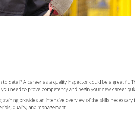
to detail? A career as a quality inspector could be a great fit. T
s you need to prove competency and begin your new career quic
raining provides an intensive overview of the skills necessary f
erials, quality, and management.