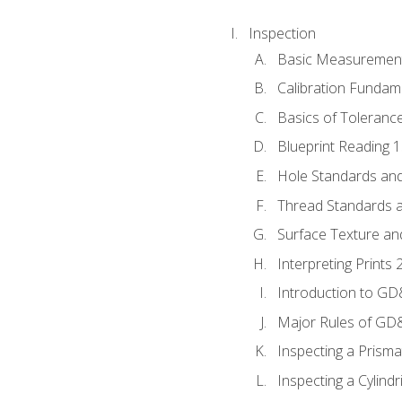
Inspection
Basic Measuremen
Calibration Fundam
Basics of Toleranc
Blueprint Reading 
Hole Standards and
Thread Standards a
Surface Texture an
Interpreting Print
Introduction to G
Major Rules of GD
Inspecting a Prisma
Inspecting a Cylindr