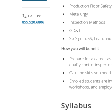
Production Floor Safety
Metallurgy
phone
Call Us:
Inspection Methods
855.520.6806
GD&T
Six Sigma, 5S, Lean, an
How you will benefit
Prepare for a career as a
quality control inspector
Gain the skills you need
Enrolled students are in
workshops, and employe
Syllabus