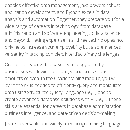
enables effective data management, Java powers robust
application development, and Python excels in data
analysis and automation. Together, they prepare you for a
wide range of careers in technology, from database
administration and software engineering to data science
and beyond. Having expertise in all three technologies not
only helps increase your employability but also enhances
versatility in tackling complex, interdisciplinary challenges.
Oracle is a leading database technology used by
businesses worldwide to manage and analyze vast
amounts of data. In the Oracle training module, you will
learn the skills needed to efficiently query and manipulate
data using Structured Query Language (SQL) and to
create advanced database solutions with PL/SQL. These
skills are essential for careers in database administration,
business intelligence, and data-driven decision-making.
Java is a versatile and widely used programming language,