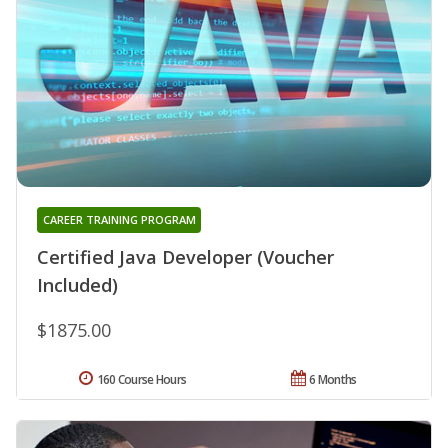
CAREER TRAINING PROGRAM
Certified Java Developer (Voucher
Included)
$1875.00
160 Course Hours
6 Months