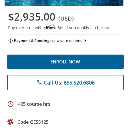
$2,935.00
(USD)
Affirm
Pay over time with
. See if you qualify at checkout.
Payment & Funding:
view your options
ENROLL NOW
Call Us: 855.520.6806
phone
schedule
465 course hrs
Code GES3125