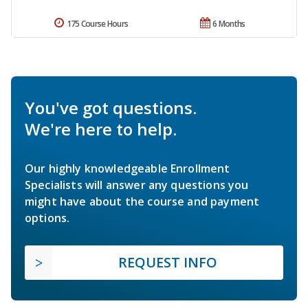
175 Course Hours
6 Months
You've got questions.
We're here to help.
Our highly knowledgeable Enrollment
Specialists will answer any questions you
might have about the course and payment
options.
REQUEST INFO