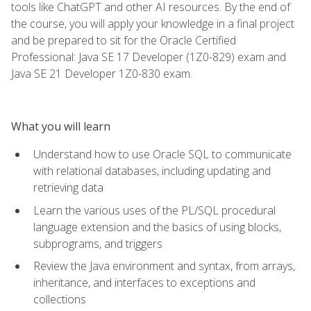
tools like ChatGPT and other AI resources. By the end of
the course, you will apply your knowledge in a final project
and be prepared to sit for the Oracle Certified
Professional: Java SE 17 Developer (1Z0-829) exam and
Java SE 21 Developer 1Z0-830 exam.
What you will learn
Understand how to use Oracle SQL to communicate
with relational databases, including updating and
retrieving data
Learn the various uses of the PL/SQL procedural
language extension and the basics of using blocks,
subprograms, and triggers
Review the Java environment and syntax, from arrays,
inheritance, and interfaces to exceptions and
collections