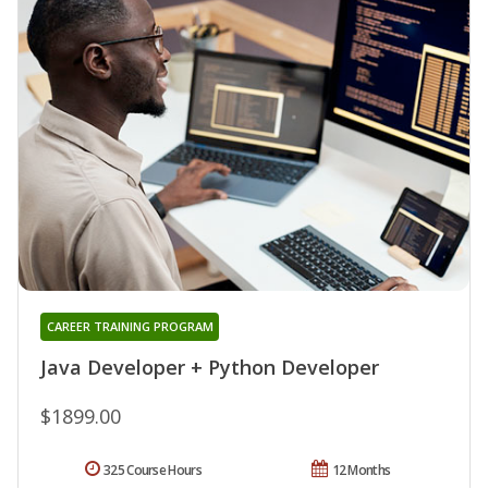
CAREER TRAINING PROGRAM
Java Developer + Python Developer
$1899.00
325 Course Hours
12 Months