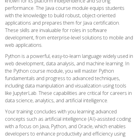
known for its platform independence and strong
performance. The Java course module equips students
with the knowledge to build robust, object-oriented
applications and prepares them for Java certification.
These skills are invaluable for roles in software
development, from enterprise-level solutions to mobile and
web applications.
Python is a powerful, easy-to-learn language widely used in
web development, data analysis, and machine learning. In
the Python course module, you will master Python
fundamentals and progress to advanced techniques,
including data manipulation and visualization using tools
like JupyterLab. These capabilities are critical for careers in
data science, analytics, and artificial intelligence.
Your training concludes with you learning advanced
concepts such as artificial intelligence (AI)-assisted coding
with a focus on Java, Python, and Oracle, which enables
developers to enhance productivity and efficiency using