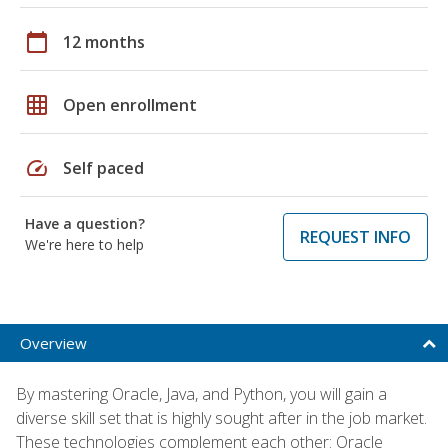
calendar_today
12 months
grid_on
Open enrollment
speed
Self paced
Have a question?
REQUEST INFO
We're here to help
Overview
By mastering Oracle, Java, and Python, you will gain a
diverse skill set that is highly sought after in the job market.
These technologies complement each other: Oracle