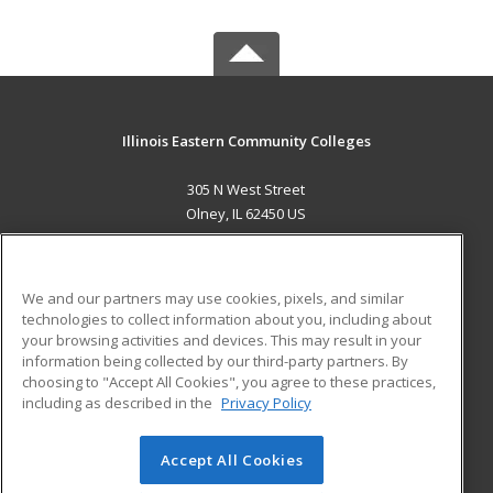
Illinois Eastern Community Colleges
305 N West Street
Olney, IL 62450 US
MAIN CONTENT
Career Training
We and our partners may use cookies, pixels, and similar
technologies to collect information about you, including about
ADDITIONAL RESOURCES
your browsing activities and devices. This may result in your
information being collected by our third-party partners. By
Military
Student Blog
choosing to "Accept All Cookies", you agree to these practices,
Financial Assistance
including as described in the
Privacy Policy
Help
Accept All Cookies
© 2026 ed2go, a division of Cengage Learning. All rights
reserved. The material on this site cannot be reproduced or