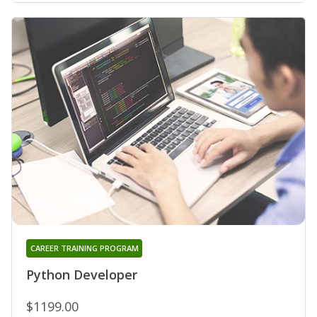
CAREER TRAINING PROGRAM
Python Developer
$1199.00