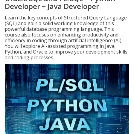
Developer + Java Developer
Learn the key concepts of Structured Query Language
(SQL) and gain a solid working knowledge of this
powerful database programming language. This
course also focuses on enhancing productivity and
efficiency in coding through artificial intelligence (AI).
You will explore AI-assisted programming in Java,
Python, and Oracle to improve your development skills
and coding processes.