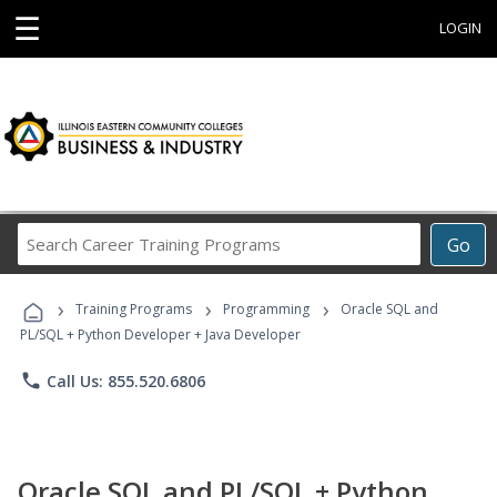
☰
LOGIN
Search
Go
Career
Training
›
›
›
Programs
Training Programs
Programming
Oracle SQL and
PL/SQL + Python Developer + Java Developer
phone
Call Us: 855.520.6806
Oracle SQL and PL/SQL + Python