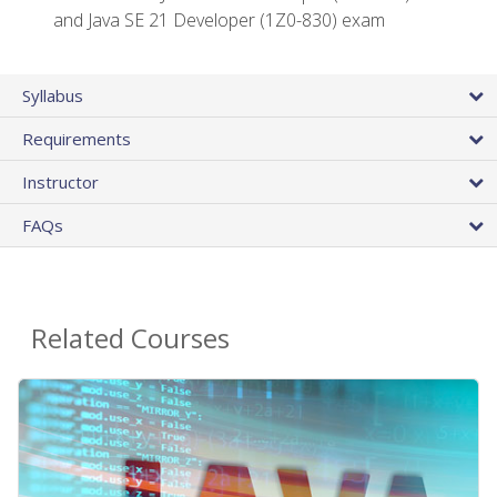
and Java SE 21 Developer (1Z0-830) exam
Syllabus
Requirements
Instructor
FAQs
Related Courses