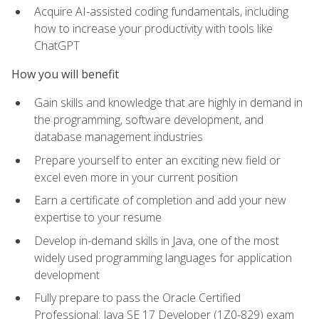
Acquire AI-assisted coding fundamentals, including
how to increase your productivity with tools like
ChatGPT
How you will benefit
Gain skills and knowledge that are highly in demand in
the programming, software development, and
database management industries
Prepare yourself to enter an exciting new field or
excel even more in your current position
Earn a certificate of completion and add your new
expertise to your resume
Develop in-demand skills in Java, one of the most
widely used programming languages for application
development
Fully prepare to pass the Oracle Certified
Professional: Java SE 17 Developer (1Z0-829) exam