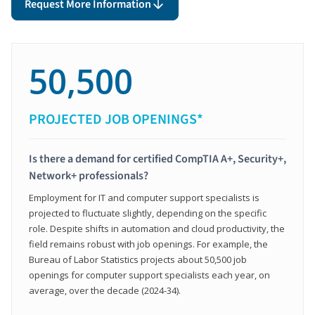
Request More Information
50,500
PROJECTED JOB OPENINGS*
Is there a demand for certified CompTIA A+, Security+,
Network+ professionals?
Employment for IT and computer support specialists is
projected to fluctuate slightly, depending on the specific
role. Despite shifts in automation and cloud productivity, the
field remains robust with job openings. For example, the
Bureau of Labor Statistics projects about 50,500 job
openings for computer support specialists each year, on
average, over the decade (2024-34).