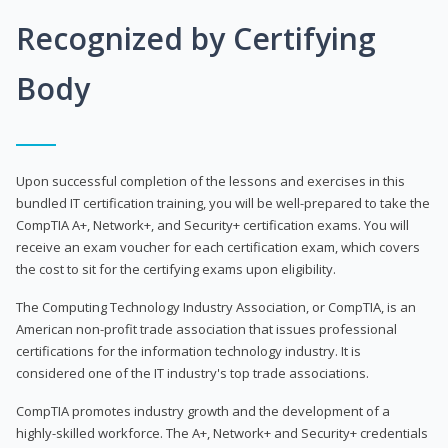
Recognized by Certifying
Body
Upon successful completion of the lessons and exercises in this
bundled IT certification training, you will be well-prepared to take the
CompTIA A+, Network+, and Security+ certification exams. You will
receive an exam voucher for each certification exam, which covers
the cost to sit for the certifying exams upon eligibility.
The Computing Technology Industry Association, or CompTIA, is an
American non-profit trade association that issues professional
certifications for the information technology industry. It is
considered one of the IT industry's top trade associations.
CompTIA promotes industry growth and the development of a
highly-skilled workforce. The A+, Network+ and Security+ credentials