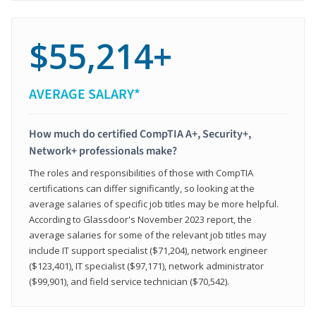
$55,214+
AVERAGE SALARY*
How much do certified CompTIA A+, Security+,
Network+ professionals make?
The roles and responsibilities of those with CompTIA
certifications can differ significantly, so looking at the
average salaries of specific job titles may be more helpful.
According to Glassdoor's November 2023 report, the
average salaries for some of the relevant job titles may
include IT support specialist ($71,204), network engineer
($123,401), IT specialist ($97,171), network administrator
($99,901), and field service technician ($70,542).