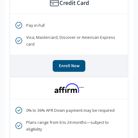
Credit Card
Pay in Full
Visa, Mastercard, Discover or American Express
card
Enroll Now
***
0% to 36% APR Down payment may be required
Plans range from 6 to 24 months—subject to
eligibility