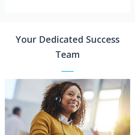
Your Dedicated Success
Team