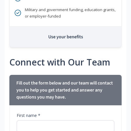
Military and government funding, education grants,
or employer-funded
Use your benefits
Connect with Our Team
Fill out the form below and our team will contact
you to help you get started and answer any
questions you may have.
First name *