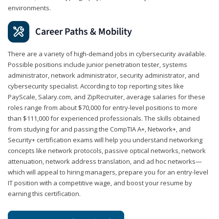
environments.
Career Paths & Mobility
There are a variety of high-demand jobs in cybersecurity available.
Possible positions include junior penetration tester, systems
administrator, network administrator, security administrator, and
cybersecurity specialist. According to top reporting sites like
PayScale, Salary.com, and ZipRecruiter, average salaries for these
roles range from about $70,000 for entry-level positions to more
than $111,000 for experienced professionals. The skills obtained
from studying for and passing the CompTIA A+, Network+, and
Security+ certification exams will help you understand networking
concepts like network protocols, passive optical networks, network
attenuation, network address translation, and ad hoc networks—
which will appeal to hiring managers, prepare you for an entry-level
IT position with a competitive wage, and boost your resume by
earning this certification.