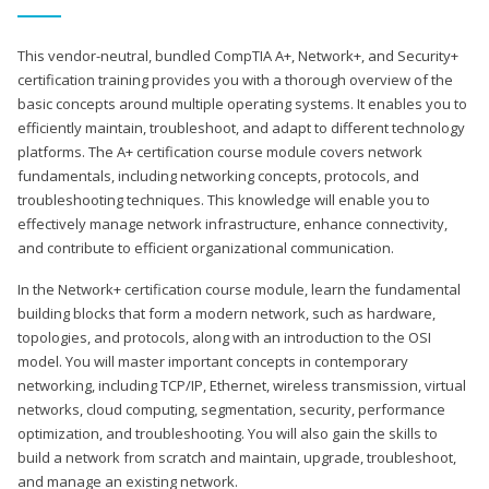
This vendor-neutral, bundled CompTIA A+, Network+, and Security+
certification training provides you with a thorough overview of the
basic concepts around multiple operating systems. It enables you to
efficiently maintain, troubleshoot, and adapt to different technology
platforms. The A+ certification course module covers network
fundamentals, including networking concepts, protocols, and
troubleshooting techniques. This knowledge will enable you to
effectively manage network infrastructure, enhance connectivity,
and contribute to efficient organizational communication.
In the Network+ certification course module, learn the fundamental
building blocks that form a modern network, such as hardware,
topologies, and protocols, along with an introduction to the OSI
model. You will master important concepts in contemporary
networking, including TCP/IP, Ethernet, wireless transmission, virtual
networks, cloud computing, segmentation, security, performance
optimization, and troubleshooting. You will also gain the skills to
build a network from scratch and maintain, upgrade, troubleshoot,
and manage an existing network.