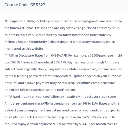
Course Code:
GES327
*Occupational data, including salary information and job growth are provided by
the Bureau of Labor Statistics and are subject to change. Not all data may be up-
to-date in real-time. Be sure to verify the latest information independently.
**Illinois Eastern Community Colleges does not endorse any financing option
mentioned on this website.
***Affirm Disclosure: Rates from 0–36% APR. For example, a $2000 purchase might
cost $96.97/mo over 24 months at 15% APR. Payment options through Affirm are
subject to an eligibility check, may not be available everywhere, and are provided
by these lending partners: affirm.com/lenders. Options depend on your purchase
amount, and a down payment may be required. See affirm.com/licenses for
important info on state licenses and notifications.
****A hard inquiry on your credit file may negatively impact your credit score.
Annual percentage rates (APR) for the plan range from 9% to 11%; Rates and the
value of your downpayment are determined based on your credit and subject to
an eligibility check. For example, for the purchase price of $3995, you could be
required to pay a down payment of $99, followed by $344.33 per month over 12