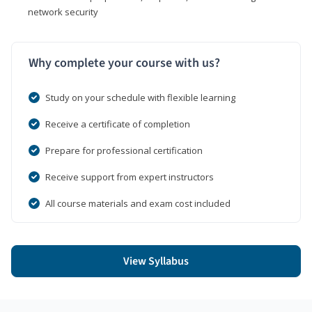
network security
Why complete your course with us?
Study on your schedule with flexible learning
Receive a certificate of completion
Prepare for professional certification
Receive support from expert instructors
All course materials and exam cost included
View Syllabus