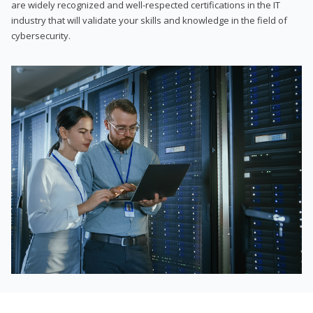
are widely recognized and well-respected certifications in the IT
industry that will validate your skills and knowledge in the field of
cybersecurity.