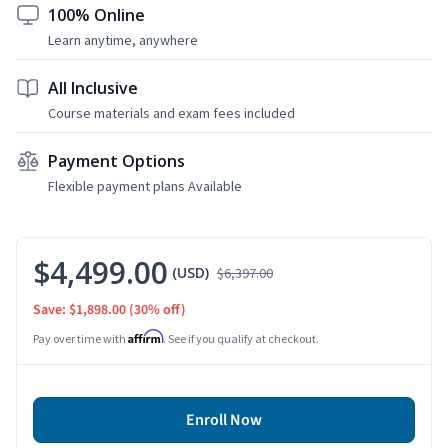
100% Online
Learn anytime, anywhere
All Inclusive
Course materials and exam fees included
Payment Options
Flexible payment plans Available
$4,499.00
(USD)
$6,397.00
Save: $1,898.00
(30% off)
Affirm
Pay over time with
. See if you qualify at checkout.
Enroll Now