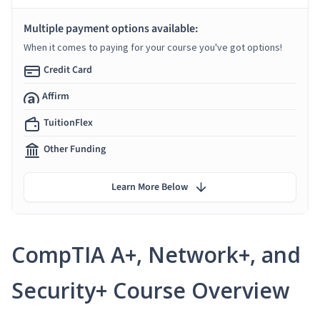
Multiple payment options available:
When it comes to paying for your course you've got options!
Credit Card
Affirm
TuitionFlex
Other Funding
Learn More Below
CompTIA A+, Network+, and
Security+ Course Overview