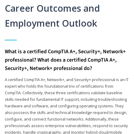
Career Outcomes and
Employment Outlook
What is a certified CompTIA A+, Security+, Network+
professional? What does a certified CompTIA A+,
Security+, Network+ professional do?
A certified CompTIA A+, Network+, and Security+ professional is an IT
expert who holds the foundational trio of certifications from
CompTIA. Collectively, these three certifications validate baseline
skills needed for fundamental IT support, including troubleshooting
hardware and software, and configuring operating systems. They
also possess the skills and technical knowledge required to design,
configure, and connect functional networks. Additionally, these
professionals assess enterprise vulnerabilities, respond to security
incidents, handle cryptography, and monitor hybrid cloud/mobile