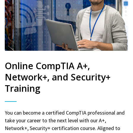
Online CompTIA A+,
Network+, and Security+
Training
You can become a certified CompTIA professional and
take your career to the next level with our A+,
Network+, Security+ certification course. Aligned to