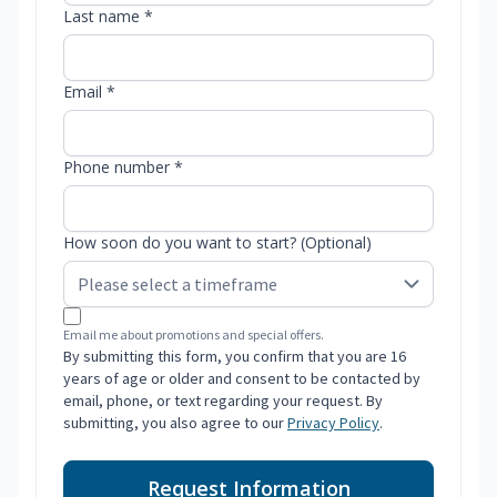
Last name *
Email *
Phone number *
How soon do you want to start? (Optional)
Email me about promotions and special offers.
By submitting this form, you confirm that you are 16
years of age or older and consent to be contacted by
email, phone, or text regarding your request. By
submitting, you also agree to our
Privacy Policy
.
Request Information