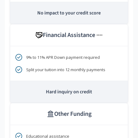
No impact to your credit score
Financial Assistance
****
9% to 11% APR Down payment required
Split your tuition into 12 monthly payments
Hard inquiry on credit
Other Funding
Educational assistance