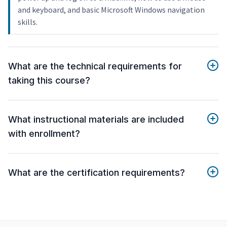
and keyboard, and basic Microsoft Windows navigation
skills.
What are the technical requirements for
taking this course?
What instructional materials are included
with enrollment?
What are the certification requirements?