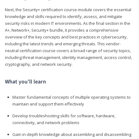
Next, the Security+ certification course module covers the essential
knowledge and skills required to identify, assess, and mitigate
security risks in modern IT environments. As the final section in the
A+, Network+, Security+ bundle, it provides a comprehensive
overview of the key concepts and best practices in cybersecurity,
including the latest trends and emerging threats. This vendor-
neutral certification course covers a broad range of security topics,
including threat management, identity management, access control,
cryptography, and network security.
What you’ll learn
Master fundamental concepts of multiple operating systems to
maintain and support them effectively
Develop troubleshooting skills for software, hardware,
connectivity, and network problems
Gain in-depth knowledge about assembling and disassembling