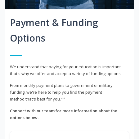
Payment & Funding
Options
We understand that paying for your education is important -
that's why we offer and accept a variety of funding options.
From monthly payment plans to government or military
funding, we're here to help you find the payment
method that's best for you.**
Connect with our team for more information about the
options below.