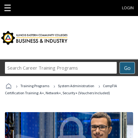
☰
LOGIN
Search
Go
Career
Training
›
›
›
Programs
Training Programs
System Administration
CompTIA
Certification Training: A+, Network+, Security+ (Vouchers Included)