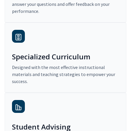
answer your questions and offer feedback on your
performance.
Specialized Curriculum
Designed with the most effective instructional
materials and teaching strategies to empower your
success.
Student Advising