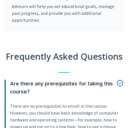
Advisors will help you set educational goals, manage
your progress, and provide you with additional
opportunities.
Frequently Asked Questions
Are there any prerequisites for taking this
course?
There are no prerequisites to enroll in this course.
However, you should have basic knowledge of computer
hardware and operating systems—for example, how to
power up and log on to a machine, how to use a mouse