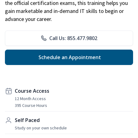
the official certification exams, this training helps you
gain marketable and in-demand IT skills to begin or
advance your career.
Call Us: 855.477.9802
Schedule an Appointment
Course Access
12 Month Access
395 Course Hours
Self Paced
Study on your own schedule