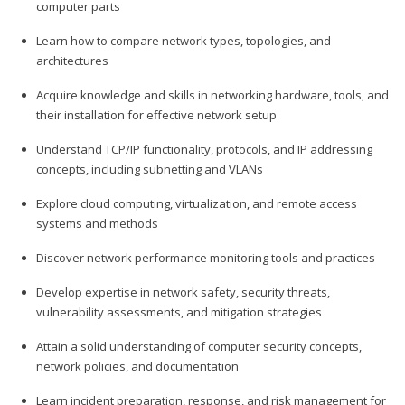
computer parts
Learn how to compare network types, topologies, and
architectures
Acquire knowledge and skills in networking hardware, tools, and
their installation for effective network setup
Understand TCP/IP functionality, protocols, and IP addressing
concepts, including subnetting and VLANs
Explore cloud computing, virtualization, and remote access
systems and methods
Discover network performance monitoring tools and practices
Develop expertise in network safety, security threats,
vulnerability assessments, and mitigation strategies
Attain a solid understanding of computer security concepts,
network policies, and documentation
Learn incident preparation, response, and risk management for