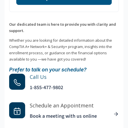
Our dedicated team is here to provide you with clarity and
support.
Whether you are looking for detailed information about the
CompTIA A+ Network+ & Security+ program, insights into the
enrollment process, or guidance on the financial options
available to you —we have got you covered!
Prefer to talk on your schedule?
Call Us
1-855-477-9802
Schedule an Appointment
Book a meeting with us online