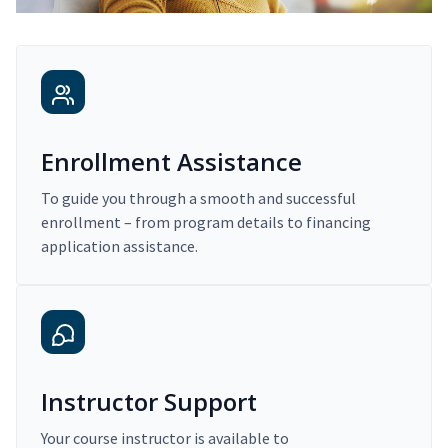
Enrollment Assistance
To guide you through a smooth and successful
enrollment – from program details to financing
application assistance.
Instructor Support
Your course instructor is available to