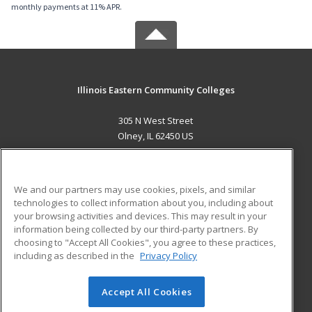
monthly payments at 11% APR.
Illinois Eastern Community Colleges
305 N West Street
Olney, IL 62450 US
MAIN CONTENT
Career Training
We and our partners may use cookies, pixels, and similar
technologies to collect information about you, including about
ADDITIONAL RESOURCES
your browsing activities and devices. This may result in your
information being collected by our third-party partners. By
Military
Student Blog
choosing to "Accept All Cookies", you agree to these practices,
Financial Assistance
including as described in the
Privacy Policy
Help
Accept All Cookies
© 2026 ed2go, a division of Cengage Learning. All rights
reserved. The material on this site cannot be reproduced or