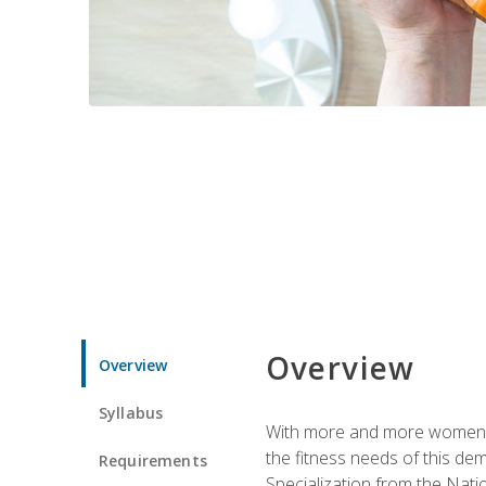
Overview
Overview
Syllabus
With more and more women tur
the fitness needs of this d
Requirements
Specialization from the Nat