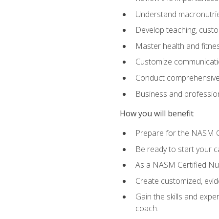
Understand macronutrien
Develop teaching, custom
Master health and fitnes
Customize communication
Conduct comprehensive c
Business and profession
How you will benefit
Prepare for the NASM CP
Be ready to start your ca
As a NASM Certified Nutr
Create customized, evide
Gain the skills and expe
coach.