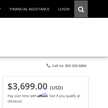
Y
FINANCIAL ASSISTANCE
LOGIN
phone
Call Us: 855.520.6806
$3,699.00
(USD)
Affirm
Pay over time with
. See if you qualify at
checkout.