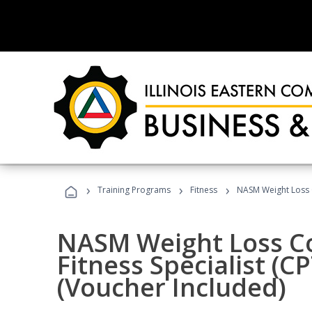
›
›
›
Training Programs
Fitness
NASM Weight Loss 
NASM Weight Loss C
Fitness Specialist (
(Voucher Included)