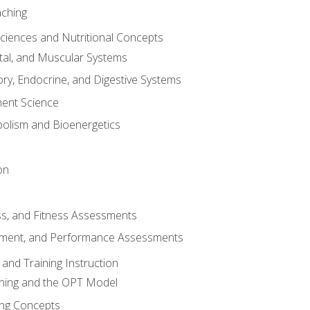
aching
Sciences and Nutritional Concepts
tal, and Muscular Systems
ory, Endocrine, and Digestive Systems
nt Science
olism and Bioenergetics
on
ss, and Fitness Assessments
ment, and Performance Assessments
and Training Instruction
ining and the OPT Model
ning Concepts