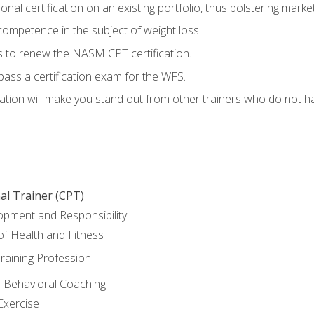
nal certification on an existing portfolio, thus bolstering marketa
competence in the subject of weight loss.
 to renew the NASM CPT certification.
pass a certification exam for the WFS.
ation will make you stand out from other trainers who do not h
al Trainer (CPT)
opment and Responsibility
f Health and Fitness
raining Profession
d Behavioral Coaching
Exercise