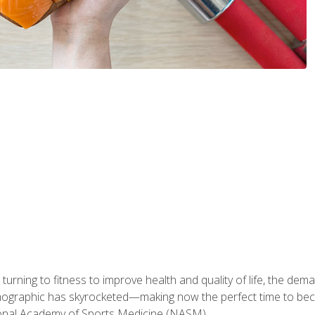
ning to fitness to improve health and quality of life, the dema
emographic has skyrocketed—making now the perfect time to b
ional Academy of Sports Medicine (NASM).