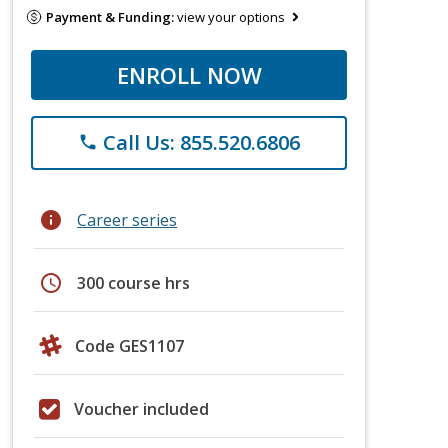
Payment & Funding:
view your options
ENROLL NOW
Call Us: 855.520.6806
phone
info
Career series
schedule
300 course hrs
Code GES1107
Voucher included