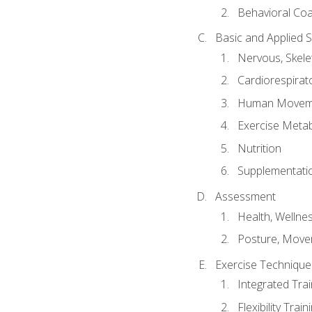
Behavioral Co
Basic and Applied 
Nervous, Skele
Cardiorespirat
Human Moveme
Exercise Metab
Nutrition
Supplementati
Assessment
Health, Wellne
Posture, Move
Exercise Technique 
Integrated Tra
Flexibility Trai