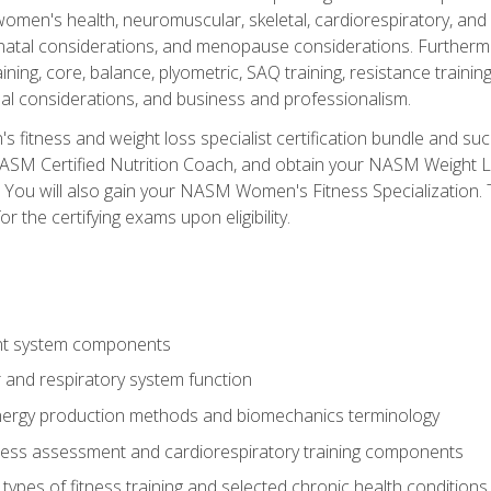
women's health, neuromuscular, skeletal, cardiorespiratory, a
atal considerations, and menopause considerations. Furthermore,
aining, core, balance, plyometric, SAQ training, resistance trainin
al considerations, and business and professionalism.
 fitness and weight loss specialist certification bundle and su
NASM Certified Nutrition Coach, and obtain your NASM Weight Lo
You will also gain your NASM Women's Fitness Specialization. T
or the certifying exams upon eligibility.
t system components
 and respiratory system function
nergy production methods and biomechanics terminology
tness assessment and cardiorespiratory training components
ypes of fitness training and selected chronic health conditions