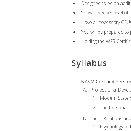
Designed to be an additio
Show a deeper level of 
Have all necessary CEUs
You will be prepared to 
Holding the WFS Certific
Syllabus
NASM Certified Person
Professional Devel
Modern State o
The Personal T
Client Relations an
Psychology of 