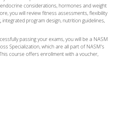
nd endocrine considerations, hormones and weight
 you will review fitness assessments, flexibility
g, integrated program design, nutrition guidelines,
ccessfully passing your exams, you will be a NASM
ss Specialization, which are all part of NASM's
his course offers enrollment with a voucher,