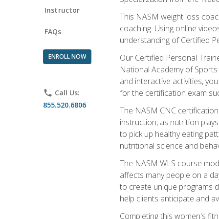
Instructor
This NASM weight loss coach 
coaching. Using online videos
FAQs
understanding of Certified P
ENROLL NOW
Our Certified Personal Train
National Academy of Sports M
and interactive activities, 
for the certification exam suc
phone
Call Us:
855.520.6806
The NASM CNC certification 
instruction, as nutrition play
to pick up healthy eating pa
nutritional science and behav
The NASM WLS course module is
affects many people on a day
to create unique programs de
help clients anticipate and a
Completing this women's fitne