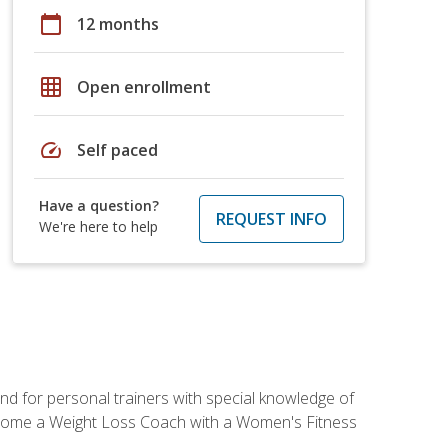
calendar_today
12 months
grid_on
Open enrollment
speed
Self paced
Have a question?
REQUEST INFO
We're here to help
nd for personal trainers with special knowledge of
ecome a Weight Loss Coach with a Women's Fitness