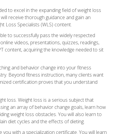
d to excel in the expanding field of weight loss
ou will receive thorough guidance and gain an
ht Loss Specialists (WLS) content.
ble to successfully pass the widely respected
line videos, presentations, quizzes, readings,
CPT content, acquiring the knowledge needed to sit
hing and behavior change into your fitness
stry. Beyond fitness instruction, many clients want
nized certification proves that you understand
t loss. Weight loss is a serious subject that
ssing an array of behavior change goals, learn how
ng weight loss obstacles. You will also learn to
in diet cycles and the effects of dieting.
u with a specialization certificate. You will learn