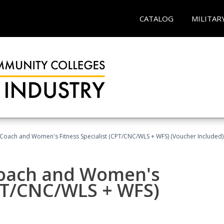
CATALOG
MILITAR
Coach and Women's Fitness Specialist (CPT/CNC/WLS + WFS) (Voucher Included)
oach and Women's
CPT/CNC/WLS + WFS)