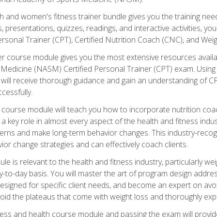
and women's fitness trainer bundle gives you the training neede
, presentations, quizzes, readings, and interactive activities, y
ersonal Trainer (CPT), Certified Nutrition Coach (CNC), and Weig
er course module gives you the most extensive resources availa
edicine (NASM) Certified Personal Trainer (CPT) exam. Using on
you will receive thorough guidance and gain an understanding of 
cessfully.
course module will teach you how to incorporate nutrition coac
s a key role in almost every aspect of the health and fitness indu
tterns and make long-term behavior changes. This industry-recog
ior change strategies and can effectively coach clients.
 relevant to the health and fitness industry, particularly weigh
-to-day basis. You will master the art of program design addre
signed for specific client needs, and become an expert on avoidi
void the plateaus that come with weight loss and thoroughly expla
ss and health course module and passing the exam will provide yo