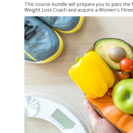
This course bundle will prepare you to pass th
Weight Loss Coach and acquire a Women's Fitness