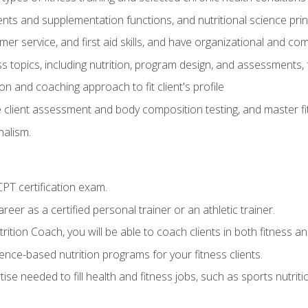
ts and supplementation functions, and nutritional science prin
er service, and first aid skills, and have organizational and com
s topics, including nutrition, program design, and assessments,
 and coaching approach to fit client's profile
lient assessment and body composition testing, and master fit
alism.
T certification exam.
reer as a certified personal trainer or an athletic trainer.
ition Coach, you will be able to coach clients in both fitness and
nce-based nutrition programs for your fitness clients.
rtise needed to fill health and fitness jobs, such as sports nutr