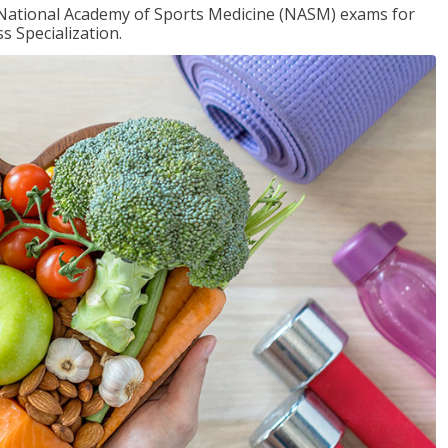
e National Academy of Sports Medicine (NASM) exams for
 Specialization.