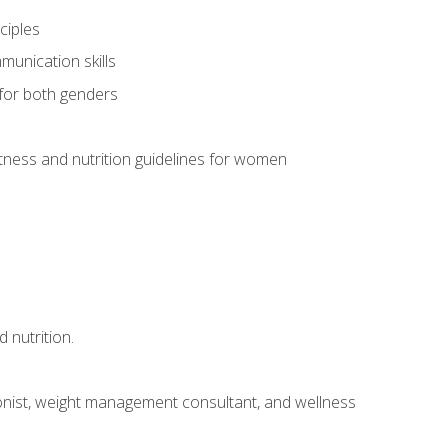
ciples
munication skills
 for both genders
ness and nutrition guidelines for women
 nutrition.
itionist, weight management consultant, and wellness