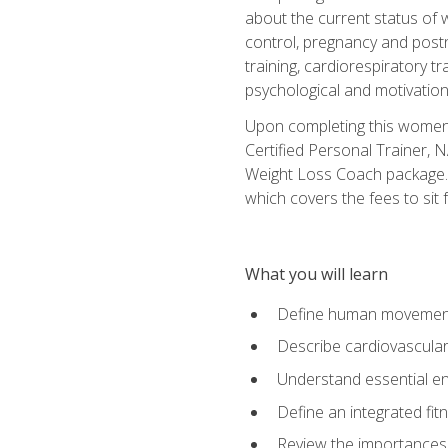
about the current status of 
control, pregnancy and postn
training, cardiorespiratory tr
psychological and motivation
Upon completing this women's
Certified Personal Trainer, 
Weight Loss Coach package. 
which covers the fees to sit f
What you will learn
Define human movemen
Describe cardiovascular
Understand essential e
Define an integrated fi
Review the importances t