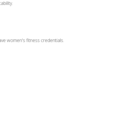
bility.
ave women's fitness credentials.