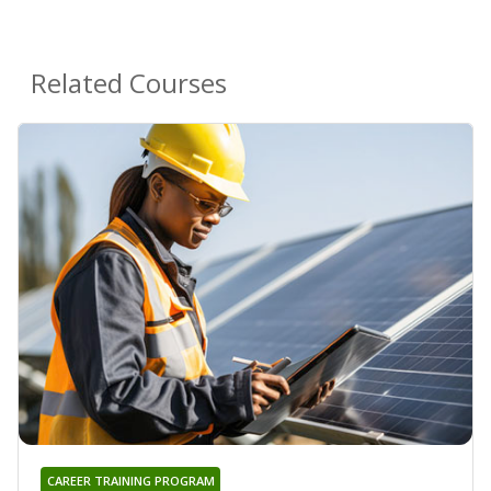
Related Courses
CAREER TRAINING PROGRAM