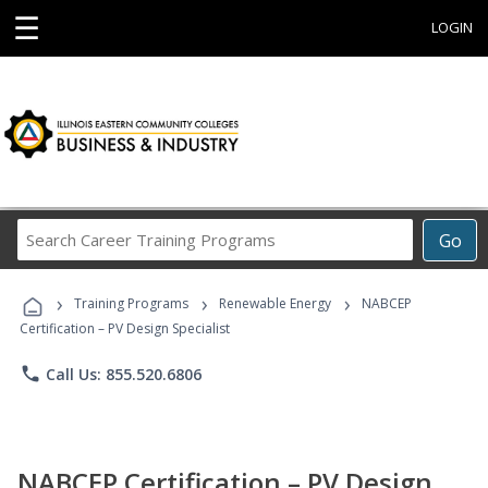
☰
LOGIN
Search
Go
Career
Training
›
›
›
Programs
Training Programs
Renewable Energy
NABCEP
Certification – PV Design Specialist
phone
Call Us: 855.520.6806
NABCEP Certification – PV Design