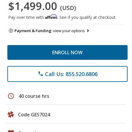
$1,499.00
(USD)
Affirm
Pay over time with
. See if you qualify at checkout.
Payment & Funding:
view your options
ENROLL NOW
Call Us: 855.520.6806
phone
schedule
40 course hrs
Code GES7024