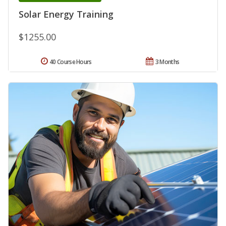
Solar Energy Training
$1255.00
40 Course Hours
3 Months