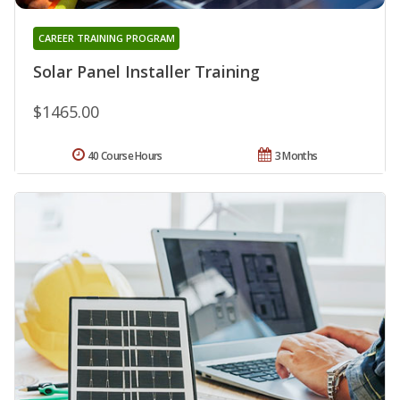
CAREER TRAINING PROGRAM
Solar Panel Installer Training
$1465.00
40 Course Hours
3 Months