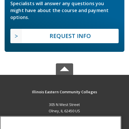
Specialists will answer any questions you
might have about the course and payment
options.
REQUEST INFO
Illinois Eastern Community Colleges
305 N West Street
Olney, IL 62450 US
MAIN CONTENT