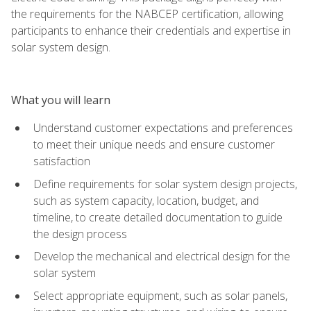
the requirements for the NABCEP certification, allowing
participants to enhance their credentials and expertise in
solar system design.
What you will learn
Understand customer expectations and preferences
to meet their unique needs and ensure customer
satisfaction
Define requirements for solar system design projects,
such as system capacity, location, budget, and
timeline, to create detailed documentation to guide
the design process
Develop the mechanical and electrical design for the
solar system
Select appropriate equipment, such as solar panels,