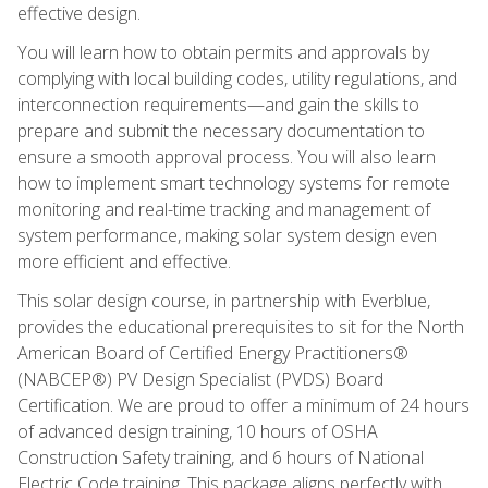
effective design.
You will learn how to obtain permits and approvals by
complying with local building codes, utility regulations, and
interconnection requirements—and gain the skills to
prepare and submit the necessary documentation to
ensure a smooth approval process. You will also learn
how to implement smart technology systems for remote
monitoring and real-time tracking and management of
system performance, making solar system design even
more efficient and effective.
This solar design course, in partnership with Everblue,
provides the educational prerequisites to sit for the North
American Board of Certified Energy Practitioners®
(NABCEP®) PV Design Specialist (PVDS) Board
Certification. We are proud to offer a minimum of 24 hours
of advanced design training, 10 hours of OSHA
Construction Safety training, and 6 hours of National
Electric Code training. This package aligns perfectly with