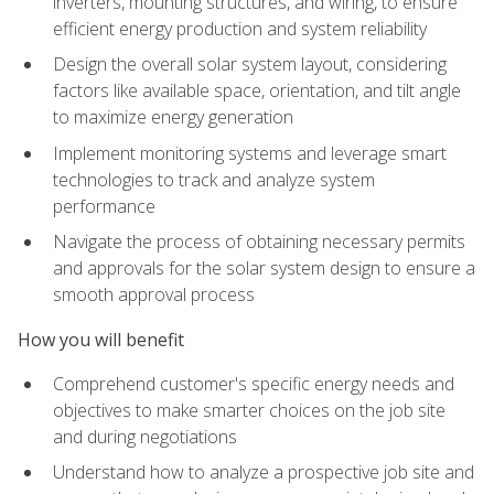
inverters, mounting structures, and wiring, to ensure
efficient energy production and system reliability
Design the overall solar system layout, considering
factors like available space, orientation, and tilt angle
to maximize energy generation
Implement monitoring systems and leverage smart
technologies to track and analyze system
performance
Navigate the process of obtaining necessary permits
and approvals for the solar system design to ensure a
smooth approval process
How you will benefit
Comprehend customer's specific energy needs and
objectives to make smarter choices on the job site
and during negotiations
Understand how to analyze a prospective job site and