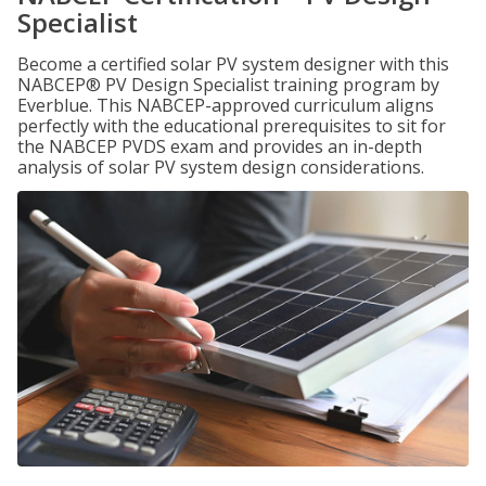
Specialist
Become a certified solar PV system designer with this
NABCEP® PV Design Specialist training program by
Everblue. This NABCEP-approved curriculum aligns
perfectly with the educational prerequisites to sit for
the NABCEP PVDS exam and provides an in-depth
analysis of solar PV system design considerations.