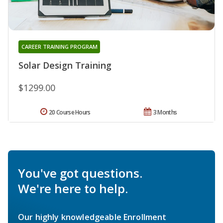
CAREER TRAINING PROGRAM
Solar Design Training
$1299.00
20 Course Hours
3 Months
You've got questions.
We're here to help.
Our highly knowledgeable Enrollment