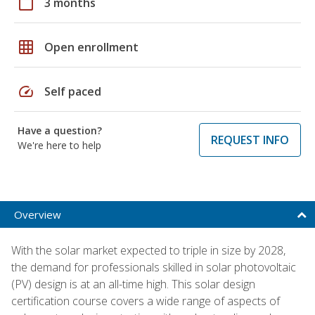
calendar_today
3 months
grid_on
Open enrollment
speed
Self paced
Have a question?
REQUEST INFO
We're here to help
Overview
With the solar market expected to triple in size by 2028,
the demand for professionals skilled in solar photovoltaic
(PV) design is at an all-time high. This solar design
certification course covers a wide range of aspects of