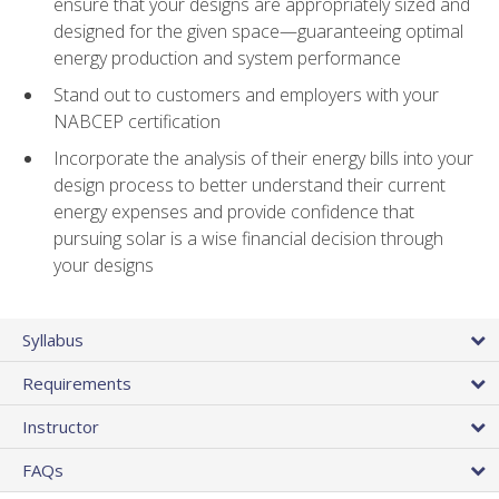
ensure that your designs are appropriately sized and
designed for the given space—guaranteeing optimal
energy production and system performance
Stand out to customers and employers with your
NABCEP certification
Incorporate the analysis of their energy bills into your
design process to better understand their current
energy expenses and provide confidence that
pursuing solar is a wise financial decision through
your designs
Syllabus
Requirements
Instructor
FAQs