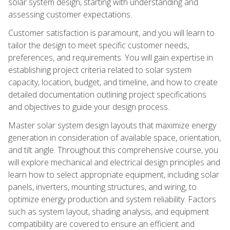
solar system design, starting with understanding and
assessing customer expectations.
Customer satisfaction is paramount, and you will learn to
tailor the design to meet specific customer needs,
preferences, and requirements. You will gain expertise in
establishing project criteria related to solar system
capacity, location, budget, and timeline, and how to create
detailed documentation outlining project specifications
and objectives to guide your design process.
Master solar system design layouts that maximize energy
generation in consideration of available space, orientation,
and tilt angle. Throughout this comprehensive course, you
will explore mechanical and electrical design principles and
learn how to select appropriate equipment, including solar
panels, inverters, mounting structures, and wiring, to
optimize energy production and system reliability. Factors
such as system layout, shading analysis, and equipment
compatibility are covered to ensure an efficient and