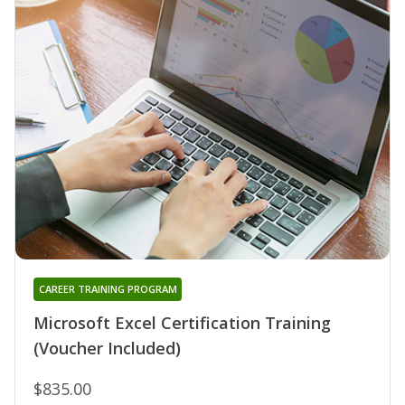
CAREER TRAINING PROGRAM
Microsoft Excel Certification Training
(Voucher Included)
$835.00