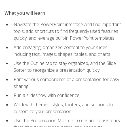
What you will learn
Navigate the PowerPoint interface and find important
tools, add shortcuts to find frequently used features
quickly, and leverage built-in PowerPoint templates
Add engaging, organized content to your slides
including text, images, shapes, tables, and charts
Use the Outline tab to stay organized, and the Slide
Sorter to reorganize a presentation quickly
Print various components of a presentation for easy
sharing
Run a slideshow with confidence
Work with themes, styles, footers, and sections to
customize your presentation
Use the Presentation Masters to ensure consistency