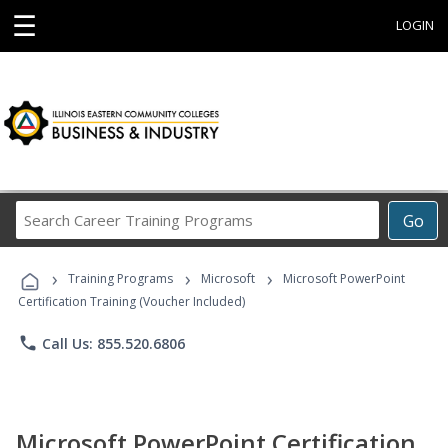
☰
LOGIN
Search
Go
Career
Training
›
›
›
Programs
Training Programs
Microsoft
Microsoft PowerPoint
Certification Training (Voucher Included)
phone
Call Us: 855.520.6806
Microsoft PowerPoint Certification