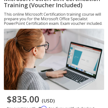
Training (Voucher Included)
This online Microsoft Certification training course will
prepare you for the Microsoft Office Specialist
PowerPoint Certification exam. Exam voucher included.
$835.00
(USD)
Affirm