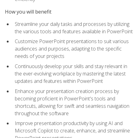
How you will benefit
Streamline your daily tasks and processes by utilizing
the various tools and features available in PowerPoint
Customize PowerPoint presentations to suit various
audiences and purposes, adapting to the specific
needs of your projects
Continuously develop your skills and stay relevant in
the ever-evolving workplace by mastering the latest
updates and features within PowerPoint
Enhance your presentation creation process by
becoming proficient in PowerPoint's tools and
shortcuts, allowing for swift and seamless navigation
throughout the software
Improve presentation productivity by using AI and
Microsoft Copilot to create, enhance, and streamline