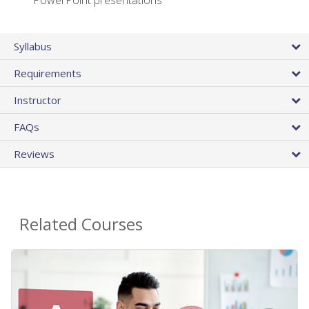
PowerPoint presentations
Syllabus
Requirements
Instructor
FAQs
Reviews
Related Courses