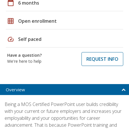
calendar_today
6 months
grid_on
Open enrollment
speed
Self paced
Have a question?
REQUEST INFO
We're here to help
Overview
Being a MOS Certified PowerPoint user builds credibility
with your current or future employers and increases your
employability and your opportunities for career
advancement. That is because PowerPoint training and