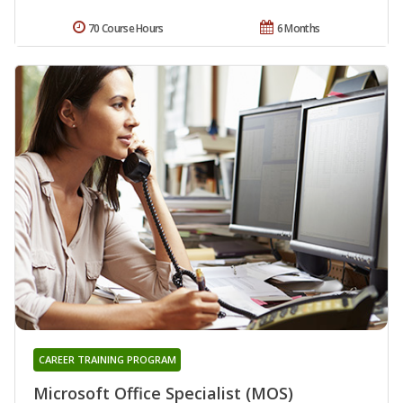
70 Course Hours
6 Months
CAREER TRAINING PROGRAM
Microsoft Office Specialist (MOS)