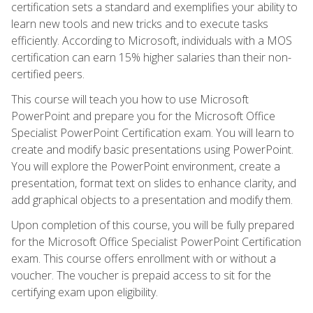
certification sets a standard and exemplifies your ability to
learn new tools and new tricks and to execute tasks
efficiently. According to Microsoft, individuals with a MOS
certification can earn 15% higher salaries than their non-
certified peers.
This course will teach you how to use Microsoft
PowerPoint and prepare you for the Microsoft Office
Specialist PowerPoint Certification exam. You will learn to
create and modify basic presentations using PowerPoint.
You will explore the PowerPoint environment, create a
presentation, format text on slides to enhance clarity, and
add graphical objects to a presentation and modify them.
Upon completion of this course, you will be fully prepared
for the Microsoft Office Specialist PowerPoint Certification
exam. This course offers enrollment with or without a
voucher. The voucher is prepaid access to sit for the
certifying exam upon eligibility.