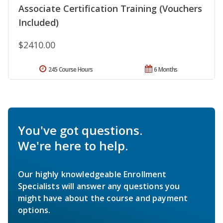
Associate Certification Training (Vouchers
Included)
$2410.00
245 Course Hours
6 Months
You've got questions.
We're here to help.
Our highly knowledgeable Enrollment
Specialists will answer any questions you
might have about the course and payment
options.