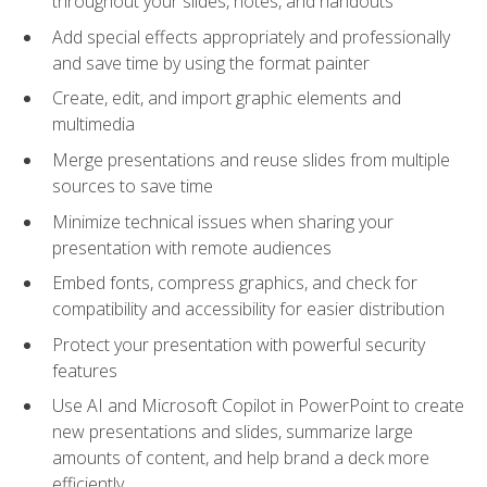
throughout your slides, notes, and handouts
Add special effects appropriately and professionally
and save time by using the format painter
Create, edit, and import graphic elements and
multimedia
Merge presentations and reuse slides from multiple
sources to save time
Minimize technical issues when sharing your
presentation with remote audiences
Embed fonts, compress graphics, and check for
compatibility and accessibility for easier distribution
Protect your presentation with powerful security
features
Use AI and Microsoft Copilot in PowerPoint to create
new presentations and slides, summarize large
amounts of content, and help brand a deck more
efficiently