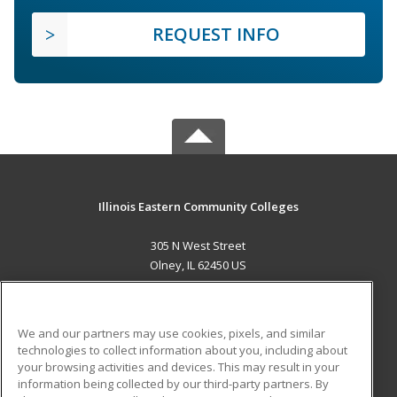
REQUEST INFO
Illinois Eastern Community Colleges
305 N West Street
Olney, IL 62450 US
MAIN CONTENT
Career Training
We and our partners may use cookies, pixels, and similar
technologies to collect information about you, including about
ADDITIONAL RESOURCES
your browsing activities and devices. This may result in your
information being collected by our third-party partners. By
Military
Student Blog