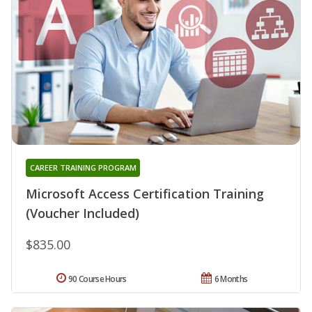
CAREER TRAINING PROGRAM
Microsoft Access Certification Training
(Voucher Included)
$835.00
90 Course Hours
6 Months