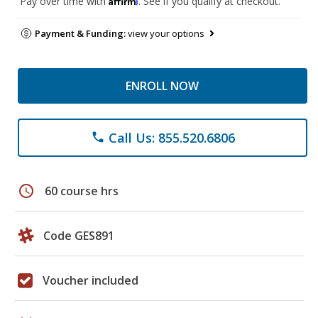
Pay over time with
. See if you qualify at checkout.
Payment & Funding:
view your options
ENROLL NOW
Call Us: 855.520.6806
phone
schedule
60 course hrs
Code GES891
Voucher included