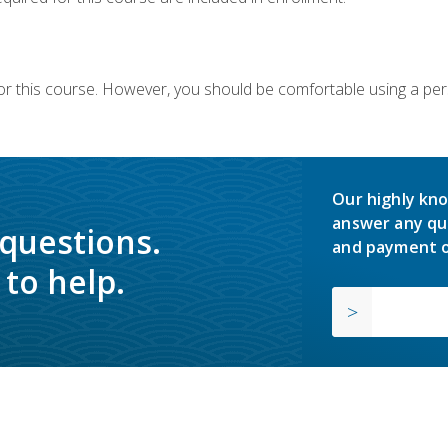
or this course. However, you should be comfortable using a per
Our highly kno
answer any qu
 questions.
and payment o
to help.