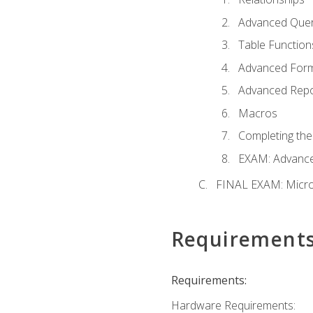
Advanced Quer
Table Function
Advanced For
Advanced Repo
Macros
Completing the
EXAM: Advance
FINAL EXAM: Micro
Requirement
Requirements:
Hardware Requirements: