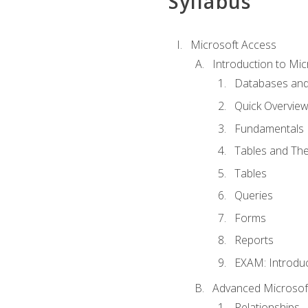
Syllabus
Microsoft Access
Introduction to Mic
Databases and
Quick Overview
Fundamentals
Tables and The
Tables
Queries
Forms
Reports
EXAM: Introduc
Advanced Microsoft
Relationships