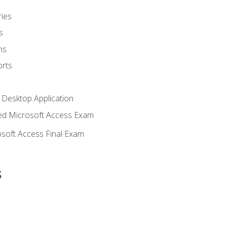
ies
s
ms
rts
 Desktop Application
d Microsoft Access Exam
soft Access Final Exam
s