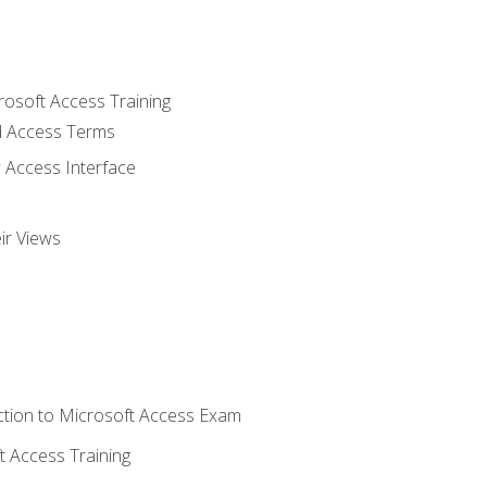
rosoft Access Training
 Access Terms
 Access Interface
ir Views
tion to Microsoft Access Exam
 Access Training