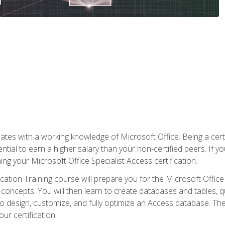
es with a working knowledge of Microsoft Office. Being a certif
ial to earn a higher salary than your non-certified peers. If you
rning your Microsoft Office Specialist Access certification.
cation Training course will prepare you for the Microsoft Office S
concepts. You will then learn to create databases and tables, q
 to design, customize, and fully optimize an Access database. Th
r certification.