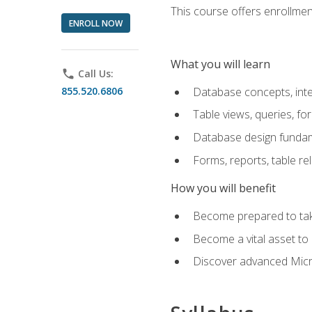
This course offers enrollment
ENROLL NOW
What you will learn
phone
Call Us:
855.520.6806
Database concepts, inte
Table views, queries, f
Database design funda
Forms, reports, table re
How you will benefit
Become prepared to take
Become a vital asset t
Discover advanced Micro