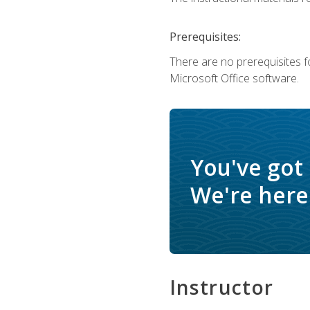
Prerequisites:
There are no prerequisites f
Microsoft Office software.
You've got
We're here 
Instructor