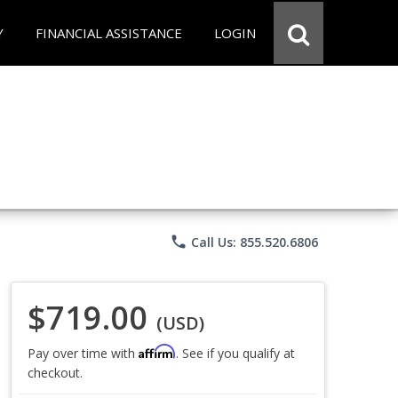
Y
FINANCIAL ASSISTANCE
LOGIN
phone
Call Us: 855.520.6806
$719.00
(USD)
Affirm
Pay over time with
. See if you qualify at
checkout.