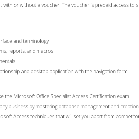
 with or without a voucher. The voucher is prepaid access to sit f
rface and terminology
orms, reports, and macros
mentals
lationship and desktop application with the navigation form
 the Microsoft Office Specialist Access Certification exam
o any business by mastering database management and creation
soft Access techniques that will set you apart from competito