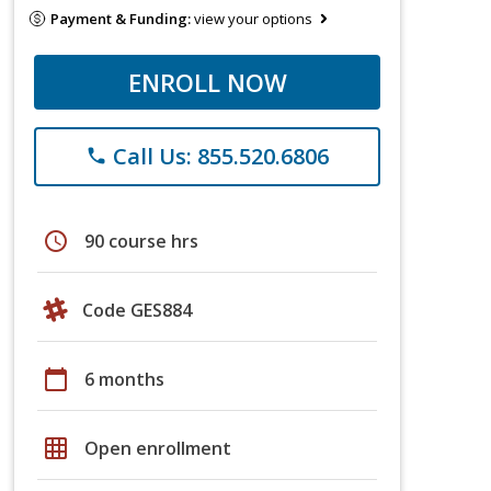
Payment & Funding:
view your options
ENROLL NOW
Call Us: 855.520.6806
phone
schedule
90 course hrs
Code GES884
calendar_today
6 months
grid_on
Open enrollment