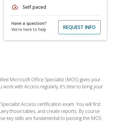
speed
Self paced
Have a question?
REQUEST INFO
We're here to help
ied Microsoft Office Specialist (MOS) gives your
 work with Access regularly, it's time to bring your
pecialist Access certification exam. You will first
uery those tables, and create reports. By course
ese key skills are fundamental to passing the MOS