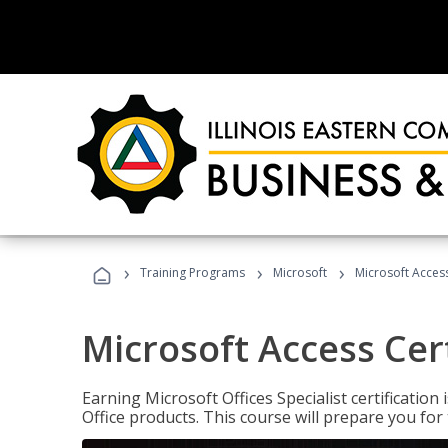
›
›
›
Training Programs
Microsoft
Microsoft Access
Microsoft Access Cert
Earning Microsoft Offices Specialist certificatio
Office products. This course will prepare you for 