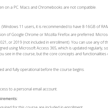
ken on a PC. Macs and Chromebooks are not compatible.
. (Windows 11 users, it is recommended to have 8-16GB of RAM 
sion of Google Chrome or Mozilla Firefox are preferred. Microso
021, or 2019 (not included in enrollment). You can use any of t
igned using Microsoft Access 365, which is updated regularly, 
u see in the course, but the core concepts and functionalities c
ed and fully operational before the course begins.
ccess to a personal email account.
uirements:
equired for this course are included in enrollment.