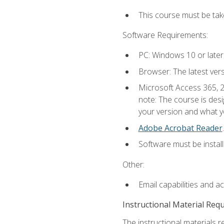
This course must be ta
Software Requirements:
PC: Windows 10 or later
Browser: The latest ver
Microsoft Access 365, 2
note: The course is des
your version and what yo
Adobe Acrobat Reader
.
Software must be install
Other:
Email capabilities and a
Instructional Material Req
The instructional materials r