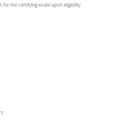
or the certifying exam upon eligibility.
rs