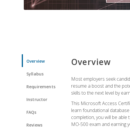
Overview
Overview
Syllabus
Most employers seek candidat
resume a boost and the potent
Requirements
skills to the next level by ea
Instructor
This Microsoft Access Certifi
learn foundational database 
FAQs
completion, you will be able
MO-500 exam and earning you
Reviews