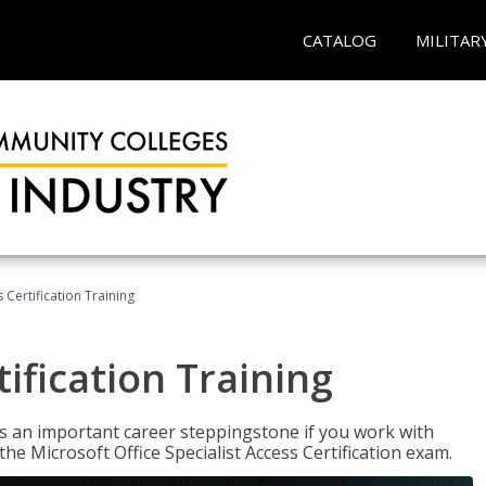
CATALOG
MILITAR
 Certification Training
ification Training
n is an important career steppingstone if you work with
the Microsoft Office Specialist Access Certification exam.