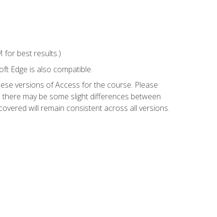
for best results.)
ft Edge is also compatible.
hese versions of Access for the course. Please
so there may be some slight differences between
overed will remain consistent across all versions.