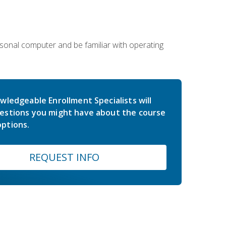
sonal computer and be familiar with operating
wledgeable Enrollment Specialists will
estions you might have about the course
ptions.
REQUEST INFO