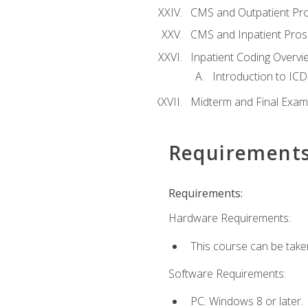
CMS and Outpatient Pr
CMS and Inpatient Pros
Inpatient Coding Overvi
Introduction to ICD
Midterm and Final Exam
Requirement
Requirements:
Hardware Requirements:
This course can be take
Software Requirements:
PC: Windows 8 or later.