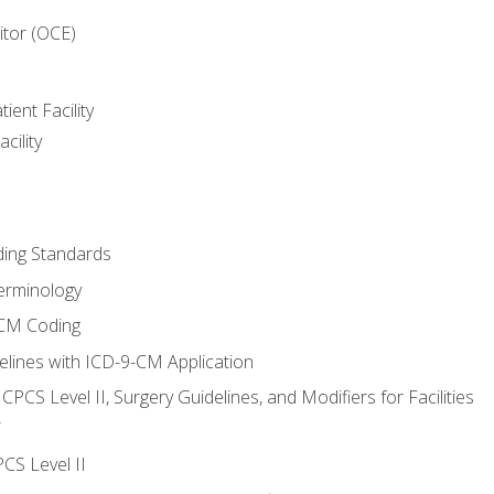
itor (OCE)
ient Facility
cility
ing Standards
erminology
-CM Coding
lines with ICD-9-CM Application
PCS Level II, Surgery Guidelines, and Modifiers for Facilities
T
CS Level II