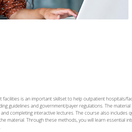
 facilities is an important skillset to help outpatient hospitals/
ing guidelines and government/payer regulations. The material i
and completing interactive lectures. The course also includes q
the material. Through these methods, you will learn essential in
.