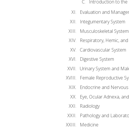
Introduction to the
Evaluation and Manageme
Integumentary System
Musculoskeletal System
Respiratory, Hemic, an
Cardiovascular System
Digestive System
Urinary System and Mal
Female Reproductive S
Endocrine and Nervous
Eye, Ocular Adnexa, and
Radiology
Pathology and Laborato
Medicine