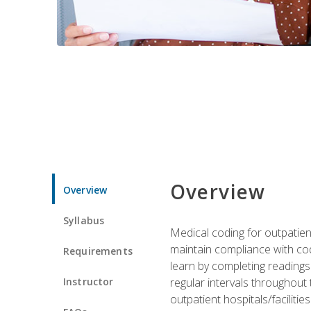
Overview
Overview
Syllabus
Medical coding for outpatient
maintain compliance with cod
Requirements
learn by completing readings 
Instructor
regular intervals throughout 
outpatient hospitals/facilities