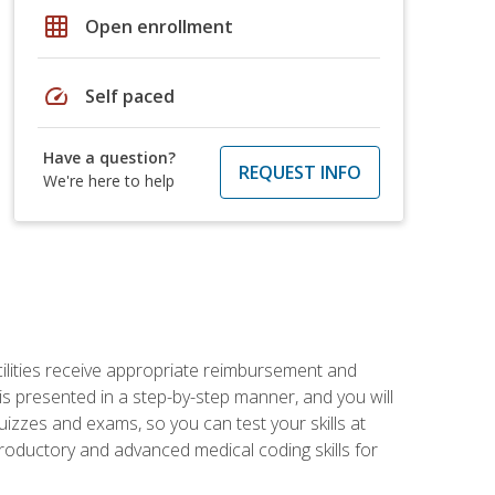
grid_on
Open enrollment
speed
Self paced
Have a question?
REQUEST INFO
We're here to help
facilities receive appropriate reimbursement and
s presented in a step-by-step manner, and you will
uizzes and exams, so you can test your skills at
troductory and advanced medical coding skills for