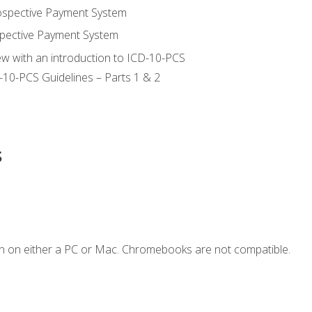
ospective Payment System
pective Payment System
ew with an introduction to ICD-10-PCS
-10-PCS Guidelines – Parts 1 & 2
s
n on either a PC or Mac. Chromebooks are not compatible.