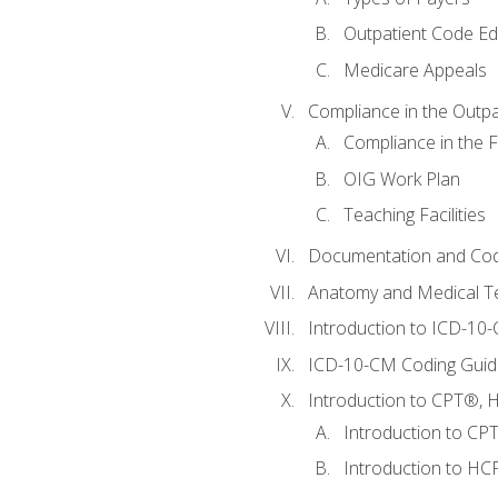
Outpatient Code Ed
Medicare Appeals
Compliance in the Outpat
Compliance in the Fa
OIG Work Plan
Teaching Facilities
Documentation and Cod
Anatomy and Medical T
Introduction to ICD-10
ICD-10-CM Coding Guide
Introduction to CPT®, HC
Introduction to CP
Introduction to HCP