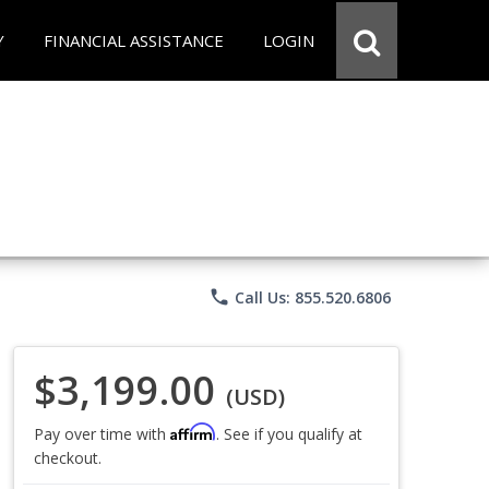
Y
FINANCIAL ASSISTANCE
LOGIN
phone
Call Us: 855.520.6806
$3,199.00
(USD)
Affirm
Pay over time with
. See if you qualify at
checkout.