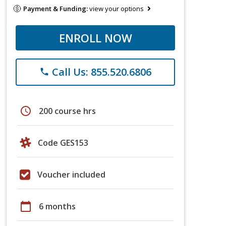
Payment & Funding:
view your options
ENROLL NOW
Call Us: 855.520.6806
phone
schedule
200 course hrs
Code GES153
Voucher included
calendar_today
6 months