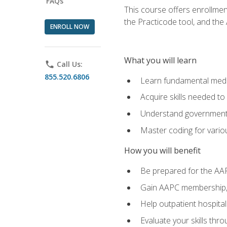
FAQs
This course offers enrollme
the Practicode tool, and th
ENROLL NOW
What you will learn
phone
Call Us:
855.520.6806
Learn fundamental medic
Acquire skills needed t
Understand government/
Master coding for variou
How you will benefit
Be prepared for the AA
Gain AAPC membership, 
Help outpatient hospital
Evaluate your skills th