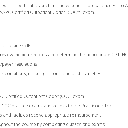
nt with or without a voucher. The voucher is prepaid access t
e AAPC Certified Outpatient Coder (COC™) exam.
al coding skills
o review medical records and determine the appropriate CPT, H
payer regulations
s conditions, including chronic and acute varieties
PC Certified Outpatient Coder (COC) exam
COC practice exams and access to the Practicode Tool
s and facilities receive appropriate reimbursement
roughout the course by completing quizzes and exams