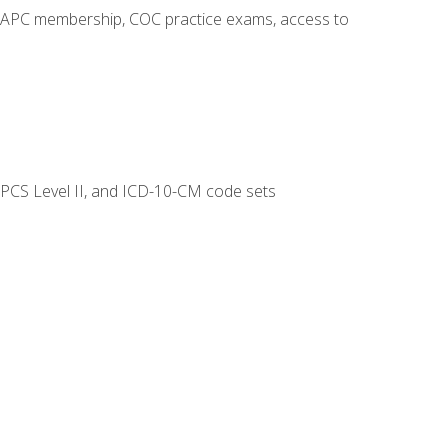
o AAPC membership, COC practice exams, access to
CPCS Level II, and ICD-10-CM code sets