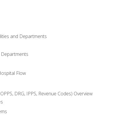
ilities and Departments
l Departments
Hospital Flow
OPPS, DRG, IPPS, Revenue Codes) Overview
es
ems