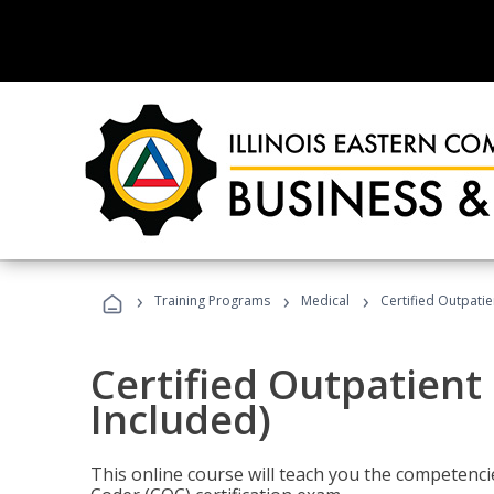
›
›
›
Training Programs
Medical
Certified Outpati
Certified Outpatient
Included)
This online course will teach you the competencie