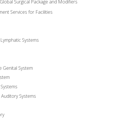
 Global Surgical Package and Modifiers
nt Services for Facilities
d Lymphatic Systems
e Genital System
ystem
 Systems
 Auditory Systems
ry