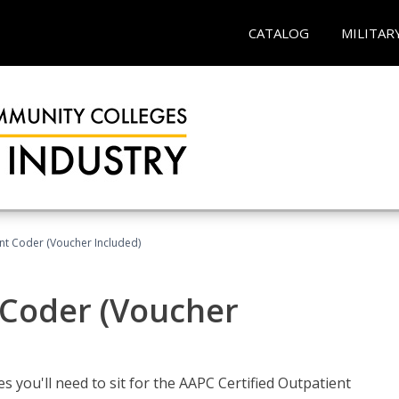
CATALOG
MILITAR
ent Coder (Voucher Included)
 Coder (Voucher
s you'll need to sit for the AAPC Certified Outpatient