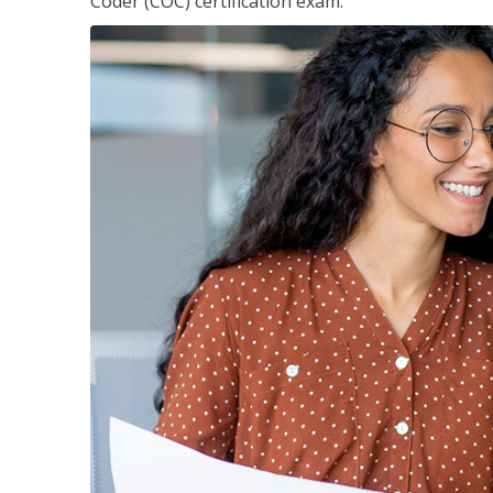
Coder (COC) certification exam.