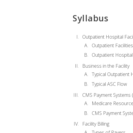
Syllabus
Outpatient Hospital Fac
Outpatient Facilities
Outpatient Hospita
Business in the Facility
Typical Outpatient 
Typical ASC Flow
CMS Payment Systems (
Medicare Resourc
CMS Payment Syst
Facility Billing
Types of Payers