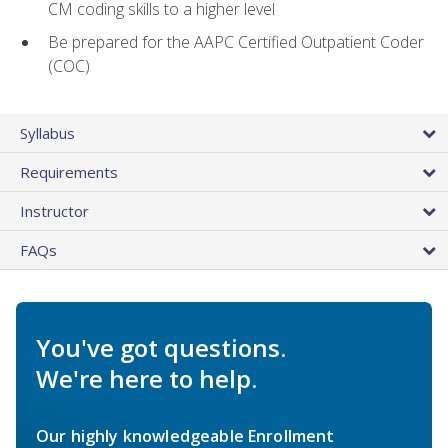
CM coding skills to a higher level
Be prepared for the AAPC Certified Outpatient Coder
(COC)
Syllabus
Requirements
Instructor
FAQs
You've got questions.
We're here to help.
Our highly knowledgeable Enrollment