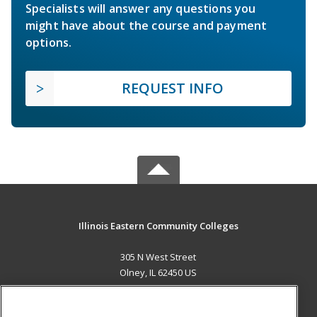
Specialists will answer any questions you
might have about the course and payment
options.
REQUEST INFO
Illinois Eastern Community Colleges
305 N West Street
Olney, IL 62450 US
MAIN CONTENT