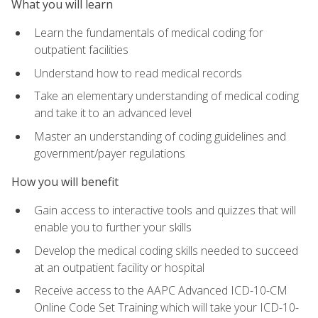
What you will learn
Learn the fundamentals of medical coding for
outpatient facilities
Understand how to read medical records
Take an elementary understanding of medical coding
and take it to an advanced level
Master an understanding of coding guidelines and
government/payer regulations
How you will benefit
Gain access to interactive tools and quizzes that will
enable you to further your skills
Develop the medical coding skills needed to succeed
at an outpatient facility or hospital
Receive access to the AAPC Advanced ICD-10-CM
Online Code Set Training which will take your ICD-10-