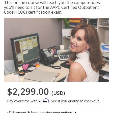
This online course will teach you the competencies
you'll need to sit for the AAPC Certified Outpatient
Coder (COC) certification exam.
$2,299.00
(USD)
Affirm
Pay over time with
. See if you qualify at checkout.
Payment & Funding:
view your options