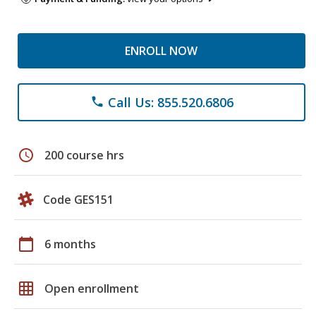
ENROLL NOW
Call Us: 855.520.6806
phone
schedule
200 course hrs
Code GES151
calendar_today
6 months
grid_on
Open enrollment