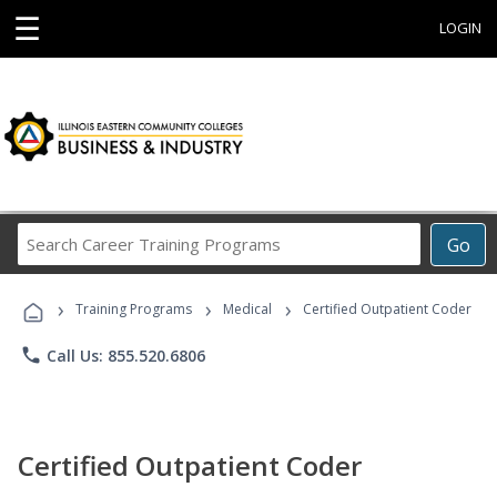
☰
LOGIN
Search
Go
Career
Training
›
›
›
Programs
Training Programs
Medical
Certified Outpatient Coder
phone
Call Us: 855.520.6806
Certified Outpatient Coder