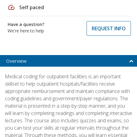
speed
Self paced
Have a question?
REQUEST INFO
We're here to help
Overview
Medical coding for outpatient facilities is an important
skillset to help outpatient hospitals/facilities receive
appropriate reimbursement and maintain compliance with
coding guidelines and government/payer regulations. The
material is presented in a step-by-step manner, and you
will learn by completing readings and completing interactive
lectures. The course also includes quizzes and exams, so
you can test your skills at regular intervals throughout the
material. Through these methods, you will learn essential