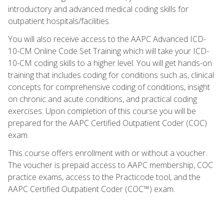
introductory and advanced medical coding skills for
outpatient hospitals/facilities.
You will also receive access to the AAPC Advanced ICD-
10-CM Online Code Set Training which will take your ICD-
10-CM coding skills to a higher level. You will get hands-on
training that includes coding for conditions such as, clinical
concepts for comprehensive coding of conditions, insight
on chronic and acute conditions, and practical coding
exercises. Upon completion of this course you will be
prepared for the AAPC Certified Outpatient Coder (COC)
exam.
This course offers enrollment with or without a voucher.
The voucher is prepaid access to AAPC membership, COC
practice exams, access to the Practicode tool, and the
AAPC Certified Outpatient Coder (COC™) exam.