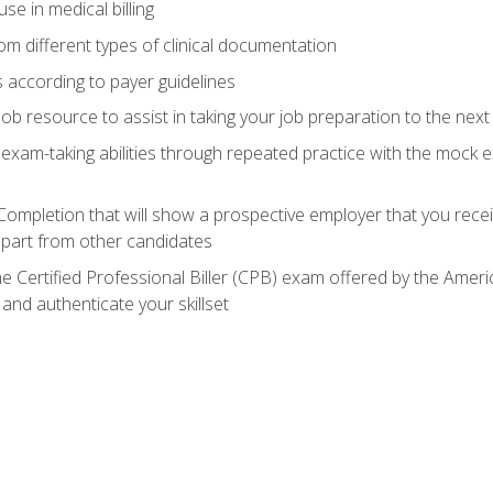
e in medical billing
m different types of clinical documentation
 according to payer guidelines
ob resource to assist in taking your job preparation to the next 
 exam-taking abilities through repeated practice with the mock 
 Completion that will show a prospective employer that you rece
 apart from other candidates
he Certified Professional Biller (CPB) exam offered by the Ame
 and authenticate your skillset