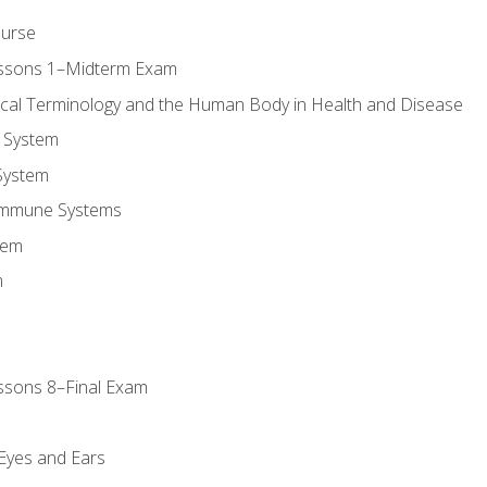
ourse
essons 1–Midterm Exam
ical Terminology and the Human Body in Health and Disease
 System
System
Immune Systems
tem
m
ssons 8–Final Exam
m
 Eyes and Ears