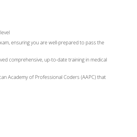
level
exam, ensuring you are well-prepared to pass the
ived comprehensive, up-to-date training in medical
rican Academy of Professional Coders (AAPC) that