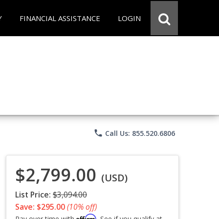
Y
FINANCIAL ASSISTANCE
LOGIN
phone
Call Us: 855.520.6806
$2,799.00
(USD)
List Price:
$3,094.00
Save: $295.00
(10% off)
Affirm
Pay over time with
. See if you qualify at