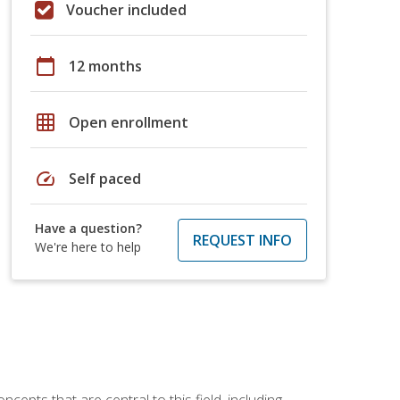
Voucher included
calendar_today
12 months
grid_on
Open enrollment
speed
Self paced
Have a question?
REQUEST INFO
We're here to help
ncepts that are central to this field, including