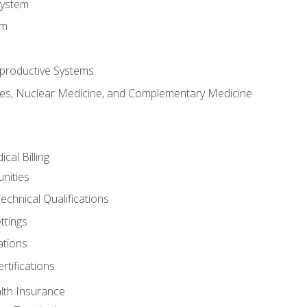
System
em
productive Systems
es, Nuclear Medicine, and Complementary Medicine
cal Billing
nities
echnical Qualifications
ttings
tions
rtifications
lth Insurance