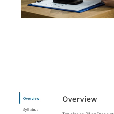
Overview
Overview
Syllabus
The Medical Billing Specialist