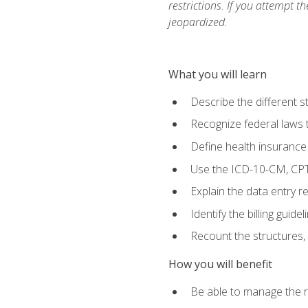
restrictions. If you attempt t
jeopardized.
What you will learn
Describe the different s
Recognize federal laws t
Define health insurance
Use the ICD-10-CM, CPT
Explain the data entry 
Identify the billing guid
Recount the structures, 
How you will benefit
Be able to manage the r