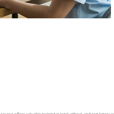
 course offers valuable training in legal, ethical, and regulatory co