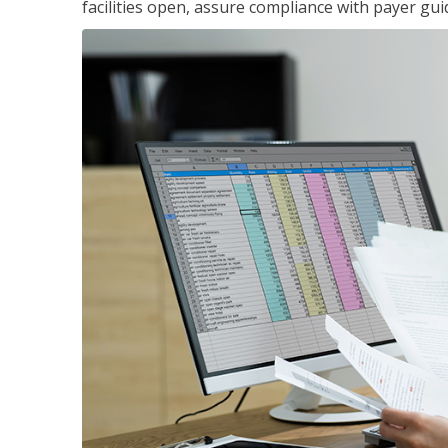
facilities open, assure compliance with payer gu