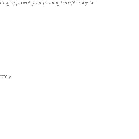
etting approval, your funding benefits may be
ately