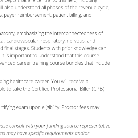
ill also understand all phases of the revenue cycle,
s, payer reimbursement, patient billing, and
natomy, emphasizing the interconnectedness of
l, cardiovascular, respiratory, nervous, and
 final stages. Students with prior knowledge can
 It is important to understand that this course
vanced career training course bundles that include
ing healthcare career. You will receive a
e to take the Certified Professional Biller (CPB)
tifying exam upon eligibility. Proctor fees may
ase consult with your funding source representative
ams may have specific requirements and/or