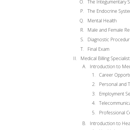
The Integumentary 
The Endocrine Syst
Mental Health
Male and Female Re
Diagnostic Procedur
Final Exam
Medical Billing Specialist
Introduction to Medi
Career Opportu
Personal and T
Employment Se
Telecommunica
Professional Ce
Introduction to Hea