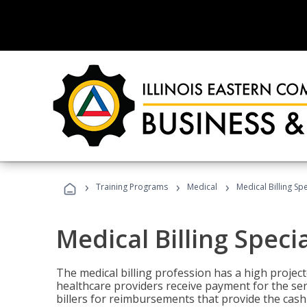
›
›
›
Training Programs
Medical
Medical Billing Sp
Medical Billing Speci
The medical billing profession has a high projecte
healthcare providers receive payment for the ser
billers for reimbursements that provide the cash