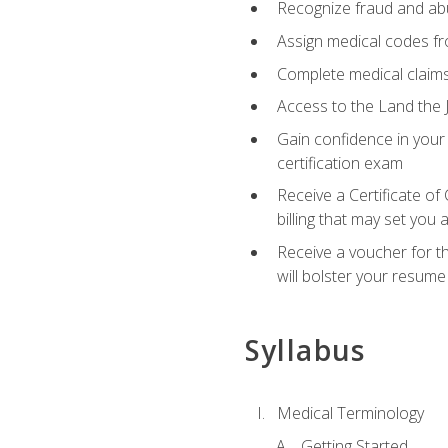
Recognize fraud and abus
Assign medical codes fro
Complete medical claims
Access to the Land the J
Gain confidence in your
certification exam
Receive a Certificate of
billing that may set you
Receive a voucher for t
will bolster your resume
Syllabus
Medical Terminology
Getting Started