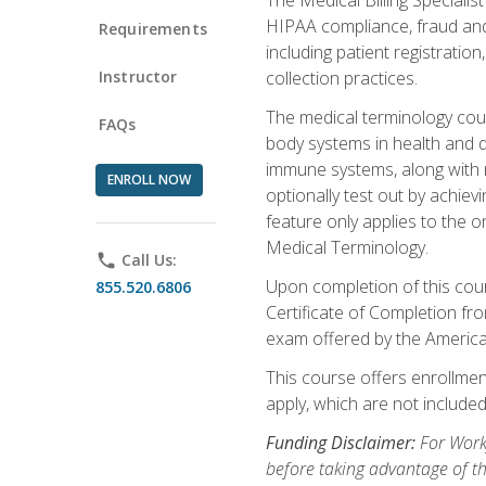
HIPAA compliance, fraud and a
Requirements
including patient registratio
Instructor
collection practices.
The medical terminology cou
FAQs
body systems in health and d
immune systems, along with m
ENROLL NOW
optionally test out by achiev
feature only applies to the 
Medical Terminology.
phone
Call Us:
Upon completion of this cours
855.520.6806
Certificate of Completion fro
exam offered by the Americ
This course offers enrollment
apply, which are not included
Funding Disclaimer:
For Work
before taking advantage of t