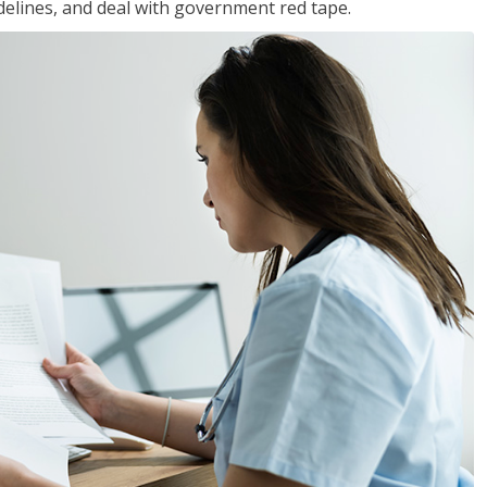
idelines, and deal with government red tape.