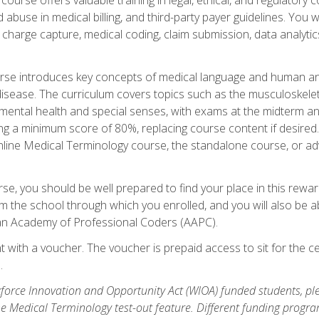
buse in medical billing, and third-party payer guidelines. You w
n, charge capture, medical coding, claim submission, data analytic
rse introduces key concepts of medical language and human a
isease. The curriculum covers topics such as the musculoskeleta
ental health and special senses, with exams at the midterm and
ing a minimum score of 80%, replacing course content if desired.
online Medical Terminology course, the standalone course, or ad
e, you should be well prepared to find your place in this reward
m the school through which you enrolled, and you will also be abl
an Academy of Professional Coders (AAPC).
 with a voucher. The voucher is prepaid access to sit for the cer
.
force Innovation and Opportunity Act (WIOA) funded students, ple
he Medical Terminology test-out feature. Different funding progr