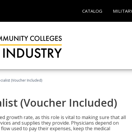
CATALOG
MILITAR
ecialist (Voucher Included)
alist (Voucher Included)
d growth rate, as this role is vital to making sure that all
vices and supplies they provide. Physicians depend on
 flow used to pay their expenses, keep the medical