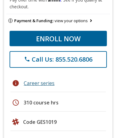
checkout.
Payment & Funding:
view your options
ENROLL NOW
Call Us: 855.520.6806
phone
info
Career series
schedule
310 course hrs
Code GES1019