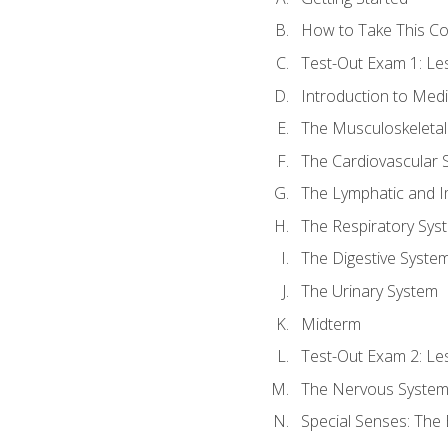
How to Take This C
Test-Out Exam 1: L
Introduction to Med
The Musculoskeletal
The Cardiovascular 
The Lymphatic and 
The Respiratory Sys
The Digestive Syste
The Urinary System
Midterm
Test-Out Exam 2: Le
The Nervous Syste
Special Senses: The