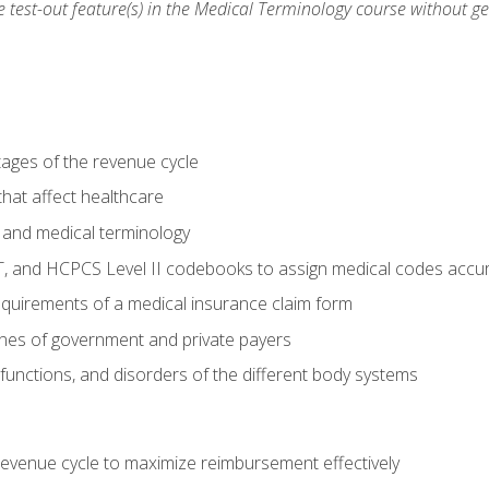
he test-out feature(s) in the Medical Terminology course without g
tages of the revenue cycle
hat affect healthcare
 and medical terminology
, and HCPCS Level II codebooks to assign medical codes accur
requirements of a medical insurance claim form
elines of government and private payers
functions, and disorders of the different body systems
evenue cycle to maximize reimbursement effectively