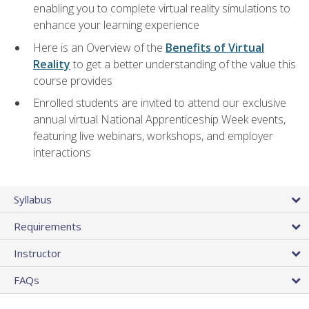
enabling you to complete virtual reality simulations to
enhance your learning experience
Here is an Overview of the
Benefits of Virtual
Reality
to get a better understanding of the value this
course provides
Enrolled students are invited to attend our exclusive
annual virtual National Apprenticeship Week events,
featuring live webinars, workshops, and employer
interactions
Syllabus
Requirements
Instructor
FAQs