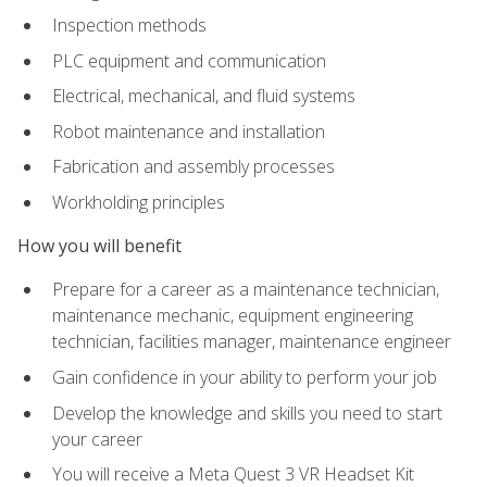
Inspection methods
PLC equipment and communication
Electrical, mechanical, and fluid systems
Robot maintenance and installation
Fabrication and assembly processes
Workholding principles
How you will benefit
Prepare for a career as a maintenance technician,
maintenance mechanic, equipment engineering
technician, facilities manager, maintenance engineer
Gain confidence in your ability to perform your job
Develop the knowledge and skills you need to start
your career
You will receive a Meta Quest 3 VR Headset Kit