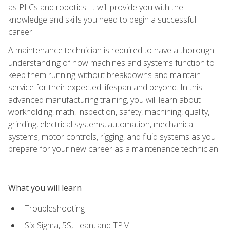
as PLCs and robotics. It will provide you with the
knowledge and skills you need to begin a successful
career.
A maintenance technician is required to have a thorough
understanding of how machines and systems function to
keep them running without breakdowns and maintain
service for their expected lifespan and beyond. In this
advanced manufacturing training, you will learn about
workholding, math, inspection, safety, machining, quality,
grinding, electrical systems, automation, mechanical
systems, motor controls, rigging, and fluid systems as you
prepare for your new career as a maintenance technician.
What you will learn
Troubleshooting
Six Sigma, 5S, Lean, and TPM