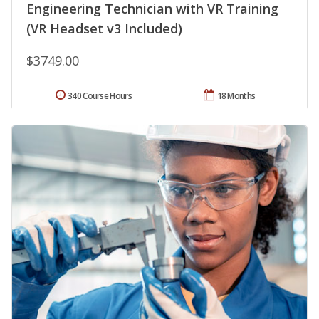
Engineering Technician with VR Training
(VR Headset v3 Included)
$3749.00
340 Course Hours
18 Months