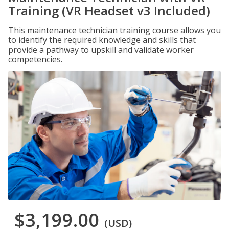
Training (VR Headset v3 Included)
This maintenance technician training course allows you
to identify the required knowledge and skills that
provide a pathway to upskill and validate worker
competencies.
$3,199.00
(USD)