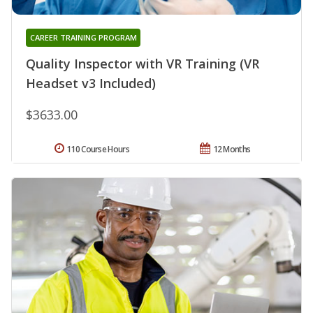
CAREER TRAINING PROGRAM
Quality Inspector with VR Training (VR
Headset v3 Included)
$3633.00
110 Course Hours
12 Months