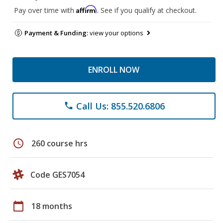
Affirm
Pay over time with
. See if you qualify at checkout.
Payment & Funding:
view your options
ENROLL NOW
Call Us: 855.520.6806
phone
schedule
260 course hrs
Code GES7054
calendar_today
18 months