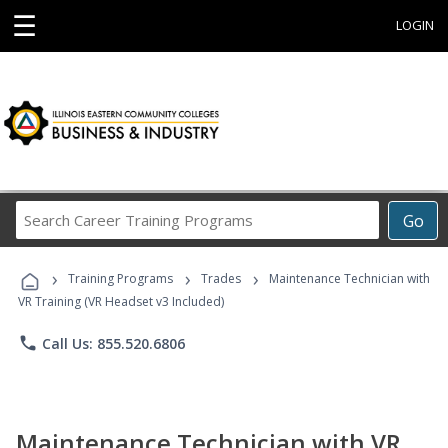
☰
LOGIN
Search
Go
Career
Training
›
›
›
Programs
Training Programs
Trades
Maintenance Technician with
VR Training (VR Headset v3 Included)
phone
Call Us: 855.520.6806
Maintenance Technician with VR