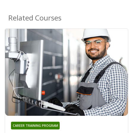
Related Courses
CAREER TRAINING PROGRAM