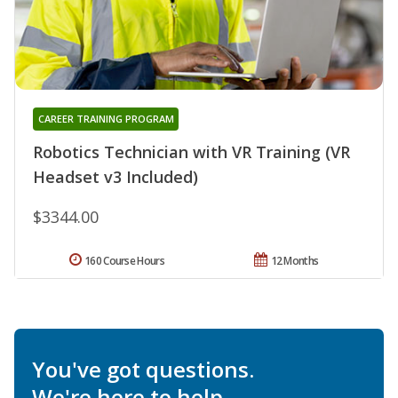
CAREER TRAINING PROGRAM
Robotics Technician with VR Training (VR
Headset v3 Included)
$3344.00
160 Course Hours
12 Months
You've got questions.
We're here to help.