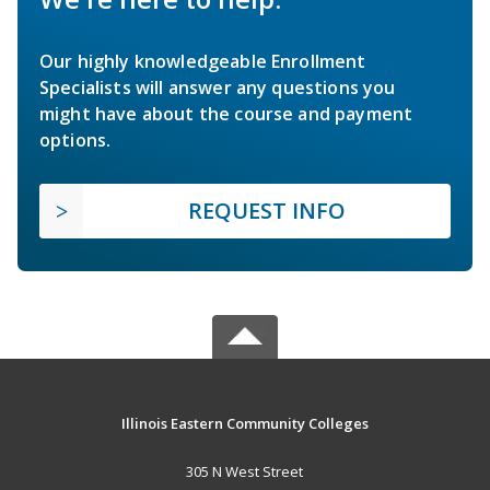
Our highly knowledgeable Enrollment
Specialists will answer any questions you
might have about the course and payment
options.
REQUEST INFO
Illinois Eastern Community Colleges
305 N West Street