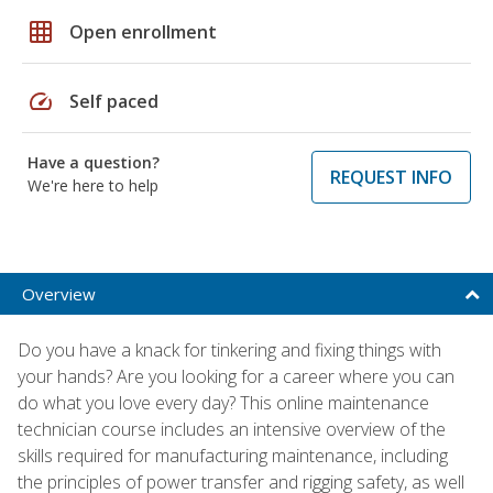
grid_on
Open enrollment
speed
Self paced
Have a question?
REQUEST INFO
We're here to help
Overview
Do you have a knack for tinkering and fixing things with
your hands? Are you looking for a career where you can
do what you love every day? This online maintenance
technician course includes an intensive overview of the
skills required for manufacturing maintenance, including
the principles of power transfer and rigging safety, as well