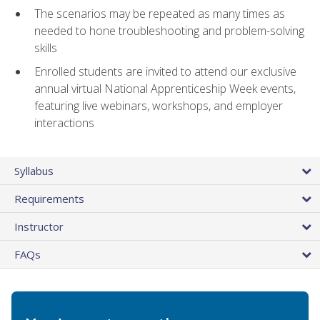
The scenarios may be repeated as many times as
needed to hone troubleshooting and problem-solving
skills
Enrolled students are invited to attend our exclusive
annual virtual National Apprenticeship Week events,
featuring live webinars, workshops, and employer
interactions
Syllabus
Requirements
Instructor
FAQs