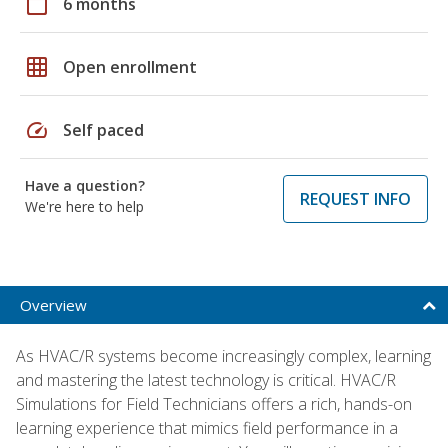
calendar_today
6 months
grid_on
Open enrollment
speed
Self paced
Have a question?
REQUEST INFO
We're here to help
Overview
As HVAC/R systems become increasingly complex, learning
and mastering the latest technology is critical. HVAC/R
Simulations for Field Technicians offers a rich, hands-on
learning experience that mimics field performance in a