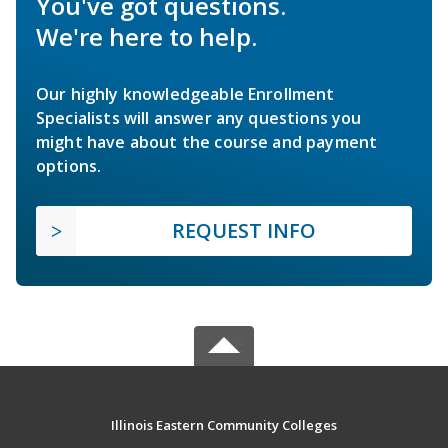
You've got questions.
We're here to help.
Our highly knowledgeable Enrollment
Specialists will answer any questions you
might have about the course and payment
options.
REQUEST INFO
Illinois Eastern Community Colleges