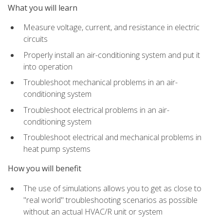
What you will learn
Measure voltage, current, and resistance in electric
circuits
Properly install an air-conditioning system and put it
into operation
Troubleshoot mechanical problems in an air-
conditioning system
Troubleshoot electrical problems in an air-
conditioning system
Troubleshoot electrical and mechanical problems in
heat pump systems
How you will benefit
The use of simulations allows you to get as close to
"real world" troubleshooting scenarios as possible
without an actual HVAC/R unit or system