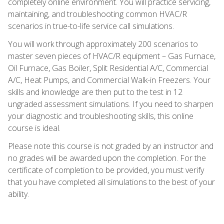
completely online environment. You will practice servicing,
maintaining, and troubleshooting common HVAC/R
scenarios in true-to-life service call simulations.
You will work through approximately 200 scenarios to
master seven pieces of HVAC/R equipment – Gas Furnace,
Oil Furnace, Gas Boiler, Split Residential A/C, Commercial
A/C, Heat Pumps, and Commercial Walk-in Freezers. Your
skills and knowledge are then put to the test in 12
ungraded assessment simulations. If you need to sharpen
your diagnostic and troubleshooting skills, this online
course is ideal.
Please note this course is not graded by an instructor and
no grades will be awarded upon the completion. For the
certificate of completion to be provided, you must verify
that you have completed all simulations to the best of your
ability.