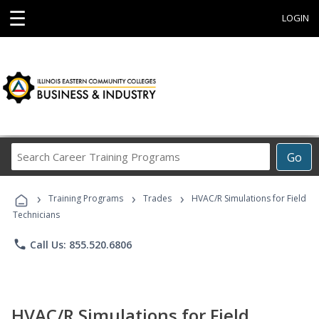
☰
LOGIN
Search
Go
Career
Training
›
›
›
Programs
Training Programs
Trades
HVAC/R Simulations for Field
Technicians
phone
Call Us: 855.520.6806
HVAC/R Simulations for Field