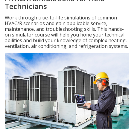
Technicians
Work through true-to-life simulations of common
HVAC/R scenarios and gain applicable service,
maintenance, and troubleshooting skills. This hands-
on simulator course will help you hone your technical
abilities and build your knowledge of complex heating,
ventilation, air conditioning, and refrigeration systems.