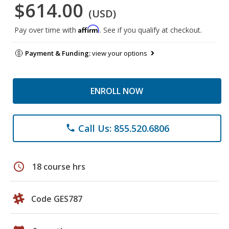
$614.00
(USD)
Affirm
Pay over time with
. See if you qualify at checkout.
Payment & Funding:
view your options
ENROLL NOW
Call Us: 855.520.6806
phone
schedule
18 course hrs
Code GES787