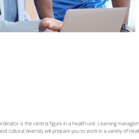
ordinator is the central figure in a health unit. Learning manag
 and cultural diversity will prepare you to work in a variety of heal