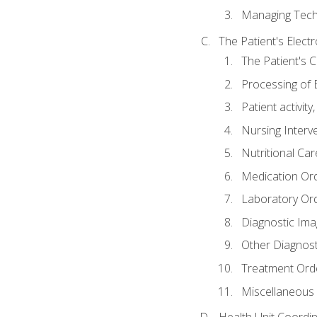
Managing Tech
The Patient's Elect
The Patient's 
Processing of 
Patient activit
Nursing Interv
Nutritional Ca
Medication Or
Laboratory Or
Diagnostic Ima
Other Diagnost
Treatment Ord
Miscellaneous