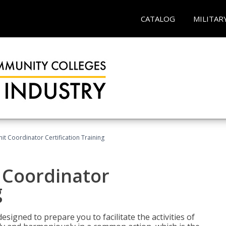
CATALOG
MILITAR
nit Coordinator Certification Training
t Coordinator
g
esigned to prepare you to facilitate the activities of