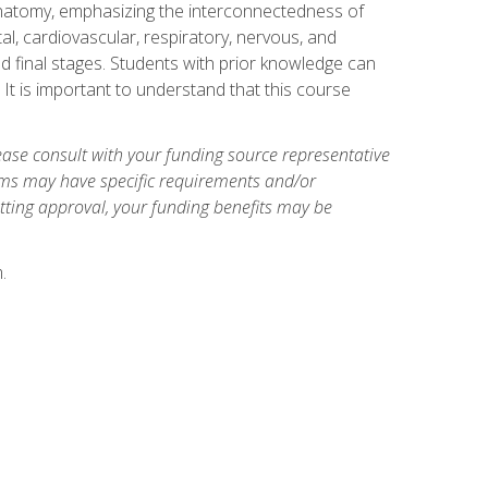
natomy, emphasizing the interconnectedness of
l, cardiovascular, respiratory, nervous, and
 final stages. Students with prior knowledge can
 It is important to understand that this course
ase consult with your funding source representative
ams may have specific requirements and/or
etting approval, your funding benefits may be
.