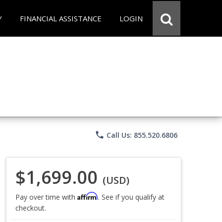
Y
FINANCIAL ASSISTANCE
LOGIN
phone
Call Us: 855.520.6806
$1,699.00
(USD)
Affirm
Pay over time with
. See if you qualify at
checkout.