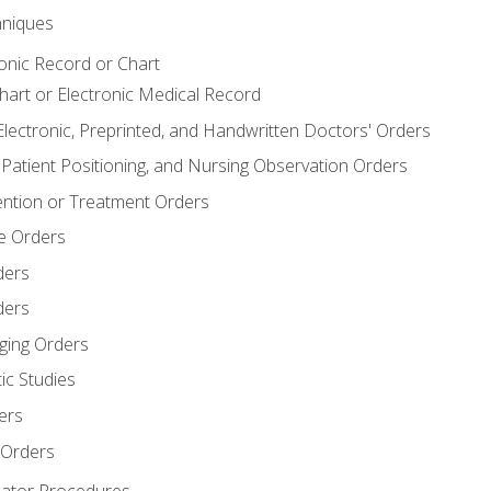
niques
ronic Record or Chart
Chart or Electronic Medical Record
Electronic, Preprinted, and Handwritten Doctors' Orders
y, Patient Positioning, and Nursing Observation Orders
ention or Treatment Orders
re Orders
ders
ders
ging Orders
ic Studies
ers
 Orders