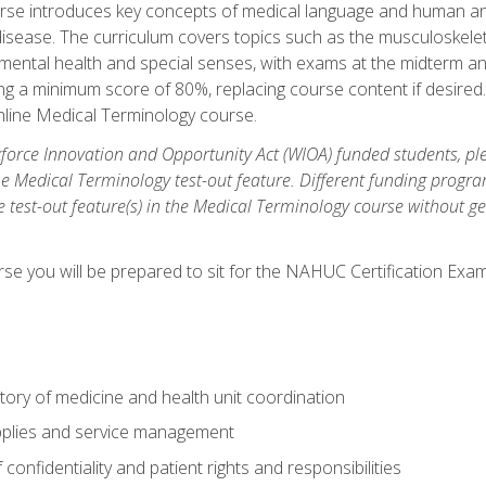
rse introduces key concepts of medical language and human a
isease. The curriculum covers topics such as the musculoskeleta
ental health and special senses, with exams at the midterm and
ing a minimum score of 80%, replacing course content if desired.
online Medical Terminology course.
orce Innovation and Opportunity Act (WIOA) funded students, ple
he Medical Terminology test-out feature. Different funding progr
he test-out feature(s) in the Medical Terminology course without g
se you will be prepared to sit for the NAHUC Certification Exam
tory of medicine and health unit coordination
pplies and service management
onfidentiality and patient rights and responsibilities