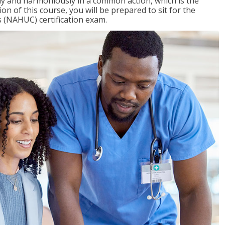
ly and harmoniously in a common action, which is the
on of this course, you will be prepared to sit for the
 (NAHUC) certification exam.