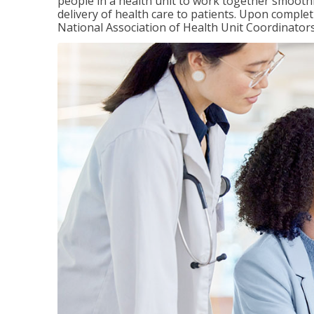
people in a health unit to work together smooth
delivery of health care to patients. Upon completi
National Association of Health Unit Coordinators