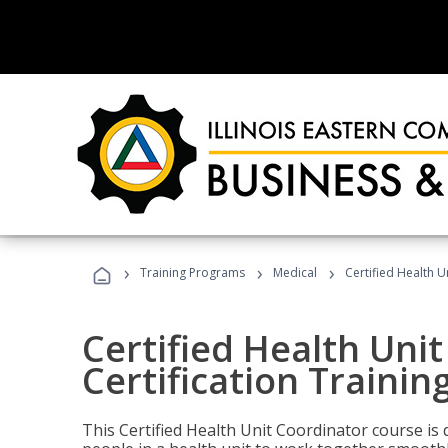
›
›
›
Training Programs
Medical
Certified Health U
Certified Health Uni
Certification Trainin
This Certified Health Unit Coordinator course is d