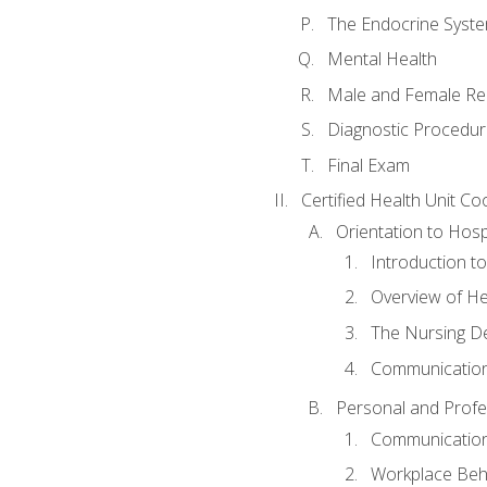
The Endocrine Syst
Mental Health
Male and Female Re
Diagnostic Procedur
Final Exam
Certified Health Unit Co
Orientation to Hosp
Introduction to
Overview of H
The Nursing De
Communication
Personal and Profes
Communication 
Workplace Beh