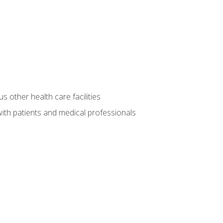
s other health care facilities
ith patients and medical professionals