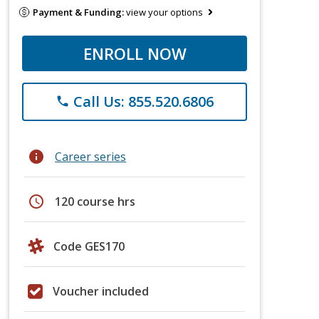
Payment & Funding:
view your options
ENROLL NOW
Call Us: 855.520.6806
phone
info
Career series
schedule
120 course hrs
Code GES170
Voucher included