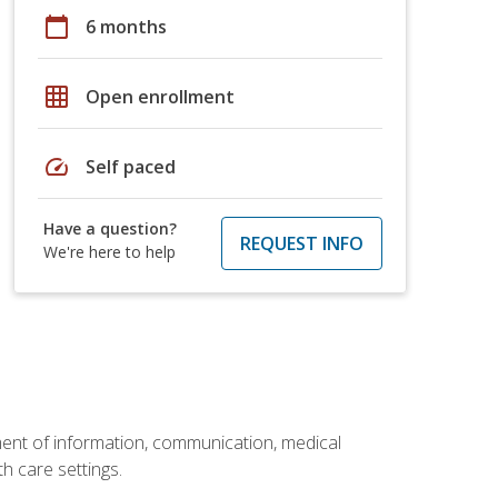
calendar_today
6 months
grid_on
Open enrollment
speed
Self paced
Have a question?
REQUEST INFO
We're here to help
ement of information, communication, medical
th care settings.