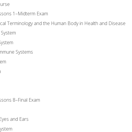
ourse
essons 1–Midterm Exam
ical Terminology and the Human Body in Health and Disease
 System
System
Immune Systems
tem
m
ssons 8–Final Exam
m
 Eyes and Ears
System