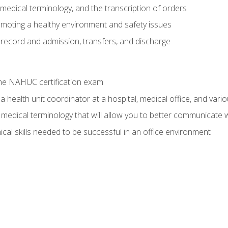
g, medical terminology, and the transcription of orders
moting a healthy environment and safety issues
 record and admission, transfers, and discharge
he NAHUC certification exam
 health unit coordinator at a hospital, medical office, and variou
medical terminology that will allow you to better communicate w
ical skills needed to be successful in an office environment