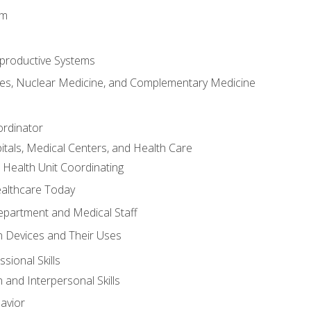
em
productive Systems
es, Nuclear Medicine, and Complementary Medicine
ordinator
itals, Medical Centers, and Health Care
 Health Unit Coordinating
ealthcare Today
partment and Medical Staff
 Devices and Their Uses
sional Skills
and Interpersonal Skills
avior