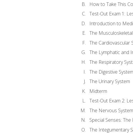
How to Take This C
Test-Out Exam 1: L
Introduction to Med
The Musculoskeletal
The Cardiovascular 
The Lymphatic and 
The Respiratory Sys
The Digestive Syste
The Urinary System
Midterm
Test-Out Exam 2: Le
The Nervous Syste
Special Senses: The
The Integumentary 