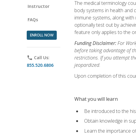
The medical terminology cou
Instructor
body systems in health and d
immune systems, along with m
FAQs
optionally test out by achiev
feature only applies to the 
ENROLL NOW
Funding Disclaimer:
For Workf
before taking advantage of t
restrictions. If you attempt t
phone
Call Us:
jeopardized.
855.520.6806
Upon completion of this cour
What you will learn
Be introduced to the his
Obtain knowledge in su
Learn the importance of c