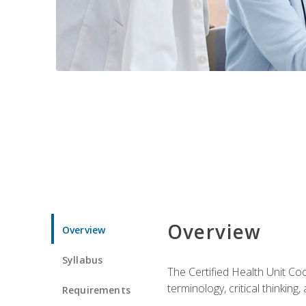
Overview
Overview
Syllabus
The Certified Health Unit Co
terminology, critical thinking,
Requirements