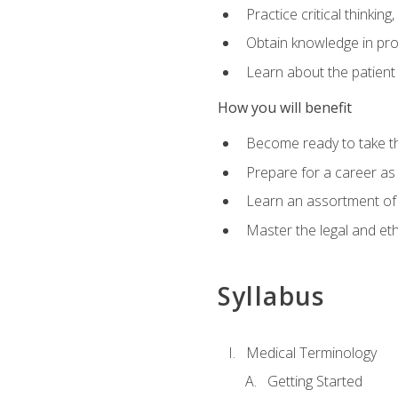
Practice critical thinkin
Obtain knowledge in pro
Learn about the patient
How you will benefit
Become ready to take t
Prepare for a career as a
Learn an assortment of 
Master the legal and eth
Syllabus
Medical Terminology
Getting Started