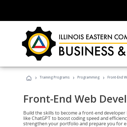
›
›
›
Training Programs
Programming
Front-End 
Front-End Web Deve
Build the skills to become a front-end developer
like ChatGPT to boost coding speed and efficiency
strengthen your portfolio and prepare you for en