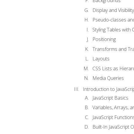
Backgrounds
Display and Visibility
Pseudo-classes an
Styling Tables with 
Positioning
Transforms and Tra
Layouts
CSS Lists as Hierar
Media Queries
Introduction to JavaScri
JavaScript Basics
Variables, Arrays, 
JavaScript Function
Built-In JavaScript 