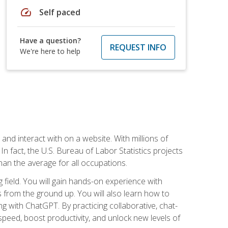
speed
Self paced
Have a question?
REQUEST INFO
We're here to help
 and interact with on a website. With millions of
n fact, the U.S. Bureau of Labor Statistics projects
an the average for all occupations.
field. You will gain hands-on experience with
 from the ground up. You will also learn how to
g with ChatGPT. By practicing collaborative, chat-
peed, boost productivity, and unlock new levels of