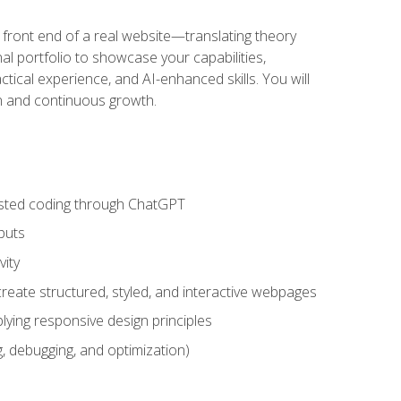
 front end of a real website—translating theory
nal portfolio to showcase your capabilities,
ctical experience, and AI-enhanced skills. You will
on and continuous growth.
sisted coding through ChatGPT
puts
vity
eate structured, styled, and interactive webpages
lying responsive design principles
, debugging, and optimization)