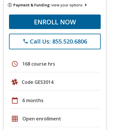
Payment & Funding:
view your options
ENROLL NOW
Call Us: 855.520.6806
phone
schedule
168 course hrs
Code GES3014
calendar_today
6 months
grid_on
Open enrollment