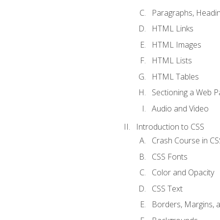
Paragraphs, Headin
HTML Links
HTML Images
HTML Lists
HTML Tables
Sectioning a Web P
Audio and Video
Introduction to CSS
Crash Course in CS
CSS Fonts
Color and Opacity
CSS Text
Borders, Margins, 