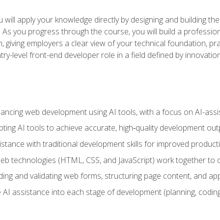
will apply your knowledge directly by designing and building the
ls. As you progress through the course, you will build a professio
h, giving employers a clear view of your technical foundation, pra
ry-level front-end developer role in a field defined by innovati
hancing web development using AI tools, with a focus on AI-as
ting AI tools to achieve accurate, high‑quality development out
tance with traditional development skills for improved producti
 technologies (HTML, CSS, and JavaScript) work together to cr
ding and validating web forms, structuring page content, and app
 AI assistance into each stage of development (planning, coding