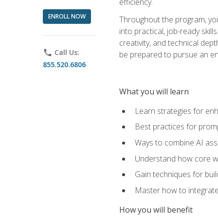
efficiency.
ENROLL NOW
Throughout the program, you 
into practical, job-ready skil
creativity, and technical dept
phone
Call Us:
be prepared to pursue an ent
855.520.6806
What you will learn
Learn strategies for en
Best practices for promp
Ways to combine AI assis
Understand how core web
Gain techniques for buil
Master how to integrate
How you will benefit