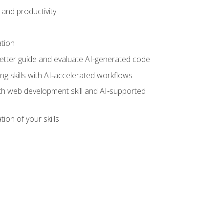
and productivity
ation
tter guide and evaluate AI-generated code
g skills with AI‑accelerated workflows
oth web development skill and AI‑supported
ion of your skills