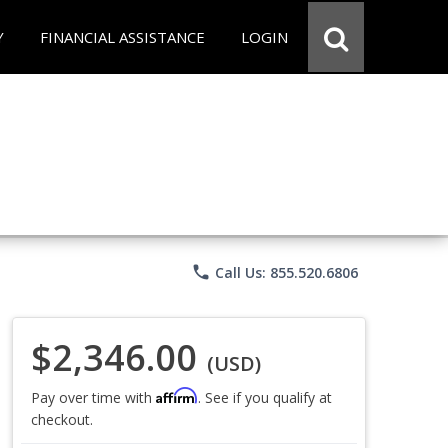
Y
FINANCIAL ASSISTANCE
LOGIN
phone
Call Us: 855.520.6806
$2,346.00
(USD)
Affirm
Pay over time with
. See if you qualify at
checkout.