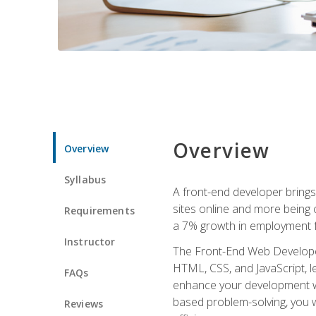
Overview
Overview
Syllabus
A front-end developer brings 
sites online and more being c
Requirements
a 7% growth in employment fo
Instructor
The Front-End Web Developer 
HTML, CSS, and JavaScript, l
FAQs
enhance your development wor
based problem-solving, you w
Reviews