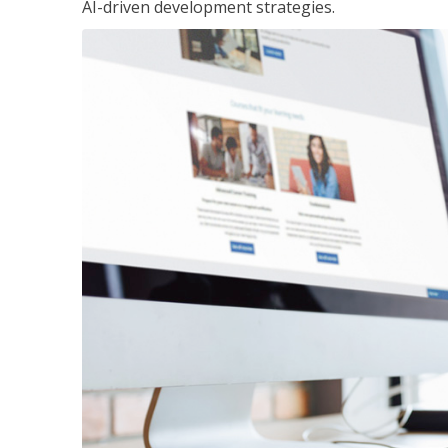
AI-driven development strategies.