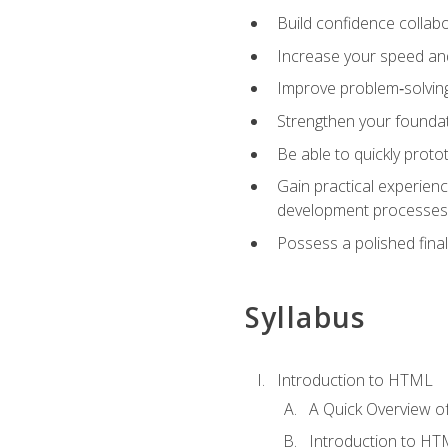
Build confidence collab
Increase your speed and e
Improve problem‑solving 
Strengthen your founda
Be able to quickly proto
Gain practical experien
development processes
Possess a polished final
Syllabus
Introduction to HTML
A Quick Overview 
Introduction to H