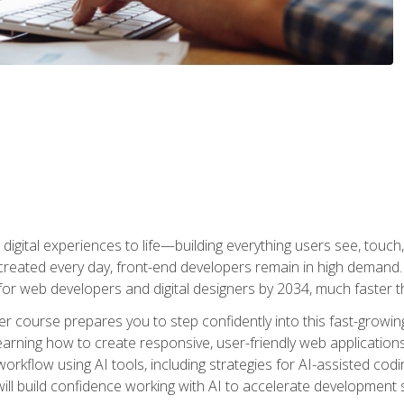
digital experiences to life—building everything users see, touch,
reated every day, front-end developers remain in high demand. I
r web developers and digital designers by 2034, much faster th
course prepares you to step confidently into this fast-growing 
earning how to create responsive, user-friendly web applications
kflow using AI tools, including strategies for AI-assisted codin
ill build confidence working with AI to accelerate development s