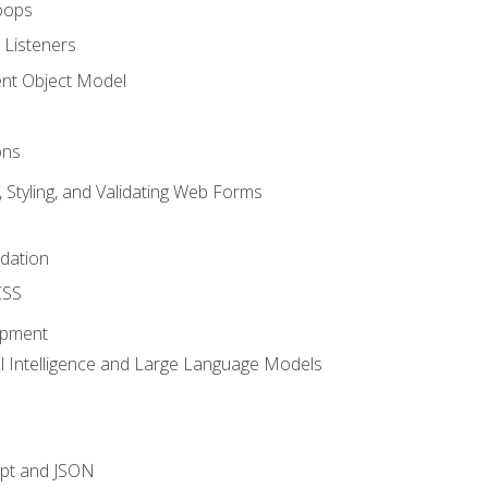
oops
 Listeners
t Object Model
ons
, Styling, and Validating Web Forms
idation
CSS
opment
ial Intelligence and Large Language Models
ipt and JSON