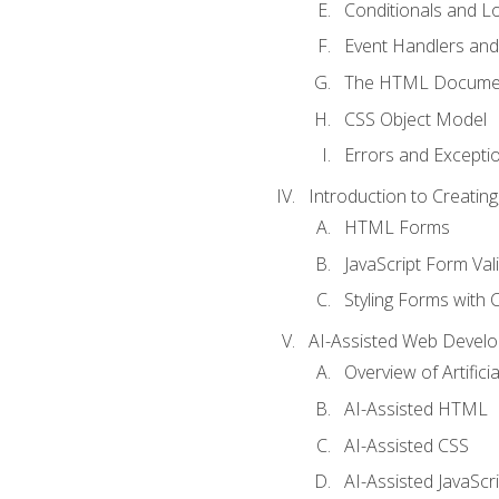
Conditionals and L
Event Handlers and
The HTML Documen
CSS Object Model
Errors and Excepti
Introduction to Creating
HTML Forms
JavaScript Form Val
Styling Forms with 
AI-Assisted Web Devel
Overview of Artific
AI-Assisted HTML
AI-Assisted CSS
AI-Assisted JavaScr