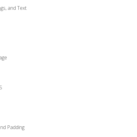
gs, and Text
age
S
and Padding