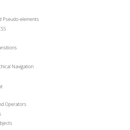
d Pseudo-elements
CSS
nsitions
chical Navigation
pt
and Operators
s
Objects