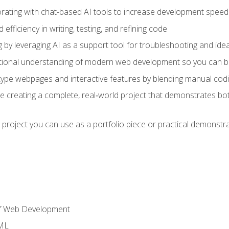
orating with chat-based AI tools to increase development speed 
fficiency in writing, testing, and refining code
by leveraging AI as a support tool for troubleshooting and ide
tional understanding of modern web development so you can be
type webpages and interactive features by blending manual codin
ce creating a complete, real‑world project that demonstrates b
 project you can use as a portfolio piece or practical demonstrat
of Web Development
TML