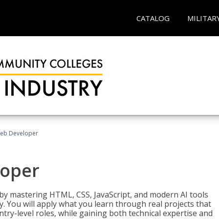
CATALOG
MILITAR
Web Developer
loper
 by mastering HTML, CSS, JavaScript, and modern AI tools
. You will apply what you learn through real projects that
try-level roles, while gaining both technical expertise and