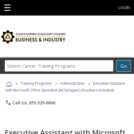
☰
LOGIN
Search
Go
Career
Training
›
›
›
Programs
Training Programs
Administrative
Executive Assistant
with Microsoft Office Specialist (MOS) Expert (Vouchers Included)
phone
Call Us: 855.520.6806
Executive Assistant with Microsoft