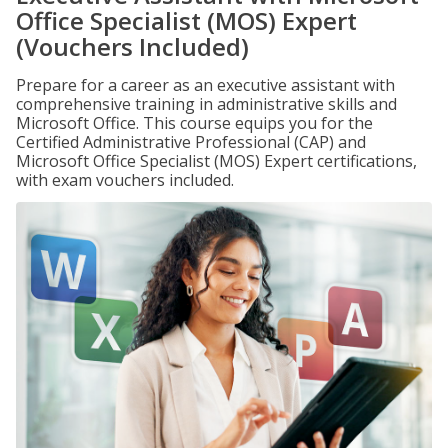
Office Specialist (MOS) Expert
(Vouchers Included)
Prepare for a career as an executive assistant with
comprehensive training in administrative skills and
Microsoft Office. This course equips you for the
Certified Administrative Professional (CAP) and
Microsoft Office Specialist (MOS) Expert certifications,
with exam vouchers included.