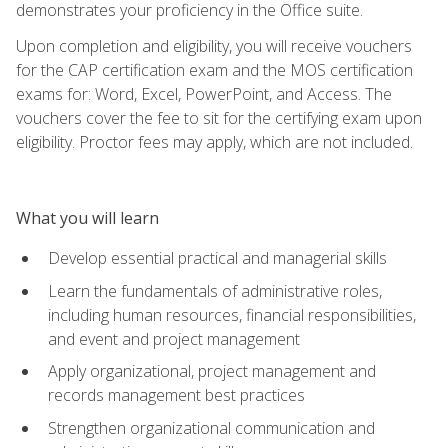
demonstrates your proficiency in the Office suite.
Upon completion and eligibility, you will receive vouchers
for the CAP certification exam and the MOS certification
exams for: Word, Excel, PowerPoint, and Access. The
vouchers cover the fee to sit for the certifying exam upon
eligibility. Proctor fees may apply, which are not included.
What you will learn
Develop essential practical and managerial skills
Learn the fundamentals of administrative roles,
including human resources, financial responsibilities,
and event and project management
Apply organizational, project management and
records management best practices
Strengthen organizational communication and