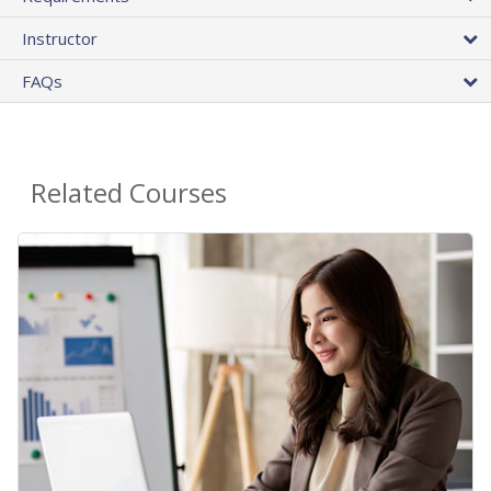
Instructor
FAQs
Related Courses