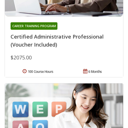
CAREER TRAINING PROGRAM
Certified Administrative Professional
(Voucher Included)
$2075.00
100 Course Hours
6 Months