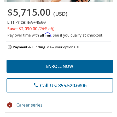
$5,715.00
(USD)
List Price:
$7,745.00
Save: $2,030.00
(26% off)
Affirm
Pay over time with
. See if you qualify at checkout.
Payment & Funding:
view your options
ENROLL NOW
Call Us: 855.520.6806
phone
info
Career series