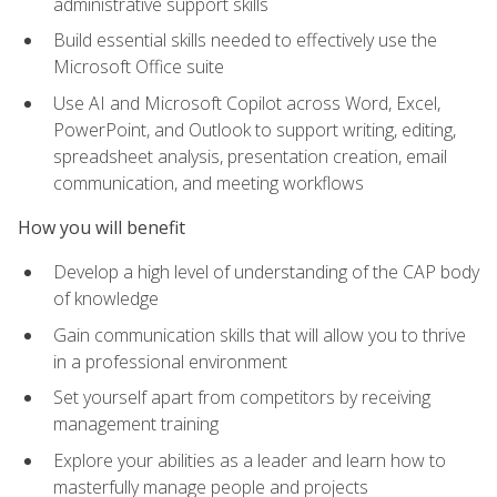
administrative support skills
Build essential skills needed to effectively use the
Microsoft Office suite
Use AI and Microsoft Copilot across Word, Excel,
PowerPoint, and Outlook to support writing, editing,
spreadsheet analysis, presentation creation, email
communication, and meeting workflows
How you will benefit
Develop a high level of understanding of the CAP body
of knowledge
Gain communication skills that will allow you to thrive
in a professional environment
Set yourself apart from competitors by receiving
management training
Explore your abilities as a leader and learn how to
masterfully manage people and projects