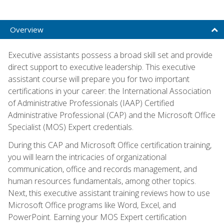
Overview
Executive assistants possess a broad skill set and provide
direct support to executive leadership. This executive
assistant course will prepare you for two important
certifications in your career: the International Association
of Administrative Professionals (IAAP) Certified
Administrative Professional (CAP) and the Microsoft Office
Specialist (MOS) Expert credentials.
During this CAP and Microsoft Office certification training,
you will learn the intricacies of organizational
communication, office and records management, and
human resources fundamentals, among other topics.
Next, this executive assistant training reviews how to use
Microsoft Office programs like Word, Excel, and
PowerPoint. Earning your MOS Expert certification