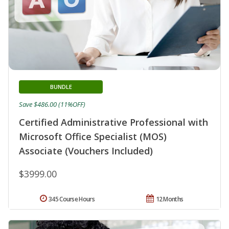
BUNDLE
Save $486.00 (11%OFF)
Certified Administrative Professional with
Microsoft Office Specialist (MOS)
Associate (Vouchers Included)
$3999.00
345 Course Hours
12 Months