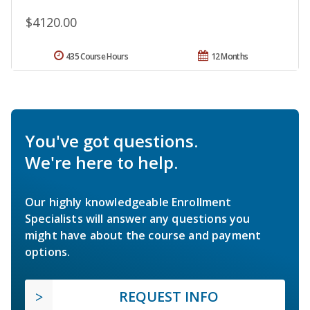
$4120.00
435 Course Hours
12 Months
You've got questions.
We're here to help.
Our highly knowledgeable Enrollment
Specialists will answer any questions you
might have about the course and payment
options.
REQUEST INFO