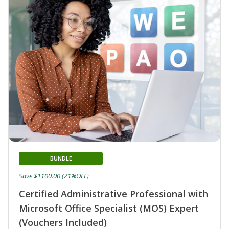
BUNDLE
Save $1100.00 (21%OFF)
Certified Administrative Professional with
Microsoft Office Specialist (MOS) Expert
(Vouchers Included)