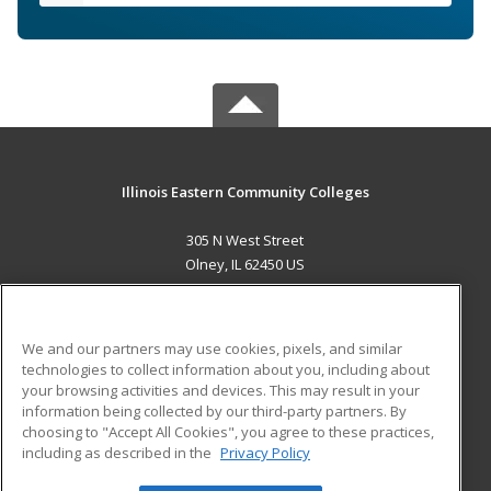
Illinois Eastern Community Colleges
305 N West Street
Olney, IL 62450 US
MAIN CONTENT
Career Training
We and our partners may use cookies, pixels, and similar
technologies to collect information about you, including about
ADDITIONAL RESOURCES
your browsing activities and devices. This may result in your
information being collected by our third-party partners. By
Military
Student Blog
choosing to "Accept All Cookies", you agree to these practices,
Financial Assistance
including as described in the
Privacy Policy
Help