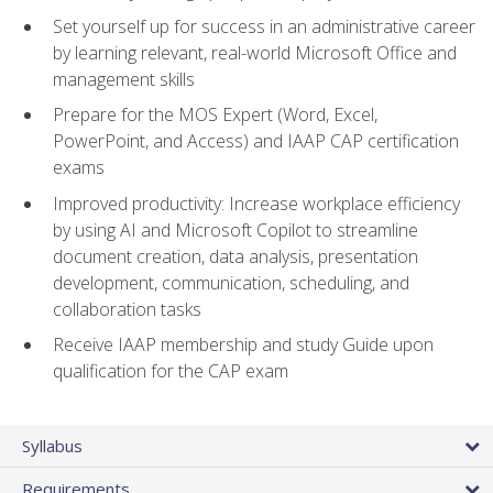
Set yourself up for success in an administrative career
by learning relevant, real-world Microsoft Office and
management skills
Prepare for the MOS Expert (Word, Excel,
PowerPoint, and Access) and IAAP CAP certification
exams
Improved productivity: Increase workplace efficiency
by using AI and Microsoft Copilot to streamline
document creation, data analysis, presentation
development, communication, scheduling, and
collaboration tasks
Receive IAAP membership and study Guide upon
qualification for the CAP exam
Syllabus
Requirements