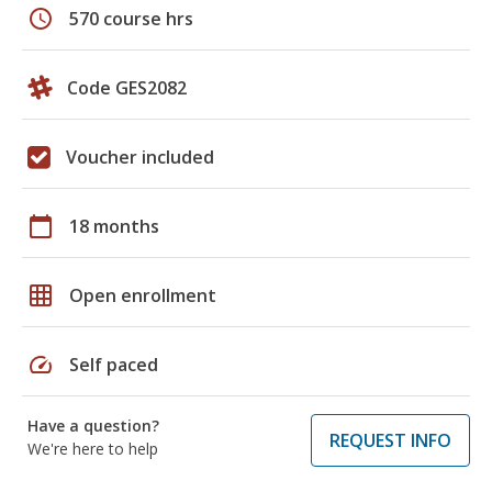
schedule
570 course hrs
Code GES2082
Voucher included
calendar_today
18 months
grid_on
Open enrollment
speed
Self paced
Have a question?
REQUEST INFO
We're here to help