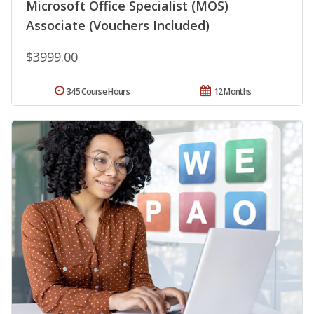
Microsoft Office Specialist (MOS)
Associate (Vouchers Included)
$3999.00
345 Course Hours
12 Months