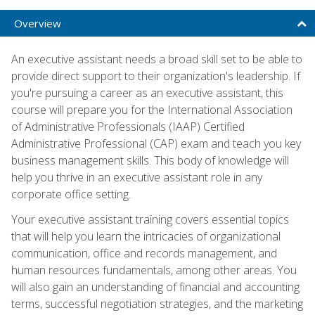
Overview
An executive assistant needs a broad skill set to be able to
provide direct support to their organization's leadership. If
you're pursuing a career as an executive assistant, this
course will prepare you for the International Association
of Administrative Professionals (IAAP) Certified
Administrative Professional (CAP) exam and teach you key
business management skills. This body of knowledge will
help you thrive in an executive assistant role in any
corporate office setting.
Your executive assistant training covers essential topics
that will help you learn the intricacies of organizational
communication, office and records management, and
human resources fundamentals, among other areas. You
will also gain an understanding of financial and accounting
terms, successful negotiation strategies, and the marketing