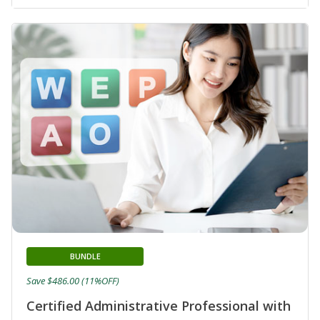
BUNDLE
Save $486.00 (11%OFF)
Certified Administrative Professional with