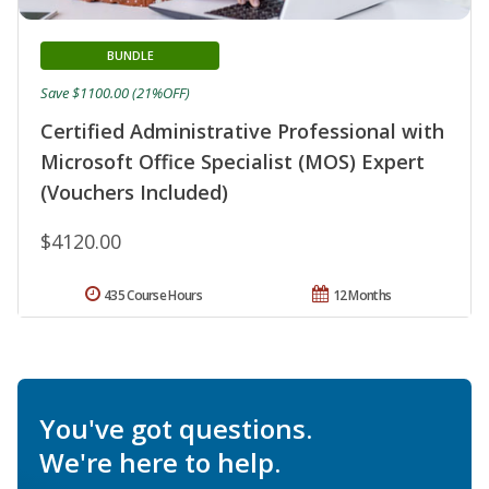
BUNDLE
Save $1100.00 (21%OFF)
Certified Administrative Professional with
Microsoft Office Specialist (MOS) Expert
(Vouchers Included)
$4120.00
435 Course Hours
12 Months
You've got questions.
We're here to help.