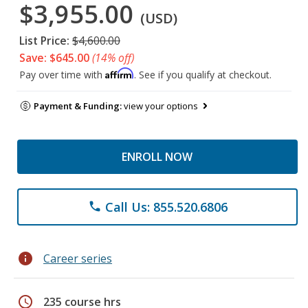
$3,955.00
(USD)
List Price:
$4,600.00
Save: $645.00
(14% off)
Affirm
Pay over time with
. See if you qualify at checkout.
Payment & Funding:
view your options
ENROLL NOW
Call Us: 855.520.6806
phone
info
Career series
schedule
235 course hrs