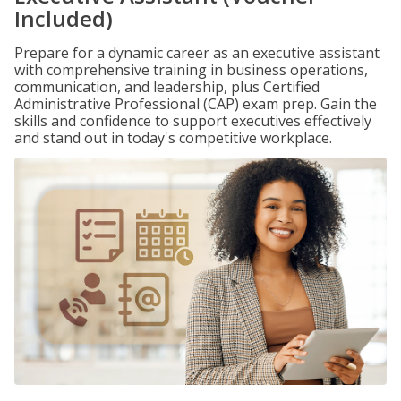
Included)
Prepare for a dynamic career as an executive assistant
with comprehensive training in business operations,
communication, and leadership, plus Certified
Administrative Professional (CAP) exam prep. Gain the
skills and confidence to support executives effectively
and stand out in today's competitive workplace.