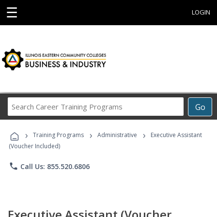
☰
LOGIN
Search
Go
Career
Training
›
›
›
Programs
Training Programs
Administrative
Executive Assistant
(Voucher Included)
phone
Call Us: 855.520.6806
Executive Assistant (Voucher