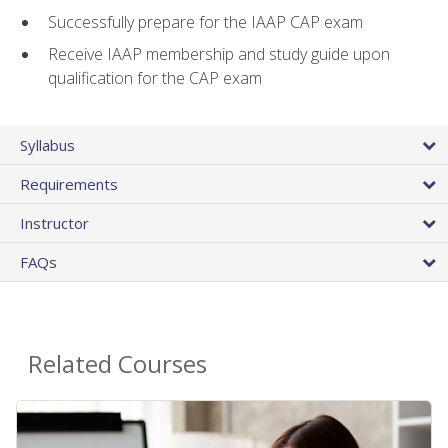
Successfully prepare for the IAAP CAP exam
Receive IAAP membership and study guide upon
qualification for the CAP exam
Syllabus
Requirements
Instructor
FAQs
Related Courses