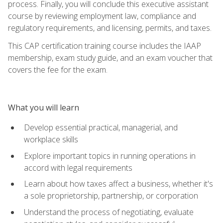
process. Finally, you will conclude this executive assistant
course by reviewing employment law, compliance and
regulatory requirements, and licensing, permits, and taxes.
This CAP certification training course includes the IAAP
membership, exam study guide, and an exam voucher that
covers the fee for the exam.
What you will learn
Develop essential practical, managerial, and
workplace skills
Explore important topics in running operations in
accord with legal requirements
Learn about how taxes affect a business, whether it's
a sole proprietorship, partnership, or corporation
Understand the process of negotiating, evaluate