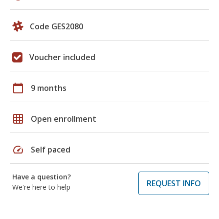
Code GES2080
Voucher included
calendar_today
9 months
grid_on
Open enrollment
speed
Self paced
Have a question?
REQUEST INFO
We're here to help