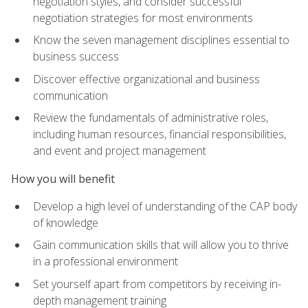
negotiation styles, and consider successful
negotiation strategies for most environments
Know the seven management disciplines essential to
business success
Discover effective organizational and business
communication
Review the fundamentals of administrative roles,
including human resources, financial responsibilities,
and event and project management
How you will benefit
Develop a high level of understanding of the CAP body
of knowledge
Gain communication skills that will allow you to thrive
in a professional environment
Set yourself apart from competitors by receiving in-
depth management training