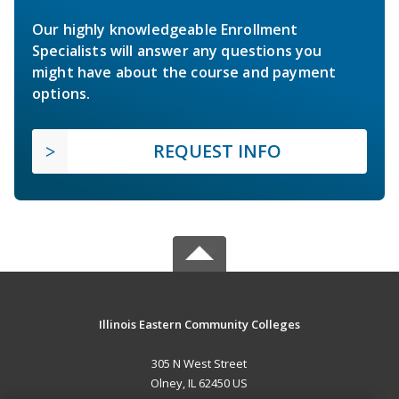
Our highly knowledgeable Enrollment
Specialists will answer any questions you
might have about the course and payment
options.
REQUEST INFO
Illinois Eastern Community Colleges
305 N West Street
Olney, IL 62450 US