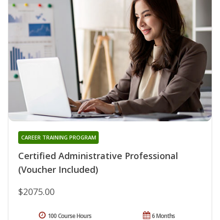
CAREER TRAINING PROGRAM
Certified Administrative Professional
(Voucher Included)
$2075.00
100 Course Hours
6 Months