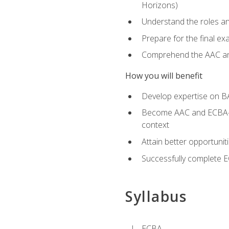
Horizons)
Understand the roles and
Prepare for the final e
Comprehend the AAC and
How you will benefit
Develop expertise on B
Become AAC and ECBA-cert
context
Attain better opportunit
Successfully complete 
Syllabus
ECBA