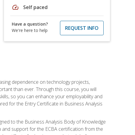
speed
Self paced
Have a question?
REQUEST INFO
We're here to help
reasing dependence on technology projects,
rtant than ever. Through this course, you will
kills, so you can enhance your employability and
ed for the Entry Certificate in Business Analysis
 aligned to the Business Analysis Body of Knowledge
 and support for the ECBA certification from the