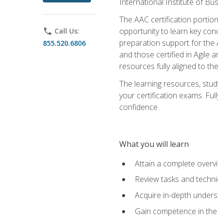
International Institute of Bu
The AAC certification portio
opportunity to learn key con
phone
Call Us:
preparation support for the 
855.520.6806
and those certified in Agile
resources fully aligned to t
The learning resources, stud
your certification exams. Ful
confidence.
What you will learn
Attain a complete over
Review tasks and techni
Acquire in-depth underst
Gain competence in the A