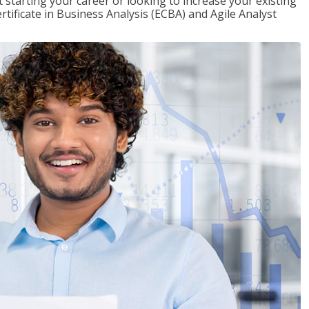
t starting your career or looking to increase your existing
rtificate in Business Analysis (ECBA) and Agile Analyst