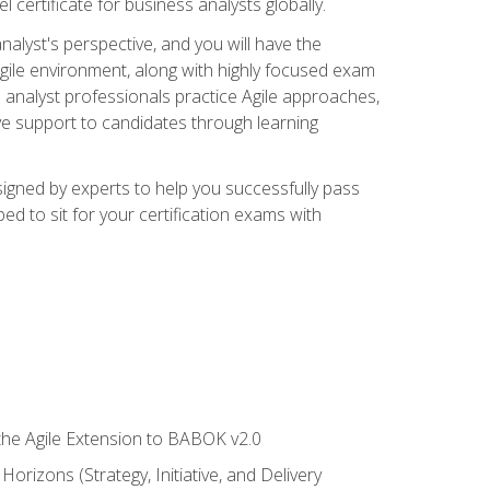
 certificate for business analysts globally.
alyst's perspective, and you will have the
Agile environment, along with highly focused exam
 analyst professionals practice Agile approaches,
ive support to candidates through learning
igned by experts to help you successfully pass
ed to sit for your certification exams with
 the Agile Extension to BABOK v2.0
rizons (Strategy, Initiative, and Delivery