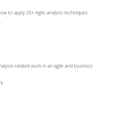
how to apply 20+ Agile analysis techniques
s
alysis-related work in an agile and business
rk