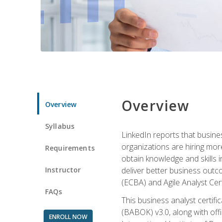
Overview
Overview
Syllabus
LinkedIn reports that busine
organizations are hiring mor
Requirements
obtain knowledge and skills 
Instructor
deliver better business outc
(ECBA) and Agile Analyst Cer
FAQs
This business analyst certifi
(BABOK) v3.0, along with off
ENROLL NOW