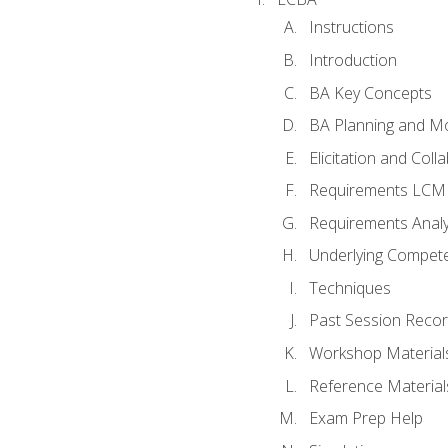
Instructions
Introduction
BA Key Concepts
BA Planning and Mo
Elicitation and Coll
Requirements LCM
Requirements Analy
Underlying Compet
Techniques
Past Session Recor
Workshop Material
Reference Material
Exam Prep Help