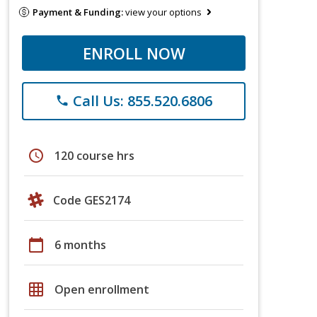
Payment & Funding:
view your options
ENROLL NOW
Call Us: 855.520.6806
phone
schedule
120 course hrs
Code GES2174
calendar_today
6 months
grid_on
Open enrollment