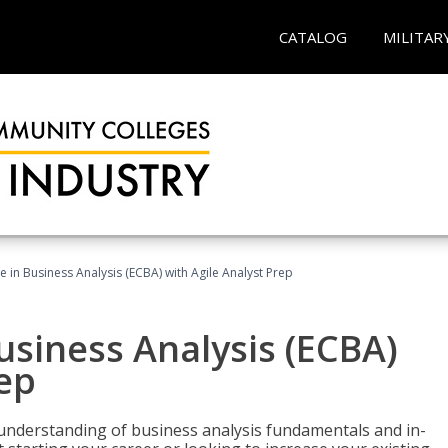
CATALOG
MILITAR
te in Business Analysis (ECBA) with Agile Analyst Prep
Business Analysis (ECBA)
rep
 understanding of business analysis fundamentals and in-