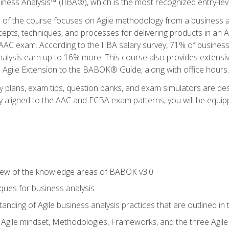
siness Analysis™ (IIBA®), which is the most recognized entry-level
n of the course focuses on Agile methodology from a business an
cepts, techniques, and processes for delivering products in an 
AAC exam. According to the IIBA salary survey, 71% of business
 analysis earn up to 16% more. This course also provides extens
he Agile Extension to the BABOK® Guide, along with office hours.
y plans, exam tips, question banks, and exam simulators are des
ly aligned to the AAC and ECBA exam patterns, you will be equipp
view of the knowledge areas of BABOK v3.0
ques for business analysis
anding of Agile business analysis practices that are outlined in
gile mindset, Methodologies, Frameworks, and the three Agile Ho