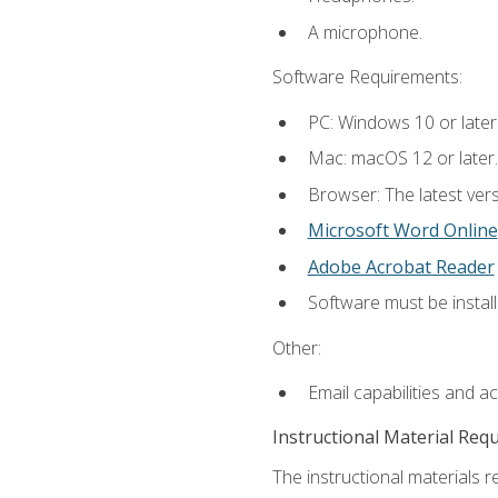
A microphone.
Software Requirements:
PC: Windows 10 or later
Mac: macOS 12 or later.
Browser: The latest vers
Microsoft Word Online
Adobe Acrobat Reader
Software must be install
Other:
Email capabilities and a
Instructional Material Req
The instructional materials re