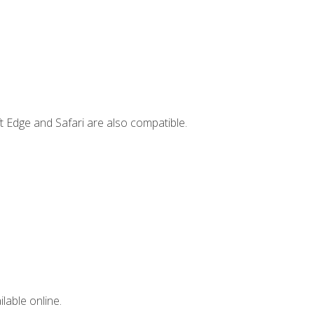
t Edge and Safari are also compatible.
lable online.