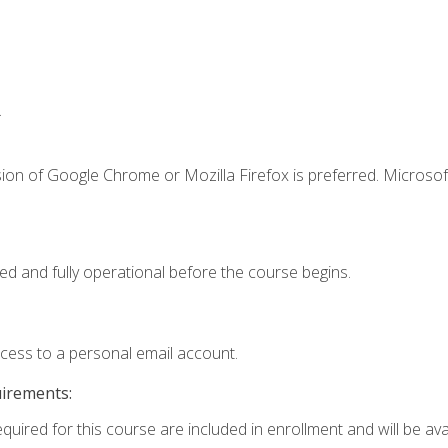
.
ion of Google Chrome or Mozilla Firefox is preferred. Microsof
ed and fully operational before the course begins.
ccess to a personal email account.
uirements:
quired for this course are included in enrollment and will be avai