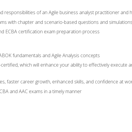
 responsibilities of an Agile business analyst practitioner and 
xams with chapter and scenario-based questions and simulation
 ECBA certification exam preparation process
ABOK fundamentals and Agile Analysis concepts
ified, which will enhance your ability to effectively execute an
ies, faster career growth, enhanced skills, and confidence at wo
ECBA and AAC exams in a timely manner