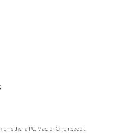
s
n on either a PC, Mac, or Chromebook.