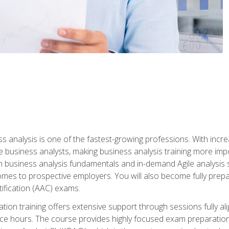
ss analysis is one of the fastest-growing professions. With inc
e business analysts, making business analysis training more impo
in business analysis fundamentals and in-demand Agile analysis s
omes to prospective employers. You will also become fully prepar
tification (AAC) exams.
cation training offers extensive support through sessions fully
ice hours. The course provides highly focused exam preparation