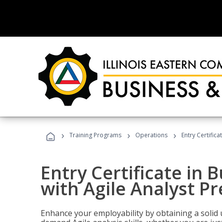
›
›
›
Training Programs
Operations
Entry Certifica
Entry Certificate in 
with Agile Analyst P
Enhance your employability by obtaining a solid