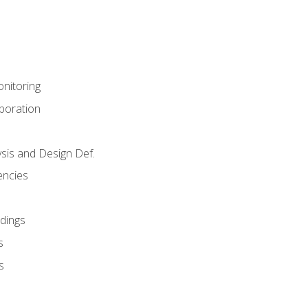
nitoring
aboration
sis and Design Def.
encies
dings
s
s