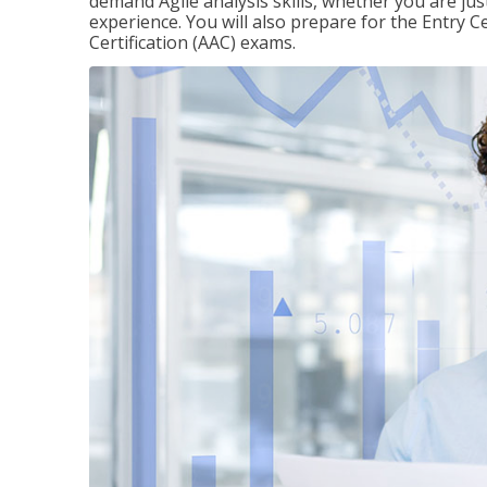
demand Agile analysis skills, whether you are jus
experience. You will also prepare for the Entry Ce
Certification (AAC) exams.