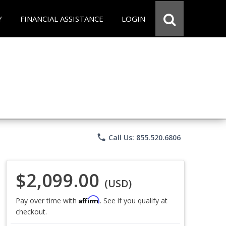
Y
FINANCIAL ASSISTANCE
LOGIN
phone
Call Us: 855.520.6806
$2,099.00
(USD)
Affirm
Pay over time with
. See if you qualify at
checkout.