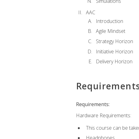
Simulations
AAC
Introduction
Agile Mindset
Strategy Horizon
Initiative Horizon
Delivery Horizon
Requirement
Requirements:
Hardware Requirements:
This course can be take
Headphones.