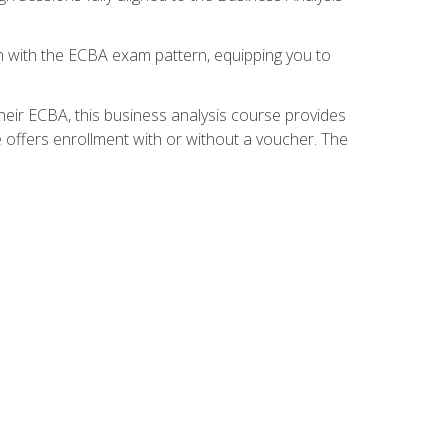
gn with the ECBA exam pattern, equipping you to
heir ECBA, this business analysis course provides
 offers enrollment with or without a voucher. The