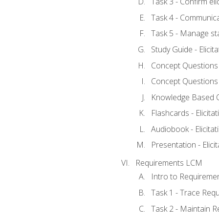
Task 3 - Confirm elic
Task 4 - Communica
Task 5 - Manage st
Study Guide - Elicit
Concept Questions - 
Concept Questions - 
Knowledge Based Que
Flashcards - Elicitat
Audiobook - Elicitat
Presentation - Elici
Requirements LCM
Intro to Requireme
Task 1 - Trace Req
Task 2 - Maintain 