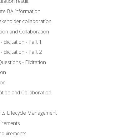
itation result
te BA information
akeholder collaboration
ation and Collaboration
Elicitation - Part 1
Elicitation - Part 2
stions - Elicitation
ion
ion
tation and Collaboration
nts Lifecycle Management
uirements
Requirements