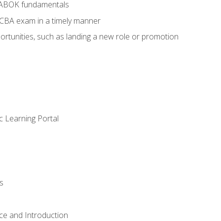
BABOK fundamentals
ECBA exam in a timely manner
rtunities, such as landing a new role or promotion
c Learning Portal
s
ce and Introduction