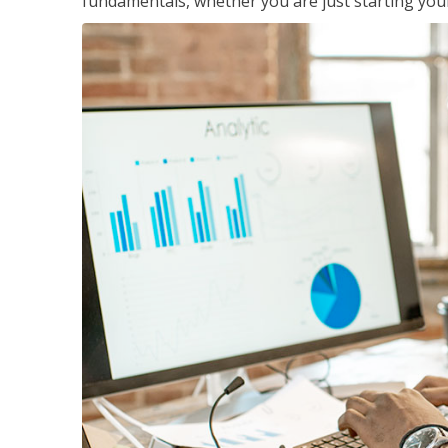
fundamentals, whether you are just starting your