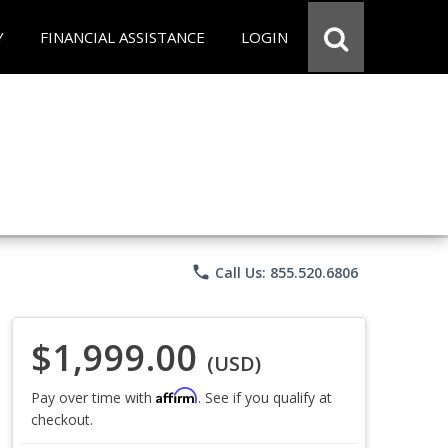
Y
FINANCIAL ASSISTANCE
LOGIN
phone
Call Us: 855.520.6806
$1,999.00
(USD)
Affirm
Pay over time with
. See if you qualify at
checkout.