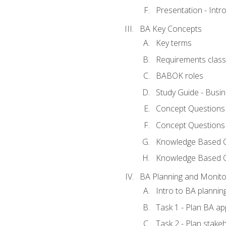
Presentation - Int
BA Key Concepts
Key terms
Requirements classi
BABOK roles
Study Guide - Busi
Concept Questions
Concept Questions
Knowledge Based Qu
Knowledge Based 
BA Planning and Monito
Intro to BA plannin
Task 1 - Plan BA a
Task 2 - Plan stak