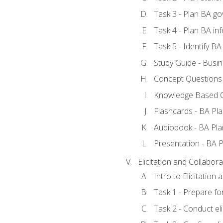
Task 3 - Plan BA g
Task 4 - Plan BA i
Task 5 - Identify 
Study Guide - Busin
Concept Questions 
Knowledge Based Q
Flashcards - BA Pla
Audiobook - BA Pla
Presentation - BA P
Elicitation and Collabora
Intro to Elicitation
Task 1 - Prepare for
Task 2 - Conduct eli