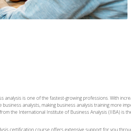
ss analysis is one of the fastest-growing professions. With inc
e business analysts, making business analysis training more impo
from the International Institute of Business Analysis (IIBA) is th
lysis certification course offers extensive support for you throu