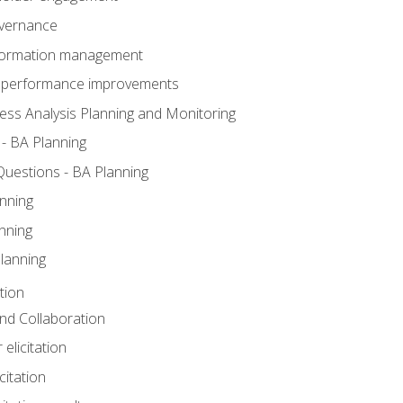
overnance
nformation management
BA performance improvements
ess Analysis Planning and Monitoring
- BA Planning
uestions - BA Planning
nning
nning
lanning
tion
 and Collaboration
 elicitation
citation