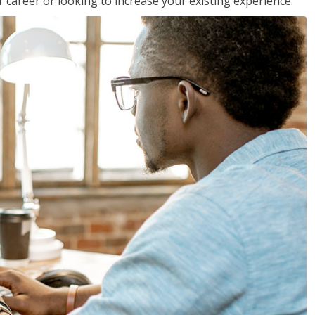
 career or looking to increase your existing experience.