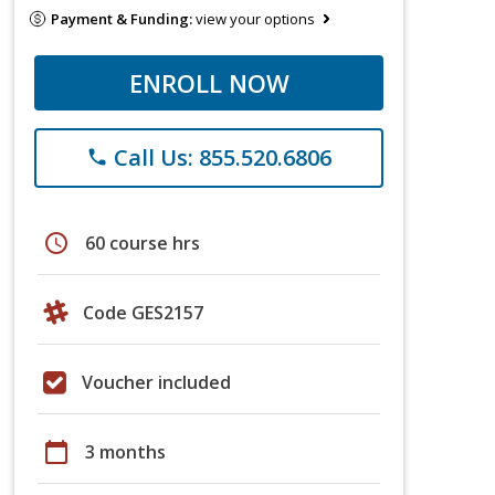
Payment & Funding:
view your options
ENROLL NOW
Call Us: 855.520.6806
phone
schedule
60 course hrs
Code GES2157
Voucher included
calendar_today
3 months