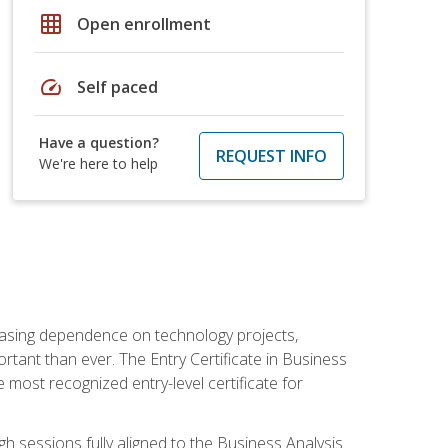
grid_on
Open enrollment
speed
Self paced
Have a question?
REQUEST INFO
We're here to help
reasing dependence on technology projects,
rtant than ever. The Entry Certificate in Business
e most recognized entry-level certificate for
gh sessions fully aligned to the Business Analysis