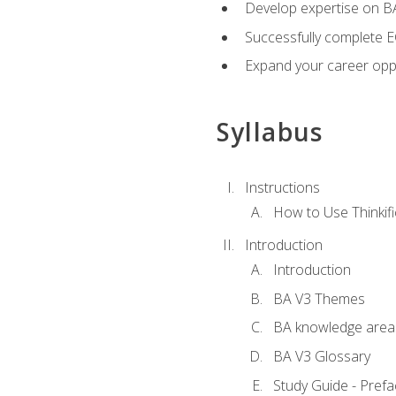
Develop expertise on 
Successfully complete 
Expand your career oppo
Syllabus
Instructions
How to Use Thinkifi
Introduction
Introduction
BA V3 Themes
BA knowledge area
BA V3 Glossary
Study Guide - Prefa