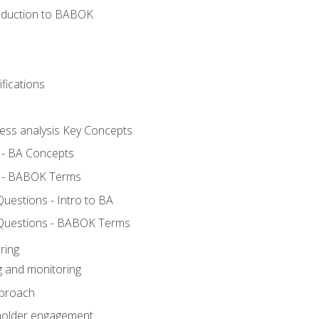
roduction to BABOK
fications
ness analysis Key Concepts
 - BA Concepts
 - BABOK Terms
estions - Intro to BA
Questions - BABOK Terms
ring
g and monitoring
pproach
eholder engagement