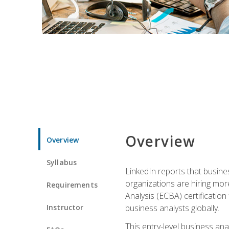
Overview
Overview
Syllabus
LinkedIn reports that busine
organizations are hiring mor
Requirements
Analysis (ECBA) certification 
Instructor
business analysts globally.
This entry-level business ana