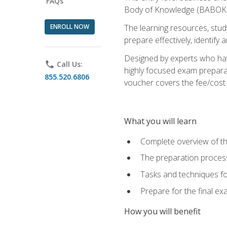
FAQs
Body of Knowledge (BABOK) v
ENROLL NOW
The learning resources, stud
prepare effectively, identify
Designed by experts who have
phone
Call Us:
highly focused exam preparat
855.520.6806
voucher covers the fee/cost to
What you will learn
Complete overview of t
The preparation process
Tasks and techniques fo
Prepare for the final e
How you will benefit