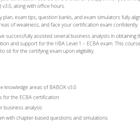
3.0, along with office hours.
y plan, exam tips, question banks, and exam simulators fully ali
 areas of weakness, and face your certification exam confidently.
 successfully assisted several business analysts in obtaining t
ion and support for the IIBA Level 1 – ECBA exam. This course
 sit for the certifying exam upon eligibility.
he knowledge areas of BABOK v3.0
 for the ECBA certification
r business analysis
xam with chapter-based questions and simulations