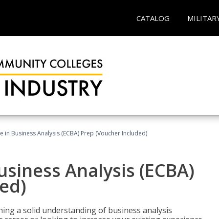
CATALOG
MILITAR
ate in Business Analysis (ECBA) Prep (Voucher Included)
Business Analysis (ECBA)
ed)
ing a solid understanding of business analysis