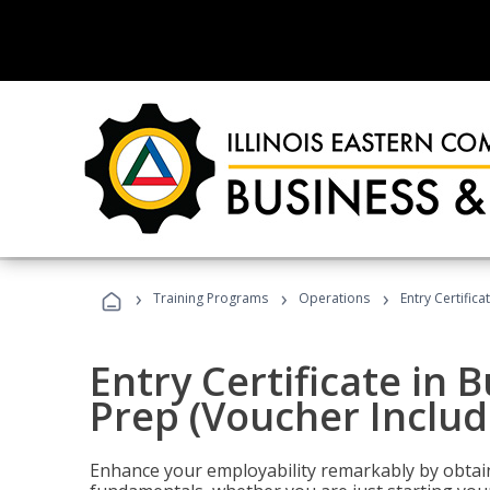
›
›
›
Training Programs
Operations
Entry Certific
Entry Certificate in 
Prep (Voucher Includ
Enhance your employability remarkably by obtain