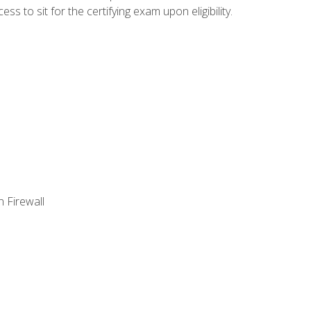
 to sit for the certifying exam upon eligibility.
 Firewall