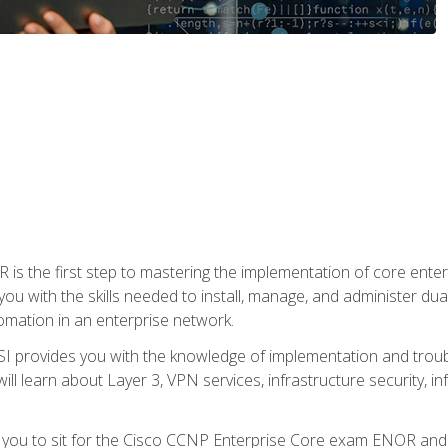
s the first step to mastering the implementation of core enterp
you with the skills needed to install, manage, and administer dual
omation in an enterprise network.
 provides you with the knowledge of implementation and troub
will learn about Layer 3, VPN services, infrastructure security, i
e you to sit for the Cisco CCNP Enterprise Core exam ENOR an