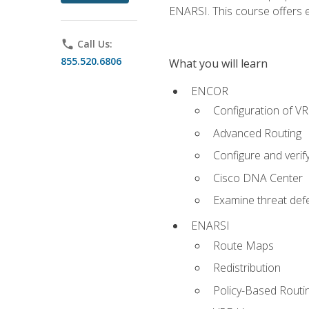
ENARSI. This course offers en
phone
Call Us:
855.520.6806
What you will learn
ENCOR
Configuration of V
Advanced Routing
Configure and veri
Cisco DNA Center
Examine threat defe
ENARSI
Route Maps
Redistribution
Policy-Based Routi