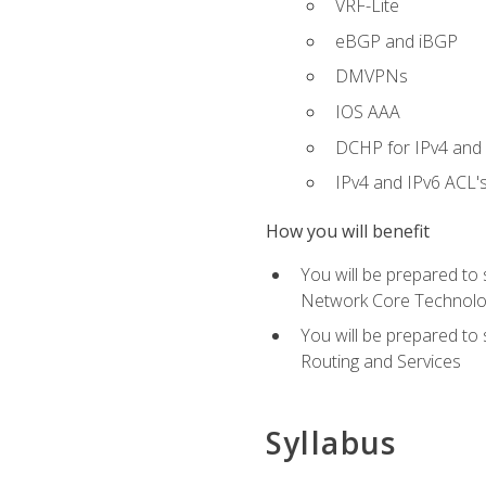
VRF-Lite
eBGP and iBGP
DMVPNs
IOS AAA
DCHP for IPv4 and 
IPv4 and IPv6 ACL'
How you will benefit
You will be prepared to
Network Core Technolo
You will be prepared to
Routing and Services
Syllabus