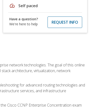
speed
Self paced
Have a question?
REQUEST INFO
We're here to help
rise network technologies. The goal of this online
 stack architecture, virtualization, network
leshooting for advanced routing technologies and
nfrastructure services, and infrastructure
d the Cisco CCNP Enterprise Concentration exam