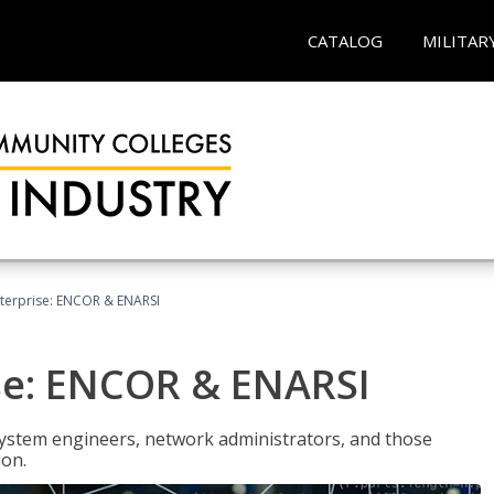
CATALOG
MILITAR
terprise: ENCOR & ENARSI
se: ENCOR & ENARSI
system engineers, network administrators, and those
ion.