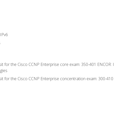
IPv6
s
 sit for the Cisco CCNP Enterprise core exam: 350-401 ENCOR: 
gies
 sit for the Cisco CCNP Enterprise concentration exam: 300-41