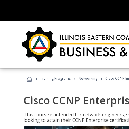
›
›
›
Training Programs
Networking
Cisco CCNP En
Cisco CCNP Enterpri
This course is intended for network engineers, 
looking to attain their CCNP Enterprise certificat