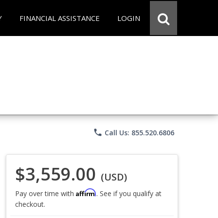
Y
FINANCIAL ASSISTANCE
LOGIN
phone
Call Us: 855.520.6806
$3,559.00
(USD)
Affirm
Pay over time with
. See if you qualify at
checkout.