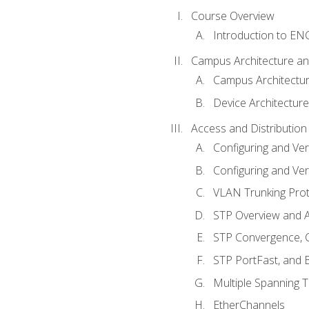
Course Overview
Introduction to E
Campus Architecture a
Campus Architectu
Device Architecture
Access and Distribution
Configuring and Ver
Configuring and Ver
VLAN Trunking Prot
STP Overview and A
STP Convergence, C
STP PortFast, and
Multiple Spanning 
EtherChannels