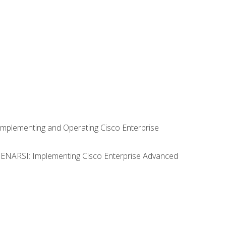
Implementing and Operating Cisco Enterprise
0 ENARSI: Implementing Cisco Enterprise Advanced