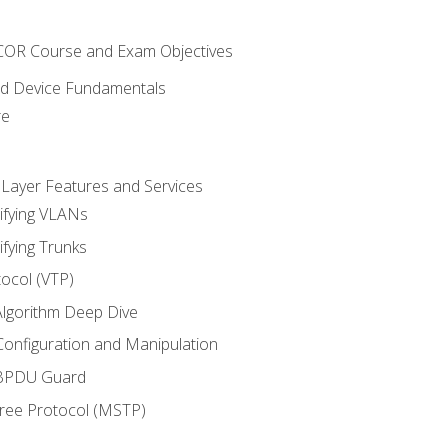
NCOR Course and Exam Objectives
nd Device Fundamentals
re
 Layer Features and Services
ifying VLANs
ifying Trunks
ocol (VTP)
lgorithm Deep Dive
onfiguration and Manipulation
 BPDU Guard
Tree Protocol (MSTP)