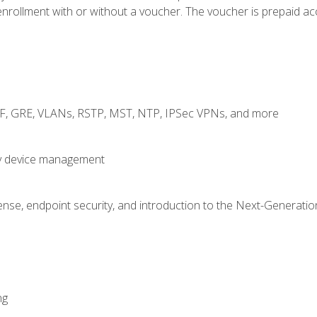
rollment with or without a voucher. The voucher is prepaid access
RF, GRE, VLANs, RSTP, MST, NTP, IPSec VPNs, and more
fy device management
nse, endpoint security, and introduction to the Next-Generation
ng