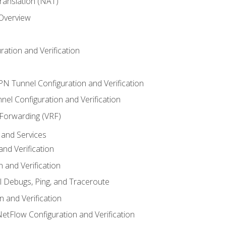
anslation (NAT)
 Overview
ation and Verification
VPN Tunnel Configuration and Verification
el Configuration and Verification
 Forwarding (VRF)
and Services
nd Verification
n and Verification
l Debugs, Ping, and Traceroute
 and Verification
NetFlow Configuration and Verification