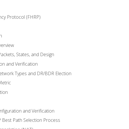
ncy Protocol (FHRP)
n
verview
ackets, States, and Design
n and Verification
twork Types and DR/BDR Election
etric
tion
iguration and Verification
Best Path Selection Process