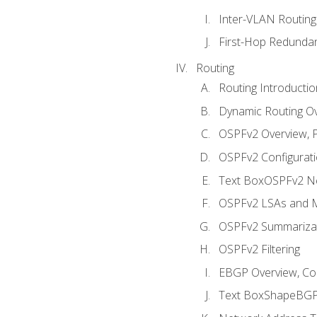
Inter-VLAN Routing
First-Hop Redunda
Routing
Routing Introductio
Dynamic Routing O
OSPFv2 Overview, P
OSPFv2 Configuratio
Text BoxOSPFv2 Ne
OSPFv2 LSAs and M
OSPFv2 Summariza
OSPFv2 Filtering
EBGP Overview, Conf
Text BoxShapeBGP 