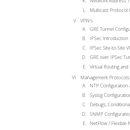
Network Address Tr
Multicast Protocol
VPN's
GRE Tunnel Configur
IPSec Introduction
IPSec Site-to-Site 
GRE over IPSec Tunn
Virtual Routing and
Management Protocols 
NTP Configuration a
Syslog Configuratio
Debugs, Conditiona
SNMP Configuration
NetFlow / Flexible 