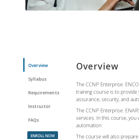
Overview
Overview
Syllabus
The CCNP Enterprise: ENCOR i
training course is to provide 
Requirements
assurance, security, and aut
Instructor
The CCNP Enterprise: ENARSI
services. In this course, you 
FAQs
automation.
ENROLL NOW
The course will also prepar