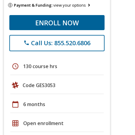
Payment & Funding:
view your options
ENROLL NOW
Call Us: 855.520.6806
phone
schedule
130 course hrs
Code GES3053
calendar_today
6 months
grid_on
Open enrollment