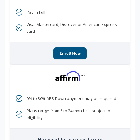
Pay in Full
Visa, Mastercard, Discover or American Express
card
Enroll Now
***
0% to 36% APR Down payment may be required
Plans range from 6 to 24 months—subject to
eligibility
No impact to your credit score