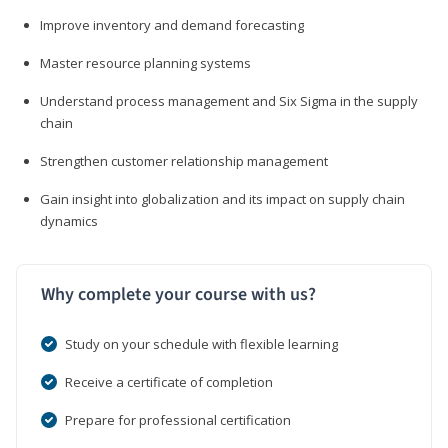
Improve inventory and demand forecasting
Master resource planning systems
Understand process management and Six Sigma in the supply
chain
Strengthen customer relationship management
Gain insight into globalization and its impact on supply chain
dynamics
Why complete your course with us?
Study on your schedule with flexible learning
Receive a certificate of completion
Prepare for professional certification