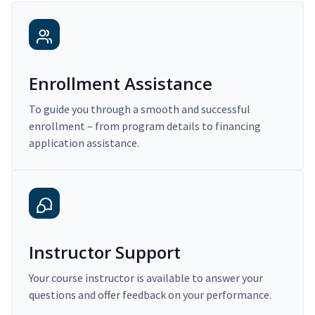
Enrollment Assistance
To guide you through a smooth and successful
enrollment – from program details to financing
application assistance.
Instructor Support
Your course instructor is available to answer your
questions and offer feedback on your performance.