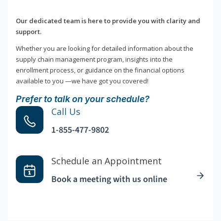
Our dedicated team is here to provide you with clarity and
support.
Whether you are looking for detailed information about the
supply chain management program, insights into the
enrollment process, or guidance on the financial options
available to you —we have got you covered!
Prefer to talk on your schedule?
Call Us
1-855-477-9802
Schedule an Appointment
Book a meeting with us online