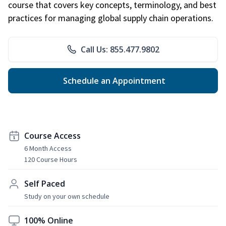
course that covers key concepts, terminology, and best
practices for managing global supply chain operations.
Call Us: 855.477.9802
Schedule an Appointment
Course Access
6 Month Access
120 Course Hours
Self Paced
Study on your own schedule
100% Online