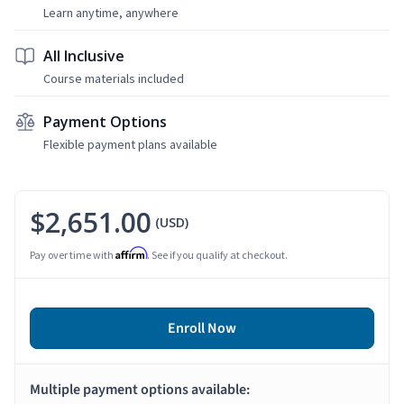
Learn anytime, anywhere
All Inclusive
Course materials included
Payment Options
Flexible payment plans available
$2,651.00
(USD)
Affirm
Pay over time with
. See if you qualify at checkout.
Enroll Now
Multiple payment options available: