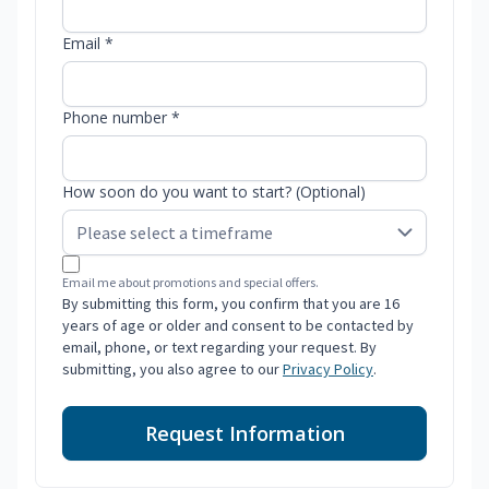
Email *
Phone number *
How soon do you want to start? (Optional)
Email me about promotions and special offers.
By submitting this form, you confirm that you are 16
years of age or older and consent to be contacted by
email, phone, or text regarding your request. By
submitting, you also agree to our
Privacy Policy
.
Request Information