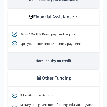
Financial Assistance
****
9% to 11% APR Down payment required
Split your tuition into 12 monthly payments
Hard inquiry on credit
Other Funding
Educational assistance
Military and government funding, education grants,