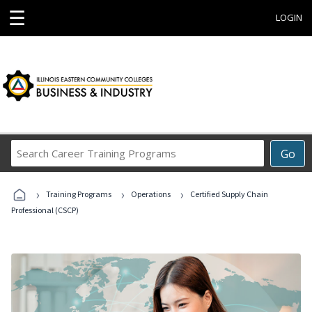
☰
LOGIN
Search
Go
Career
Training
›
›
›
Programs
Training Programs
Operations
Certified Supply Chain
Professional (CSCP)