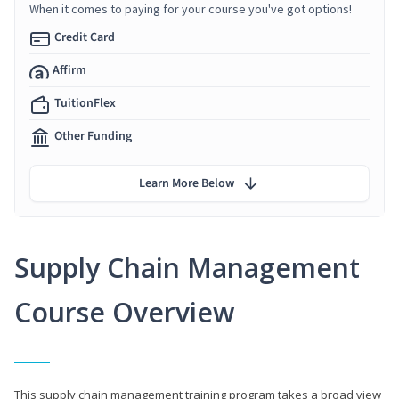
When it comes to paying for your course you've got options!
Credit Card
Affirm
TuitionFlex
Other Funding
Learn More Below
Supply Chain Management
Course Overview
This supply chain management training program takes a broad view