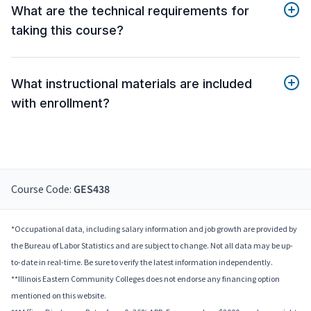
What are the technical requirements for
taking this course?
What instructional materials are included
with enrollment?
Course Code:
GES438
*Occupational data, including salary information and job growth are provided by
the Bureau of Labor Statistics and are subject to change. Not all data may be up-
to-date in real-time. Be sure to verify the latest information independently.
**Illinois Eastern Community Colleges does not endorse any financing option
mentioned on this website.