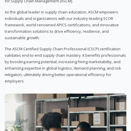
for Supply Chain Management (ASCM).
As the global leader in supply chain education, ASCM empowers
individuals and organizations with our industry-leading SCOR
framework, world-renowned APICS certifications, and innovative
transformation solutions to drive efficiency, resilience, and
sustainable growth.
The ASCM Certified Supply Chain Professional (CSCP) certification
validates end-to-end supply chain mastery. It benefits professionals
by boosting earning potential, increasing hiring marketability, and
enhancing expertise in global logistics, demand planning, and risk
mitigation, ultimately driving better operational efficiency for
employers.