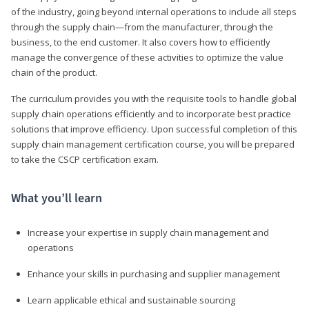
of the industry, going beyond internal operations to include all steps
through the supply chain—from the manufacturer, through the
business, to the end customer. It also covers how to efficiently
manage the convergence of these activities to optimize the value
chain of the product.
The curriculum provides you with the requisite tools to handle global
supply chain operations efficiently and to incorporate best practice
solutions that improve efficiency. Upon successful completion of this
supply chain management certification course, you will be prepared
to take the CSCP certification exam.
What you’ll learn
Increase your expertise in supply chain management and
operations
Enhance your skills in purchasing and supplier management
Learn applicable ethical and sustainable sourcing