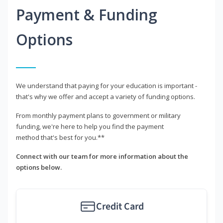
Payment & Funding
Options
We understand that paying for your education is important -
that's why we offer and accept a variety of funding options.
From monthly payment plans to government or military
funding, we're here to help you find the payment
method that's best for you.**
Connect with our team for more information about the
options below.
Credit Card