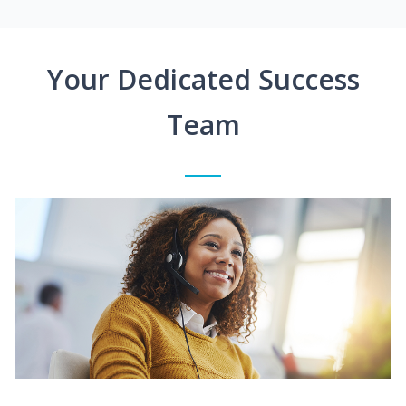
Your Dedicated Success
Team