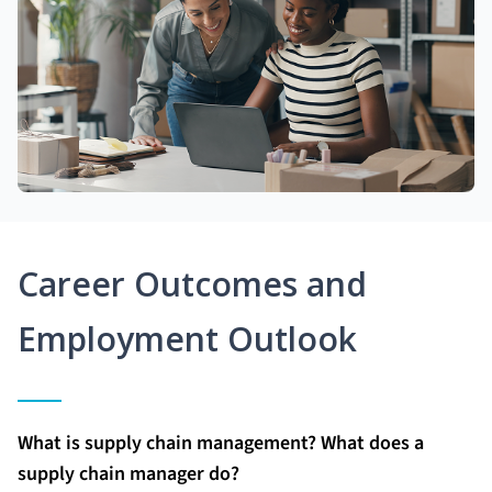
Career Outcomes and
Employment Outlook
What is supply chain management? What does a
supply chain manager do?