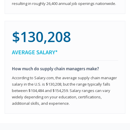
resulting in roughly 26,400 annual job openings nationwide.
$130,208
AVERAGE SALARY*
How much do supply chain managers make?
According to Salary.com, the average supply chain manager
salary in the U.S. is $130,208, but the range typically falls
between $104,484 and $154,259. Salary ranges can vary
widely depending on your education, certifications,
additional skills, and experience.