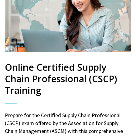
Online Certified Supply
Chain Professional (CSCP)
Training
Prepare for the Certified Supply Chain Professional
(CSCP) exam offered by the Association for Supply
Chain Management (ASCM) with this comprehensive