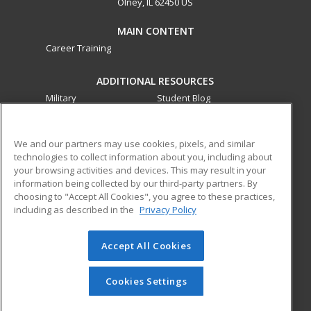
Olney, IL 62450 US
MAIN CONTENT
Career Training
ADDITIONAL RESOURCES
Military
Student Blog
Financial Assistance
Help
We and our partners may use cookies, pixels, and similar
technologies to collect information about you, including about
ed2go partners with this academic institution to provide
your browsing activities and devices. This may result in your
best-in-class non-credit online continuing education courses
information being collected by our third-party partners. By
that empower today’s workforce with relevant and
choosing to "Accept All Cookies", you agree to these practices,
transferable skills needed for career growth in high-demand
including as described in the
Privacy Policy
fields.
Accept All Cookies
© 2026 ed2go, a division of Cengage Learning. All rights
reserved. The material on this site cannot be reproduced or
redistributed unless you have obtained prior written
Cookies Settings
permission from Cengage Learning.
Privacy Policy