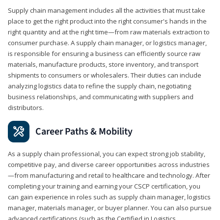
Supply chain management includes all the activities that must take
place to get the right product into the right consumer's hands in the
right quantity and at the right time—from raw materials extraction to
consumer purchase. A supply chain manager, or logistics manager,
is responsible for ensuring a business can efficiently source raw
materials, manufacture products, store inventory, and transport
shipments to consumers or wholesalers. Their duties can include
analyzing logistics data to refine the supply chain, negotiating
business relationships, and communicating with suppliers and
distributors.
Career Paths & Mobility
As a supply chain professional, you can expect strong job stability,
competitive pay, and diverse career opportunities across industries
—from manufacturing and retail to healthcare and technology. After
completing your training and earning your CSCP certification, you
can gain experience in roles such as supply chain manager, logistics
manager, materials manager, or buyer planner. You can also pursue
advanced certifications (such as the Certified in Logistics,