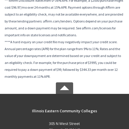
***Affirm Disclosure: Rates from 0–36% APR. For example, a $2000 purchase might
cost $96.97/mo over 24 months at 15% APR. Payment options through Affirm are
subject to an eligibility check, may not be available everywhere, and are provided
by these lending partners: affirm.com/lenders. Options depend on your purchase
amount, and a down payment may be required. See affirm.com/licenses for
important info on state licenses and notifications.
****A hard inquiry on your credit file may negatively impact your credit score.
Annual percentage rates (APR) for the plan range from 9% to 11%; Rates and the
value of your downpayment are determined based on your credit and subject to
an eligibility check. For example, for the purchase price of $3995, you could be
required to pay a down payment of $99, followed by $344.33 per month over 12
monthly payments at 11% APR.
Illinois Eastern Community Colleges
305 N West Street