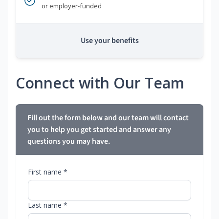
or employer-funded
Use your benefits
Connect with Our Team
Fill out the form below and our team will contact
you to help you get started and answer any
questions you may have.
First name *
Last name *