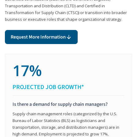
Transportation and Distribution (CLTD) and Certified in
Transformation for Supply Chain (CTSC)) or transition into broader
business or executive roles that shape organizational strategy.
Request More Information
17%
PROJECTED JOB GROWTH*
Is there a demand for supply chain managers?
Supply chain management roles (categorized by the U.S.
Bureau of Labor Statistics (BLS) as logisticians and
transportation, storage, and distribution managers) are in
high demand. Employment is projected to grow 17%,