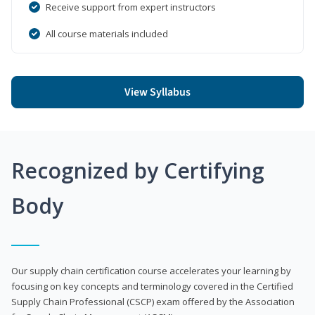
Receive support from expert instructors
All course materials included
View Syllabus
Recognized by Certifying
Body
Our supply chain certification course accelerates your learning by
focusing on key concepts and terminology covered in the Certified
Supply Chain Professional (CSCP) exam offered by the Association