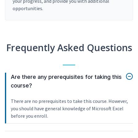
your progress, and provide you with additional
opportunities.
Frequently Asked Questions
Are there any prerequisites for taking this
course?
There are no prerequisites to take this course. However,
you should have general knowledge of Microsoft Excel
before you enroll.