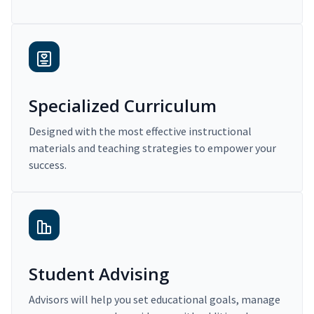
Specialized Curriculum
Designed with the most effective instructional
materials and teaching strategies to empower your
success.
Student Advising
Advisors will help you set educational goals, manage