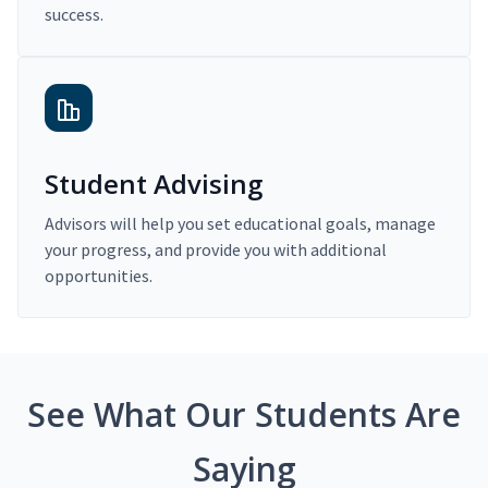
success.
Student Advising
Advisors will help you set educational goals, manage
your progress, and provide you with additional
opportunities.
See What Our Students Are
Saying