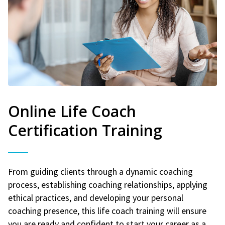
Online Life Coach
Certification Training
From guiding clients through a dynamic coaching
process, establishing coaching relationships, applying
ethical practices, and developing your personal
coaching presence, this life coach training will ensure
you are ready and confident to start your career as a