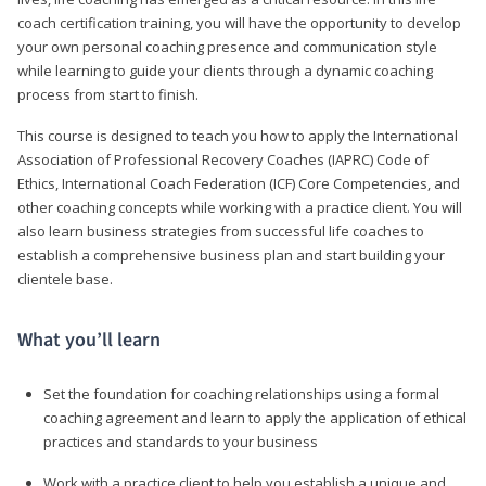
coach certification training, you will have the opportunity to develop
your own personal coaching presence and communication style
while learning to guide your clients through a dynamic coaching
process from start to finish.
This course is designed to teach you how to apply the International
Association of Professional Recovery Coaches (IAPRC) Code of
Ethics, International Coach Federation (ICF) Core Competencies, and
other coaching concepts while working with a practice client. You will
also learn business strategies from successful life coaches to
establish a comprehensive business plan and start building your
clientele base.
What you’ll learn
Set the foundation for coaching relationships using a formal
coaching agreement and learn to apply the application of ethical
practices and standards to your business
Work with a practice client to help you establish a unique and