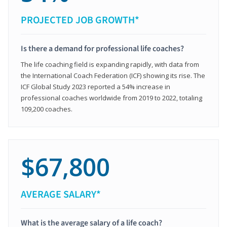
PROJECTED JOB GROWTH*
Is there a demand for professional life coaches?
The life coaching field is expanding rapidly, with data from
the International Coach Federation (ICF) showing its rise. The
ICF Global Study 2023 reported a 54% increase in
professional coaches worldwide from 2019 to 2022, totaling
109,200 coaches.
$67,800
AVERAGE SALARY*
What is the average salary of a life coach?