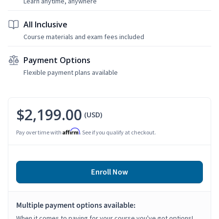
Learn anytime, anywhere
All Inclusive
Course materials and exam fees included
Payment Options
Flexible payment plans available
$2,199.00
(USD)
Affirm
Pay over time with
. See if you qualify at checkout.
Enroll Now
Multiple payment options available:
When it comes to paying for your course you've got options!