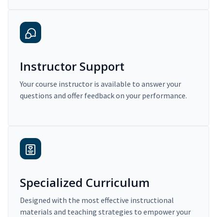
Instructor Support
Your course instructor is available to answer your
questions and offer feedback on your performance.
Specialized Curriculum
Designed with the most effective instructional
materials and teaching strategies to empower your