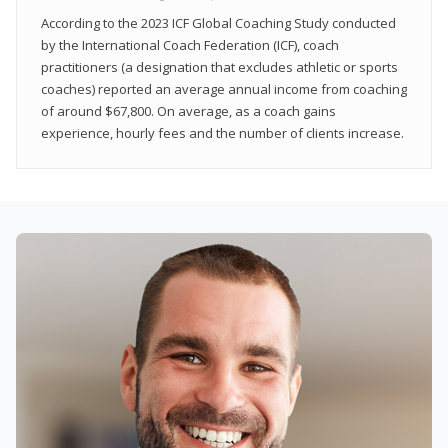
According to the 2023 ICF Global Coaching Study conducted
by the International Coach Federation (ICF), coach
practitioners (a designation that excludes athletic or sports
coaches) reported an average annual income from coaching
of around $67,800. On average, as a coach gains
experience, hourly fees and the number of clients increase.