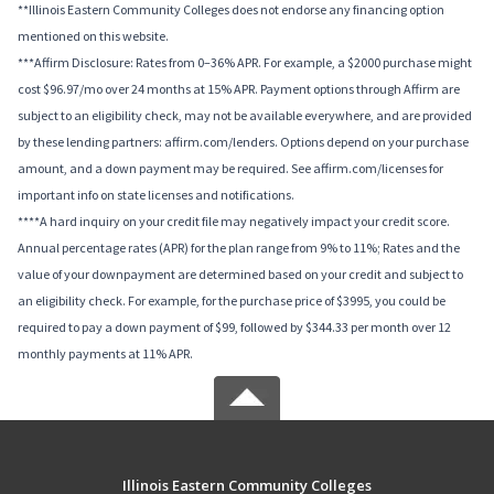
**Illinois Eastern Community Colleges does not endorse any financing option
mentioned on this website.
***Affirm Disclosure: Rates from 0–36% APR. For example, a $2000 purchase might
cost $96.97/mo over 24 months at 15% APR. Payment options through Affirm are
subject to an eligibility check, may not be available everywhere, and are provided
by these lending partners: affirm.com/lenders. Options depend on your purchase
amount, and a down payment may be required. See affirm.com/licenses for
important info on state licenses and notifications.
****A hard inquiry on your credit file may negatively impact your credit score.
Annual percentage rates (APR) for the plan range from 9% to 11%; Rates and the
value of your downpayment are determined based on your credit and subject to
an eligibility check. For example, for the purchase price of $3995, you could be
required to pay a down payment of $99, followed by $344.33 per month over 12
monthly payments at 11% APR.
Illinois Eastern Community Colleges