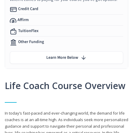
Credit Card
Affirm
TuitionFlex
Other Funding
Learn More Below
Life Coach Course Overview
In today’s fast-paced and ever-changing world, the demand for life
coaches is at an all-time high. As individuals seek more personalized
guidance and support to navigate their personal and professional
lives, life coaching has emerged as a critical resource. In this life