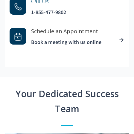
Call Us
1-855-477-9802
Schedule an Appointment
Book a meeting with us online
Your Dedicated Success
Team