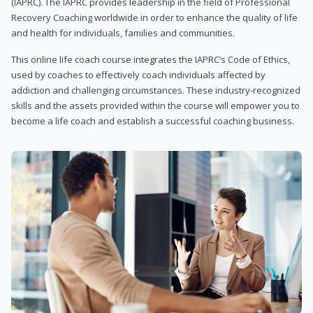
(IAPRC). The IAPRC provides leadership in the field of Professional
Recovery Coaching worldwide in order to enhance the quality of life
and health for individuals, families and communities.
This online life coach course integrates the IAPRC’s Code of Ethics,
used by coaches to effectively coach individuals affected by
addiction and challenging circumstances. These industry-recognized
skills and the assets provided within the course will empower you to
become a life coach and establish a successful coaching business.