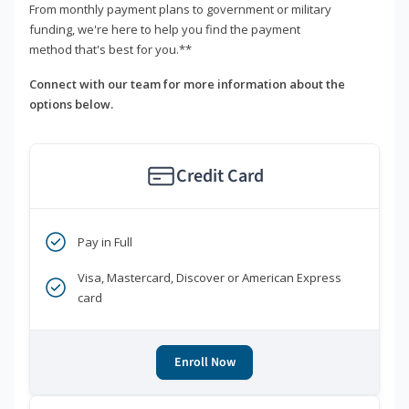
From monthly payment plans to government or military
funding, we're here to help you find the payment
method that's best for you.**
Connect with our team for more information about the
options below.
Credit Card
Pay in Full
Visa, Mastercard, Discover or American Express
card
Enroll Now