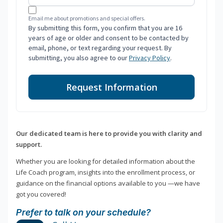
Email me about promotions and special offers.
By submitting this form, you confirm that you are 16
years of age or older and consent to be contacted by
email, phone, or text regarding your request. By
submitting, you also agree to our
Privacy Policy
.
Request Information
Our dedicated team is here to provide you with clarity and
support.
Whether you are looking for detailed information about the
Life Coach program, insights into the enrollment process, or
guidance on the financial options available to you —we have
got you covered!
Prefer to talk on your schedule?