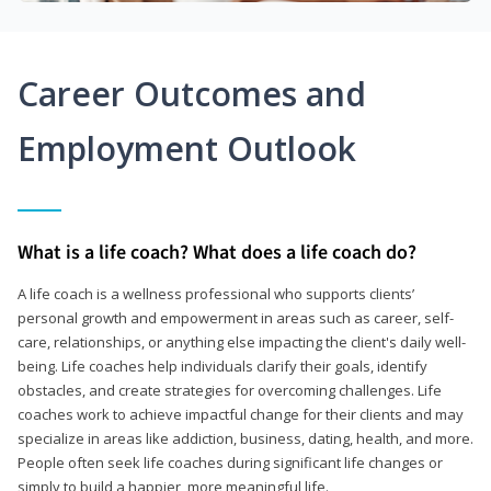
Career Outcomes and
Employment Outlook
What is a life coach? What does a life coach do?
A life coach is a wellness professional who supports clients’
personal growth and empowerment in areas such as career, self-
care, relationships, or anything else impacting the client's daily well-
being. Life coaches help individuals clarify their goals, identify
obstacles, and create strategies for overcoming challenges. Life
coaches work to achieve impactful change for their clients and may
specialize in areas like addiction, business, dating, health, and more.
People often seek life coaches during significant life changes or
simply to build a happier, more meaningful life.