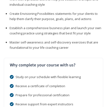
individual coaching style
Create Envisioning Possibilities statements for your clients to
help them clarify their purpose, goals, plans, and actions
Establish a comprehensive business plan and launch your own
coaching practice using strategies that best fit your style
Master self-awareness and self-discovery exercises that are
foundational to your life coaching career
Why complete your course with us?
Study on your schedule with flexible learning
Receive a certificate of completion
Prepare for professional certification
Receive support from expert instructors