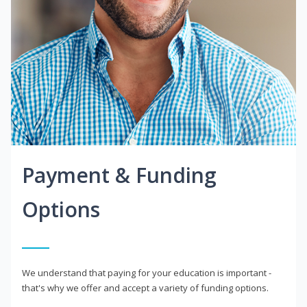
Payment & Funding
Options
We understand that paying for your education is important -
that's why we offer and accept a variety of funding options.