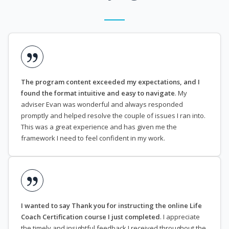
The program content exceeded my expectations, and I
found the format intuitive and easy to navigate
. My
adviser Evan was wonderful and always responded
promptly and helped resolve the couple of issues I ran into.
This was a great experience and has given me the
framework I need to feel confident in my work.
I wanted to say Thank you for instructing the online Life
Coach Certification course I just completed
. I appreciate
the timely and insightful feedback I received throughout the