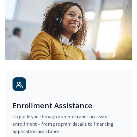
Enrollment Assistance
To guide you through a smooth and successful
enrollment – from program details to financing
application assistance.