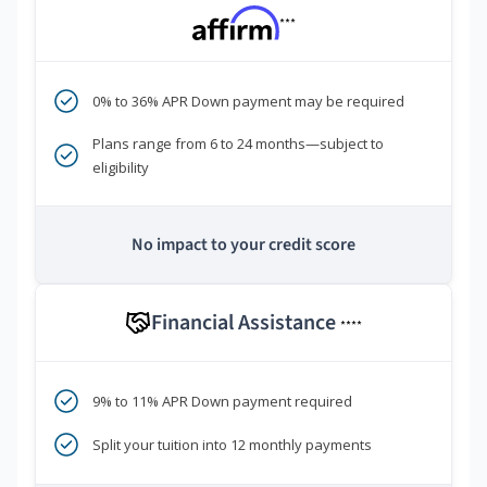
***
0% to 36% APR Down payment may be required
Plans range from 6 to 24 months—subject to
eligibility
No impact to your credit score
Financial Assistance
****
9% to 11% APR Down payment required
Split your tuition into 12 monthly payments