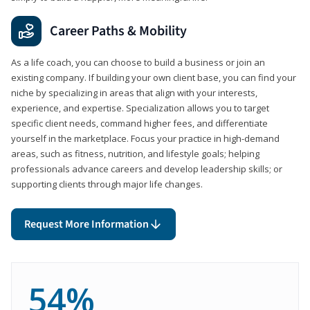
Career Paths & Mobility
As a life coach, you can choose to build a business or join an
existing company. If building your own client base, you can find your
niche by specializing in areas that align with your interests,
experience, and expertise. Specialization allows you to target
specific client needs, command higher fees, and differentiate
yourself in the marketplace. Focus your practice in high-demand
areas, such as fitness, nutrition, and lifestyle goals; helping
professionals advance careers and develop leadership skills; or
supporting clients through major life changes.
Request More Information
54%