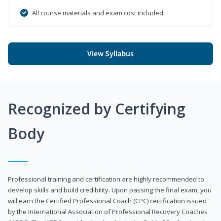
All course materials and exam cost included
View Syllabus
Recognized by Certifying
Body
Professional training and certification are highly recommended to
develop skills and build credibility. Upon passing the final exam, you
will earn the Certified Professional Coach (CPC) certification issued
by the International Association of Professional Recovery Coaches