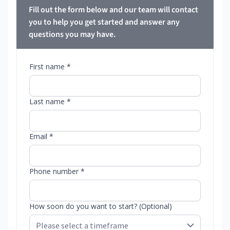
Fill out the form below and our team will contact
you to help you get started and answer any
questions you may have.
First name *
Last name *
Email *
Phone number *
How soon do you want to start? (Optional)