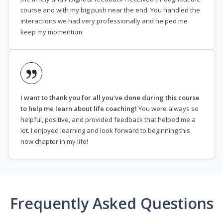
course and with my big push near the end. You handled the
interactions we had very professionally and helped me
keep my momentum.
I want to thank you for all you've done during this course
to help me learn about life coaching!
You were always so
helpful, positive, and provided feedback that helped me a
lot. I enjoyed learning and look forward to beginning this
new chapter in my life!
Frequently Asked Questions