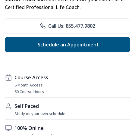
Certified Professional Life Coach.
Call Us: 855.477.9802
Schedule an Appointment
Course Access
6 Month Access
60 Course Hours
Self Paced
Study on your own schedule
100% Online