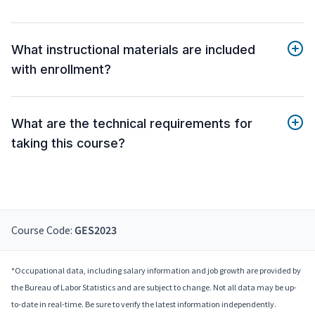
What instructional materials are included
with enrollment?
What are the technical requirements for
taking this course?
Course Code:
GES2023
*Occupational data, including salary information and job growth are provided by
the Bureau of Labor Statistics and are subject to change. Not all data may be up-
to-date in real-time. Be sure to verify the latest information independently.