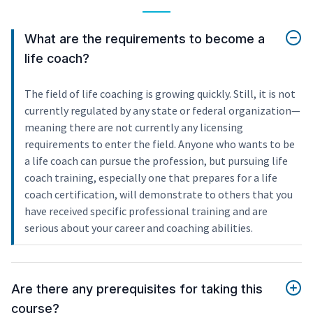
What are the requirements to become a
life coach?
The field of life coaching is growing quickly. Still, it is not
currently regulated by any state or federal organization—
meaning there are not currently any licensing
requirements to enter the field. Anyone who wants to be
a life coach can pursue the profession, but pursuing life
coach training, especially one that prepares for a life
coach certification, will demonstrate to others that you
have received specific professional training and are
serious about your career and coaching abilities.
Are there any prerequisites for taking this
course?