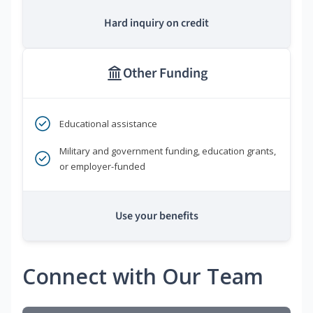
Hard inquiry on credit
Other Funding
Educational assistance
Military and government funding, education grants,
or employer-funded
Use your benefits
Connect with Our Team