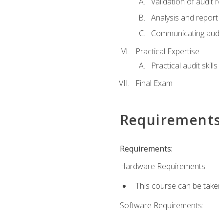
Validation of audit r
Analysis and report 
Communicating audi
Practical Expertise
Practical audit skill
Final Exam
Requirement
Requirements:
Hardware Requirements:
This course can be take
Software Requirements: