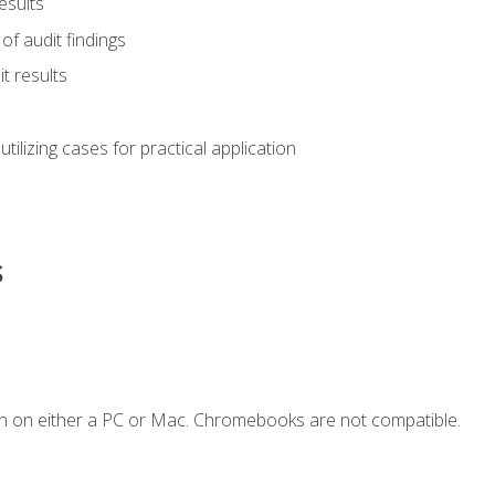
esults
of audit findings
t results
s utilizing cases for practical application
s
n on either a PC or Mac. Chromebooks are not compatible.