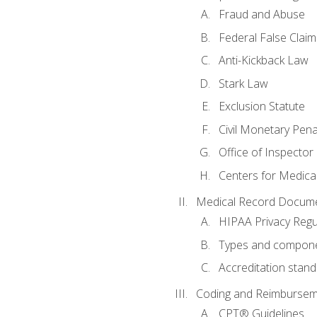
Fraud and Abuse
Federal False Claim
Anti-Kickback Law
Stark Law
Exclusion Statute
Civil Monetary Pena
Office of Inspector
Centers for Medica
Medical Record Docume
HIPAA Privacy Regu
Types and compone
Accreditation stan
Coding and Reimbursem
CPT® Guidelines