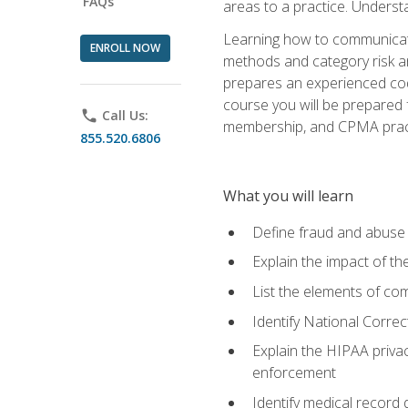
FAQs
areas to a practice. Unders
Learning how to communicate 
ENROLL NOW
methods and category risk an
prepares an experienced code
course you will be prepared
phone
Call Us:
membership, and CPMA practi
855.520.6806
What you will learn
Define fraud and abuse a
Explain the impact of t
List the elements of com
Identify National Correct
Explain the HIPAA privac
enforcement
Identify medical record