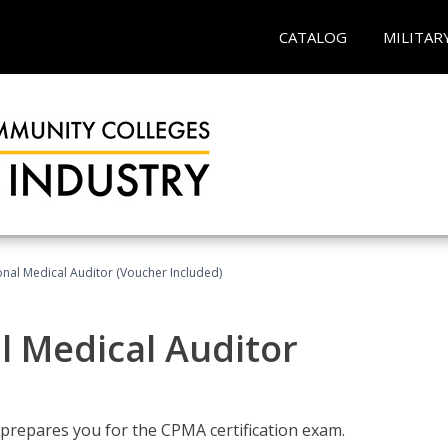
CATALOG
MILITAR
onal Medical Auditor (Voucher Included)
al Medical Auditor
 prepares you for the CPMA certification exam.