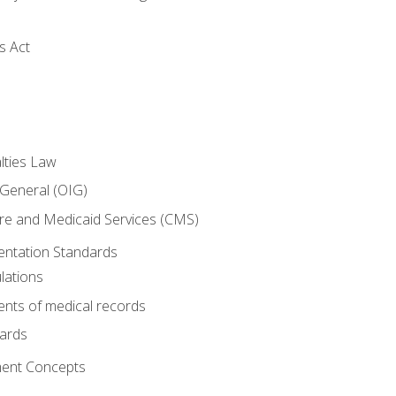
s Act
lties Law
 General (OIG)
re and Medicaid Services (CMS)
ntation Standards
lations
nts of medical records
dards
ent Concepts