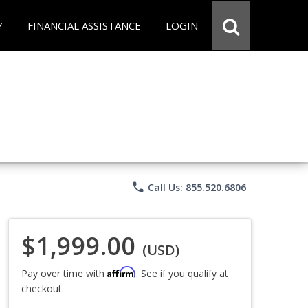
Y
FINANCIAL ASSISTANCE
LOGIN
phone
Call Us: 855.520.6806
$1,999.00
(USD)
Affirm
Pay over time with
. See if you qualify at
checkout.