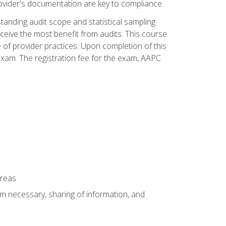
ovider's documentation are key to compliance.
anding audit scope and statistical sampling
ceive the most benefit from audits. This course
 of provider practices. Upon completion of this
xam. The registration fee for the exam, AAPC
areas
um necessary, sharing of information, and