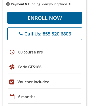
Payment & Funding:
view your options
ENROLL NOW
Call Us: 855.520.6806
phone
schedule
80 course hrs
Code GES166
Voucher included
calendar_today
6 months