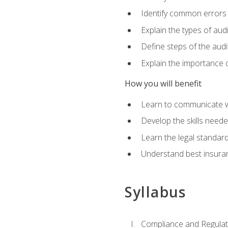
Identify common errors
Explain the types of aud
Define steps of the audi
Explain the importance o
How you will benefit
Learn to communicate w
Develop the skills neede
Learn the legal standar
Understand best insuran
Syllabus
Compliance and Regulato