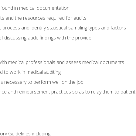
 found in medical documentation
its and the resources required for audits
t process and identify statistical sampling types and factors
f discussing audit findings with the provider
ith medical professionals and assess medical documents
d to work in medical auditing
ds necessary to perform well on the job
ce and reimbursement practices so as to relay them to patient
ry Guidelines including: