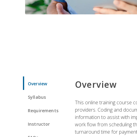
Overview
Overview
Syllabus
This online training course
providers. Coding and docume
Requirements
information to assist with 
Instructor
work flow from scheduling th
turnaround time for payment o