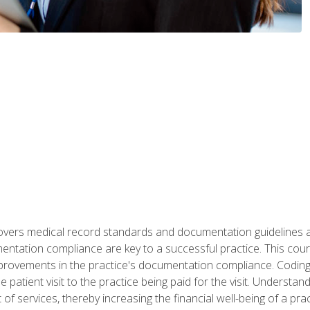
 covers medical record standards and documentation guidelines 
ntation compliance are key to a successful practice. This cours
improvements in the practice's documentation compliance. Codi
e patient visit to the practice being paid for the visit. Unders
f services, thereby increasing the financial well-being of a prac