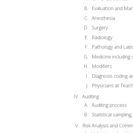
Evaluation and Ma
Anesthesia
Surgery
Radiology
Pathology and Lab
Medicine including
Modifiers
Diagnosis coding a
Physicians at Teach
Auditing
Auditing process
Statistical sampling
Risk Analysis and Comm