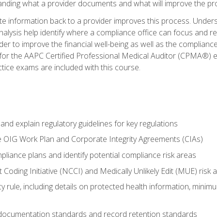
tanding what a provider documents and what will improve the pr
information back to a provider improves this process. Underst
alysis help identify where a compliance office can focus and re
r to improve the financial well-being as well as the compliance
 for the AAPC Certified Professional Medical Auditor (CPMA®) e
ce exams are included with this course.
nd explain regulatory guidelines for key regulations
he OIG Work Plan and Corporate Integrity Agreements (CIAs)
pliance plans and identify potential compliance risk areas
 Coding Initiative (NCCI) and Medically Unlikely Edit (MUE) risk 
y rule, including details on protected health information, minim
 documentation standards and record retention standards