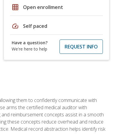
grid_on
Open enrollment
speed
Self paced
Have a question?
REQUEST INFO
We're here to help
allowing them to confidently communicate with
e arms the certified medical auditor with
ng and reimbursement concepts assist in a smooth
tanding these concepts reduce overhead and reduce
tice. Medical record abstraction helps identify risk