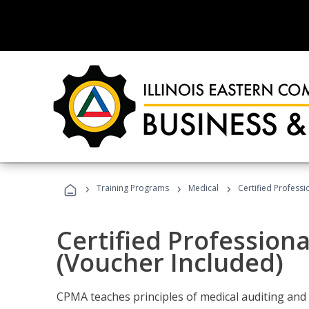
›
›
›
Training Programs
Medical
Certified Professi
Certified Profession
(Voucher Included)
CPMA teaches principles of medical auditing and