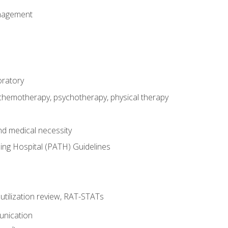
nagement
oratory
 chemotherapy, psychotherapy, physical therapy
nd medical necessity
ing Hospital (PATH) Guidelines
, utilization review, RAT-STATs
unication