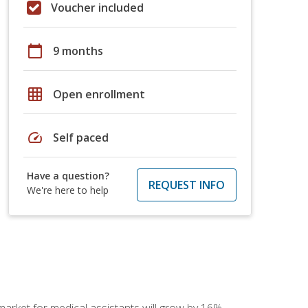
Voucher included
calendar_today
9 months
grid_on
Open enrollment
speed
Self paced
Have a question?
REQUEST INFO
We're here to help
 market for medical assistants will grow by 16%