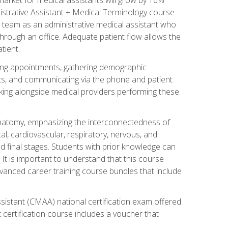
nistrative Assistant + Medical Terminology course
 team as an administrative medical assistant who
 through an office. Adequate patient flow allows the
tient.
uling appointments, gathering demographic
ments, and communicating via the phone and patient
orking alongside medical providers performing these
natomy, emphasizing the interconnectedness of
l, cardiovascular, respiratory, nervous, and
 final stages. Students with prior knowledge can
 It is important to understand that this course
vanced career training course bundles that include
ssistant (CMAA) national certification exam offered
 certification course includes a voucher that