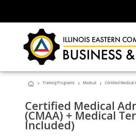
›
›
›
Training Programs
Medical
Certified Medical
Certified Medical Ad
(CMAA) + Medical Te
Included)