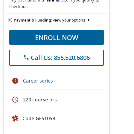
checkout.
Payment & Funding:
view your options
ENROLL NOW
Call Us: 855.520.6806
phone
info
Career series
schedule
220 course hrs
Code GES1058