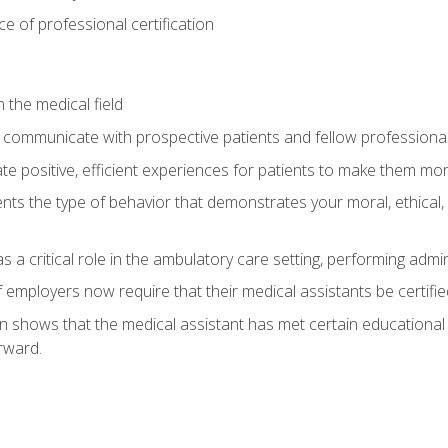
 of professional certification
 the medical field
 communicate with prospective patients and fellow professionals
e positive, efficient experiences for patients to make them mo
ts the type of behavior that demonstrates your moral, ethical, 
 a critical role in the ambulatory care setting, performing admin
employers now require that their medical assistants be certifie
ion shows that the medical assistant has met certain education
rward.