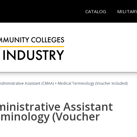
CATALOG
MILITAR
 Administrative Assistant (CMAA) + Medical Terminology (Voucher Included)
ministrative Assistant
rminology (Voucher