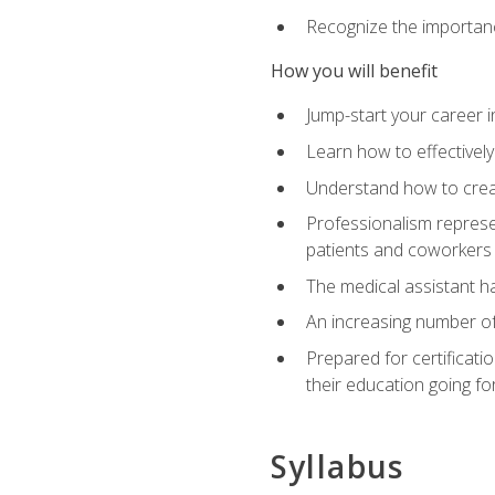
Recognize the importance
How you will benefit
Jump-start your career in
Learn how to effectively
Understand how to creat
Professionalism represen
patients and coworkers
The medical assistant has
An increasing number of 
Prepared for certificat
their education going fo
Syllabus