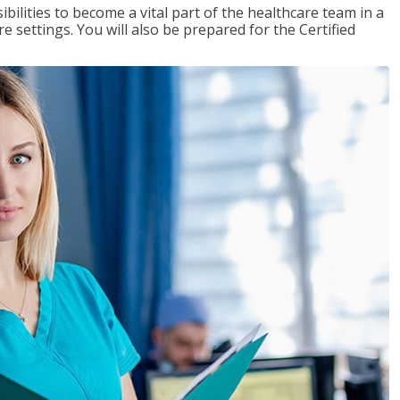
ibilities to become a vital part of the healthcare team in a
are settings. You will also be prepared for the Certified