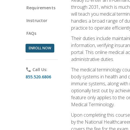
through 2031, which is much 
Requirements
will teach you medical term
Instructor
handles a broad range of duti
practice to operate efficient
FAQs
Their duties include maintai
information, verifying insura
ENROLL NOW
portal. This online medical a
administrative duties.
The medical terminology cou
phone
Call Us:
body systems in health and d
855.520.6806
immune systems, along with m
optionally test out by achiev
feature only applies to the 
Medical Terminology.
Upon completing this course,
by the National Healthcareer
covers the fee for the exam.