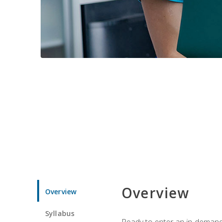
Overview
Overview
Syllabus
Ready to enter an in-demand f