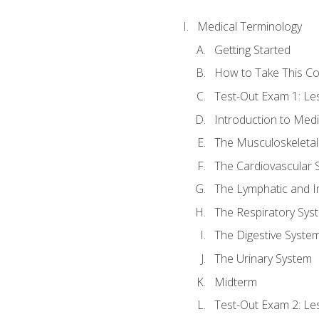
Medical Terminology
Getting Started
How to Take This C
Test-Out Exam 1: L
Introduction to Med
The Musculoskeletal
The Cardiovascular 
The Lymphatic and 
The Respiratory Sys
The Digestive Syste
The Urinary System
Midterm
Test-Out Exam 2: Le