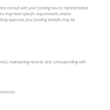
ase consult with your funding source representative
ams may have specific requirements and/or
etting approval, your funding benefits may be
uests, maintaining records and corresponding with
processes