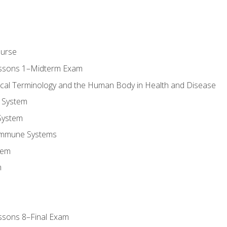
ourse
essons 1–Midterm Exam
ical Terminology and the Human Body in Health and Disease
 System
System
Immune Systems
tem
m
ssons 8–Final Exam