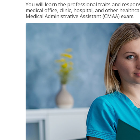
You will learn the professional traits and respons
medical office, clinic, hospital, and other healthc
Medical Administrative Assistant (CMAA) exam.