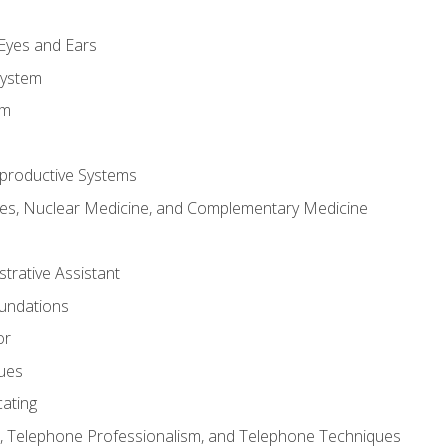
m
 Eyes and Ears
System
em
productive Systems
es, Nuclear Medicine, and Complementary Medicine
strative Assistant
oundations
or
sues
ating
 Telephone Professionalism, and Telephone Techniques