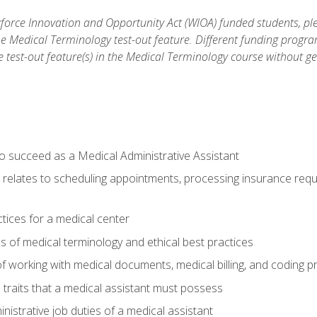
orce Innovation and Opportunity Act (WIOA) funded students, ple
he Medical Terminology test-out feature. Different funding progr
he test-out feature(s) in the Medical Terminology course without g
to succeed as a Medical Administrative Assistant
it relates to scheduling appointments, processing insurance req
ctices for a medical center
 of medical terminology and ethical best practices
f working with medical documents, medical billing, and coding 
l traits that a medical assistant must possess
nistrative job duties of a medical assistant