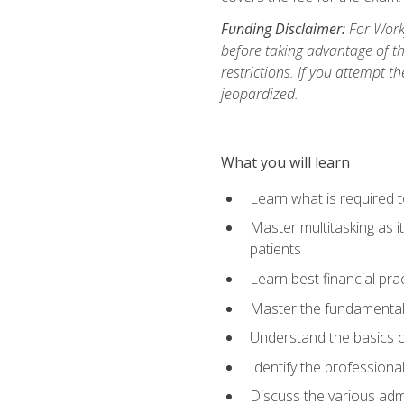
Funding Disclaimer:
For Workf
before taking advantage of t
restrictions. If you attempt t
jeopardized.
What you will learn
Learn what is required 
Master multitasking as 
patients
Learn best financial pra
Master the fundamentals
Understand the basics o
Identify the professiona
Discuss the various admi