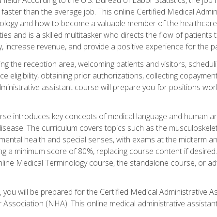
faster than the average job. This online Certified Medical Admi
inology and how to become a valuable member of the healthcare
es and is a skilled multitasker who directs the flow of patients
ly, increase revenue, and provide a positive experience for the pa
ning the reception area, welcoming patients and visitors, sched
nce eligibility, obtaining prior authorizations, collecting copay
dministrative assistant course will prepare you for positions w
rse introduces key concepts of medical language and human a
isease. The curriculum covers topics such as the musculoskeleta
ental health and special senses, with exams at the midterm and
ing a minimum score of 80%, replacing course content if desired.
online Medical Terminology course, the standalone course, or ad
 you will be prepared for the Certified Medical Administrative A
 Association (NHA). This online medical administrative assistant