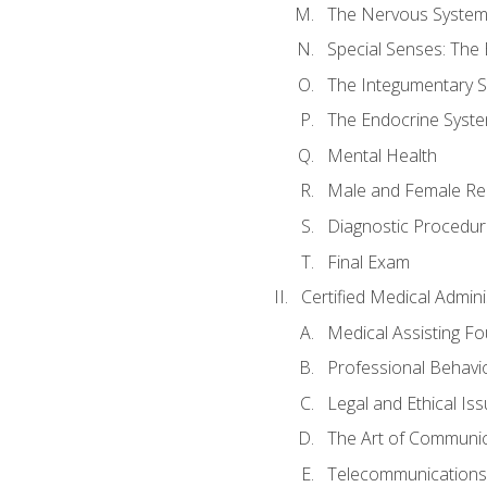
The Nervous Syste
Special Senses: The
The Integumentary 
The Endocrine Syst
Mental Health
Male and Female Re
Diagnostic Procedur
Final Exam
Certified Medical Admini
Medical Assisting F
Professional Behavi
Legal and Ethical Is
The Art of Communic
Telecommunications,