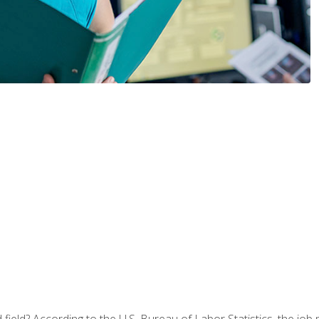
ield? According to the U.S. Bureau of Labor Statistics, the job