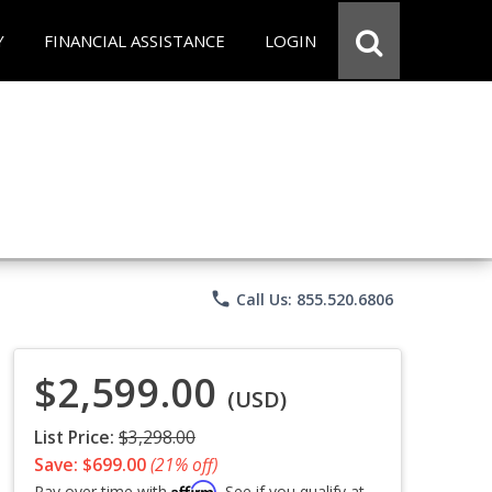
Y
FINANCIAL ASSISTANCE
LOGIN
phone
Call Us: 855.520.6806
$2,599.00
(USD)
List Price:
$3,298.00
Save: $699.00
(21% off)
Affirm
Pay over time with
. See if you qualify at