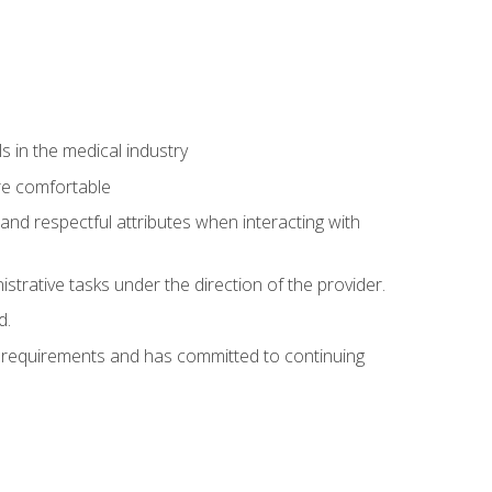
 in the medical industry
re comfortable
and respectful attributes when interacting with
istrative tasks under the direction of the provider.
d.
al requirements and has committed to continuing