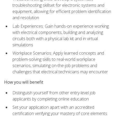
troubleshooting skillset for electronic systems and
equipment, allowing for efficient problem identification
and resolution
Lab Experiences: Gain hands-on experience working
with electrical components, building and analyzing
circuits both with a physical lab kit and in virtual
simulations
Workplace Scenarios: Apply learned concepts and
problem-solving skills to real-world workplace
scenarios, simulating on-the-job problems and
challenges that electrical technicians may encounter
How you will benefit
Distinguish yourself from other entry-level job
applicants by completing online education
Set your application apart with an accredited
certification verifying your mastery of core elements