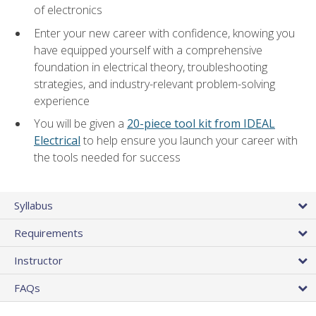
of electronics
Enter your new career with confidence, knowing you
have equipped yourself with a comprehensive
foundation in electrical theory, troubleshooting
strategies, and industry-relevant problem-solving
experience
You will be given a
20-piece tool kit from IDEAL
Electrical
to help ensure you launch your career with
the tools needed for success
Syllabus
Requirements
Instructor
FAQs