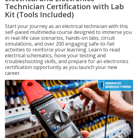
Technician Certification with Lab
Kit (Tools Included)
Start your journey as an electrical technician with this
self-paced multimedia course designed to immerse you
in real-life case scenarios, hands-on labs, circuit
simulations, and over 200 engaging safe-to-fail
activities to reinforce your learning. Learn to read
electrical schematics, hone your testing and
troubleshooting skills, and prepare for an electronics
certification opportunity as you launch your new
career.