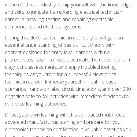
in the electrical industry, equip yourself with the knowledge
and skills to jumpstart a rewarding electrical technician
career in installing, testing, and repairing electronic
components and electrical systems.
During this electrical technician course, you will gain an
essential understanding of basic circuit theory with
content designed for entry-level learners with no
prerequisites. Learn to read electrical schematics, perform
diagnostic assessments, and apply troubleshooting
techniques as you train for a successful electronics
technician career. Immerse yourself in real-life case
scenarios, hands-on labs, circuit simulations, and over 200
engaging safe-to-fail activities with immediate feedback to
reinforce learning outcomes.
Direct your own learning with this self-paced multimedia
advanced manufacturing training and prepare for your
electronics technician certification, a valuable asset as you
launch your new career. Once you have this foundation,