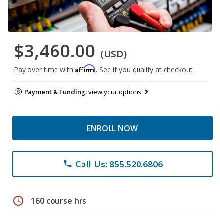
$3,460.00
(USD)
Affirm
Pay over time with
. See if you qualify at checkout.
Payment & Funding:
view your options
ENROLL NOW
Call Us: 855.520.6806
phone
schedule
160 course hrs