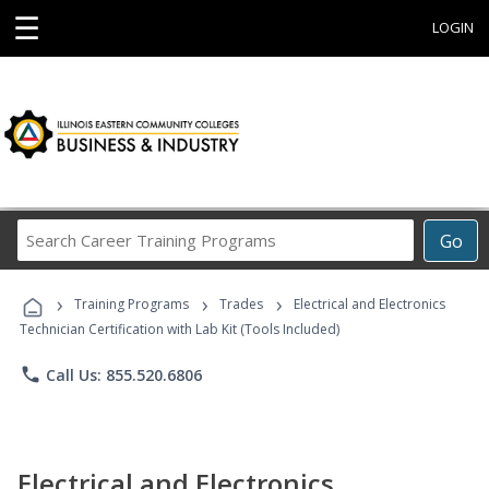
☰
LOGIN
Search
Go
Career
Training
›
›
›
Programs
Training Programs
Trades
Electrical and Electronics
Technician Certification with Lab Kit (Tools Included)
phone
Call Us: 855.520.6806
Electrical and Electronics