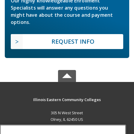
Our highly knowledgeable Enrollment
Specialists will answer any questions you
might have about the course and payment
options.
REQUEST INFO
Illinois Eastern Community Colleges
305 N West Street
Olney, IL 62450 US
MAIN CONTENT