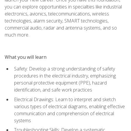
you can explore opportunities in specialties like industrial
electronics, avionics, telecommunications, wireless
technologies, alarm security, SMART technologies,
commercial audio, radar and antenna systems, and so
much more.
What you will learn
Safety: Develop a strong understanding of safety
procedures in the electrical industry, emphasizing
personal protective equipment (PPE), hazard
identification, and safe work practices
Electrical Drawings: Learn to interpret and sketch
various types of electrical diagrams, enabling effective
communication and comprehension of electrical
systems
Troubleshooting Skills: Develop a systematic