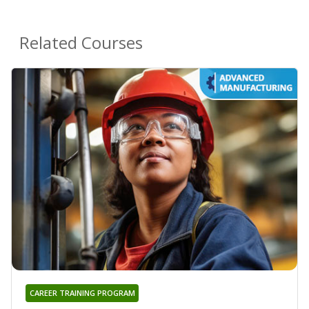
Related Courses
CAREER TRAINING PROGRAM