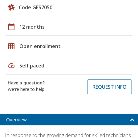
Code GES7050
calendar_today
12 months
grid_on
Open enrollment
speed
Self paced
Have a question?
REQUEST INFO
We're here to help
Overview
In response to the growing demand for skilled technicians