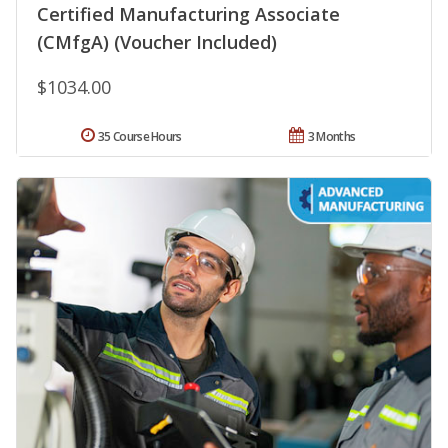
Certified Manufacturing Associate
(CMfgA) (Voucher Included)
$1034.00
35 Course Hours
3 Months