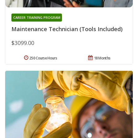
CAREER TRAINING PROGRAM
Maintenance Technician (Tools Included)
$3099.00
250 Course Hours
18 Months