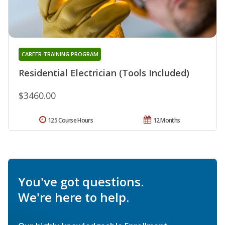
CAREER TRAINING PROGRAM
Residential Electrician (Tools Included)
$3460.00
125 Course Hours
12 Months
You've got questions.
We're here to help.