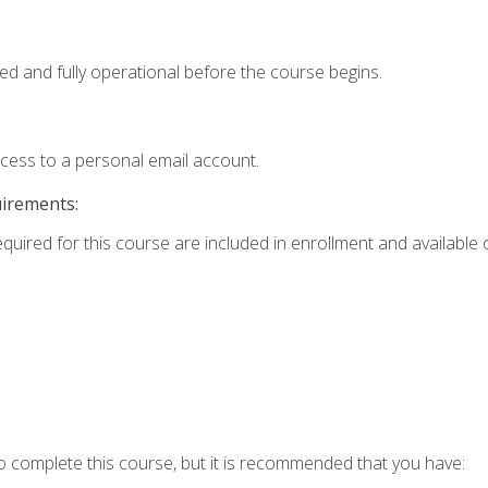
ed and fully operational before the course begins.
ccess to a personal email account.
uirements:
equired for this course are included in enrollment and available o
o complete this course, but it is recommended that you have: