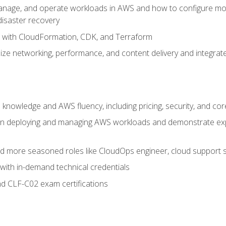
nage, and operate workloads in AWS and how to configure monit
 disaster recovery
e with CloudFormation, CDK, and Terraform
ze networking, performance, and content delivery and integrate
 knowledge and AWS fluency, including pricing, security, and co
s in deploying and managing AWS workloads and demonstrate expe
and more seasoned roles like CloudOps engineer, cloud support s
with in-demand technical credentials
d CLF-C02 exam certifications