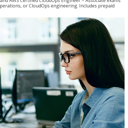
r and AWS Certified CloudOps Engineer – Associate exams
operations, or CloudOps engineering. Includes prepaid