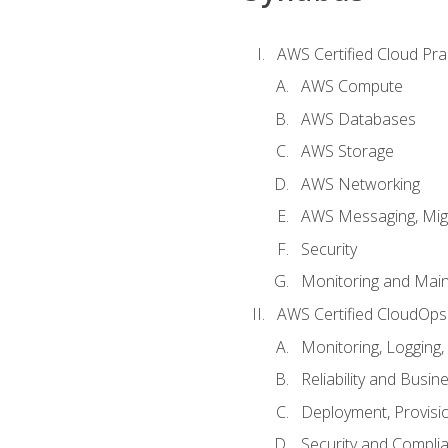
AWS Certified Cloud Prac
AWS Compute
AWS Databases
AWS Storage
AWS Networking
AWS Messaging, Migr
Security
Monitoring and Mai
AWS Certified CloudOps
Monitoring, Logging,
Reliability and Busin
Deployment, Provisi
Security and Compli