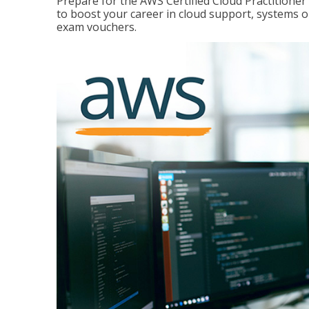
Prepare for the AWS Certified Cloud Practitione
to boost your career in cloud support, systems 
exam vouchers.