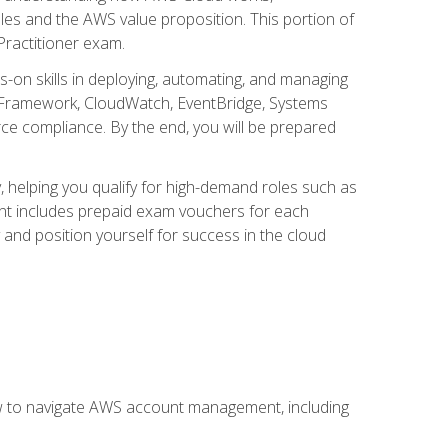
iples and the AWS value proposition. This portion of
Practitioner exam.
s-on skills in deploying, automating, and managing
 Framework, CloudWatch, EventBridge, Systems
ce compliance. By the end, you will be prepared
y, helping you qualify for high-demand roles such as
ent includes prepaid exam vouchers for each
y and position yourself for success in the cloud
ow to navigate AWS account management, including