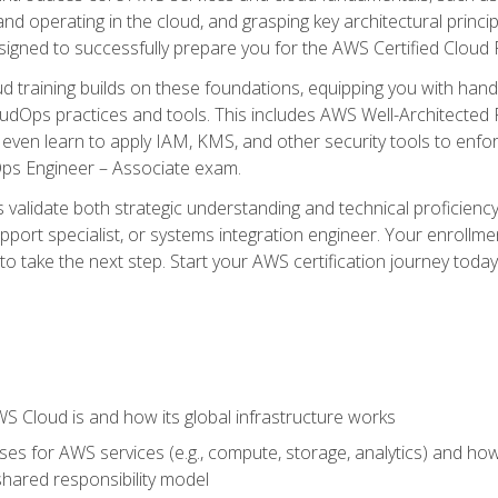
and operating in the cloud, and grasping key architectural princ
signed to successfully prepare you for the AWS Certified Cloud 
d training builds on these foundations, equipping you with hand
dOps practices and tools. This includes AWS Well-Architected
even learn to apply IAM, KMS, and other security tools to enfor
Ops Engineer – Associate exam.
s validate both strategic understanding and technical proficienc
port specialist, or systems integration engineer. Your enrollm
er to take the next step. Start your AWS certification journey toda
 Cloud is and how its global infrastructure works
es for AWS services (e.g., compute, storage, analytics) and h
e shared responsibility model