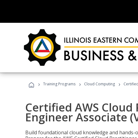
›
›
›
Training Programs
Cloud Computing
Certifie
Certified AWS Cloud 
Engineer Associate (
Build foundational cloud knowledge and hands-on