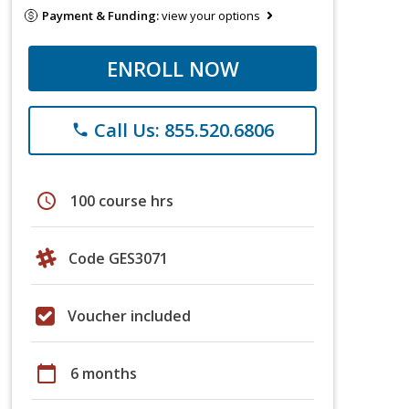
Payment & Funding:
view your options
ENROLL NOW
Call Us: 855.520.6806
phone
schedule
100 course hrs
Code GES3071
Voucher included
calendar_today
6 months