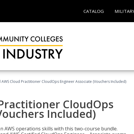
CATALOG
MILITAR
d AWS Cloud Practitioner CloudOps Engineer Associate (Vouchers Included)
Practitioner CloudOps
Vouchers Included)
 AWS operations skills with this two-course bundle.