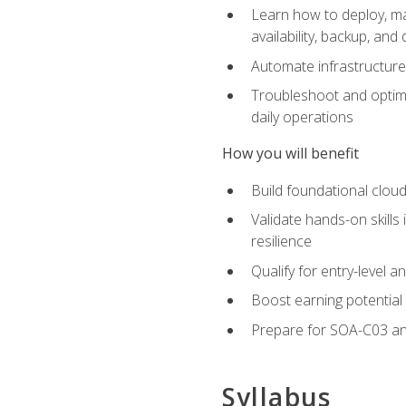
Learn how to deploy, ma
availability, backup, and
Automate infrastructur
Troubleshoot and optimi
daily operations
How you will benefit
Build foundational cloud
Validate hands-on skill
resilience
Qualify for entry-level 
Boost earning potential 
Prepare for SOA-C03 an
Syllabus