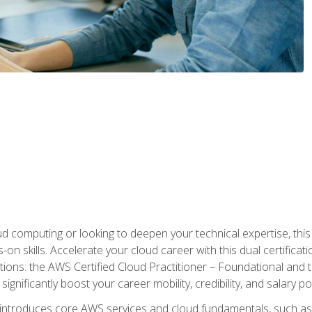
d computing or looking to deepen your technical expertise, thi
s-on skills. Accelerate your cloud career with this dual certifica
ions: the AWS Certified Cloud Practitioner – Foundational and 
ignificantly boost your career mobility, credibility, and salary po
 introduces core AWS services and cloud fundamentals, such a