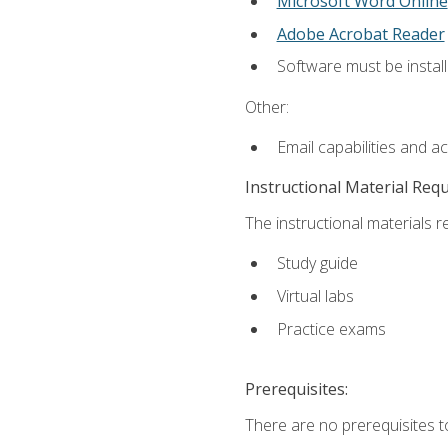
Microsoft Word Online
Adobe Acrobat Reader
Software must be install
Other:
Email capabilities and a
Instructional Material Req
The instructional materials r
Study guide
Virtual labs
Practice exams
Prerequisites:
There are no prerequisites t