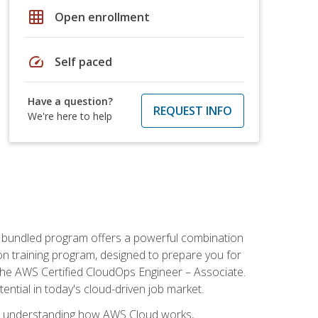
grid_on
Open enrollment
speed
Self paced
Have a question?
REQUEST INFO
We're here to help
s bundled program offers a powerful combination
tion training program, designed to prepare you for
the AWS Certified CloudOps Engineer – Associate.
tential in today's cloud-driven job market.
s understanding how AWS Cloud works,