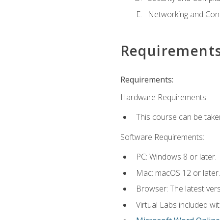
Networking and Cont
Requirement
Requirements:
Hardware Requirements:
This course can be take
Software Requirements:
PC: Windows 8 or later.
Mac: macOS 12 or later.
Browser: The latest vers
Virtual Labs included wi