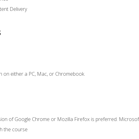
ent Delivery
s
n on either a PC, Mac, or Chromebook.
ion of Google Chrome or Mozilla Firefox is preferred. Microsof
th the course