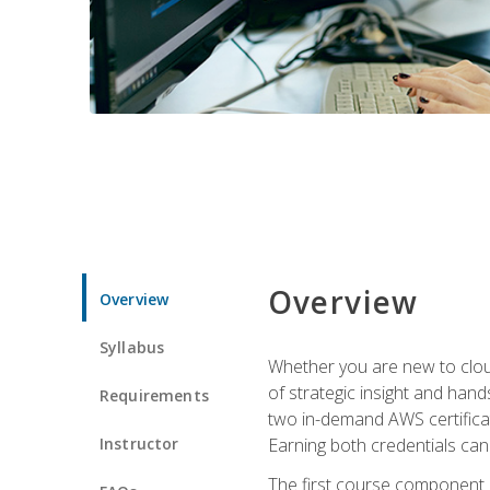
Overview
Overview
Syllabus
Whether you are new to clou
of strategic insight and hand
Requirements
two in-demand AWS certificat
Instructor
Earning both credentials can s
The first course component