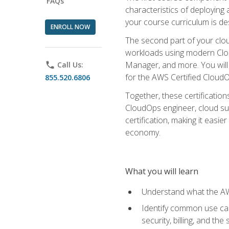
FAQs
characteristics of deploying 
your course curriculum is de
ENROLL NOW
The second part of your clou
workloads using modern Clou
Manager, and more. You will 
phone
Call Us:
for the AWS Certified Cloud
855.520.6806
Together, these certification
CloudOps engineer, cloud sup
certification, making it easi
economy.
What you will learn
Understand what the AWS
Identify common use cas
security, billing, and th