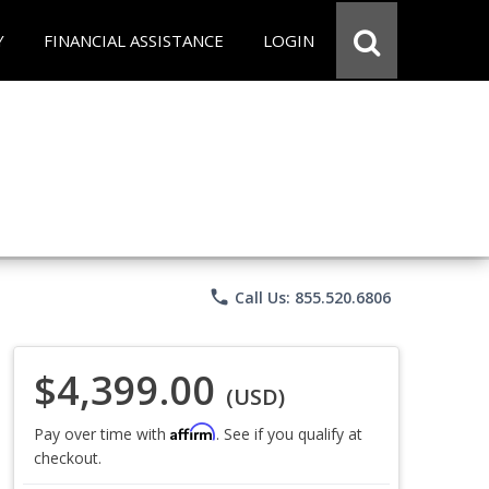
Y
FINANCIAL ASSISTANCE
LOGIN
phone
Call Us: 855.520.6806
$4,399.00
(USD)
Affirm
Pay over time with
. See if you qualify at
checkout.