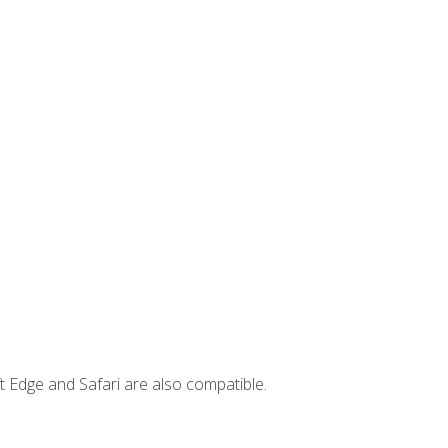
t Edge and Safari are also compatible.