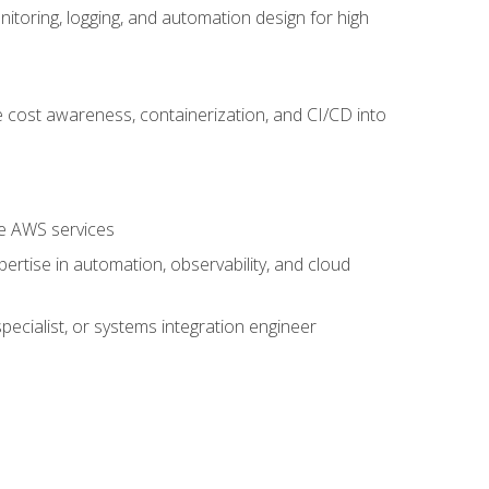
oring, logging, and automation design for high
 cost awareness, containerization, and CI/CD into
re AWS services
rtise in automation, observability, and cloud
pecialist, or systems integration engineer