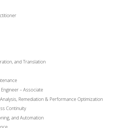
titioner
ation, and Translation
ntenance
 Engineer – Associate
 Analysis, Remediation & Performance Optimization
ess Continuity
oning, and Automation
ance