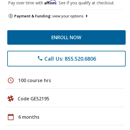
Affirm
Pay over time with
. See if you qualify at checkout.
Payment & Funding:
view your options
ENROLL NOW
Call Us: 855.520.6806
phone
schedule
100 course hrs
Code GES2195
calendar_today
6 months