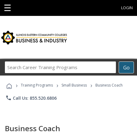
☰
LOGIN
Search
Go
Career
Training
›
›
›
Programs
Training Programs
Small Business
Business Coach
phone
Call Us: 855.520.6806
Business Coach