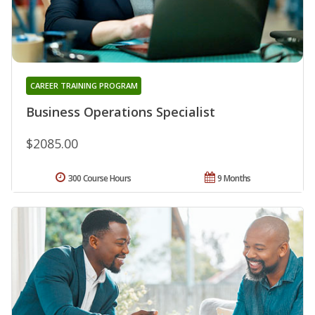
CAREER TRAINING PROGRAM
Business Operations Specialist
$2085.00
300 Course Hours
9 Months