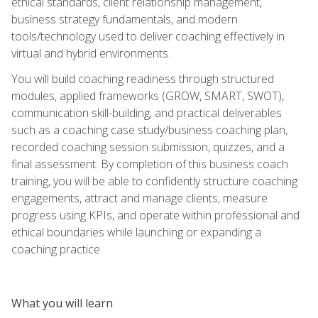
ethical standards, client relationship management,
business strategy fundamentals, and modern
tools/technology used to deliver coaching effectively in
virtual and hybrid environments.
You will build coaching readiness through structured
modules, applied frameworks (GROW, SMART, SWOT),
communication skill-building, and practical deliverables
such as a coaching case study/business coaching plan,
recorded coaching session submission, quizzes, and a
final assessment. By completion of this business coach
training, you will be able to confidently structure coaching
engagements, attract and manage clients, measure
progress using KPIs, and operate within professional and
ethical boundaries while launching or expanding a
coaching practice.
What you will learn