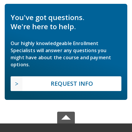
You've got questions.
We're here to help.
Our highly knowledgeable Enrollment
Specialists will answer any questions you
might have about the course and payment
options.
REQUEST INFO