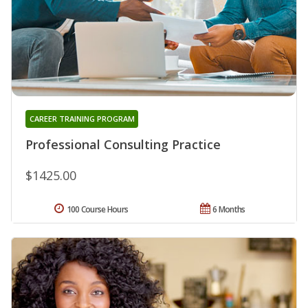
CAREER TRAINING PROGRAM
Professional Consulting Practice
$1425.00
100 Course Hours
6 Months