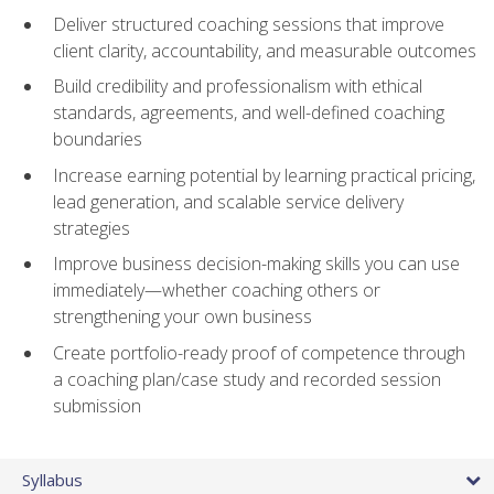
Deliver structured coaching sessions that improve
client clarity, accountability, and measurable outcomes
Build credibility and professionalism with ethical
standards, agreements, and well-defined coaching
boundaries
Increase earning potential by learning practical pricing,
lead generation, and scalable service delivery
strategies
Improve business decision-making skills you can use
immediately—whether coaching others or
strengthening your own business
Create portfolio-ready proof of competence through
a coaching plan/case study and recorded session
submission
Syllabus