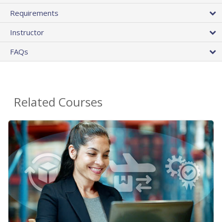
Requirements
Instructor
FAQs
Related Courses