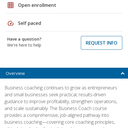
grid_on
Open enrollment
speed
Self paced
Have a question?
REQUEST INFO
We're here to help
Overview
Business coaching continues to grow as entrepreneurs
and small businesses seek practical, results-driven
guidance to improve profitability, strengthen operations,
and scale sustainably. The Business Coach course
provides a comprehensive, job-aligned pathway into
business coaching—covering core coaching principles,