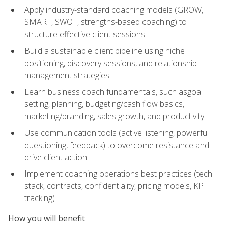
Apply industry-standard coaching models (GROW,
SMART, SWOT, strengths-based coaching) to
structure effective client sessions
Build a sustainable client pipeline using niche
positioning, discovery sessions, and relationship
management strategies
Learn business coach fundamentals, such asgoal
setting, planning, budgeting/cash flow basics,
marketing/branding, sales growth, and productivity
Use communication tools (active listening, powerful
questioning, feedback) to overcome resistance and
drive client action
Implement coaching operations best practices (tech
stack, contracts, confidentiality, pricing models, KPI
tracking)
How you will benefit