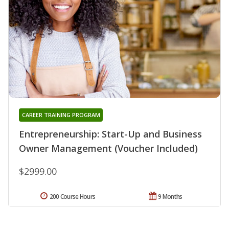
CAREER TRAINING PROGRAM
Entrepreneurship: Start-Up and Business
Owner Management (Voucher Included)
$2999.00
200 Course Hours
9 Months