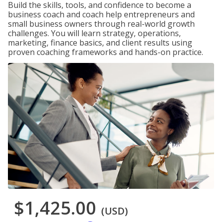
Build the skills, tools, and confidence to become a
business coach and coach help entrepreneurs and
small business owners through real-world growth
challenges. You will learn strategy, operations,
marketing, finance basics, and client results using
proven coaching frameworks and hands-on practice.
$1,425.00
(USD)