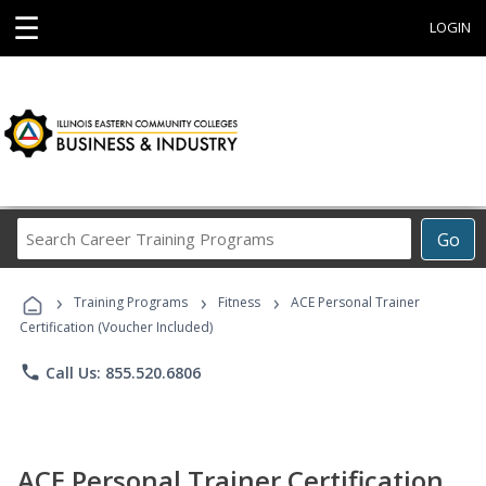
☰
LOGIN
Search
Go
Career
Training
›
›
›
Programs
Training Programs
Fitness
ACE Personal Trainer
Certification (Voucher Included)
phone
Call Us: 855.520.6806
ACE Personal Trainer Certification