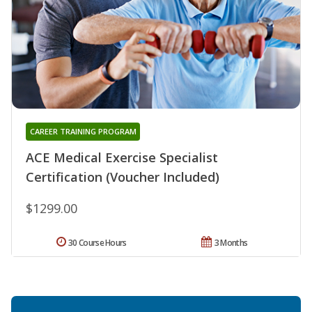
CAREER TRAINING PROGRAM
ACE Medical Exercise Specialist
Certification (Voucher Included)
$1299.00
30 Course Hours
3 Months