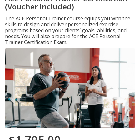
(Voucher Included)
The ACE Personal Trainer course equips you with the
skills to design and deliver personalized exercise
programs based on your clients’ goals, abilities, and
needs. You will also prepare for the ACE Personal
Trainer Certification Exam.
$1,795.00