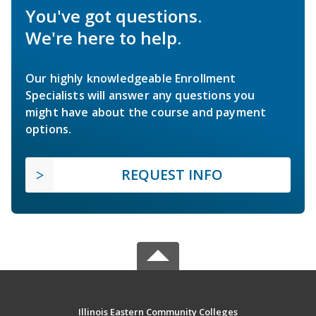
You've got questions.
We're here to help.
Our highly knowledgeable Enrollment
Specialists will answer any questions you
might have about the course and payment
options.
REQUEST INFO
Illinois Eastern Community Colleges