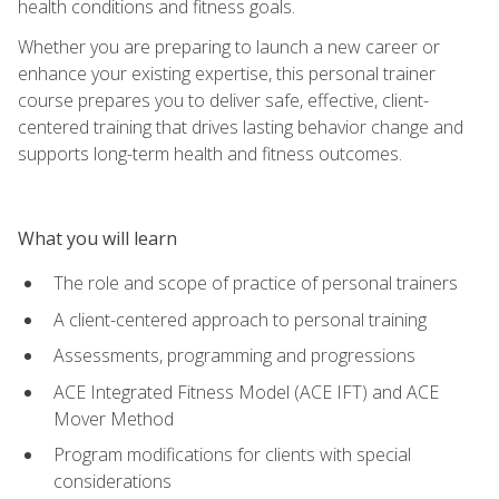
health conditions and fitness goals.
Whether you are preparing to launch a new career or
enhance your existing expertise, this personal trainer
course prepares you to deliver safe, effective, client-
centered training that drives lasting behavior change and
supports long-term health and fitness outcomes.
What you will learn
The role and scope of practice of personal trainers
A client-centered approach to personal training
Assessments, programming and progressions
ACE Integrated Fitness Model (ACE IFT) and ACE
Mover Method
Program modifications for clients with special
considerations