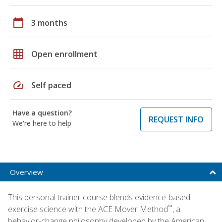
calendar_today
3 months
grid_on
Open enrollment
speed
Self paced
Have a question?
REQUEST INFO
We're here to help
Overview
This personal trainer course blends evidence-based
™
exercise science with the ACE Mover Method
, a
behavior-change philosophy developed by the American