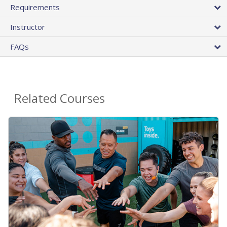
Requirements
Instructor
FAQs
Related Courses