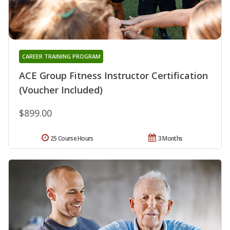
CAREER TRAINING PROGRAM
ACE Group Fitness Instructor Certification
(Voucher Included)
$899.00
25 Course Hours
3 Months