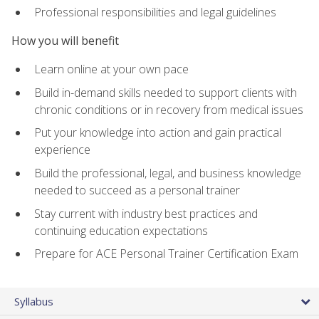
Professional responsibilities and legal guidelines
How you will benefit
Learn online at your own pace
Build in-demand skills needed to support clients with
chronic conditions or in recovery from medical issues
Put your knowledge into action and gain practical
experience
Build the professional, legal, and business knowledge
needed to succeed as a personal trainer
Stay current with industry best practices and
continuing education expectations
Prepare for ACE Personal Trainer Certification Exam
Syllabus