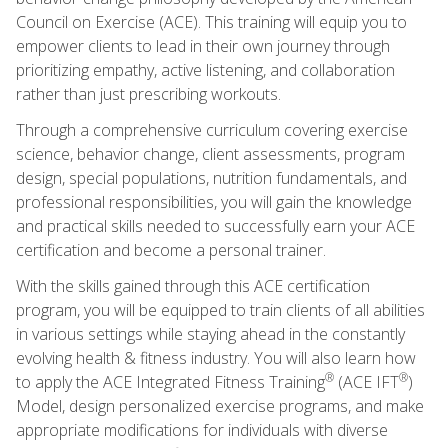
Council on Exercise (ACE). This training will equip you to
empower clients to lead in their own journey through
prioritizing empathy, active listening, and collaboration
rather than just prescribing workouts.
Through a comprehensive curriculum covering exercise
science, behavior change, client assessments, program
design, special populations, nutrition fundamentals, and
professional responsibilities, you will gain the knowledge
and practical skills needed to successfully earn your ACE
certification and become a personal trainer.
With the skills gained through this ACE certification
program, you will be equipped to train clients of all abilities
in various settings while staying ahead in the constantly
evolving health & fitness industry. You will also learn how
®
®
to apply the ACE Integrated Fitness Training
(ACE IFT
)
Model, design personalized exercise programs, and make
appropriate modifications for individuals with diverse