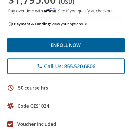
(USD)
Affirm
Pay over time with
. See if you qualify at checkout.
Payment & Funding:
view your options
ENROLL NOW
Call Us: 855.520.6806
phone
schedule
50 course hrs
Code GES1024
Voucher included