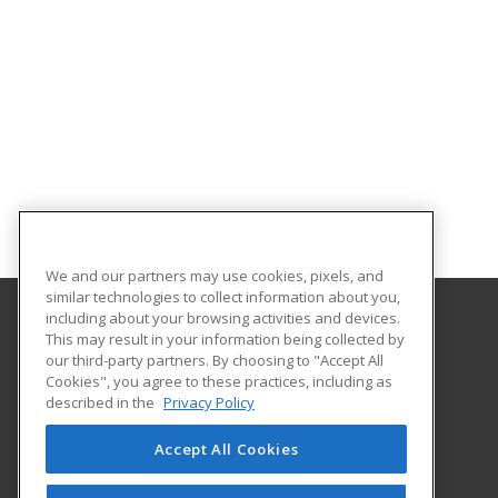
We and our partners may use cookies, pixels, and
similar technologies to collect information about you,
including about your browsing activities and devices.
This may result in your information being collected by
Illinois Eastern Community Colleges
our third-party partners. By choosing to "Accept All
Cookies", you agree to these practices, including as
305 N West Street
described in the
Privacy Policy
Olney, IL 62450 US
Accept All Cookies