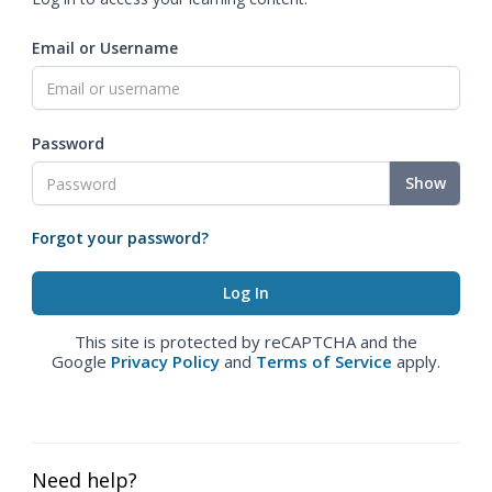
Email or Username
Password
Show
Forgot your password?
This site is protected by reCAPTCHA and the
Google
Privacy Policy
and
Terms of Service
apply.
Need help?