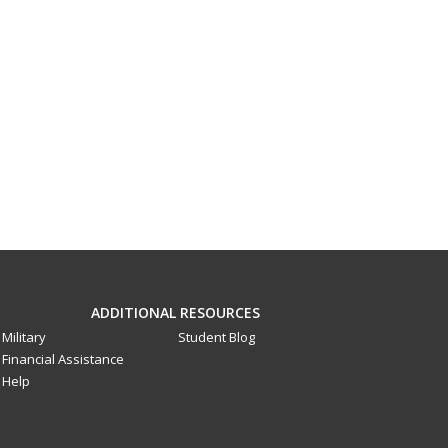
ADDITIONAL RESOURCES
Military
Student Blog
Financial Assistance
Help