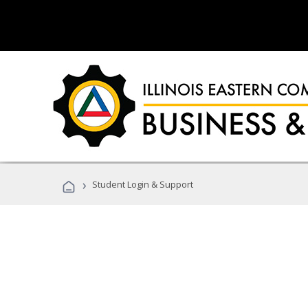
›
Student Login & Support