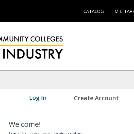
CATALOG
MILITAR
Log In
Create Account
Welcome!
Log in to access your learning content.