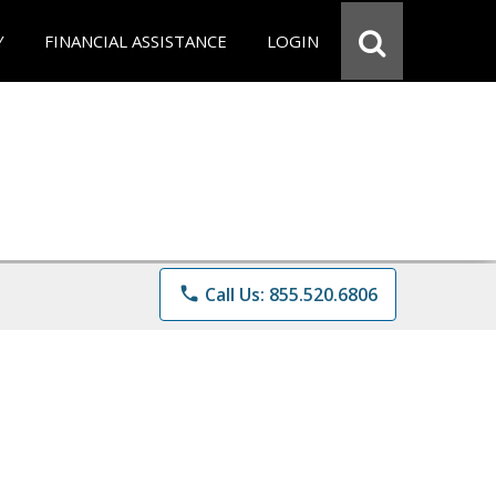
Y
FINANCIAL ASSISTANCE
LOGIN
phone
Call Us: 855.520.6806