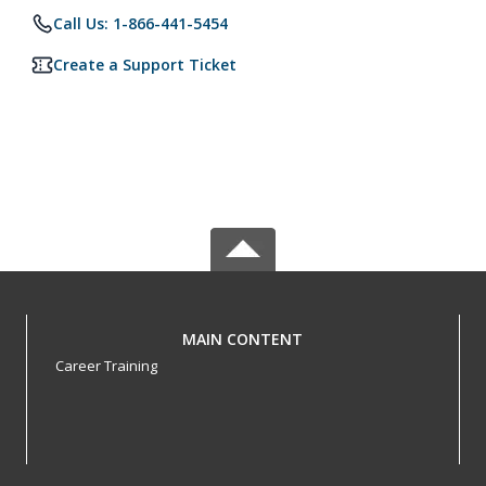
Call Us: 1-866-441-5454
Create a Support Ticket
MAIN CONTENT
Career Training