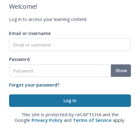
Welcome!
Log in to access your learning content.
Email or Username
Password
Show
Forgot your password?
This site is protected by reCAPTCHA and the
Google
Privacy Policy
and
Terms of Service
apply.