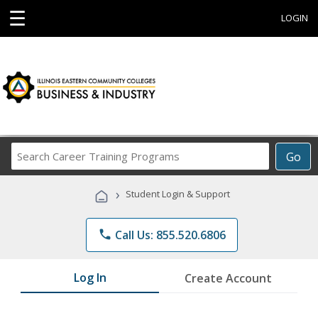
☰
LOGIN
Search
Go
Career
Training
›
Student Login & Support
Programs
phone
Call Us: 855.520.6806
Log In
Create Account