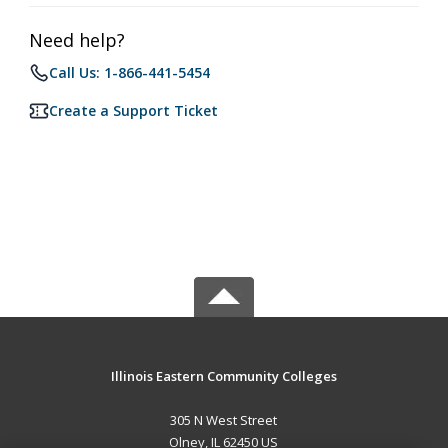
Need help?
Call Us: 1-866-441-5454
Create a Support Ticket
Illinois Eastern Community Colleges
305 N West Street
Olney, IL 62450 US