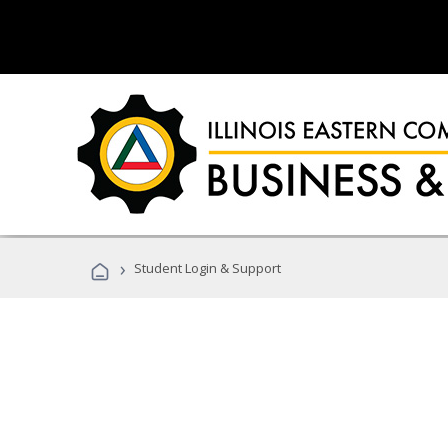
›
Student Login & Support