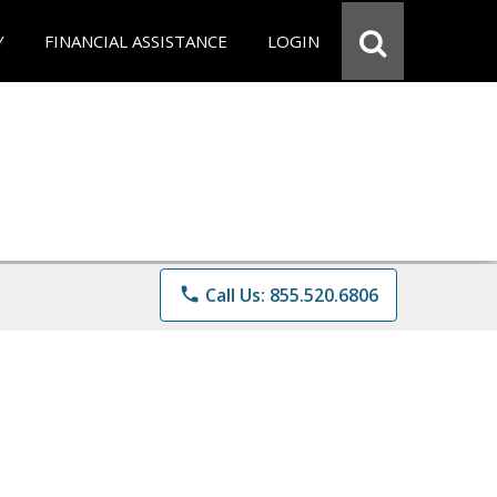
Y
FINANCIAL ASSISTANCE
LOGIN
phone
Call Us: 855.520.6806