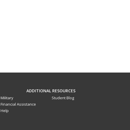
ADDITIONAL RESOURCES
Military
Student Blog
Financial Assistance
Help