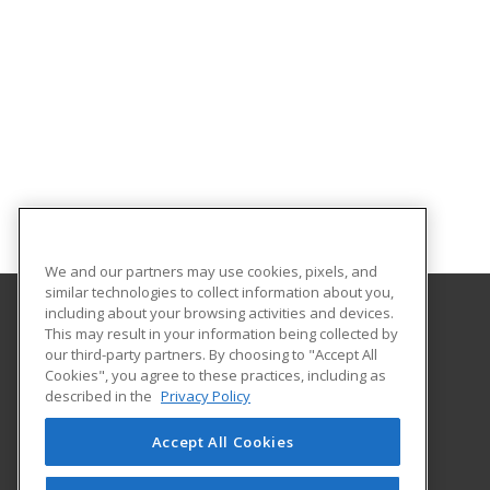
We and our partners may use cookies, pixels, and
similar technologies to collect information about you,
including about your browsing activities and devices.
This may result in your information being collected by
Illinois Eastern Community Colleges
our third-party partners. By choosing to "Accept All
Cookies", you agree to these practices, including as
305 N West Street
described in the
Privacy Policy
Olney, IL 62450 US
Accept All Cookies