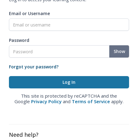
Email or Username
Password
Show
Forgot your password?
This site is protected by reCAPTCHA and the
Google
Privacy Policy
and
Terms of Service
apply.
Need help?