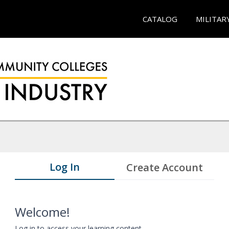
CATALOG
MILITAR
Log In
Create Account
Welcome!
Log in to access your learning content.