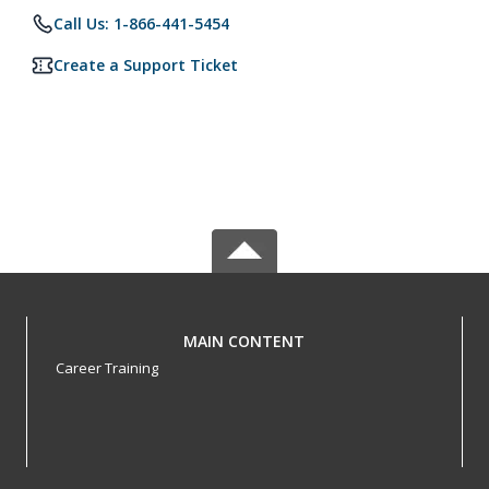
Call Us: 1-866-441-5454
Create a Support Ticket
MAIN CONTENT
Career Training