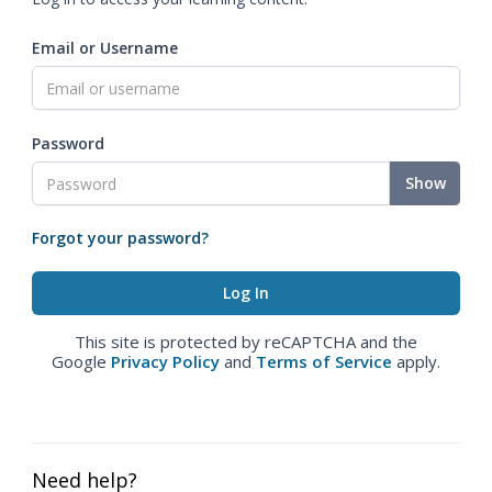
Email or Username
Password
Show
Forgot your password?
This site is protected by reCAPTCHA and the
Google
Privacy Policy
and
Terms of Service
apply.
Need help?