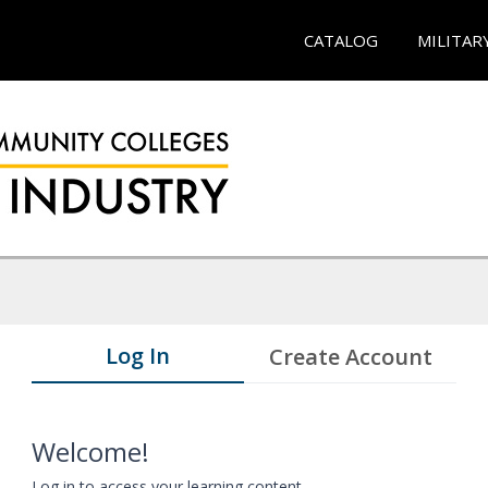
CATALOG
MILITAR
Log In
Create Account
Welcome!
Log in to access your learning content.