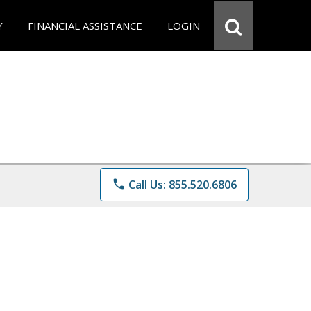
Y
FINANCIAL ASSISTANCE
LOGIN
phone
Call Us: 855.520.6806