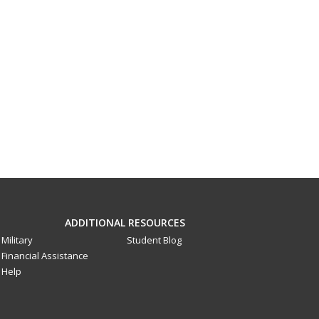
ADDITIONAL RESOURCES
Military
Student Blog
Financial Assistance
Help