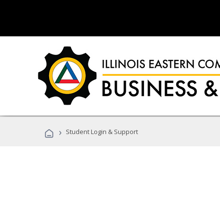
›
Student Login & Support