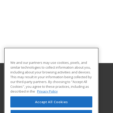
We and our partners may use cookies, pixels, and
similar technologies to collect information about you,
including about your browsing activities and devices.
This may result in your information being collected by
Illinois Eastern Community Colleges
our third-party partners. By choosing to "Accept All
Cookies", you agree to these practices, including as
305 N West Street
described in the
Privacy Policy
Olney, IL 62450 US
Accept All Cookies