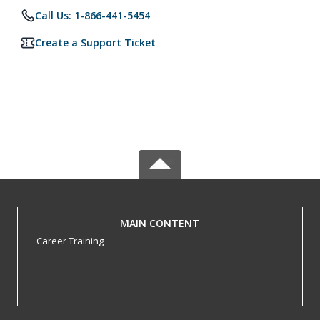
Call Us: 1-866-441-5454
Create a Support Ticket
MAIN CONTENT
Career Training