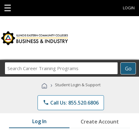
☰
LOGIN
Search
Go
Career
Training
›
Student Login & Support
Programs
phone
Call Us: 855.520.6806
Log In
Create Account