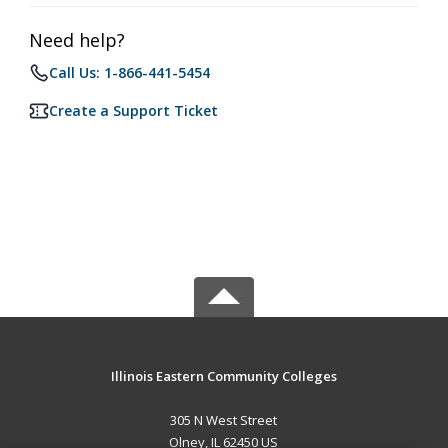
Need help?
Call Us: 1-866-441-5454
Create a Support Ticket
Illinois Eastern Community Colleges
305 N West Street
Olney, IL 62450 US