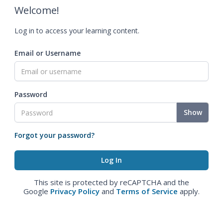
Welcome!
Log in to access your learning content.
Email or Username
Password
Show
Forgot your password?
This site is protected by reCAPTCHA and the
Google
Privacy Policy
and
Terms of Service
apply.