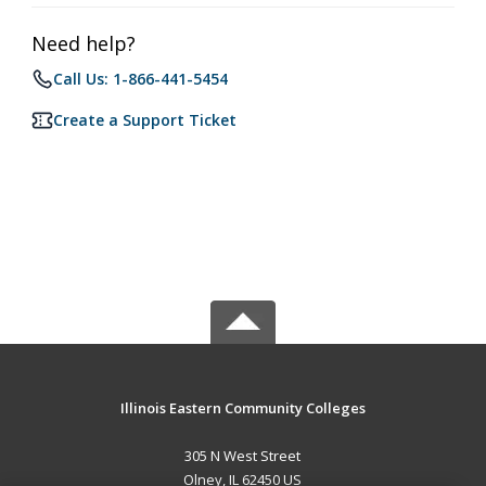
Need help?
Call Us: 1-866-441-5454
Create a Support Ticket
Illinois Eastern Community Colleges
305 N West Street
Olney, IL 62450 US