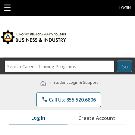
☰
LOGIN
Search
Go
Career
Training
›
Student Login & Support
Programs
phone
Call Us: 855.520.6806
Log In
Create Account