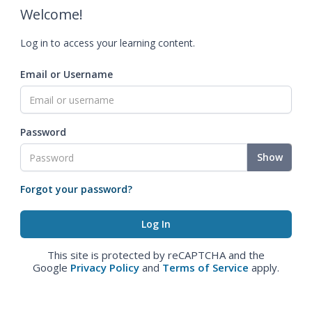
Welcome!
Log in to access your learning content.
Email or Username
Password
Show
Forgot your password?
This site is protected by reCAPTCHA and the
Google
Privacy Policy
and
Terms of Service
apply.