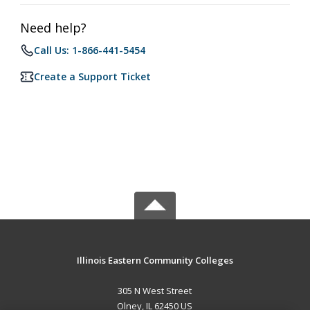
Need help?
Call Us: 1-866-441-5454
Create a Support Ticket
Illinois Eastern Community Colleges
305 N West Street
Olney, IL 62450 US