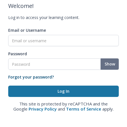
Welcome!
Log in to access your learning content.
Email or Username
Password
Show
Forgot your password?
This site is protected by reCAPTCHA and the
Google
Privacy Policy
and
Terms of Service
apply.