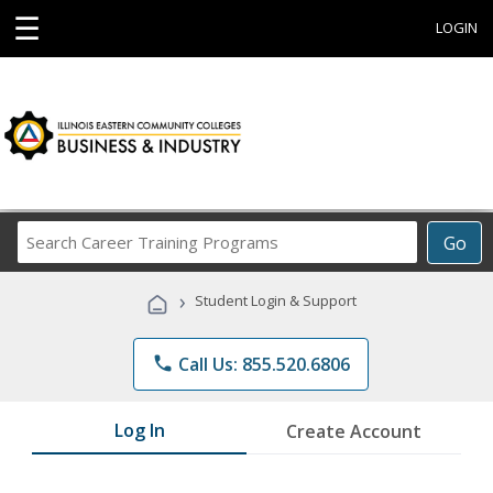
☰
LOGIN
Search
Go
Career
Training
›
Student Login & Support
Programs
phone
Call Us: 855.520.6806
Log In
Create Account