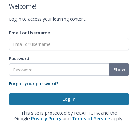
Welcome!
Log in to access your learning content.
Email or Username
Password
Show
Forgot your password?
This site is protected by reCAPTCHA and the
Google
Privacy Policy
and
Terms of Service
apply.