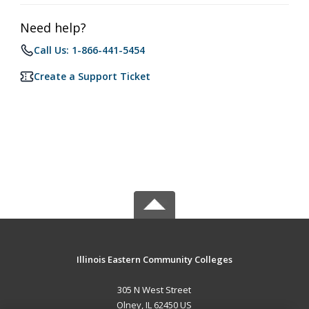
Need help?
Call Us: 1-866-441-5454
Create a Support Ticket
Illinois Eastern Community Colleges
305 N West Street
Olney, IL 62450 US