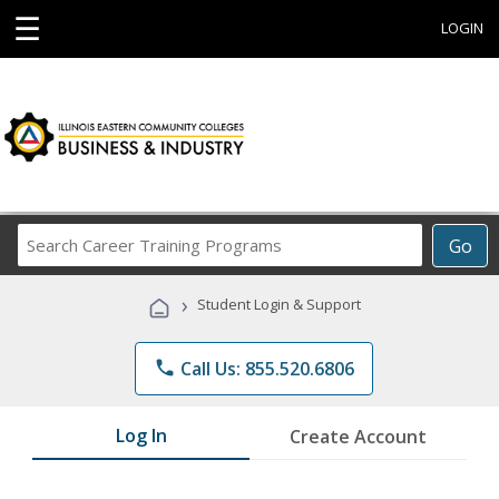
☰
LOGIN
Search
Go
Career
Training
›
Student Login & Support
Programs
phone
Call Us: 855.520.6806
Log In
Create Account